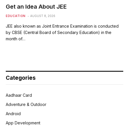
Get an Idea About JEE
EDUCATION
AUGUST 8, 2026
JEE also known as Joint Entrance Examination is conducted
by CBSE (Central Board of Secondary Education) in the
month of…
Categories
Aadhaar Card
Adventure & Outdoor
Android
App Development