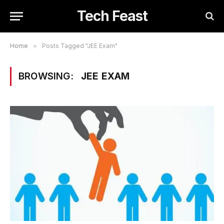
Tech Feast
Home
»
Posts Tagged "JEE Exam"
BROWSING:
JEE EXAM