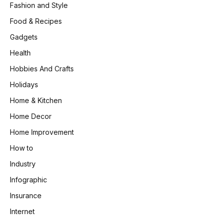
Fashion and Style
Food & Recipes
Gadgets
Health
Hobbies And Crafts
Holidays
Home & Kitchen
Home Decor
Home Improvement
How to
Industry
Infographic
Insurance
Internet