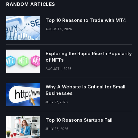
RANDOM ARTICLES
Top 10 Reasons to Trade with MT4
AUGUST 5, 2026
Exploring the Rapid Rise In Popularity
of NFTs
AUGUST 1, 2026
Why A Website Is Critical for Small
Businesses
JULY 27, 2026
Top 10 Reasons Startups Fail
JULY 26, 2026