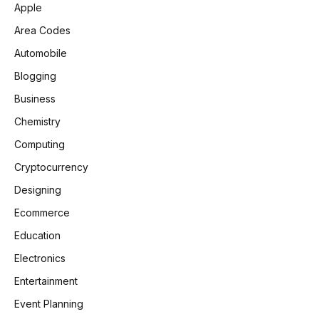
Apple
Area Codes
Automobile
Blogging
Business
Chemistry
Computing
Cryptocurrency
Designing
Ecommerce
Education
Electronics
Entertainment
Event Planning