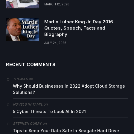
MARCH 12, 2026
Martin Luther King Jr. Day 2016
Quotes, Speech, Facts and
Biography
JULY 24, 2026
RECENT COMMENTS
on
THOMAS
Why Should Businesses In 2022 Adopt Cloud Storage
Solutions?
on
NOVELS IN TAMIL
5 Cyber Threats To Look At In 2021
on
STEPHEN CURRY
Tips to Keep Your Data Safe In Seagate Hard Drive