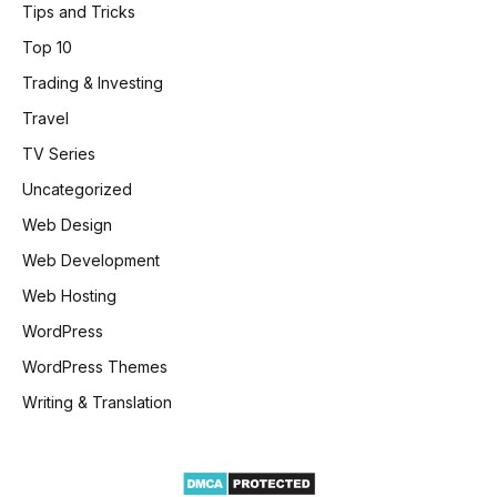
Tips and Tricks
Top 10
Trading & Investing
Travel
TV Series
Uncategorized
Web Design
Web Development
Web Hosting
WordPress
WordPress Themes
Writing & Translation