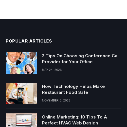
POPULAR ARTICLES
3 Tips On Choosing Conference Call
Provider for Your Office
MAY 24, 2026
How Technology Helps Make
Restaurant Food Safe
NOVEMBER 8, 2025
Online Marketing: 10 Tips To A
Perfect HVAC Web Design