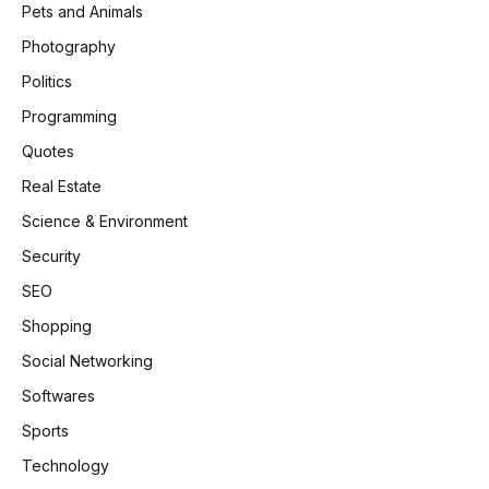
Pets and Animals
Photography
Politics
Programming
Quotes
Real Estate
Science & Environment
Security
SEO
Shopping
Social Networking
Softwares
Sports
Technology