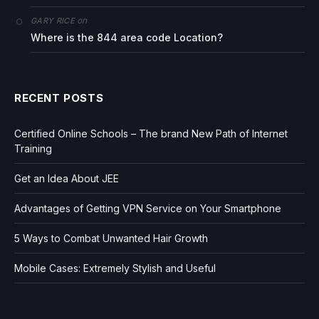
on
GARY RICE
Where is the 844 area code Location?
RECENT POSTS
Certified Online Schools – The brand New Path of Internet
Training
Get an Idea About JEE
Advantages of Getting VPN Service on Your Smartphone
5 Ways to Combat Unwanted Hair Growth
Mobile Cases: Extremely Stylish and Useful