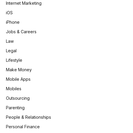
Internet Marketing
iOS
iPhone
Jobs & Careers
Law
Legal
Lifestyle
Make Money
Mobile Apps
Mobiles
Outsourcing
Parenting
People & Relationships
Personal Finance