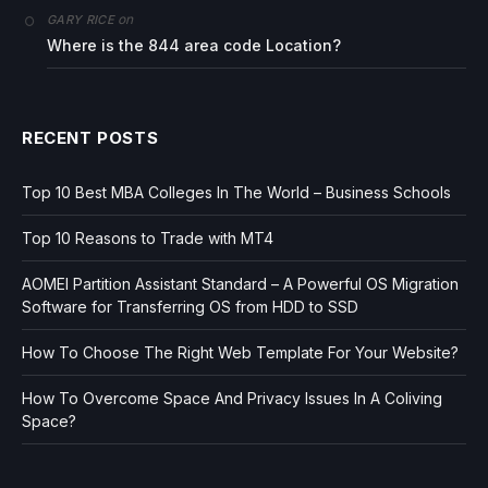
on
GARY RICE
Where is the 844 area code Location?
RECENT POSTS
Top 10 Best MBA Colleges In The World – Business Schools
Top 10 Reasons to Trade with MT4
AOMEI Partition Assistant Standard – A Powerful OS Migration
Software for Transferring OS from HDD to SSD
How To Choose The Right Web Template For Your Website?
How To Overcome Space And Privacy Issues In A Coliving
Space?