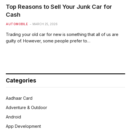
Top Reasons to Sell Your Junk Car for
Cash
AUTOMOBILE
MARCH 25, 2026
Trading your old car for new is something that all of us are
guilty of. However, some people prefer to…
Categories
Aadhaar Card
Adventure & Outdoor
Android
App Development