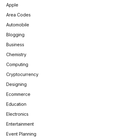
Apple
Area Codes
Automobile
Blogging
Business
Chemistry
Computing
Cryptocurrency
Designing
Ecommerce
Education
Electronics
Entertainment
Event Planning