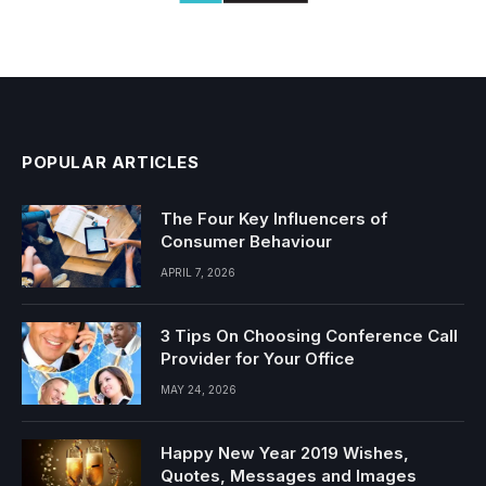
POPULAR ARTICLES
The Four Key Influencers of
Consumer Behaviour
APRIL 7, 2026
3 Tips On Choosing Conference Call
Provider for Your Office
MAY 24, 2026
Happy New Year 2019 Wishes,
Quotes, Messages and Images