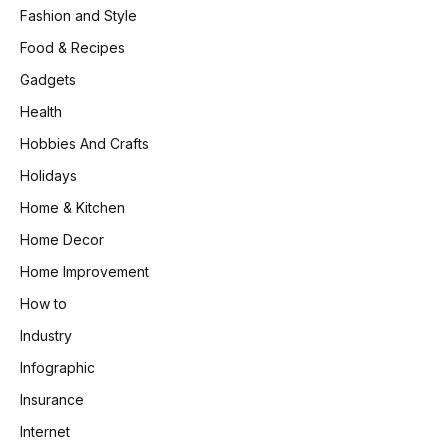
Fashion and Style
Food & Recipes
Gadgets
Health
Hobbies And Crafts
Holidays
Home & Kitchen
Home Decor
Home Improvement
How to
Industry
Infographic
Insurance
Internet