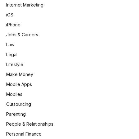
Internet Marketing
iOS
iPhone
Jobs & Careers
Law
Legal
Lifestyle
Make Money
Mobile Apps
Mobiles
Outsourcing
Parenting
People & Relationships
Personal Finance