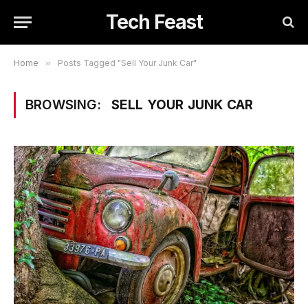
Tech Feast
Home
»
Posts Tagged "Sell Your Junk Car"
BROWSING:
SELL YOUR JUNK CAR