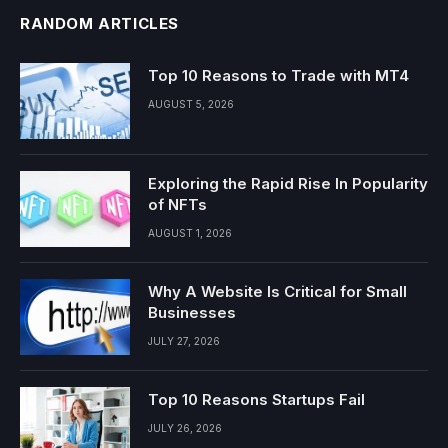
RANDOM ARTICLES
Top 10 Reasons to Trade with MT4
AUGUST 5, 2026
Exploring the Rapid Rise In Popularity
of NFTs
AUGUST 1, 2026
Why A Website Is Critical for Small
Businesses
JULY 27, 2026
Top 10 Reasons Startups Fail
JULY 26, 2026