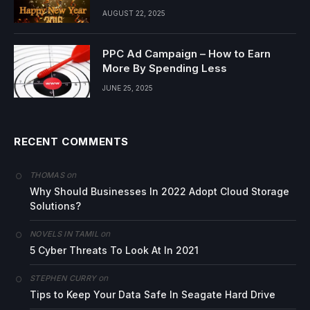
AUGUST 22, 2025
PPC Ad Campaign – How to Earn
More By Spending Less
JUNE 25, 2025
RECENT COMMENTS
on
THOMAS
Why Should Businesses In 2022 Adopt Cloud Storage
Solutions?
on
NOVELS IN TAMIL
5 Cyber Threats To Look At In 2021
on
STEPHEN CURRY
Tips to Keep Your Data Safe In Seagate Hard Drive