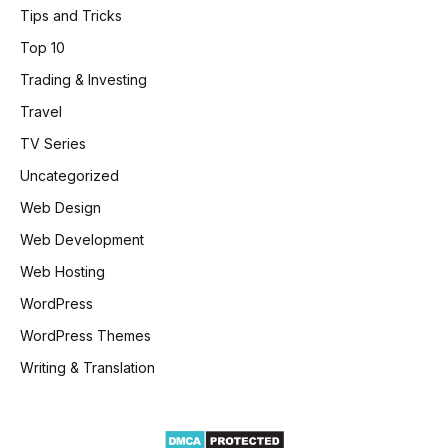
Tips and Tricks
Top 10
Trading & Investing
Travel
TV Series
Uncategorized
Web Design
Web Development
Web Hosting
WordPress
WordPress Themes
Writing & Translation