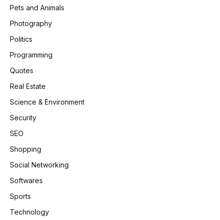
Pets and Animals
Photography
Politics
Programming
Quotes
Real Estate
Science & Environment
Security
SEO
Shopping
Social Networking
Softwares
Sports
Technology