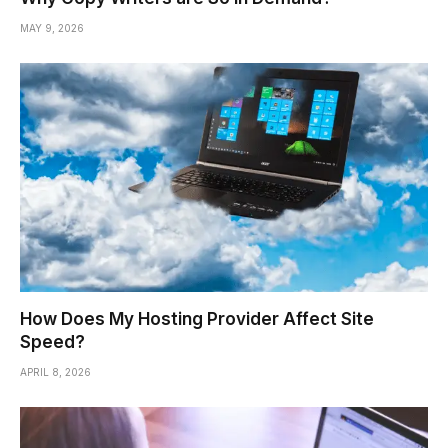
MAY 9, 2026
How Does My Hosting Provider Affect Site
Speed?
APRIL 8, 2026