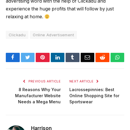
advertising word with the help of Clickadu and
experience the huge profits that will follow by just
relaxing at home.
Clickadu
Online Advertisement
Facebook
Twitter
Pinterest
LinkedIn
Tumblr
Email
Reddit
Wha
PREVIOUS ARTICLE
NEXT ARTICLE
8 Reasons Why Your
Lacrossepinnies: Best
Manufacturer Website
Online Shopping Site for
Needs a Mega Menu
Sportswear
Harrison