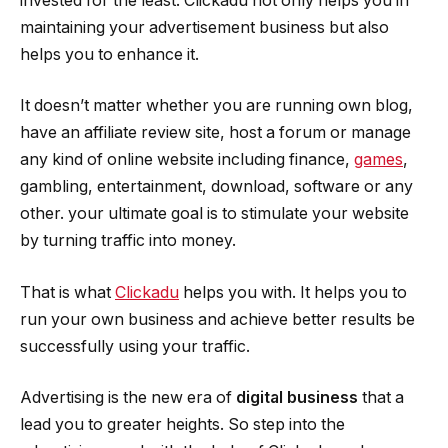
invested for the least. Clickadu not only helps you in
maintaining your advertisement business but also
helps you to enhance it.
It doesn’t matter whether you are running own blog,
have an affiliate review site, host a forum or manage
any kind of online website including finance,
games
,
gambling, entertainment, download, software or any
other. your ultimate goal is to stimulate your website
by turning traffic into money.
That is what
Clickadu
helps you with. It helps you to
run your own business and achieve better results be
successfully using your traffic.
Advertising is the new era of
digital business
that a
lead you to greater heights. So step into the