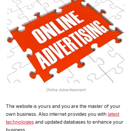
Online Advertisement
The website is yours and you are the master of your
own business. Also internet provides you with
latest
technologies
and updated databases to enhance your
business.