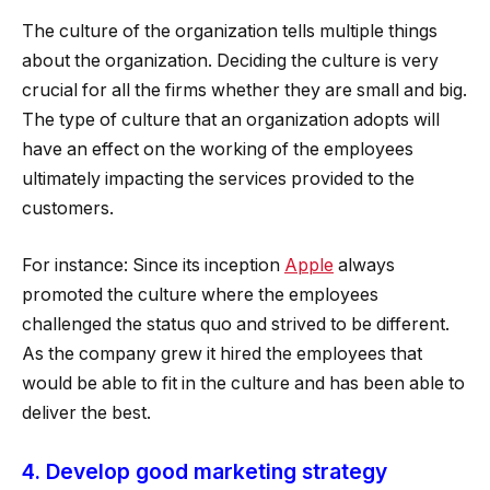
The culture of the organization tells multiple things
about the organization. Deciding the culture is very
crucial for all the firms whether they are small and big.
The type of culture that an organization adopts will
have an effect on the working of the employees
ultimately impacting the services provided to the
customers.
For instance: Since its inception
Apple
always
promoted the culture where the employees
challenged the status quo and strived to be different.
As the company grew it hired the employees that
would be able to fit in the culture and has been able to
deliver the best.
4. Develop good marketing strategy