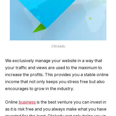
Clickadu
We exclusively manage your website in a way that
your traffic and views are used to the maximum to
increase the profits. This provides you a stable online
income that not only keeps you stress free but also
encourages to grow in the industry.
Online
business
is the best venture you can invest in
as it is risk free and you always make what you have