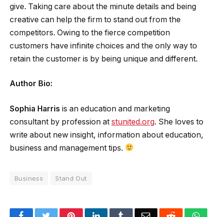
give. Taking care about the minute details and being
creative can help the firm to stand out from the
competitors. Owing to the fierce competition
customers have infinite choices and the only way to
retain the customer is by being unique and different.
Author Bio:
Sophia Harris
is an education and marketing
consultant by profession at
stunited.org
. She loves to
write about new insight, information about education,
business and management tips.
Business
Stand Out
Facebook
Twitter
Pinterest
LinkedIn
Tumblr
Email
Reddit
Wha