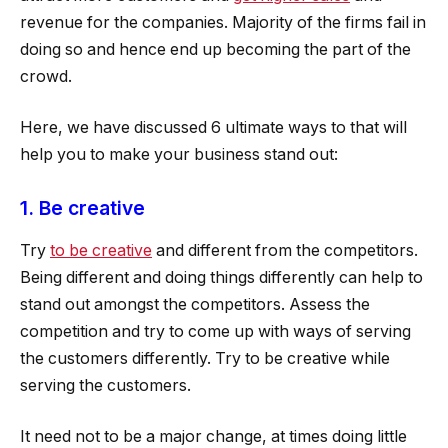
revenue for the companies. Majority of the firms fail in
doing so and hence end up becoming the part of the
crowd.
Here, we have discussed 6 ultimate ways to that will
help you to make your business stand out:
1. Be creative
Try
to be creative
and different from the competitors.
Being different and doing things differently can help to
stand out amongst the competitors. Assess the
competition and try to come up with ways of serving
the customers differently. Try to be creative while
serving the customers.
It need not to be a major change, at times doing little