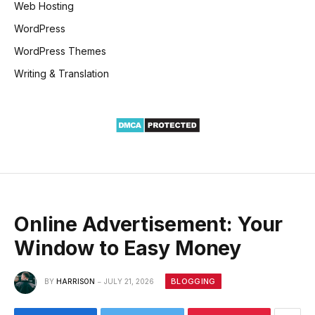
Web Hosting
WordPress
WordPress Themes
Writing & Translation
Online Advertisement: Your
Window to Easy Money
BLOGGING
BY
HARRISON
JULY 21, 2026