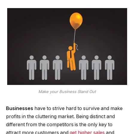
Make your Business Stand Out
Businesses
have to strive hard to survive and make
profits in the cluttering market. Being distinct and
different from the competitors is the only key to
attract more customers and
get higher sales
and