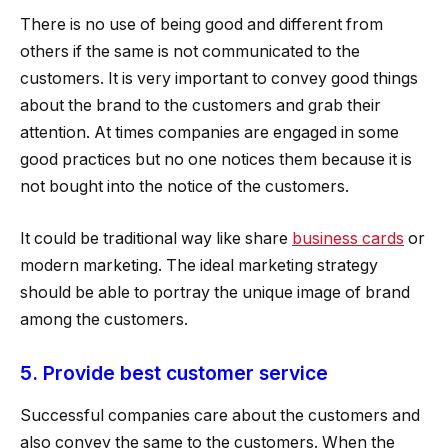
There is no use of being good and different from
others if the same is not communicated to the
customers. It is very important to convey good things
about the brand to the customers and grab their
attention. At times companies are engaged in some
good practices but no one notices them because it is
not bought into the notice of the customers.
It could be traditional way like share
business cards
or
modern marketing. The ideal marketing strategy
should be able to portray the unique image of brand
among the customers.
5. Provide best customer service
Successful companies care about the customers and
also convey the same to the customers. When the