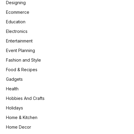
Designing
Ecommerce
Education
Electronics
Entertainment
Event Planning
Fashion and Style
Food & Recipes
Gadgets
Health
Hobbies And Crafts
Holidays
Home & Kitchen
Home Decor