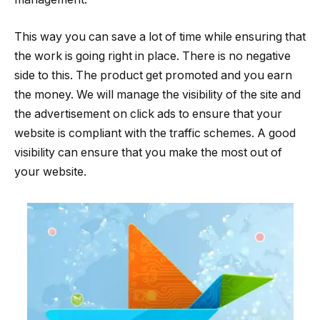
This way you can save a lot of time while ensuring that
the work is going right in place. There is no negative
side to this. The product get promoted and you earn
the money. We will manage the visibility of the site and
the advertisement on click ads to ensure that your
website is compliant with the traffic schemes. A good
visibility can ensure that you make the most out of
your website.