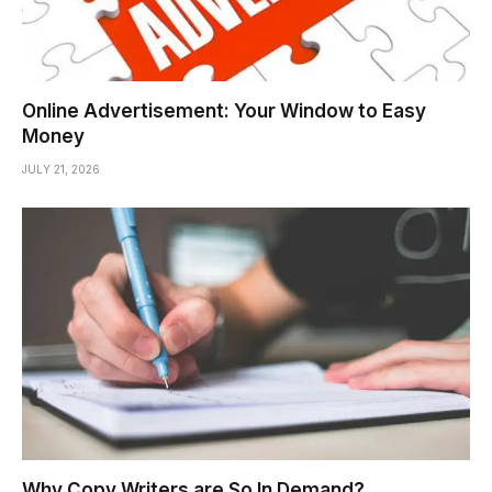
Online Advertisement: Your Window to Easy
Money
JULY 21, 2026
Why Copy Writers are So In Demand?