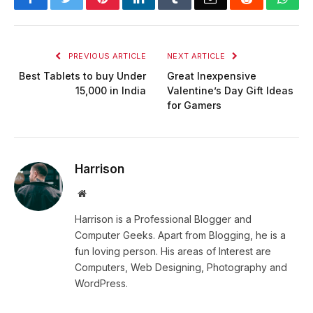
PREVIOUS ARTICLE
NEXT ARTICLE
Best Tablets to buy Under
Great Inexpensive
15,000 in India
Valentine’s Day Gift Ideas
for Gamers
Harrison
Website
Harrison is a Professional Blogger and
Computer Geeks. Apart from Blogging, he is a
fun loving person. His areas of Interest are
Computers, Web Designing, Photography and
WordPress.