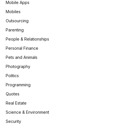
Mobile Apps
Mobiles
Outsourcing
Parenting
People & Relationships
Personal Finance
Pets and Animals
Photography
Politics
Programming
Quotes
Real Estate
Science & Environment
Security