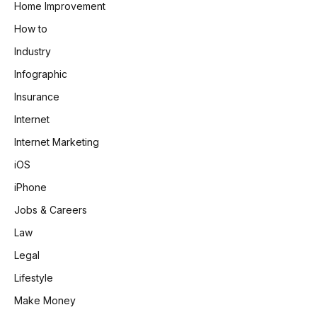
Home Improvement
How to
Industry
Infographic
Insurance
Internet
Internet Marketing
iOS
iPhone
Jobs & Careers
Law
Legal
Lifestyle
Make Money