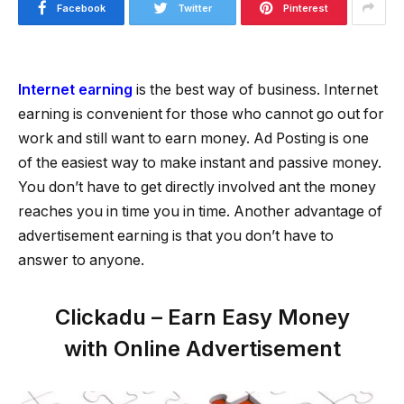
Facebook
Twitter
Pinterest
Internet earning
is the best way of business. Internet
earning is convenient for those who cannot go out for
work and still want to earn money. Ad Posting is one
of the easiest way to make instant and passive money.
You don’t have to get directly involved ant the money
reaches you in time you in time. Another advantage of
advertisement earning is that you don’t have to
answer to anyone.
Clickadu – Earn Easy Money
with Online Advertisement