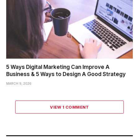
5 Ways Digital Marketing Can Improve A
Business & 5 Ways to Design A Good Strategy
MARCH 9, 2026
VIEW 1 COMMENT