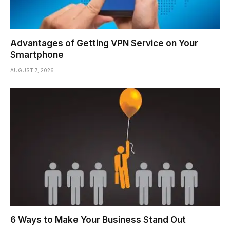
Advantages of Getting VPN Service on Your
Smartphone
AUGUST 7, 2026
6 Ways to Make Your Business Stand Out