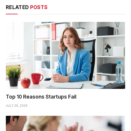
RELATED
POSTS
Top 10 Reasons Startups Fail
JULY 26, 2026