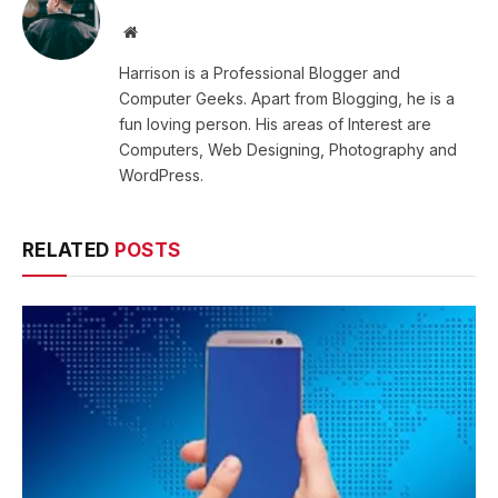
Website
Harrison is a Professional Blogger and
Computer Geeks. Apart from Blogging, he is a
fun loving person. His areas of Interest are
Computers, Web Designing, Photography and
WordPress.
RELATED
POSTS