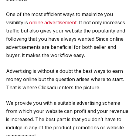
One of the most efficient ways to maximize you
visibility is
online advertisement
. It not only increases
traffic but also gives your website the popularity and
following that you have always wanted.Since online
advertisements are beneficial for both seller and
buyer, it makes the workflow easy.
Advertising is without a doubt the best ways to earn
money online but the question arises where to start.
That is where Clickadu enters the picture.
We provide you with a suitable advertising scheme
from which your website can profit and your revenue
is increased. The best part is that you don’t have to
indulge in any of the product promotions or website
management.