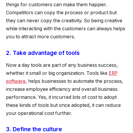
things for customers can make them happier.
Competitors can copy the process or product but
they can never copy the creativity. So being creative
while interacting with the customers can always helps
you to attract more customers.
2. Take advantage of tools
Now a day tools are part of any business success,
whether it small or big organization. Tools like
ERP
software
, helps businesses to automate the process,
increase employee efficiency and overall business
performance. Yes, it incurred lots of cost to adopt
these kinds of tools but once adopted, it can reduce
your operational cost further.
3. Define the culture