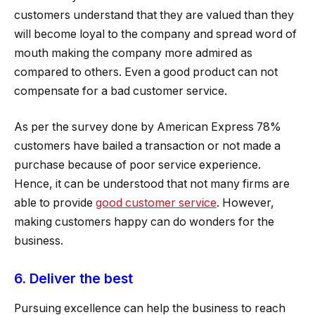
customers understand that they are valued than they
will become loyal to the company and spread word of
mouth making the company more admired as
compared to others. Even a good product can not
compensate for a bad customer service.
As per the survey done by American Express 78%
customers have bailed a transaction or not made a
purchase because of poor service experience.
Hence, it can be understood that not many firms are
able to provide
good customer service
. However,
making customers happy can do wonders for the
business.
6. Deliver the best
Pursuing excellence can help the business to reach