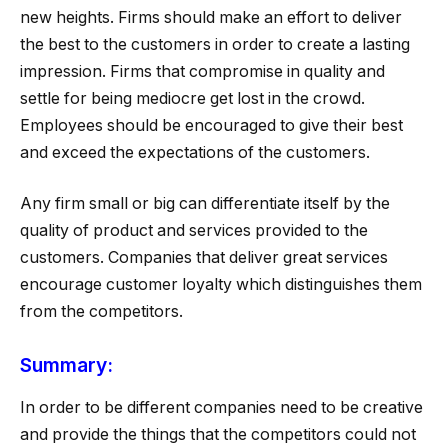
new heights. Firms should make an effort to deliver
the best to the customers in order to create a lasting
impression. Firms that compromise in quality and
settle for being mediocre get lost in the crowd.
Employees should be encouraged to give their best
and exceed the expectations of the customers.
Any firm small or big can differentiate itself by the
quality of product and services provided to the
customers. Companies that deliver great services
encourage customer loyalty which distinguishes them
from the competitors.
Summary:
In order to be different companies need to be creative
and provide the things that the competitors could not