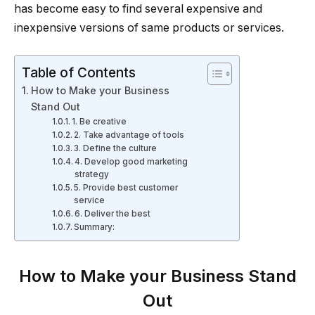
has become easy to find several expensive and
inexpensive versions of same products or services.
Table of Contents
How to Make your Business
Stand Out
1. Be creative
2. Take advantage of tools
3. Define the culture
4. Develop good marketing
strategy
5. Provide best customer
service
6. Deliver the best
Summary:
How to Make your Business Stand
Out