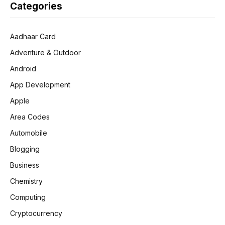
Categories
Aadhaar Card
Adventure & Outdoor
Android
App Development
Apple
Area Codes
Automobile
Blogging
Business
Chemistry
Computing
Cryptocurrency