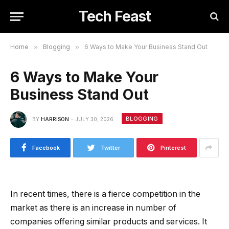
Tech Feast
Home
»
Blogging
»
6 Ways to Make Your Business Stand Out
6 Ways to Make Your
Business Stand Out
BLOGGING
BY
HARRISON
JULY 30, 2026
Facebook
Twitter
Pinterest
In recent times, there is a fierce competition in the
market as there is an increase in number of
companies offering similar products and services. It