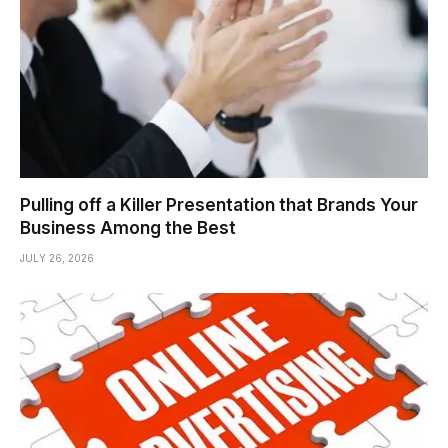
Pulling off a Killer Presentation that Brands Your
Business Among the Best
JULY 26, 2026