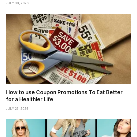
JULY 30, 2026
How to use Coupon Promotions To Eat Better
for a Healthier Life
JULY 23, 2026