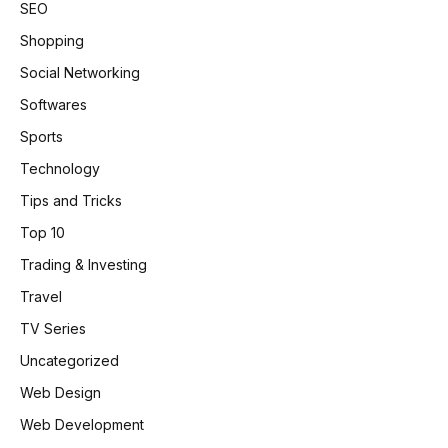
SEO
Shopping
Social Networking
Softwares
Sports
Technology
Tips and Tricks
Top 10
Trading & Investing
Travel
TV Series
Uncategorized
Web Design
Web Development