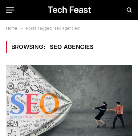
Tech Feast
Home
»
Posts Tagged "seo agencies"
BROWSING:
SEO AGENCIES