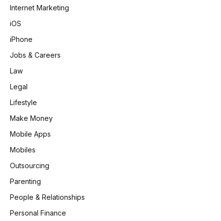
Internet Marketing
iOS
iPhone
Jobs & Careers
Law
Legal
Lifestyle
Make Money
Mobile Apps
Mobiles
Outsourcing
Parenting
People & Relationships
Personal Finance