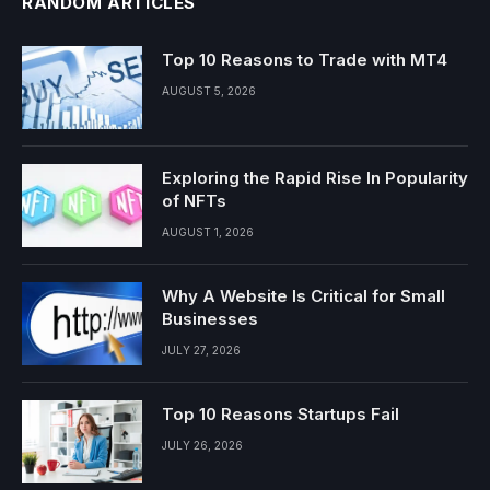
RANDOM ARTICLES
Top 10 Reasons to Trade with MT4
AUGUST 5, 2026
Exploring the Rapid Rise In Popularity
of NFTs
AUGUST 1, 2026
Why A Website Is Critical for Small
Businesses
JULY 27, 2026
Top 10 Reasons Startups Fail
JULY 26, 2026