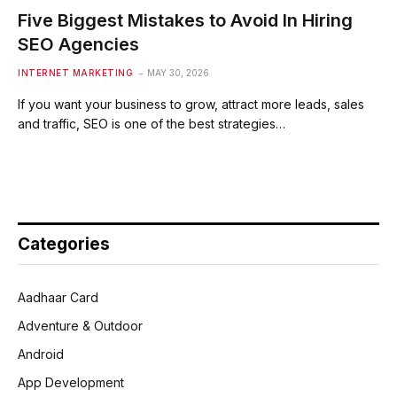
Five Biggest Mistakes to Avoid In Hiring
SEO Agencies
INTERNET MARKETING
MAY 30, 2026
If you want your business to grow, attract more leads, sales
and traffic, SEO is one of the best strategies…
Categories
Aadhaar Card
Adventure & Outdoor
Android
App Development