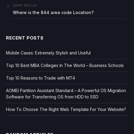
on
GARY RICE
Where is the 844 area code Location?
RECENT POSTS
Mobile Cases: Extremely Stylish and Useful
Top 10 Best MBA Colleges In The World – Business Schools
Top 10 Reasons to Trade with MT4
AOMEI Partition Assistant Standard – A Powerful OS Migration
Software for Transferring OS from HDD to SSD
How To Choose The Right Web Template For Your Website?