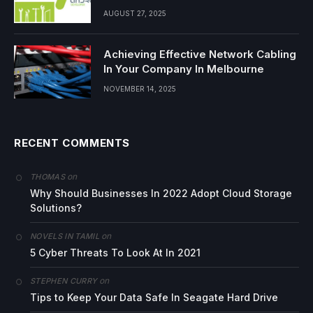
AUGUST 27, 2025
Achieving Effective Network Cabling
In Your Company In Melbourne
NOVEMBER 14, 2025
RECENT COMMENTS
on
THOMAS
Why Should Businesses In 2022 Adopt Cloud Storage
Solutions?
on
NOVELS IN TAMIL
5 Cyber Threats To Look At In 2021
on
STEPHEN CURRY
Tips to Keep Your Data Safe In Seagate Hard Drive