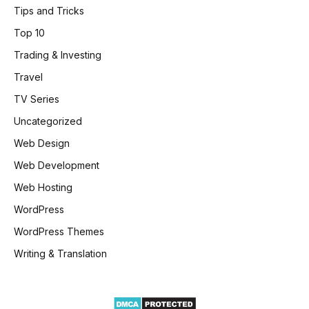
Tips and Tricks
Top 10
Trading & Investing
Travel
TV Series
Uncategorized
Web Design
Web Development
Web Hosting
WordPress
WordPress Themes
Writing & Translation