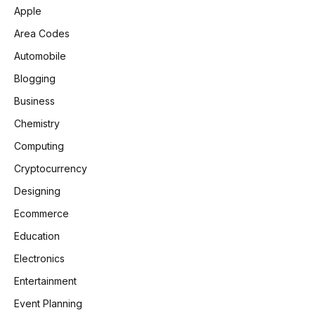
Apple
Area Codes
Automobile
Blogging
Business
Chemistry
Computing
Cryptocurrency
Designing
Ecommerce
Education
Electronics
Entertainment
Event Planning