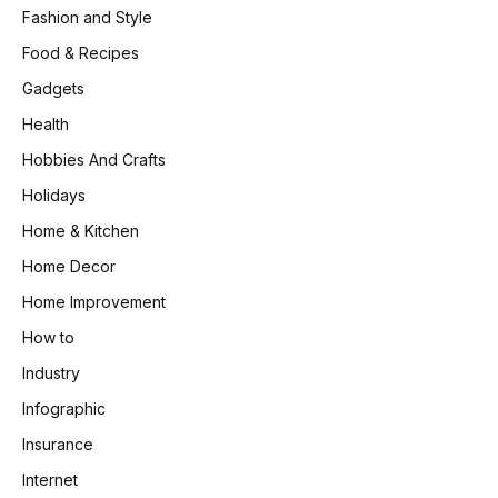
Fashion and Style
Food & Recipes
Gadgets
Health
Hobbies And Crafts
Holidays
Home & Kitchen
Home Decor
Home Improvement
How to
Industry
Infographic
Insurance
Internet