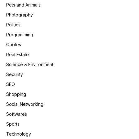
Pets and Animals
Photography
Politics
Programming
Quotes
Real Estate
Science & Environment
Security
SEO
Shopping
Social Networking
Softwares
Sports
Technology