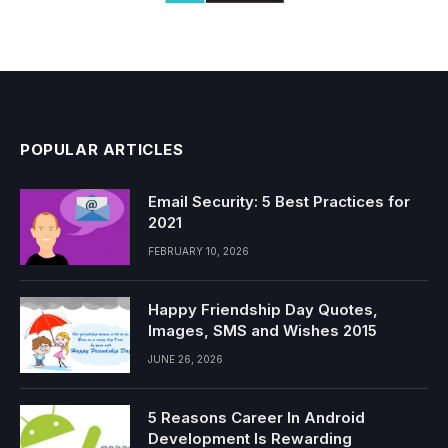
POPULAR ARTICLES
Email Security: 5 Best Practices for
2021
FEBRUARY 10, 2026
Happy Friendship Day Quotes,
Images, SMS and Wishes 2015
JUNE 26, 2026
5 Reasons Career In Android
Development Is Rewarding