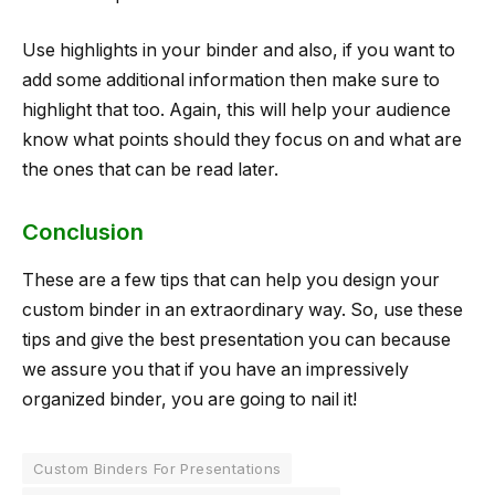
Use highlights in your binder and also, if you want to
add some additional information then make sure to
highlight that too. Again, this will help your audience
know what points should they focus on and what are
the ones that can be read later.
Conclusion
These are a few tips that can help you design your
custom binder in an extraordinary way. So, use these
tips and give the best presentation you can because
we assure you that if you have an impressively
organized binder, you are going to nail it!
Custom Binders For Presentations