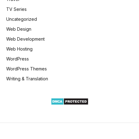
TV Series
Uncategorized
Web Design
Web Development
Web Hosting
WordPress
WordPress Themes
Writing & Translation