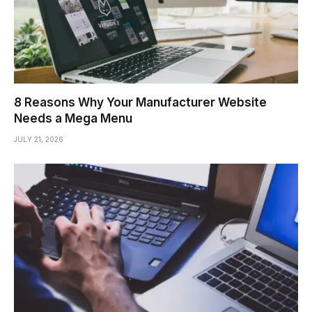
8 Reasons Why Your Manufacturer Website
Needs a Mega Menu
JULY 21, 2026