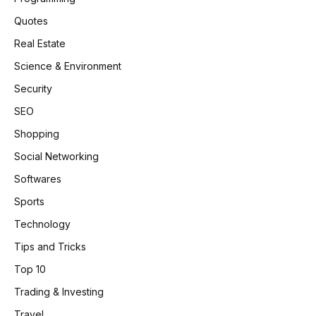
Quotes
Real Estate
Science & Environment
Security
SEO
Shopping
Social Networking
Softwares
Sports
Technology
Tips and Tricks
Top 10
Trading & Investing
Travel