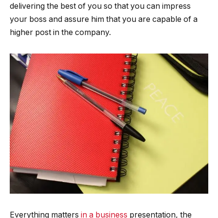
delivering the best of you so that you can impress
your boss and assure him that you are capable of a
higher post in the company.
Everything matters
in a business
presentation, the