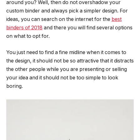
around you? Well, then do not overshadow your
custom binder and always pick a simpler design. For
ideas, you can search on the internet for the
best
binders of 2018
and there you will find several options
on what to opt for.
You just need to find a fine midline when it comes to
the design, it should not be so attractive that it distracts
the other people while you are presenting or selling
your idea and it should not be too simple to look
boring.