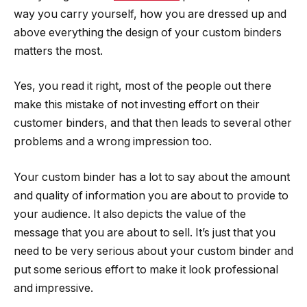
way you carry yourself, how you are dressed up and
above everything the design of your custom binders
matters the most.
Yes, you read it right, most of the people out there
make this mistake of not investing effort on their
customer binders, and that then leads to several other
problems and a wrong impression too.
Your custom binder has a lot to say about the amount
and quality of information you are about to provide to
your audience. It also depicts the value of the
message that you are about to sell. It’s just that you
need to be very serious about your custom binder and
put some serious effort to make it look professional
and impressive.