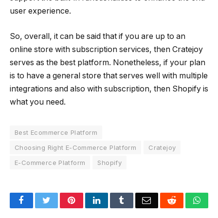
user experience.
So, overall, it can be said that if you are up to an
online store with subscription services, then Cratejoy
serves as the best platform. Nonetheless, if your plan
is to have a general store that serves well with multiple
integrations and also with subscription, then Shopify is
what you need.
Best Ecommerce Platform
Choosing Right E-Commerce Platform
Cratejoy
E-Commerce Platform
Shopify
Facebook
Twitter
Pinterest
LinkedIn
Tumblr
Email
Reddit
Wha