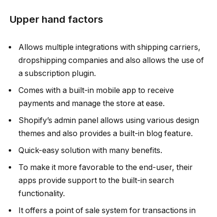
Upper hand factors
Allows multiple integrations with shipping carriers,
dropshipping companies and also allows the use of
a subscription plugin.
Comes with a built-in mobile app to receive
payments and manage the store at ease.
Shopify’s admin panel allows using various design
themes and also provides a built-in blog feature.
Quick-easy solution with many benefits.
To make it more favorable to the end-user, their
apps provide support to the built-in search
functionality.
It offers a point of sale system for transactions in