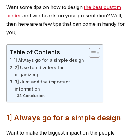
Want some tips on how to design
the best custom
binder
and win hearts on your presentation? Well,
then here are a few tips that can come in handy for
you;
Table of Contents
1] Always go for a simple design
2] Use tab dividers for
organizing
3] Just add the important
information
Conclusion
1] Always go for a simple design
Want to make the biggest impact on the people