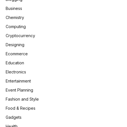
Business
Chemistry
Computing
Cryptocurrency
Designing
Ecommerce
Education
Electronics
Entertainment
Event Planning
Fashion and Style
Food & Recipes
Gadgets
Health