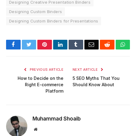
Designing Creative Presentation Binders
Designing Custom Binders
Designing Custom Binders for Presentations
Facebook
Twitter
Pinterest
LinkedIn
Tumblr
Email
Reddit
Wha
PREVIOUS ARTICLE
NEXT ARTICLE
How to Decide on the
5 SEO Myths That You
Right E-commerce
Should Know About
Platform
Muhammad Shoaib
Website