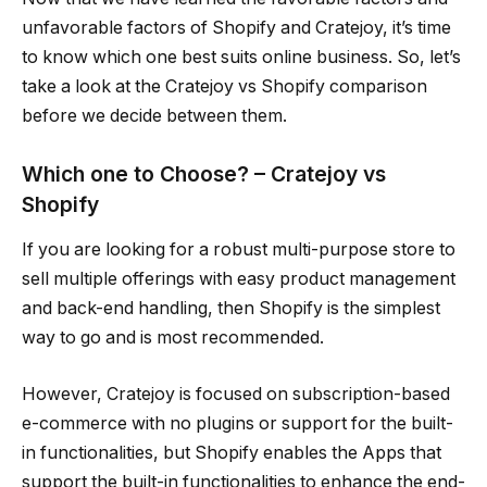
unfavorable factors of Shopify and Cratejoy, it’s time
to know which one best suits online business. So, let’s
take a look at the Cratejoy vs Shopify comparison
before we decide between them.
Which one to Choose? – Cratejoy vs
Shopify
If you are looking for a robust multi-purpose store to
sell multiple offerings with easy product management
and back-end handling, then Shopify is the simplest
way to go and is most recommended.
However, Cratejoy is focused on subscription-based
e-commerce with no plugins or support for the built-
in functionalities, but Shopify enables the Apps that
support the built-in functionalities to enhance the end-