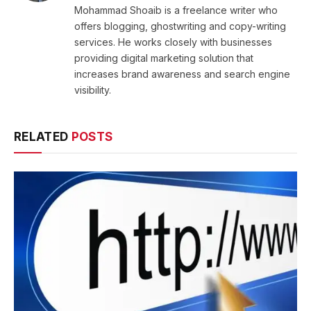
Mohammad Shoaib is a freelance writer who
offers blogging, ghostwriting and copy-writing
services. He works closely with businesses
providing digital marketing solution that
increases brand awareness and search engine
visibility.
RELATED
POSTS