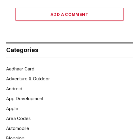
ADD A COMMENT
Categories
Aadhaar Card
Adventure & Outdoor
Android
App Development
Apple
Area Codes
Automobile
Blogging