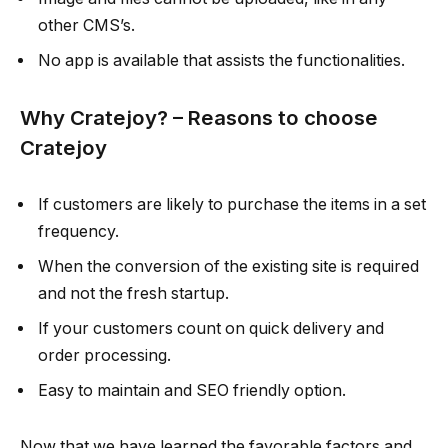
other CMS’s.
No app is available that assists the functionalities.
Why Cratejoy? – Reasons to choose
Cratejoy
If customers are likely to purchase the items in a set
frequency.
When the conversion of the existing site is required
and not the fresh startup.
If your customers count on quick delivery and
order processing.
Easy to maintain and SEO friendly option.
Now that we have learned the favorable factors and