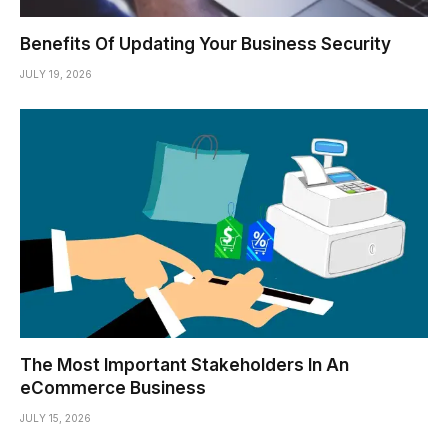
Benefits Of Updating Your Business Security
JULY 19, 2026
The Most Important Stakeholders In An
eCommerce Business
JULY 15, 2026