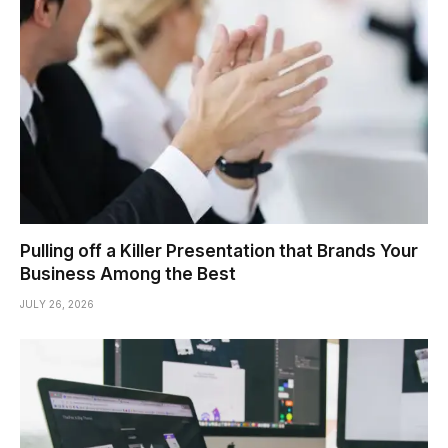
Pulling off a Killer Presentation that Brands Your
Business Among the Best
JULY 26, 2026