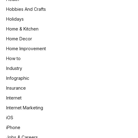
Hobbies And Crafts
Holidays
Home & Kitchen
Home Decor
Home Improvement
How to
Industry
Infographic
Insurance
Internet
Internet Marketing
iOS
iPhone
Jobs & Careers