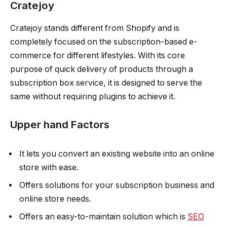
Cratejoy
Cratejoy stands different from Shopify and is
completely focused on the subscription-based e-
commerce for different lifestyles. With its core
purpose of quick delivery of products through a
subscription box service, it is designed to serve the
same without requiring plugins to achieve it.
Upper hand Factors
It lets you convert an existing website into an online
store with ease.
Offers solutions for your subscription business and
online store needs.
Offers an easy-to-maintain solution which is
SEO