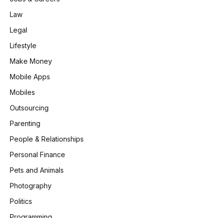
Law
Legal
Lifestyle
Make Money
Mobile Apps
Mobiles
Outsourcing
Parenting
People & Relationships
Personal Finance
Pets and Animals
Photography
Politics
Programming