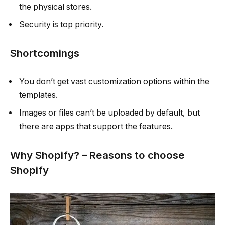
the physical stores.
Security is top priority.
Shortcomings
You don’t get vast customization options within the
templates.
Images or files can’t be uploaded by default, but
there are apps that support the features.
Why Shopify? – Reasons to choose
Shopify