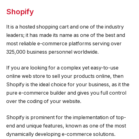
Shopify
It is a hosted shopping cart and one of the industry
leaders; it has made its name as one of the best and
most reliable e-commerce platforms serving over
325,000 business personnel worldwide.
If you are looking for a complex yet easy-to-use
online web store to sell your products online, then
Shopify is the ideal choice for your business, as it the
pure e-commerce builder and gives you full control
over the coding of your website.
Shopify is prominent for the implementation of top-
end and unique features, known as one of the most
dynamically developing e-commerce solutions.