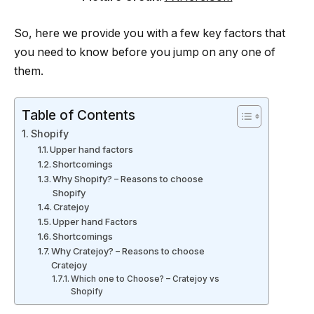
So, here we provide you with a few key factors that
you need to know before you jump on any one of
them.
Table of Contents
Shopify
Upper hand factors
Shortcomings
Why Shopify? – Reasons to choose
Shopify
Cratejoy
Upper hand Factors
Shortcomings
Why Cratejoy? – Reasons to choose
Cratejoy
Which one to Choose? – Cratejoy vs
Shopify