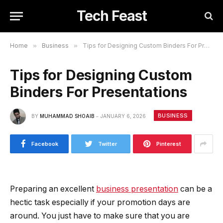
Tech Feast
Home
»
Business
»
Tips for Designing Custom Binders For Presentations
Tips for Designing Custom
Binders For Presentations
BUSINESS
BY
MUHAMMAD SHOAIB
JANUARY 6, 2026
Facebook
Twitter
Pinterest
Preparing an excellent
business presentation
can be a
hectic task especially if your promotion days are
around. You just have to make sure that you are