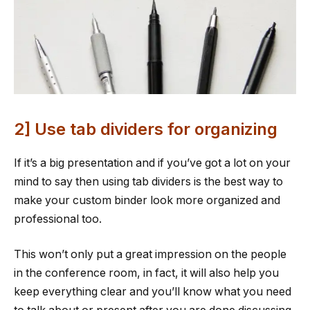
2] Use tab dividers for organizing
If it’s a big presentation and if you’ve got a lot on your
mind to say then using tab dividers is the best way to
make your custom binder look more organized and
professional too.
This won’t only put a great impression on the people
in the conference room, in fact, it will also help you
keep everything clear and you’ll know what you need