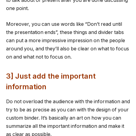
to talk about or present after you are done discussing
one point.
Moreover, you can use words like “Don’t read until
the presentation ends”, these things and divider tabs
can put a more impressive impression on the people
around you, and they’ll also be clear on what to focus
on and what not to focus on.
3] Just add the important
information
Do not overload the audience with the information and
try to be as precise as you can with the design of your
custom binder. It’s basically an art on how you can
summarize all the important information and make it
as clear as possible.