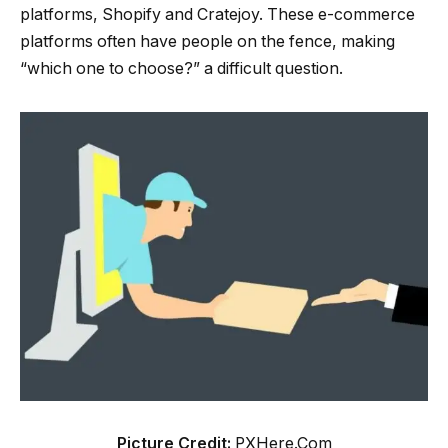
platforms, Shopify and Cratejoy. These e-commerce
platforms often have people on the fence, making
“which one to choose?” a difficult question.
Picture Credit:
PXHere.Com