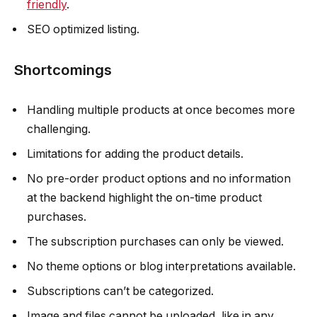
friendly
.
SEO optimized listing.
Shortcomings
Handling multiple products at once becomes more
challenging.
Limitations for adding the product details.
No pre-order product options and no information
at the backend highlight the on-time product
purchases.
The subscription purchases can only be viewed.
No theme options or blog interpretations available.
Subscriptions can’t be categorized.
Image and files cannot be uploaded, like in any