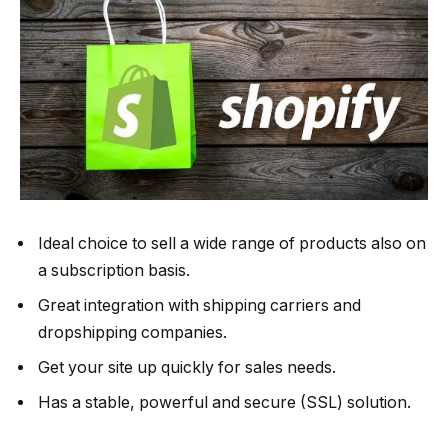
Ideal choice to sell a wide range of products also on
a subscription basis.
Great integration with shipping carriers and
dropshipping companies.
Get your site up quickly for sales needs.
Has a stable, powerful and secure (SSL) solution.