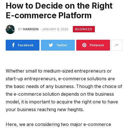
How to Decide on the Right
E-commerce Platform
BUSINESS
BY
HARRISON
JANUARY 6, 2026
Facebook
Twitter
Pinterest
Whether small to medium-sized entrepreneurs or
start-up entrepreneurs, e-commerce solutions are
the basic needs of any business. Though the choice of
the e-commerce solution depends on the business
model, it is important to acquire the right one to have
your business reaching new heights.
Here, we are considering two major e-commerce