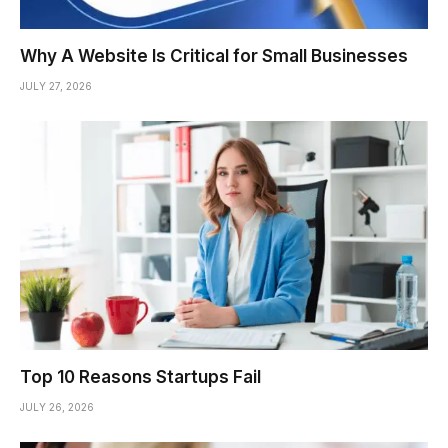
Why A Website Is Critical for Small Businesses
JULY 27, 2026
Top 10 Reasons Startups Fail
JULY 26, 2026