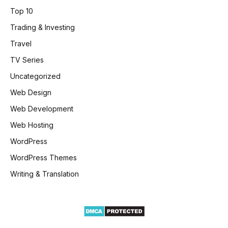
Top 10
Trading & Investing
Travel
TV Series
Uncategorized
Web Design
Web Development
Web Hosting
WordPress
WordPress Themes
Writing & Translation