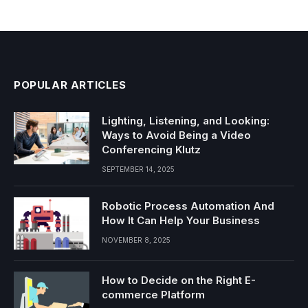
POPULAR ARTICLES
Lighting, Listening, and Looking:
Ways to Avoid Being a Video
Conferencing Klutz
SEPTEMBER 14, 2025
Robotic Process Automation And
How It Can Help Your Business
NOVEMBER 8, 2025
How to Decide on the Right E-
commerce Platform