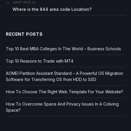
on
GARY RICE
Where is the 844 area code Location?
RECENT POSTS
Top 10 Best MBA Colleges In The World – Business Schools
Top 10 Reasons to Trade with MT4
AOMEI Partition Assistant Standard – A Powerful OS Migration
Software for Transferring OS from HDD to SSD
How To Choose The Right Web Template For Your Website?
How To Overcome Space And Privacy Issues In A Coliving
Space?