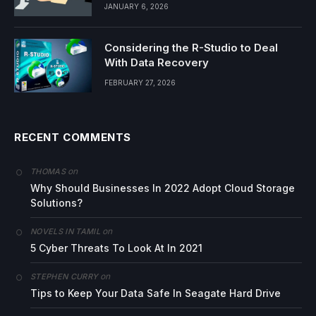
JANUARY 6, 2026
Considering the R-Studio to Deal
With Data Recovery
FEBRUARY 27, 2026
RECENT COMMENTS
on
THOMAS
Why Should Businesses In 2022 Adopt Cloud Storage
Solutions?
on
NOVELS IN TAMIL
5 Cyber Threats To Look At In 2021
on
STEPHEN CURRY
Tips to Keep Your Data Safe In Seagate Hard Drive