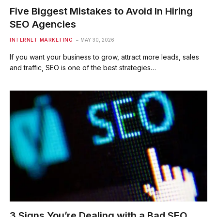
Five Biggest Mistakes to Avoid In Hiring
SEO Agencies
INTERNET MARKETING
MAY 30, 2026
If you want your business to grow, attract more leads, sales
and traffic, SEO is one of the best strategies…
3 Signs You’re Dealing with a Bad SEO