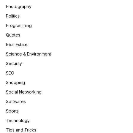
Photography
Politics
Programming
Quotes
Real Estate
Science & Environment
Security
SEO
Shopping
Social Networking
Softwares
Sports
Technology
Tips and Tricks