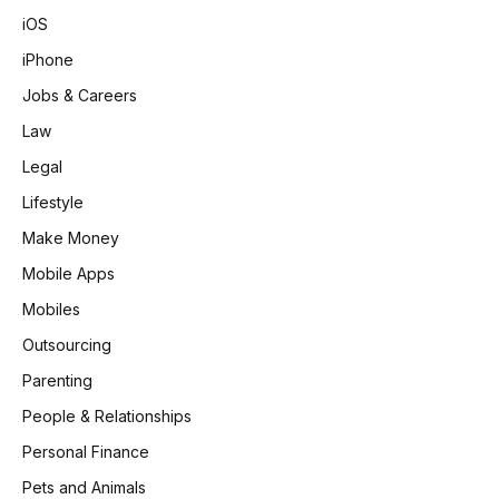
iOS
iPhone
Jobs & Careers
Law
Legal
Lifestyle
Make Money
Mobile Apps
Mobiles
Outsourcing
Parenting
People & Relationships
Personal Finance
Pets and Animals