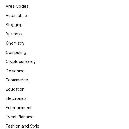
Area Codes
Automobile
Blogging
Business
Chemistry
Computing
Cryptocurrency
Designing
Ecommerce
Education
Electronics
Entertainment
Event Planning
Fashion and Style