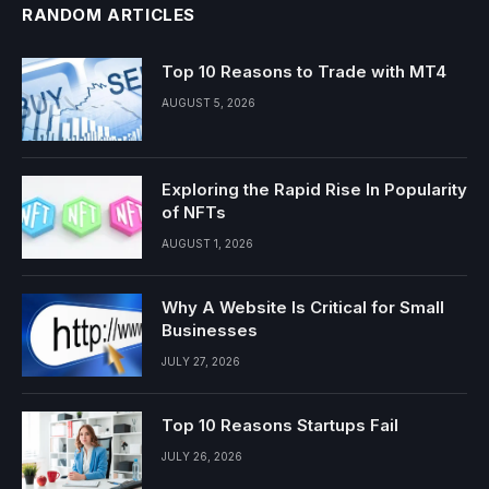
RANDOM ARTICLES
Top 10 Reasons to Trade with MT4
AUGUST 5, 2026
Exploring the Rapid Rise In Popularity
of NFTs
AUGUST 1, 2026
Why A Website Is Critical for Small
Businesses
JULY 27, 2026
Top 10 Reasons Startups Fail
JULY 26, 2026