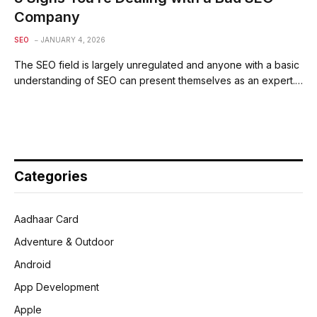
Company
SEO
JANUARY 4, 2026
The SEO field is largely unregulated and anyone with a basic
understanding of SEO can present themselves as an expert.…
Categories
Aadhaar Card
Adventure & Outdoor
Android
App Development
Apple