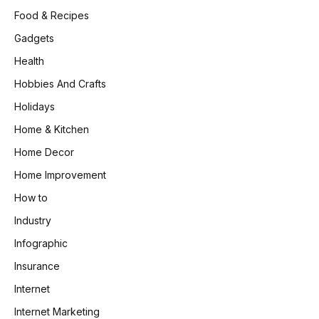
Food & Recipes
Gadgets
Health
Hobbies And Crafts
Holidays
Home & Kitchen
Home Decor
Home Improvement
How to
Industry
Infographic
Insurance
Internet
Internet Marketing