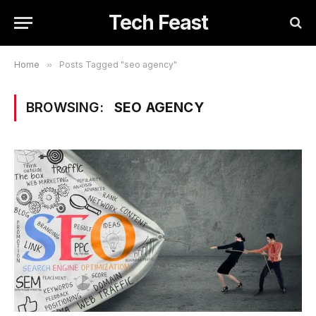
Tech Feast
Home
»
Posts Tagged "seo agency"
BROWSING:
SEO AGENCY