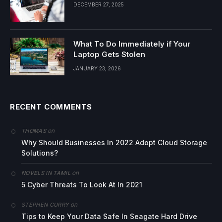
DECEMBER 27, 2025
What To Do Immediately if Your
Laptop Gets Stolen
JANUARY 23, 2026
RECENT COMMENTS
on
THOMAS
Why Should Businesses In 2022 Adopt Cloud Storage
Solutions?
on
NOVELS IN TAMIL
5 Cyber Threats To Look At In 2021
on
STEPHEN CURRY
Tips to Keep Your Data Safe In Seagate Hard Drive