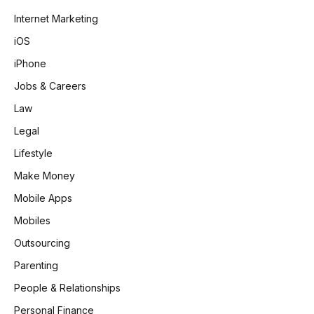
Internet Marketing
iOS
iPhone
Jobs & Careers
Law
Legal
Lifestyle
Make Money
Mobile Apps
Mobiles
Outsourcing
Parenting
People & Relationships
Personal Finance