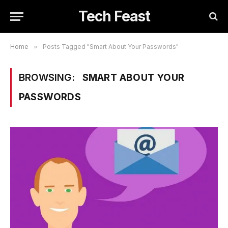
Tech Feast
Home
»
Posts Tagged "Smart About Your Passwords"
BROWSING:
SMART ABOUT YOUR
PASSWORDS