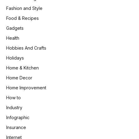
Fashion and Style
Food & Recipes
Gadgets
Health
Hobbies And Crafts
Holidays
Home & Kitchen
Home Decor
Home Improvement
How to
Industry
Infographic
Insurance
Internet