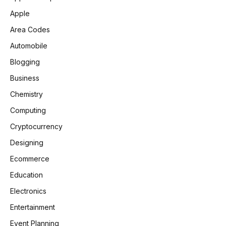
Apple
Area Codes
Automobile
Blogging
Business
Chemistry
Computing
Cryptocurrency
Designing
Ecommerce
Education
Electronics
Entertainment
Event Planning