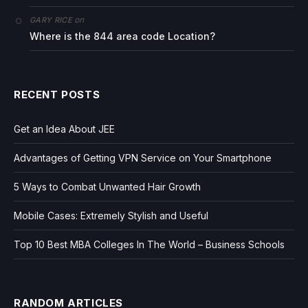
on
GARY RICE
Where is the 844 area code Location?
RECENT POSTS
Get an Idea About JEE
Advantages of Getting VPN Service on Your Smartphone
5 Ways to Combat Unwanted Hair Growth
Mobile Cases: Extremely Stylish and Useful
Top 10 Best MBA Colleges In The World – Business Schools
RANDOM ARTICLES