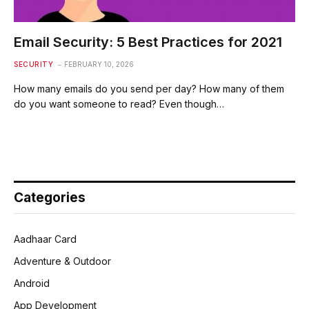
Email Security: 5 Best Practices for 2021
SECURITY
FEBRUARY 10, 2026
How many emails do you send per day? How many of them
do you want someone to read? Even though…
Categories
Aadhaar Card
Adventure & Outdoor
Android
App Development