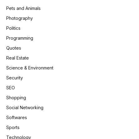
Pets and Animals
Photography
Politics
Programming
Quotes
Real Estate
Science & Environment
Security
SEO
Shopping
Social Networking
Softwares
Sports
Technology