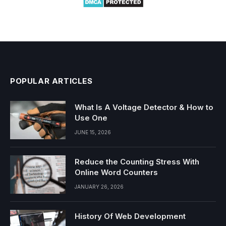
POPULAR ARTICLES
What Is A Voltage Detector & How to
Use One
JUNE 15, 2026
Reduce the Counting Stress With
Online Word Counters
JANUARY 26, 2026
History Of Web Development