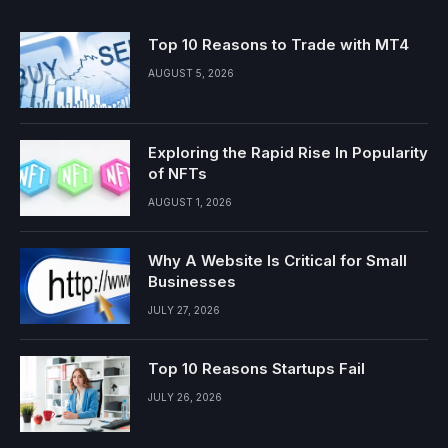
Top 10 Reasons to Trade with MT4
AUGUST 5, 2026
Exploring the Rapid Rise In Popularity
of NFTs
AUGUST 1, 2026
Why A Website Is Critical for Small
Businesses
JULY 27, 2026
Top 10 Reasons Startups Fail
JULY 26, 2026