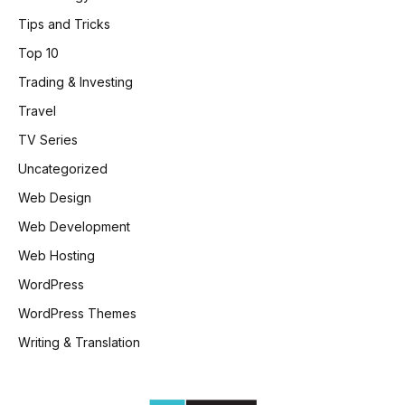
Tips and Tricks
Top 10
Trading & Investing
Travel
TV Series
Uncategorized
Web Design
Web Development
Web Hosting
WordPress
WordPress Themes
Writing & Translation