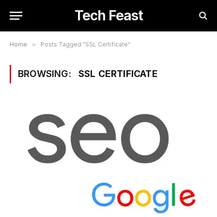
Tech Feast
Home
»
Posts Tagged "SSL Certificate"
BROWSING:
SSL CERTIFICATE