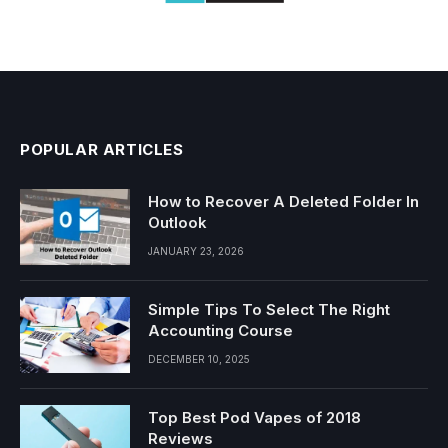
POPULAR ARTICLES
How to Recover A Deleted Folder In
Outlook
JANUARY 23, 2026
Simple Tips To Select The Right
Accounting Course
DECEMBER 10, 2025
Top Best Pod Vapes of 2018
Reviews