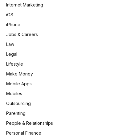
Internet Marketing
iOS
iPhone
Jobs & Careers
Law
Legal
Lifestyle
Make Money
Mobile Apps
Mobiles
Outsourcing
Parenting
People & Relationships
Personal Finance