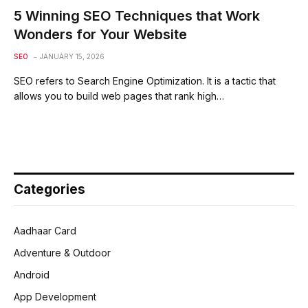
5 Winning SEO Techniques that Work
Wonders for Your Website
SEO
JANUARY 15, 2026
SEO refers to Search Engine Optimization. It is a tactic that
allows you to build web pages that rank high…
Categories
Aadhaar Card
Adventure & Outdoor
Android
App Development