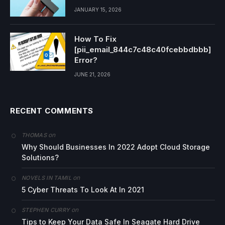
JANUARY 15, 2026
How To Fix
[pii_email_844c7c48c40fcebbdbbb]
Error?
JUNE 21, 2026
RECENT COMMENTS
on
THOMAS
Why Should Businesses In 2022 Adopt Cloud Storage
Solutions?
on
NOVELS IN TAMIL
5 Cyber Threats To Look At In 2021
on
STEPHEN CURRY
Tips to Keep Your Data Safe In Seagate Hard Drive