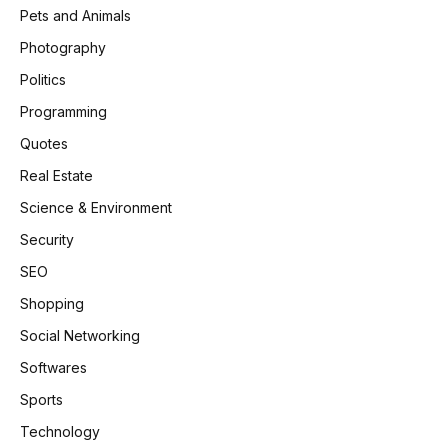
Pets and Animals
Photography
Politics
Programming
Quotes
Real Estate
Science & Environment
Security
SEO
Shopping
Social Networking
Softwares
Sports
Technology