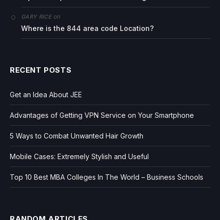
on
GARY RICE
Where is the 844 area code Location?
RECENT POSTS
Get an Idea About JEE
Advantages of Getting VPN Service on Your Smartphone
5 Ways to Combat Unwanted Hair Growth
Mobile Cases: Extremely Stylish and Useful
Top 10 Best MBA Colleges In The World – Business Schools
RANDOM ARTICLES