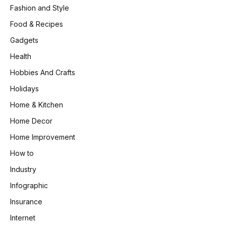
Fashion and Style
Food & Recipes
Gadgets
Health
Hobbies And Crafts
Holidays
Home & Kitchen
Home Decor
Home Improvement
How to
Industry
Infographic
Insurance
Internet