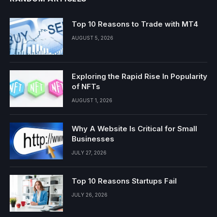
Top 10 Reasons to Trade with MT4
AUGUST 5, 2026
Exploring the Rapid Rise In Popularity
of NFTs
AUGUST 1, 2026
Why A Website Is Critical for Small
Businesses
JULY 27, 2026
Top 10 Reasons Startups Fail
JULY 26, 2026