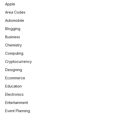
Apple
Area Codes
Automobile
Blogging
Business
Chemistry
Computing
Cryptocurrency
Designing
Ecommerce
Education
Electronics
Entertainment
Event Planning