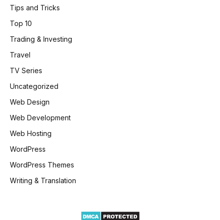
Tips and Tricks
Top 10
Trading & Investing
Travel
TV Series
Uncategorized
Web Design
Web Development
Web Hosting
WordPress
WordPress Themes
Writing & Translation