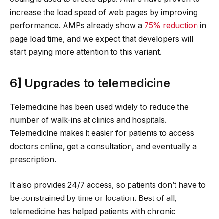
increase the load speed of web pages by improving
performance. AMPs already show a
75% reduction
in
page load time, and we expect that developers will
start paying more attention to this variant.
6] Upgrades to telemedicine
Telemedicine has been used widely to reduce the
number of walk-ins at clinics and hospitals.
Telemedicine makes it easier for patients to access
doctors online, get a consultation, and eventually a
prescription.
It also provides 24/7 access, so patients don’t have to
be constrained by time or location. Best of all,
telemedicine has helped patients with chronic