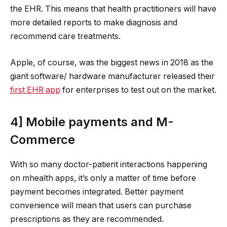
the EHR. This means that health practitioners will have
more detailed reports to make diagnosis and
recommend care treatments.
Apple, of course, was the biggest news in 2018 as the
giant software/ hardware manufacturer released their
first EHR app
for enterprises to test out on the market.
4] Mobile payments and M-
Commerce
With so many doctor-patient interactions happening
on mhealth apps, it’s only a matter of time before
payment becomes integrated. Better payment
convenience will mean that users can purchase
prescriptions as they are recommended.