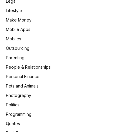
Legal
Lifestyle
Make Money
Mobile Apps
Mobiles
Outsourcing
Parenting
People & Relationships
Personal Finance
Pets and Animals
Photography
Politics
Programming
Quotes