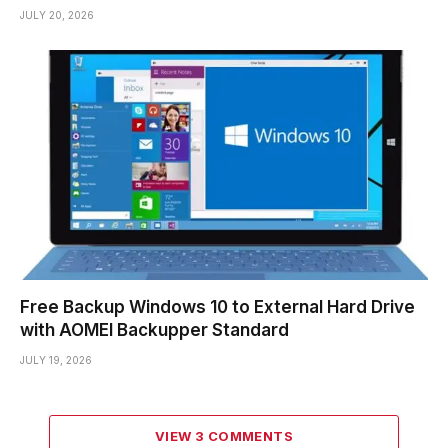
JULY 20, 2026
Free Backup Windows 10 to External Hard Drive
with AOMEI Backupper Standard
JULY 19, 2026
VIEW 3 COMMENTS