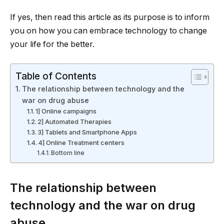
If yes, then read this article as its purpose is to inform
you on how you can embrace technology to change
your life for the better.
Table of Contents
The relationship between technology and the
war on drug abuse
1] Online campaigns
2] Automated Therapies
3] Tablets and Smartphone Apps
4] Online Treatment centers
Bottom line
The relationship between
technology and the war on drug
abuse