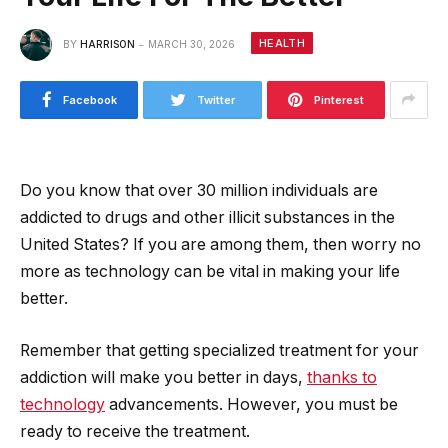
HEALTH
BY
HARRISON
MARCH 30, 2026
Facebook
Twitter
Pinterest
Do you know that over 30 million individuals are
addicted to drugs and other illicit substances in the
United States? If you are among them, then worry no
more as technology can be vital in making your life
better.
Remember that getting specialized treatment for your
addiction will make you better in days,
thanks to
technology
advancements. However, you must be
ready to receive the treatment.