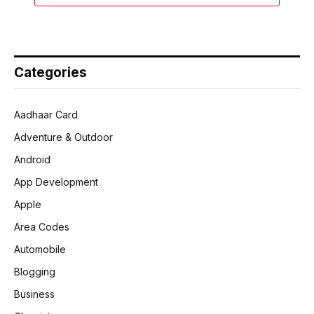
Categories
Aadhaar Card
Adventure & Outdoor
Android
App Development
Apple
Area Codes
Automobile
Blogging
Business