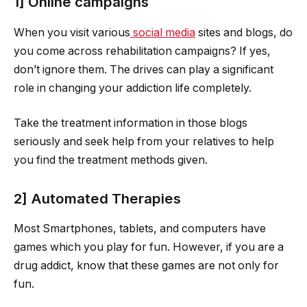
1] Online campaigns
When you visit various
social media
sites and blogs, do
you come across rehabilitation campaigns? If yes,
don’t ignore them. The drives can play a significant
role in changing your addiction life completely.
Take the treatment information in those blogs
seriously and seek help from your relatives to help
you find the treatment methods given.
2] Automated Therapies
Most Smartphones, tablets, and computers have
games which you play for fun. However, if you are a
drug addict, know that these games are not only for
fun.