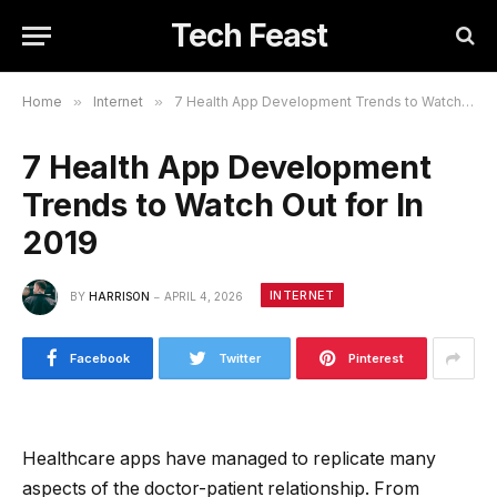
Tech Feast
Home
»
Internet
»
7 Health App Development Trends to Watch Out for In 2019
7 Health App Development
Trends to Watch Out for In
2019
INTERNET
BY
HARRISON
APRIL 4, 2026
Facebook
Twitter
Pinterest
Healthcare apps have managed to replicate many
aspects of the doctor-patient relationship. From