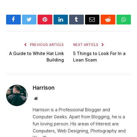
Facebook
Twitter
Pinterest
LinkedIn
Tumblr
Email
Reddit
Wha
PREVIOUS ARTICLE
NEXT ARTICLE
A Guide to White Hat Link
5 Things to Look For In a
Building
Loan Scam
Harrison
Website
Harrison is a Professional Blogger and
Computer Geeks. Apart from Blogging, he is a
fun loving person. His areas of Interest are
Computers, Web Designing, Photography and