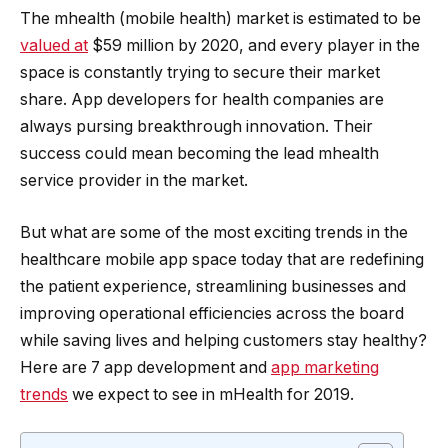
The mhealth (mobile health) market is estimated to be
valued at
$59 million by 2020, and every player in the
space is constantly trying to secure their market
share. App developers for health companies are
always pursing breakthrough innovation. Their
success could mean becoming the lead mhealth
service provider in the market.
But what are some of the most exciting trends in the
healthcare mobile app space today that are redefining
the patient experience, streamlining businesses and
improving operational efficiencies across the board
while saving lives and helping customers stay healthy?
Here are 7 app development and
app marketing
trends
we expect to see in mHealth for 2019.