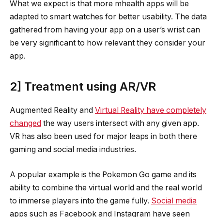
What we expect is that more mhealth apps will be
adapted to smart watches for better usability. The data
gathered from having your app on a user’s wrist can
be very significant to how relevant they consider your
app.
2] Treatment using AR/VR
Augmented Reality and
Virtual Reality have completely
changed
the way users intersect with any given app.
VR has also been used for major leaps in both there
gaming and social media industries.
A popular example is the Pokemon Go game and its
ability to combine the virtual world and the real world
to immerse players into the game fully.
Social media
apps such as Facebook and Instagram have seen