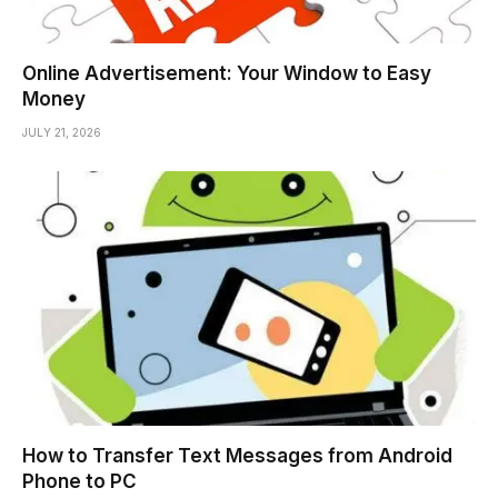
Online Advertisement: Your Window to Easy
Money
JULY 21, 2026
How to Transfer Text Messages from Android
Phone to PC