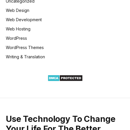
Uncategorized
Web Design
Web Development
Web Hosting
WordPress
WordPress Themes
Writing & Translation
Use Technology To Change
Your Life For The Better