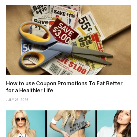
How to use Coupon Promotions To Eat Better
for a Healthier Life
JULY 23, 2026