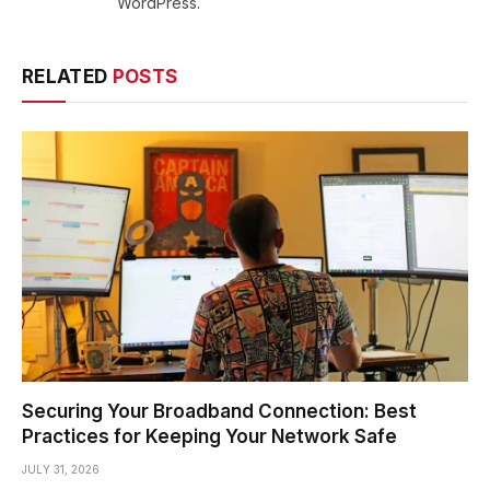
WordPress.
RELATED
POSTS
Securing Your Broadband Connection: Best
Practices for Keeping Your Network Safe
JULY 31, 2026