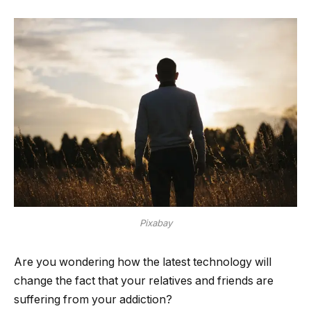
Pixabay
Are you wondering how the latest technology will
change the fact that your relatives and friends are
suffering from your addiction?