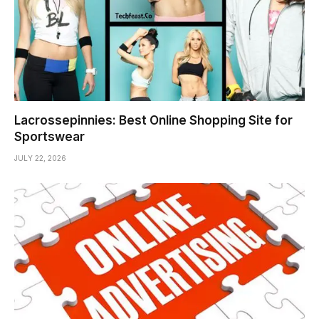
Lacrossepinnies: Best Online Shopping Site for
Sportswear
JULY 22, 2026