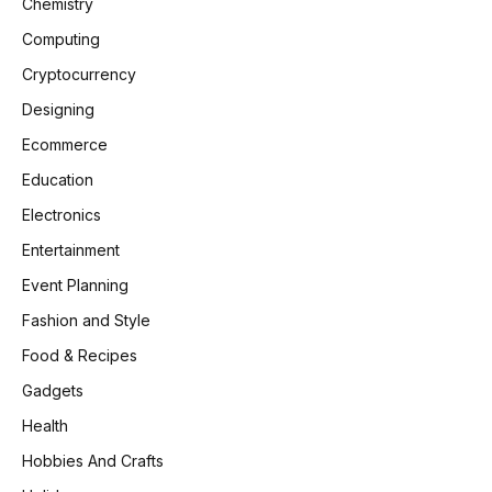
Chemistry
Computing
Cryptocurrency
Designing
Ecommerce
Education
Electronics
Entertainment
Event Planning
Fashion and Style
Food & Recipes
Gadgets
Health
Hobbies And Crafts