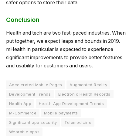
safer options to store their data.
Conclusion
Health and tech are two fast-paced industries. When
put together, we expect leaps and bounds in 2019.
mHealth in particular is expected to experience
significant improvements to provide better features
and usability for customers and users.
Accelerated Mobile Pages
Augmented Reality
Development Trends
Electronic Health Records
Health App
Health App Development Trends
M-Commerce
Mobile payments
Significant app security
Telemedicine
Wearable apps