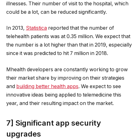
illnesses. Their number of visit to the hospital, which
could be a lot, can be reduced significantly.
In 2013,
Statistica
reported that the number of
telehealth patients was at 0.35 million. We expect that
the number is a lot higher than that in 2019, especially
since it was predicted to hit 7 million in 2018.
Mhealth developers are constantly working to grow
their market share by improving on their strategies
and
building better health apps
. We expect to see
innovative ideas being applied to telemedicine this
year, and their resulting impact on the market.
7] Significant app security
upgrades