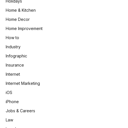
Holidays
Home & Kitchen
Home Decor
Home Improvement
How to
Industry
Infographic
Insurance
Internet
Internet Marketing
iOS
iPhone
Jobs & Careers
Law