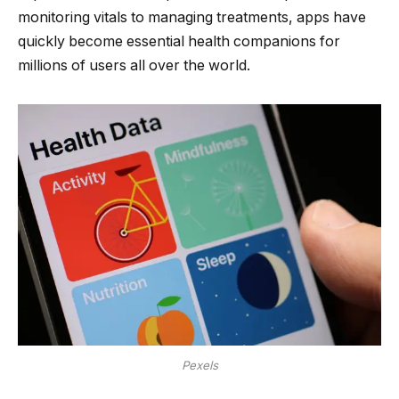
monitoring vitals to managing treatments, apps have
quickly become essential health companions for
millions of users all over the world.
Pexels