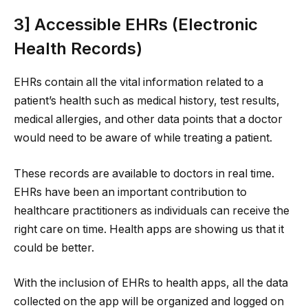
3] Accessible EHRs (Electronic
Health Records)
EHRs contain all the vital information related to a
patient’s health such as medical history, test results,
medical allergies, and other data points that a doctor
would need to be aware of while treating a patient.
These records are available to doctors in real time.
EHRs have been an important contribution to
healthcare practitioners as individuals can receive the
right care on time. Health apps are showing us that it
could be better.
With the inclusion of EHRs to health apps, all the data
collected on the app will be organized and logged on