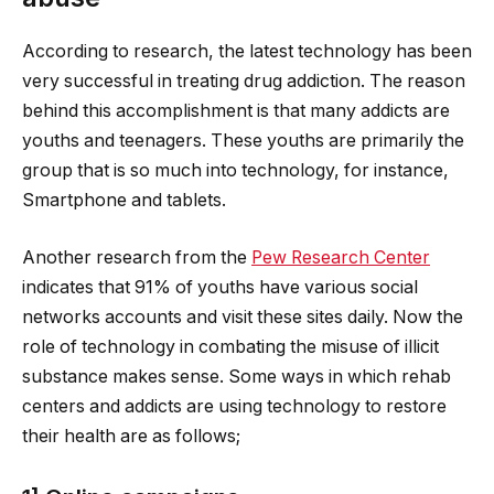
According to research, the latest technology has been
very successful in treating drug addiction. The reason
behind this accomplishment is that many addicts are
youths and teenagers. These youths are primarily the
group that is so much into technology, for instance,
Smartphone and tablets.
Another research from the
Pew Research Center
indicates that 91% of youths have various social
networks accounts and visit these sites daily. Now the
role of technology in combating the misuse of illicit
substance makes sense. Some ways in which rehab
centers and addicts are using technology to restore
their health are as follows;