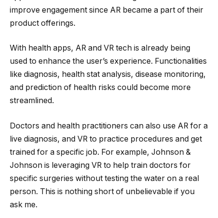
improve engagement since AR became a part of their
product offerings.
With health apps, AR and VR tech is already being
used to enhance the user’s experience. Functionalities
like diagnosis, health stat analysis, disease monitoring,
and prediction of health risks could become more
streamlined.
Doctors and health practitioners can also use AR for a
live diagnosis, and VR to practice procedures and get
trained for a specific job. For example, Johnson &
Johnson is leveraging VR to help train doctors for
specific surgeries without testing the water on a real
person. This is nothing short of unbelievable if you
ask me.