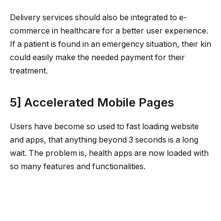
Delivery services should also be integrated to e-
commerce in healthcare for a better user experience.
If a patient is found in an emergency situation, their kin
could easily make the needed payment for their
treatment.
5] Accelerated Mobile Pages
Users have become so used to fast loading website
and apps, that anything beyond 3 seconds is a long
wait. The problem is, health apps are now loaded with
so many features and functionalities.