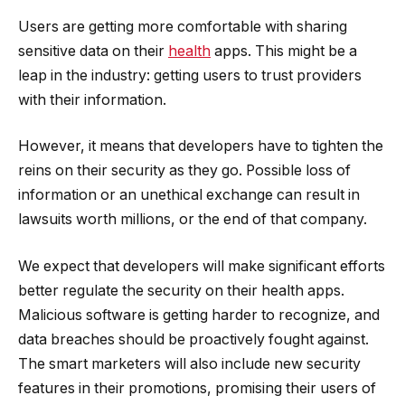
Users are getting more comfortable with sharing
sensitive data on their
health
apps. This might be a
leap in the industry: getting users to trust providers
with their information.
However, it means that developers have to tighten the
reins on their security as they go. Possible loss of
information or an unethical exchange can result in
lawsuits worth millions, or the end of that company.
We expect that developers will make significant efforts
better regulate the security on their health apps.
Malicious software is getting harder to recognize, and
data breaches should be proactively fought against.
The smart marketers will also include new security
features in their promotions, promising their users of