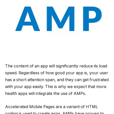
The content of an app will significantly reduce its load
speed. Regardless of how good your app is, your user
has a short attention span, and they can get frustrated
with your app easily. This is why we expect that more
health apps will integrate the use of AMPs.
Accelerated Mobile Pages are a variant of HTML
coding is used to create apps. AMPs have proven to