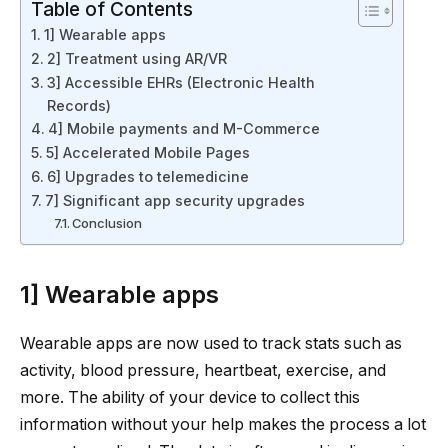
Table of Contents
1] Wearable apps
2] Treatment using AR/VR
3] Accessible EHRs (Electronic Health
Records)
4] Mobile payments and M-Commerce
5] Accelerated Mobile Pages
6] Upgrades to telemedicine
7] Significant app security upgrades
Conclusion
1] Wearable apps
Wearable apps are now used to track stats such as
activity, blood pressure, heartbeat, exercise, and
more. The ability of your device to collect this
information without your help makes the process a lot