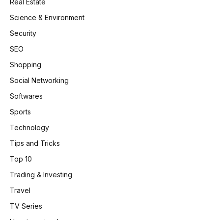
Real Estate
Science & Environment
Security
SEO
Shopping
Social Networking
Softwares
Sports
Technology
Tips and Tricks
Top 10
Trading & Investing
Travel
TV Series