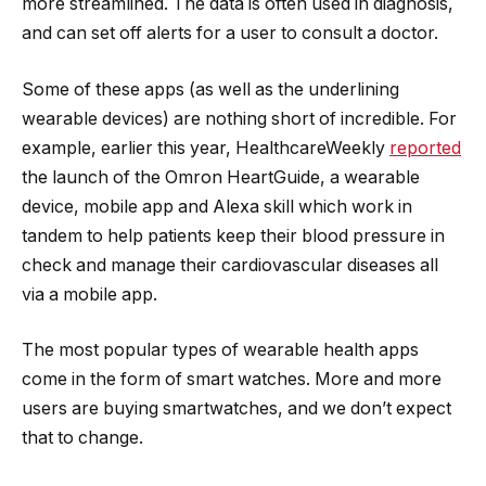
more streamlined. The data is often used in diagnosis,
and can set off alerts for a user to consult a doctor.
Some of these apps (as well as the underlining
wearable devices) are nothing short of incredible. For
example, earlier this year, HealthcareWeekly
reported
the launch of the Omron HeartGuide, a wearable
device, mobile app and Alexa skill which work in
tandem to help patients keep their blood pressure in
check and manage their cardiovascular diseases all
via a mobile app.
The most popular types of wearable health apps
come in the form of smart watches. More and more
users are buying smartwatches, and we don’t expect
that to change.