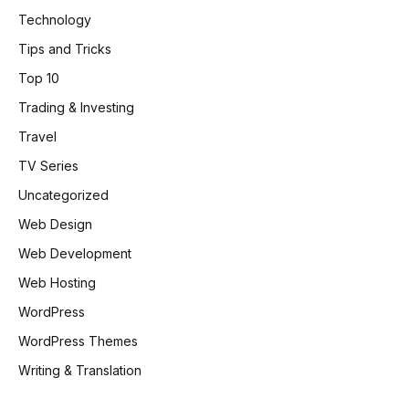
Technology
Tips and Tricks
Top 10
Trading & Investing
Travel
TV Series
Uncategorized
Web Design
Web Development
Web Hosting
WordPress
WordPress Themes
Writing & Translation