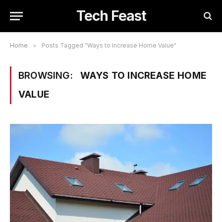
Tech Feast
Home
»
Posts Tagged "Ways to Increase Home Value"
BROWSING:
WAYS TO INCREASE HOME
VALUE