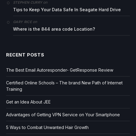
on
STEPHEN CURRY
Tips to Keep Your Data Safe In Seagate Hard Drive
on
GARY RICE
Where is the 844 area code Location?
RECENT POSTS
The Best Email Autoresponder- GetResponse Review
Certified Online Schools – The brand New Path of Internet
Training
Get an Idea About JEE
Advantages of Getting VPN Service on Your Smartphone
5 Ways to Combat Unwanted Hair Growth