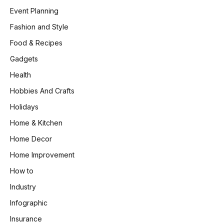
Event Planning
Fashion and Style
Food & Recipes
Gadgets
Health
Hobbies And Crafts
Holidays
Home & Kitchen
Home Decor
Home Improvement
How to
Industry
Infographic
Insurance