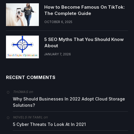
How to Become Famous On TikTok:
The Complete Guide
OCTOBER 6, 2025
5 SEO Myths That You Should Know
About
JANUARY 7, 2026
RECENT COMMENTS
on
THOMAS
Why Should Businesses In 2022 Adopt Cloud Storage
Solutions?
on
NOVELS IN TAMIL
5 Cyber Threats To Look At In 2021