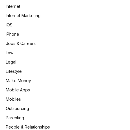
Internet
Internet Marketing
iOS
iPhone
Jobs & Careers
Law
Legal
Lifestyle
Make Money
Mobile Apps
Mobiles
Outsourcing
Parenting
People & Relationships