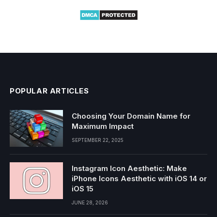
POPULAR ARTICLES
Choosing Your Domain Name for
Maximum Impact
SEPTEMBER 22, 2025
Instagram Icon Aesthetic: Make
iPhone Icons Aesthetic with iOS 14 or
iOS 15
JUNE 28, 2026