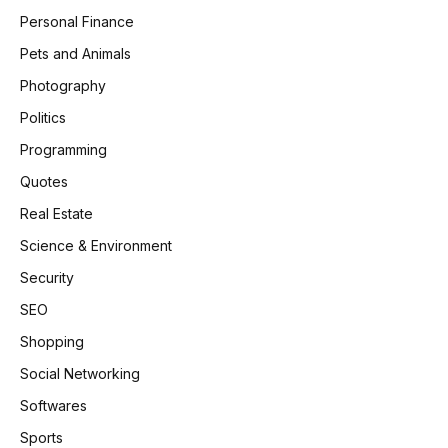
Personal Finance
Pets and Animals
Photography
Politics
Programming
Quotes
Real Estate
Science & Environment
Security
SEO
Shopping
Social Networking
Softwares
Sports