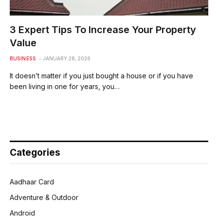
3 Expert Tips To Increase Your Property
Value
BUSINESS
JANUARY 28, 2026
It doesn’t matter if you just bought a house or if you have
been living in one for years, you…
Categories
Aadhaar Card
Adventure & Outdoor
Android