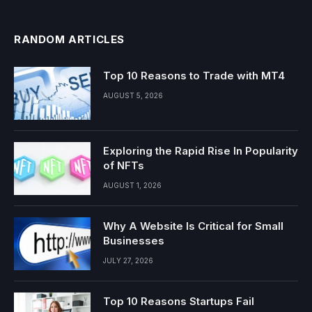
RANDOM ARTICLES
Top 10 Reasons to Trade with MT4
AUGUST 5, 2026
Exploring the Rapid Rise In Popularity
of NFTs
AUGUST 1, 2026
Why A Website Is Critical for Small
Businesses
JULY 27, 2026
Top 10 Reasons Startups Fail