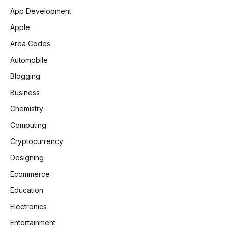
App Development
Apple
Area Codes
Automobile
Blogging
Business
Chemistry
Computing
Cryptocurrency
Designing
Ecommerce
Education
Electronics
Entertainment