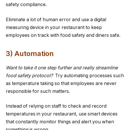
safety compliance.
Eliminate a lot of human error and use a digital
measuring device in your restaurant to keep
employees on track with food safety and diners safe.
3) Automation
Want to take it one step further and really streamline
food safety protocol?
Try automating processes such
as temperature taking so that employees are never
responsible for such matters.
Instead of relying on staff to check and record
temperatures in your restaurant, use smart devices
that constantly monitor things and alert you when
something is wrong.