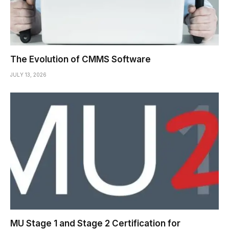
The Evolution of CMMS Software
JULY 13, 2026
MU Stage 1 and Stage 2 Certification for