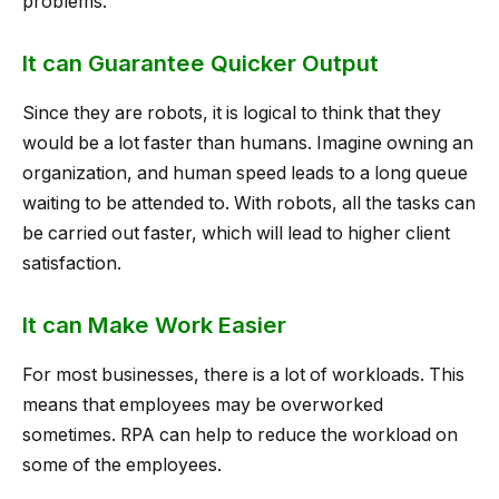
problems.
It can Guarantee Quicker Output
Since they are robots, it is logical to think that they
would be a lot faster than humans. Imagine owning an
organization, and human speed leads to a long queue
waiting to be attended to. With robots, all the tasks can
be carried out faster, which will lead to higher client
satisfaction.
It can Make Work Easier
For most businesses, there is a lot of workloads. This
means that employees may be overworked
sometimes. RPA can help to reduce the workload on
some of the employees.