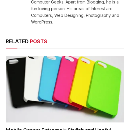
Computer Geeks. Apart from Blogging, he is a
fun loving person. His areas of Interest are
Computers, Web Designing, Photography and
WordPress.
RELATED
POSTS