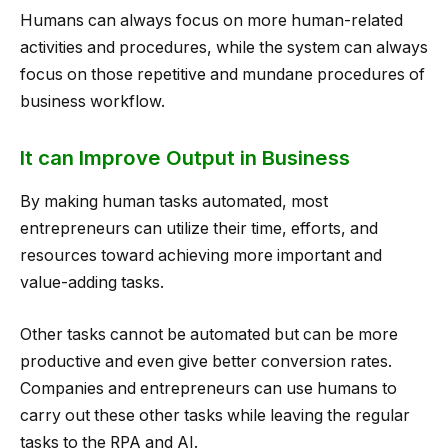
Humans can always focus on more human-related
activities and procedures, while the system can always
focus on those repetitive and mundane procedures of
business workflow.
It can Improve Output in Business
By making human tasks automated, most
entrepreneurs can utilize their time, efforts, and
resources toward achieving more important and
value-adding tasks.
Other tasks cannot be automated but can be more
productive and even give better conversion rates.
Companies and entrepreneurs can use humans to
carry out these other tasks while leaving the regular
tasks to the RPA and AI.