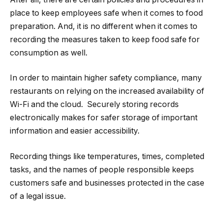
place to keep employees safe when it comes to food
preparation. And, it is no different when it comes to
recording the measures taken to keep food safe for
consumption as well.
In order to maintain higher safety compliance, many
restaurants on relying on the increased availability of
Wi-Fi and the cloud. Securely storing records
electronically makes for safer storage of important
information and easier accessibility.
Recording things like temperatures, times, completed
tasks, and the names of people responsible keeps
customers safe and businesses protected in the case
of a legal issue.