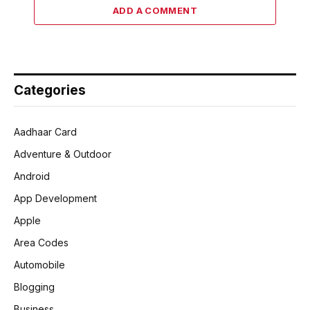
ADD A COMMENT
Categories
Aadhaar Card
Adventure & Outdoor
Android
App Development
Apple
Area Codes
Automobile
Blogging
Business