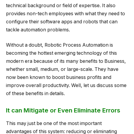
technical background or field of expertise. It also
provides non-tech employees with what they need to
configure their software apps and robots that can
tackle automation problems.
Without a doubt, Robotic Process Automation is
becoming the hottest emerging technology of this
modern era because of its many benefits to Business,
whether small, medium, or large-scale. They have
now been known to boost business profits and
improve overall productivity. Well, let us discuss some
of these benefits in details.
It can Mitigate or Even Eliminate Errors
This may just be one of the most important
advantages of this system: reducing or eliminating