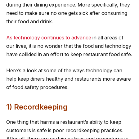
during their dining experience. More specifically, they
need to make sure no one gets sick after consuming
their food and drink.
As technology continues to advance
in all areas of
our lives, it is no wonder that the food and technology
have collided in an effort to keep restaurant food safe.
Here’s a look at some of the ways technology can
help keep diners healthy and restaurants more aware
of food safety procedures.
1) Recordkeeping
One thing that harms a restaurant’s ability to keep
customers is safe is poor recordkeeping practices.
After all, there are certain policies and procedures in