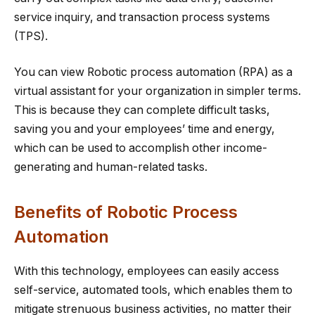
service inquiry, and transaction process systems
(TPS).
You can view Robotic process automation (RPA) as a
virtual assistant for your organization in simpler terms.
This is because they can complete difficult tasks,
saving you and your employees’ time and energy,
which can be used to accomplish other income-
generating and human-related tasks.
Benefits of Robotic Process
Automation
With this technology, employees can easily access
self-service, automated tools, which enables them to
mitigate strenuous business activities, no matter their