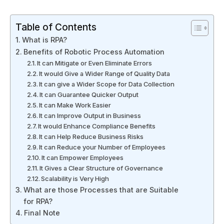
Table of Contents
What is RPA?
Benefits of Robotic Process Automation
It can Mitigate or Even Eliminate Errors
It would Give a Wider Range of Quality Data
It can give a Wider Scope for Data Collection
It can Guarantee Quicker Output
It can Make Work Easier
It can Improve Output in Business
It would Enhance Compliance Benefits
It can Help Reduce Business Risks
It can Reduce your Number of Employees
It can Empower Employees
It Gives a Clear Structure of Governance
Scalability is Very High
What are those Processes that are Suitable
for RPA?
Final Note