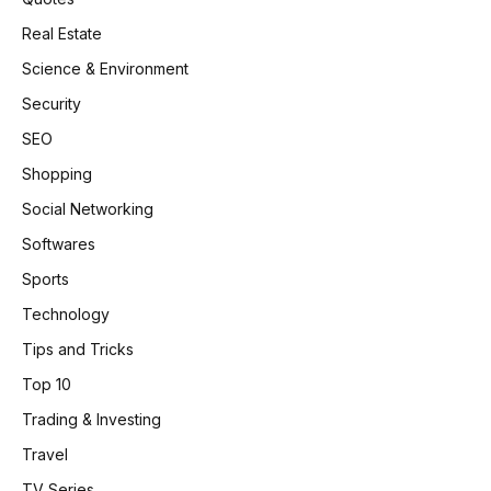
Real Estate
Science & Environment
Security
SEO
Shopping
Social Networking
Softwares
Sports
Technology
Tips and Tricks
Top 10
Trading & Investing
Travel
TV Series