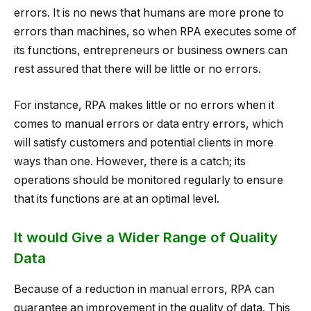
errors. It is no news that humans are more prone to
errors than machines, so when RPA executes some of
its functions, entrepreneurs or business owners can
rest assured that there will be little or no errors.
For instance, RPA makes little or no errors when it
comes to manual errors or data entry errors, which
will satisfy customers and potential clients in more
ways than one. However, there is a catch; its
operations should be monitored regularly to ensure
that its functions are at an optimal level.
It would Give a Wider Range of Quality
Data
Because of a reduction in manual errors, RPA can
guarantee an improvement in the quality of data. This