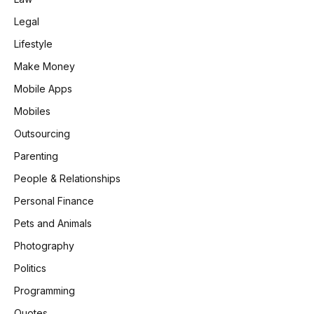
Legal
Lifestyle
Make Money
Mobile Apps
Mobiles
Outsourcing
Parenting
People & Relationships
Personal Finance
Pets and Animals
Photography
Politics
Programming
Quotes