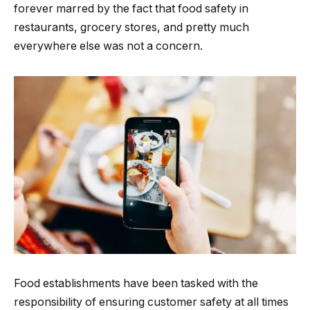
forever marred by the fact that food safety in
restaurants, grocery stores, and pretty much
everywhere else was not a concern.
Food establishments have been tasked with the
responsibility of ensuring customer safety at all times