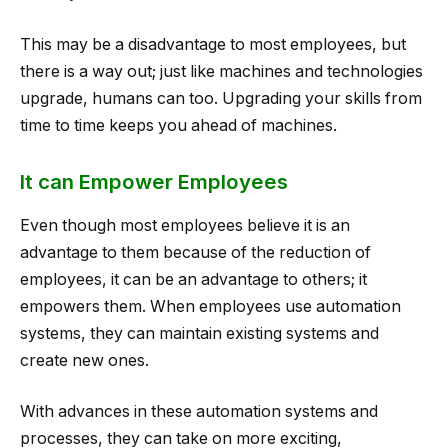
This may be a disadvantage to most employees, but
there is a way out; just like machines and technologies
upgrade, humans can too. Upgrading your skills from
time to time keeps you ahead of machines.
It can Empower Employees
Even though most employees believe it is an
advantage to them because of the reduction of
employees, it can be an advantage to others; it
empowers them. When employees use automation
systems, they can maintain existing systems and
create new ones.
With advances in these automation systems and
processes, they can take on more exciting,