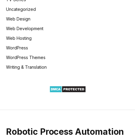
Uncategorized
Web Design
Web Development
Web Hosting
WordPress
WordPress Themes
Writing & Translation
Robotic Process Automation