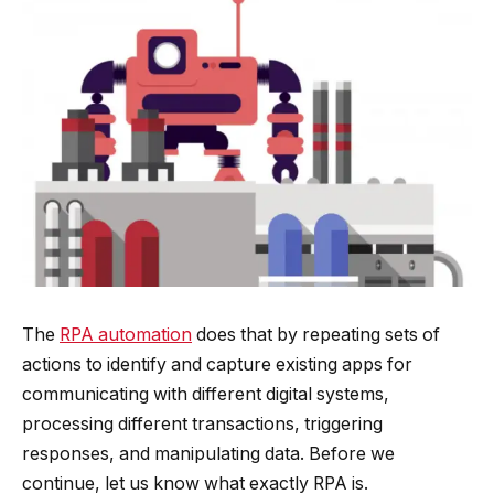
The
RPA automation
does that by repeating sets of
actions to identify and capture existing apps for
communicating with different digital systems,
processing different transactions, triggering
responses, and manipulating data. Before we
continue, let us know what exactly RPA is.