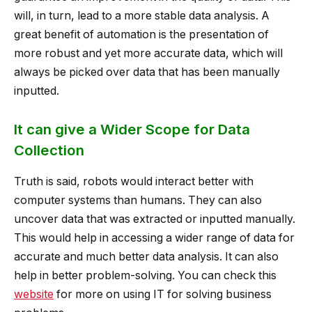
will, in turn, lead to a more stable data analysis. A
great benefit of automation is the presentation of
more robust and yet more accurate data, which will
always be picked over data that has been manually
inputted.
It can give a Wider Scope for Data
Collection
Truth is said, robots would interact better with
computer systems than humans. They can also
uncover data that was extracted or inputted manually.
This would help in accessing a wider range of data for
accurate and much better data analysis. It can also
help in better problem-solving. You can check this
website
for more on using IT for solving business