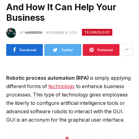
And How It Can Help Your
Business
TECHNOLOGY
BY
HARRISON
NOVEMBER 8, 2025
Facebook
Twitter
Pinterest
Robotic process automation (RPA)
is simply applying
different forms of
technology
to enhance business
processes. This type of technology gives employees
the liberty to configure artificial intelligence tools or
advanced software robots to interact with the GUI.
GUI is an acronym for the graphical user interface.