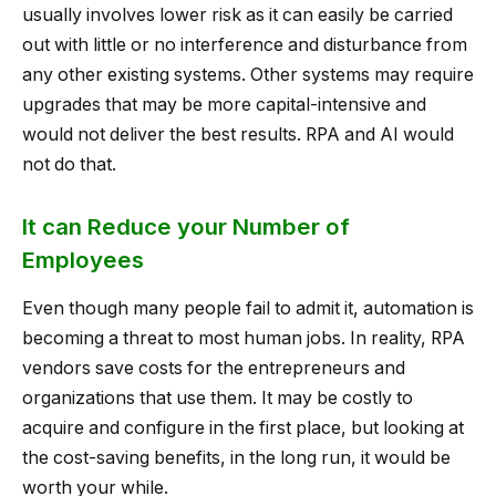
usually involves lower risk as it can easily be carried
out with little or no interference and disturbance from
any other existing systems. Other systems may require
upgrades that may be more capital-intensive and
would not deliver the best results. RPA and AI would
not do that.
It can Reduce your Number of
Employees
Even though many people fail to admit it, automation is
becoming a threat to most human jobs. In reality, RPA
vendors save costs for the entrepreneurs and
organizations that use them. It may be costly to
acquire and configure in the first place, but looking at
the cost-saving benefits, in the long run, it would be
worth your while.