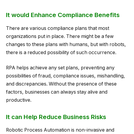
It would Enhance Compliance Benefits
There are various compliance plans that most
organizations put in place. There might be a few
changes to these plans with humans, but with robots,
there is a reduced possibility of such occurrence.
RPA helps achieve any set plans, preventing any
possibilities of fraud, compliance issues, mishandling,
and discrepancies. Without the presence of these
factors, businesses can always stay alive and
productive.
It can Help Reduce Business Risks
Robotic Process Automation is non-invasive and