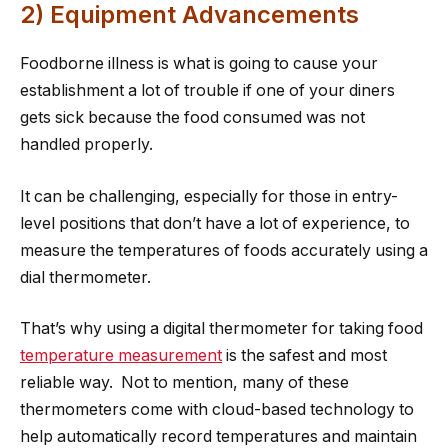
2) Equipment Advancements
Foodborne illness is what is going to cause your
establishment a lot of trouble if one of your diners
gets sick because the food consumed was not
handled properly.
It can be challenging, especially for those in entry-
level positions that don’t have a lot of experience, to
measure the temperatures of foods accurately using a
dial thermometer.
That’s why using a digital thermometer for taking food
temperature measurement
is the safest and most
reliable way. Not to mention, many of these
thermometers come with cloud-based technology to
help automatically record temperatures and maintain