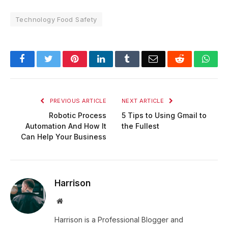
Technology Food Safety
Facebook
Twitter
Pinterest
LinkedIn
Tumblr
Email
Reddit
Wha
PREVIOUS ARTICLE
NEXT ARTICLE
Robotic Process
5 Tips to Using Gmail to
Automation And How It
the Fullest
Can Help Your Business
Harrison
Website
Harrison is a Professional Blogger and