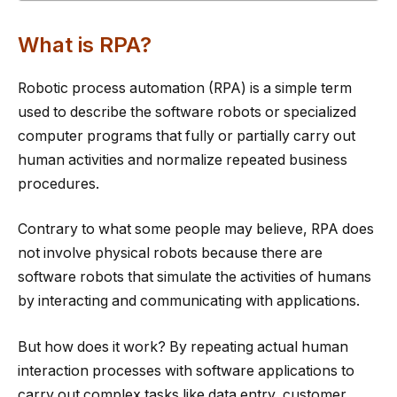
What is RPA?
Robotic process automation (RPA) is a simple term
used to describe the software robots or specialized
computer programs that fully or partially carry out
human activities and normalize repeated business
procedures.
Contrary to what some people may believe, RPA does
not involve physical robots because there are
software robots that simulate the activities of humans
by interacting and communicating with applications.
But how does it work? By repeating actual human
interaction processes with software applications to
carry out complex tasks like data entry, customer