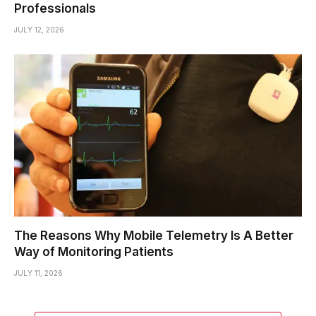
Professionals
JULY 12, 2026
The Reasons Why Mobile Telemetry Is A Better
Way of Monitoring Patients
JULY 11, 2026