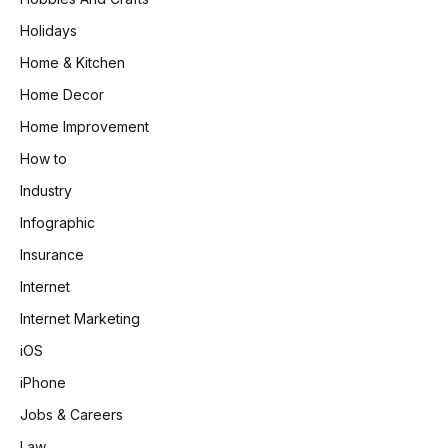
Holidays
Home & Kitchen
Home Decor
Home Improvement
How to
Industry
Infographic
Insurance
Internet
Internet Marketing
iOS
iPhone
Jobs & Careers
Law