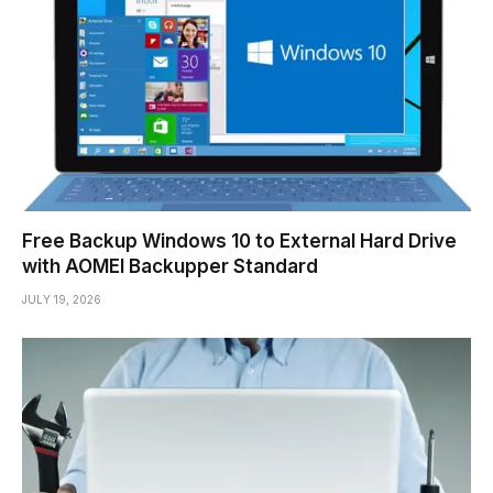
Free Backup Windows 10 to External Hard Drive
with AOMEI Backupper Standard
JULY 19, 2026