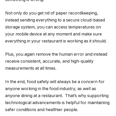
Not only do you get rid of paper recordkeeping,
instead sending everything to a secure cloud-based
storage system, you can access temperatures on
your mobile device at any moment and make sure
everything in your restaurant is working as it should.
Plus, you again remove the human error and instead
receive consistent, accurate, and high-quality
measurements at all times.
In the end, food safety will always be a concern for
anyone working in the food industry, as well as
anyone dining at a restaurant. That’s why supporting
technological advancements is helpful for maintaining
safer conditions and healthier people.