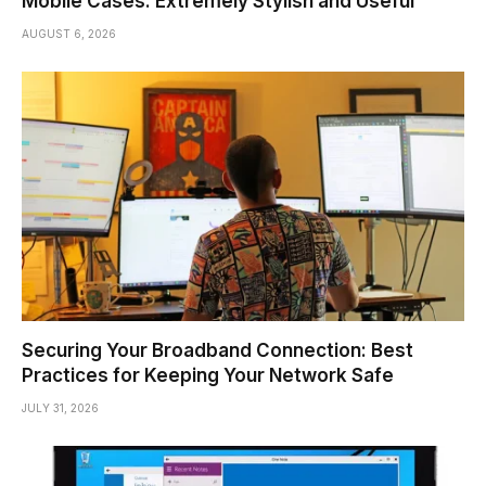
Mobile Cases: Extremely Stylish and Useful
AUGUST 6, 2026
Securing Your Broadband Connection: Best
Practices for Keeping Your Network Safe
JULY 31, 2026