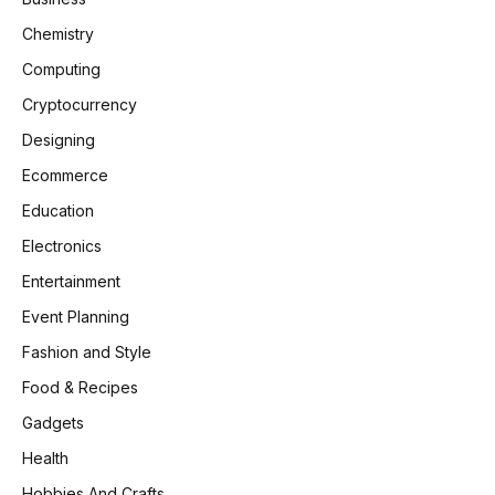
Chemistry
Computing
Cryptocurrency
Designing
Ecommerce
Education
Electronics
Entertainment
Event Planning
Fashion and Style
Food & Recipes
Gadgets
Health
Hobbies And Crafts