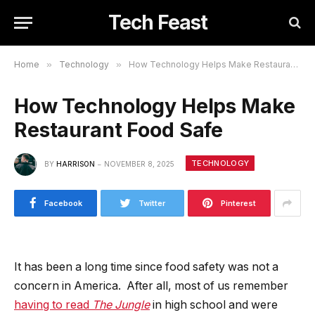
Tech Feast
Home
»
Technology
»
How Technology Helps Make Restaurant Food Safe
How Technology Helps Make
Restaurant Food Safe
TECHNOLOGY
BY
HARRISON
NOVEMBER 8, 2025
Facebook
Twitter
Pinterest
It has been a long time since food safety was not a
concern in America. After all, most of us remember
having to read
The Jungle
in high school and were