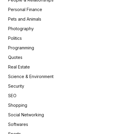
Personal Finance
Pets and Animals
Photography
Politics
Programming
Quotes
Real Estate
Science & Environment
Security
SEO
Shopping
Social Networking
Softwares
Sports