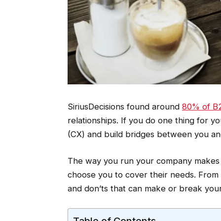
SiriusDecisions found around
80% of B2
relationships. If you do one thing for
(CX) and build bridges between you and
The way you run your company makes 
choose you to cover their needs. From 
and don’ts that can make or break your