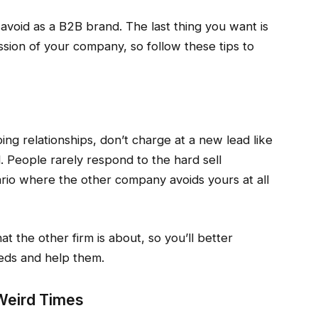
avoid as a B2B brand. The last thing you want is
ssion of your company, so follow these tips to
ing relationships, don’t charge at a new lead like
. People rarely respond to the hard sell
ario where the other company avoids yours at all
t the other firm is about, so you’ll better
eds and help them.
Weird Times