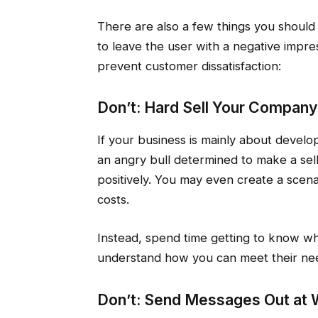
There are also a few things you should 
to leave the user with a negative impre
prevent customer dissatisfaction:
Don’t: Hard Sell Your Company
If your business is mainly about develop
an angry bull determined to make a sell
positively. You may even create a scen
costs.
Instead, spend time getting to know wha
understand how you can meet their ne
Don’t: Send Messages Out at 