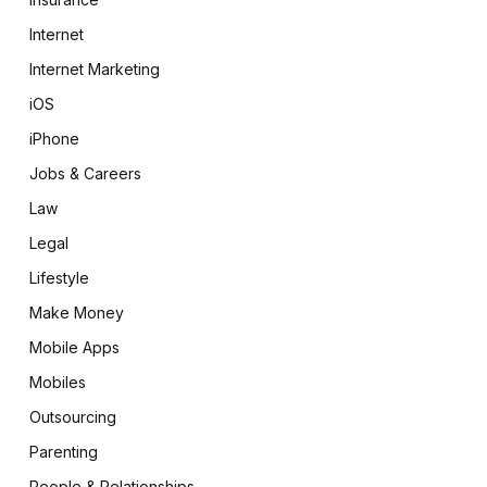
Internet
Internet Marketing
iOS
iPhone
Jobs & Careers
Law
Legal
Lifestyle
Make Money
Mobile Apps
Mobiles
Outsourcing
Parenting
People & Relationships