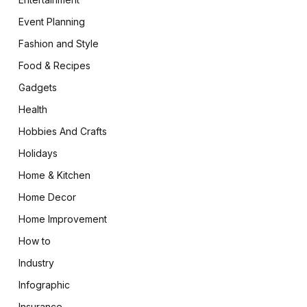
Event Planning
Fashion and Style
Food & Recipes
Gadgets
Health
Hobbies And Crafts
Holidays
Home & Kitchen
Home Decor
Home Improvement
How to
Industry
Infographic
Insurance