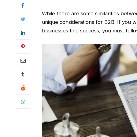
While there are some similarities betwe
unique considerations for B2B. If you 
businesses find success, you must follo