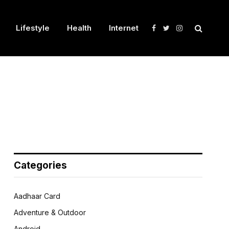
Lifestyle
Health
Internet
Facebook
Twitter
Instagram
Categories
Aadhaar Card
Adventure & Outdoor
Android