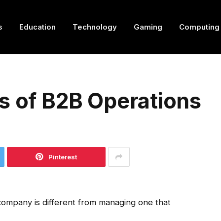
s
Education
Technology
Gaming
Computing
s of B2B Operations
Pinterest
company is different from managing one that