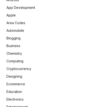
App Development
Apple
Area Codes
Automobile
Blogging
Business
Chemistry
Computing
Cryptocurrency
Designing
Ecommerce
Education
Electronics
Entertainment