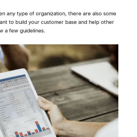
en any type of organization, there are also some
want to build your customer base and help other
w a few guidelines.