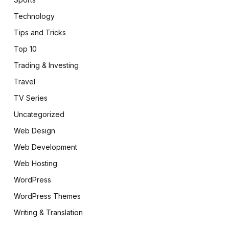
Technology
Tips and Tricks
Top 10
Trading & Investing
Travel
TV Series
Uncategorized
Web Design
Web Development
Web Hosting
WordPress
WordPress Themes
Writing & Translation