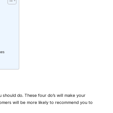
mes
ou should do. These four do’s will make your
stomers will be more likely to recommend you to