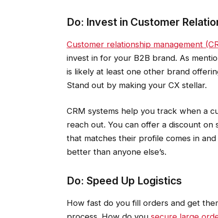
Do: Invest in Customer Relat
Customer relationship management (C
invest in for your B2B brand. As mentio
is likely at least one other brand offer
Stand out by making your CX stellar.
CRM systems help you track when a cus
reach out. You can offer a discount on 
that matches their profile comes in and 
better than anyone else’s.
Do: Speed Up Logistics
How fast do you fill orders and get th
process. How do you
secure large orde