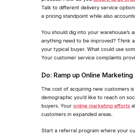
Talk to different delivery service opti
a pricing standpoint while also accountin
You should dig into your warehouse’s an
anything need to be improved? Think ab
your typical buyer. What could use s
Your customer service complaints provi
Do: Ramp up Online Marketing
The cost of acquiring new customers is 
demographic you’d like to reach on soc
buyers. Your
online marketing efforts
al
customers in expanded areas.
Start a referral program where your 