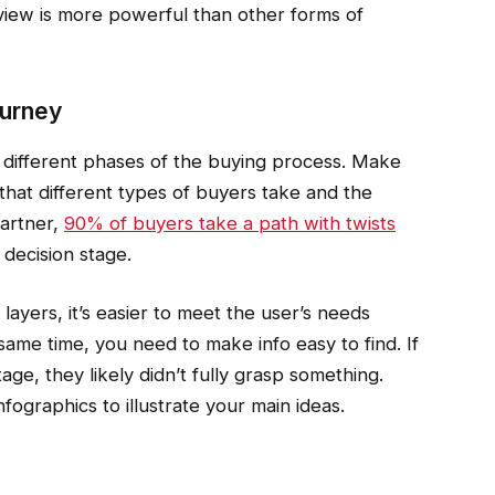
iew is more powerful than other forms of
ourney
 different phases of the buying process. Make
that different types of buyers take and the
Gartner,
90% of buyers take a path with twists
decision stage.
layers, it’s easier to meet the user’s needs
ame time, you need to make info easy to find. If
age, they likely didn’t fully grasp something.
fographics to illustrate your main ideas.