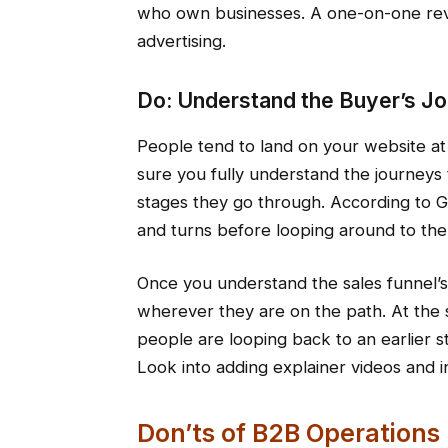
who own businesses. A one-on-one rev
advertising.
Do: Understand the Buyer’s J
People tend to land on your website at
sure you fully understand the journeys 
stages they go through. According to 
and turns before looping around to the 
Once you understand the sales funnel’s 
wherever they are on the path. At the s
people are looping back to an earlier st
Look into adding explainer videos and in
Don’ts of B2B Operations