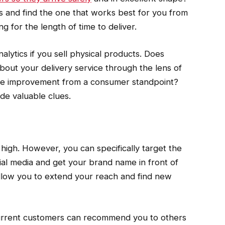
ons and find the one that works best for you from
g for the length of time to deliver.
alytics if you sell physical products. Does
out your delivery service through the lens of
ome improvement from a consumer standpoint?
de valuable clues.
high. However, you can specifically target the
ial media and get your brand name in front of
low you to extend your reach and find new
current customers can recommend you to others