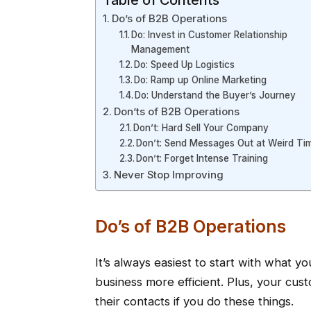
Table of Contents
Do’s of B2B Operations
Do: Invest in Customer Relationship
Management
Do: Speed Up Logistics
Do: Ramp up Online Marketing
Do: Understand the Buyer’s Journey
Don’ts of B2B Operations
Don’t: Hard Sell Your Company
Don’t: Send Messages Out at Weird Ti
Don’t: Forget Intense Training
Never Stop Improving
Do’s of B2B Operations
It’s always easiest to start with what y
business more efficient. Plus, your cu
their contacts if you do these things.