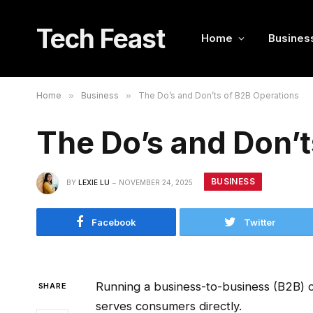
Tech Feast
Home
Busines
Home
»
Business
»
The Do’s and Don’ts of B2B Operations
The Do’s and Don’t
BUSINESS
BY
LEXIE LU
NOVEMBER 24, 2025
Facebook
Twitter
Running a business-to-business (B2B) 
SHARE
serves consumers directly.