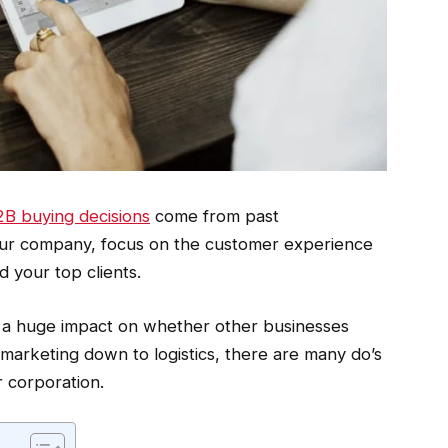
B buying decisions
come from past
 your company, focus on the customer experience
 your top clients.
a huge impact on whether other businesses
marketing down to logistics, there are many do’s
 corporation.