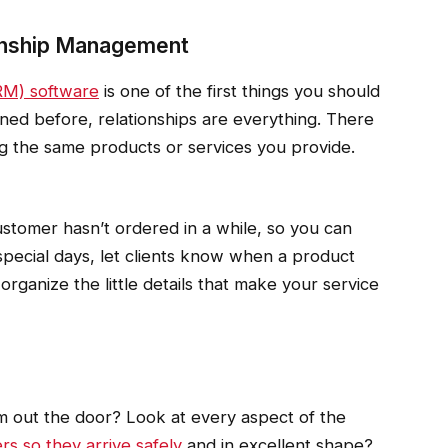
ionship Management
RM) software
is one of the first things you should
ned before, relationships are everything. There
ing the same products or services you provide.
tomer hasn’t ordered in a while, so you can
special days, let clients know when a product
organize the little details that make your service
em out the door? Look at every aspect of the
rs so they arrive safely
and in excellent shape?