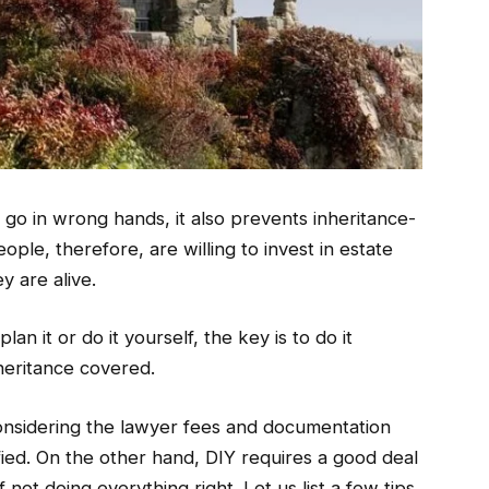
t go in wrong hands, it also prevents inheritance-
ople, therefore, are willing to invest in estate
y are alive.
n it or do it yourself, the key is to do it
heritance covered.
onsidering the lawyer fees and documentation
tified. On the other hand, DIY requires a good deal
f not doing everything right. Let us list a few tips