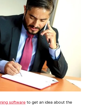
nning software
to get an idea about the