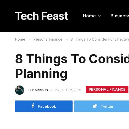
Tech Feast
Home
Busines
Home
»
Personal Finance
»
8 Things To Consider For Effectiv
8 Things To Consid
Planning
PERSONAL FINANCE
BY
HARRISON
FEBRUARY 22, 2026
Facebook
Twitter