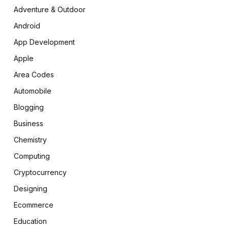
Adventure & Outdoor
Android
App Development
Apple
Area Codes
Automobile
Blogging
Business
Chemistry
Computing
Cryptocurrency
Designing
Ecommerce
Education