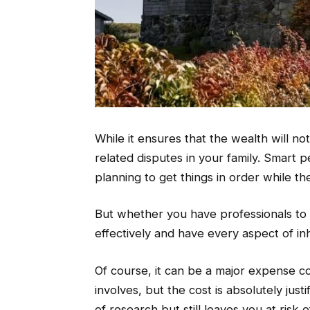
While it ensures that the wealth will no
related disputes in your family. Smart pe
planning to get things in order while the
But whether you have professionals to pla
effectively and have every aspect of in
Of course, it can be a major expense c
involves, but the cost is absolutely jus
of research but still leaves you at risk o