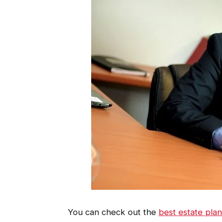
You can check out the
best estate pla