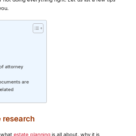
you.
of attorney
documents are
related
 research
d what
estate planning
is all about, why it is