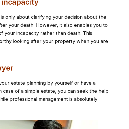
r incapacity
 is only about clarifying your decision about the
fter your death. However, it also enables you to
of your incapacity rather than death. This
rthy looking after your property when you are
awyer
our estate planning by yourself or have a
n case of a simple estate, you can seek the help
while professional management is absolutely