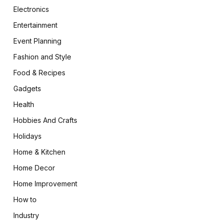
Electronics
Entertainment
Event Planning
Fashion and Style
Food & Recipes
Gadgets
Health
Hobbies And Crafts
Holidays
Home & Kitchen
Home Decor
Home Improvement
How to
Industry