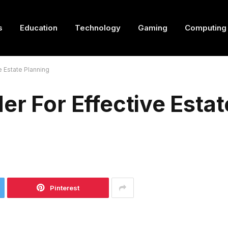
s
Education
Technology
Gaming
Computing
e Estate Planning
er For Effective Estat
Pinterest