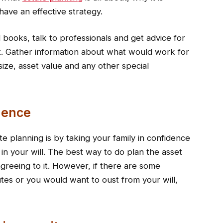
ave an effective strategy.
books, talk to professionals and get advice for
t. Gather information about what would work for
size, asset value and any other special
dence
te planning is by taking your family in confidence
 in your will. The best way to do plan the asset
agreeing to it. However, if there are some
tes or you would want to oust from your will,