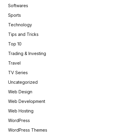
Softwares
Sports
Technology
Tips and Tricks
Top 10
Trading & Investing
Travel
TV Series
Uncategorized
Web Design
Web Development
Web Hosting
WordPress
WordPress Themes