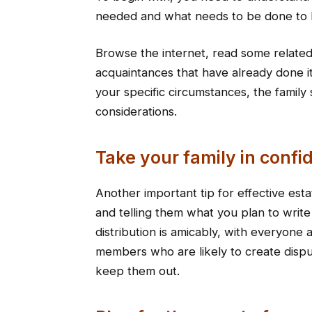
needed and what needs to be done to h
Browse the internet, read some related 
acquaintances that have already done i
your specific circumstances, the family 
considerations.
Take your family in confi
Another important tip for effective esta
and telling them what you plan to write
distribution is amicably, with everyone 
members who are likely to create dispu
keep them out.