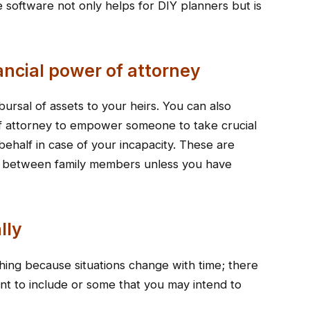
 software not only helps for DIY planners but is
ancial power of attorney
sbursal of assets to your heirs. You can also
of attorney to empower someone to take crucial
behalf in case of your incapacity. These are
utes between family members unless you have
lly
thing because situations change with time; there
 to include or some that you may intend to