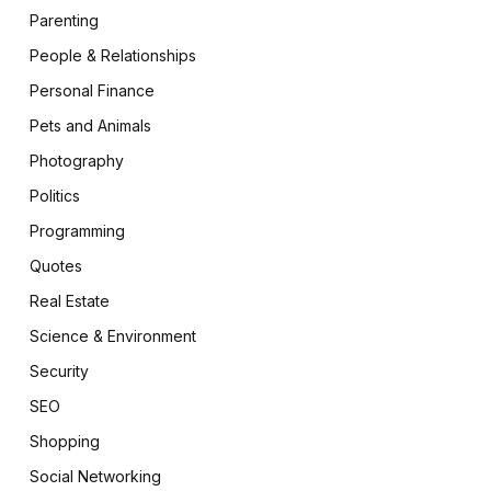
Parenting
People & Relationships
Personal Finance
Pets and Animals
Photography
Politics
Programming
Quotes
Real Estate
Science & Environment
Security
SEO
Shopping
Social Networking