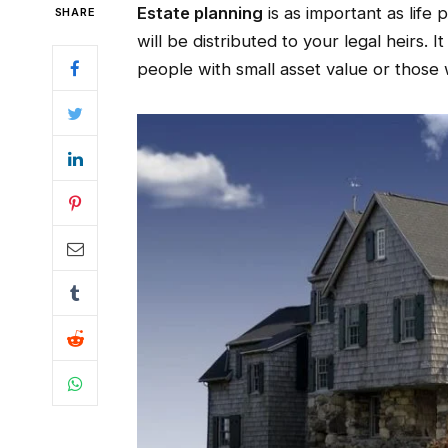
Estate planning
is as important as life
SHARE
will be distributed to your legal heirs. I
people with small asset value or those 