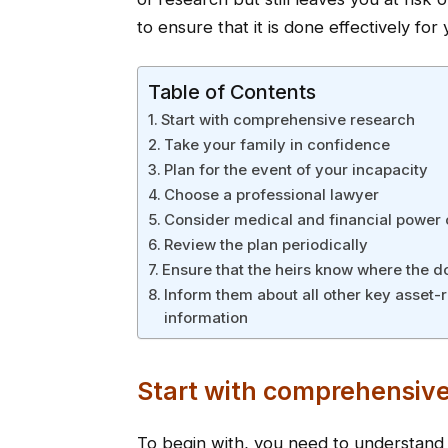
to ensure that it is done effectively for 
Table of Contents
Start with comprehensive research
Take your family in confidence
Plan for the event of your incapacity
Choose a professional lawyer
Consider medical and financial power 
Review the plan periodically
Ensure that the heirs know where the 
Inform them about all other key asset-
information
Start with comprehensive
To begin with, you need to understan