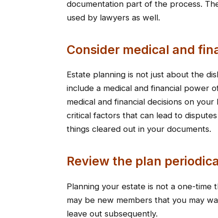
documentation part of the process. The
used by lawyers as well.
Consider medical and fin
Estate planning is not just about the di
include a medical and financial power 
medical and financial decisions on your 
critical factors that can lead to disp
things cleared out in your documents.
Review the plan periodica
Planning your estate is not a one-time 
may be new members that you may want
leave out subsequently.