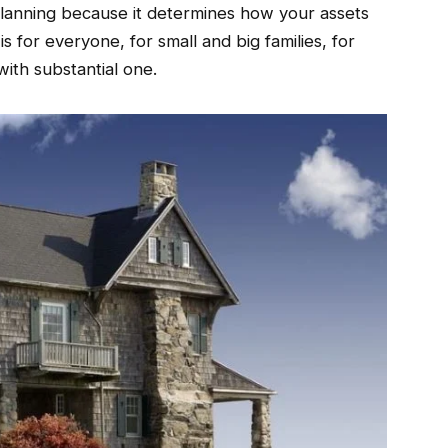
 planning because it determines how your assets
t is for everyone, for small and big families, for
with substantial one.