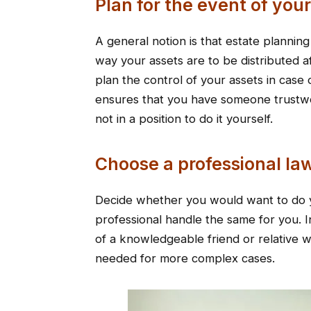
Plan for the event of you
A general notion is that estate planning
way your assets are to be distributed a
plan the control of your assets in case 
ensures that you have someone trustwo
not in a position to do it yourself.
Choose a professional l
Decide whether you would want to do y
professional handle the same for you. I
of a knowledgeable friend or relative 
needed for more complex cases.