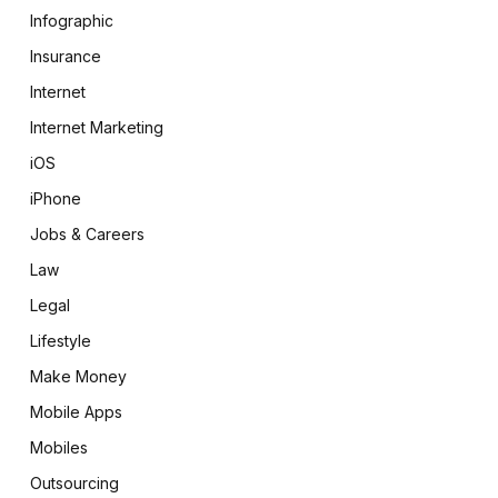
Infographic
Insurance
Internet
Internet Marketing
iOS
iPhone
Jobs & Careers
Law
Legal
Lifestyle
Make Money
Mobile Apps
Mobiles
Outsourcing