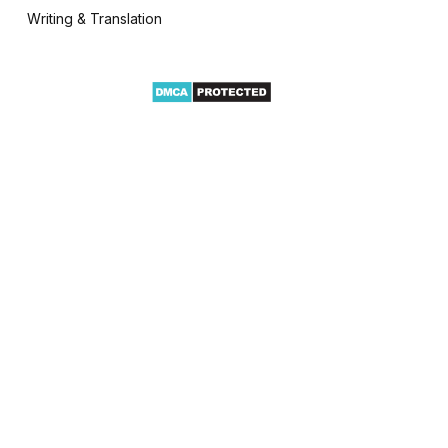
Writing & Translation