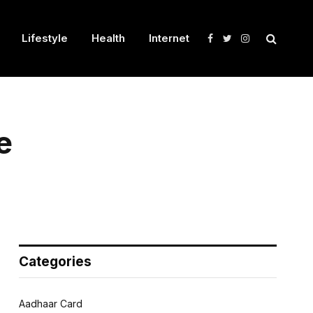
Lifestyle
Health
Internet
Facebook
Twitter
Instagram
e
Categories
Aadhaar Card