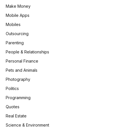
Make Money
Mobile Apps
Mobiles
Outsourcing
Parenting
People & Relationships
Personal Finance
Pets and Animals
Photography
Politics
Programming
Quotes
Real Estate
Science & Environment