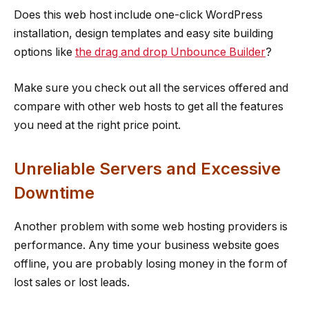
Does this web host include one-click WordPress
installation, design templates and easy site building
options like
the drag and drop Unbounce Builder
?
Make sure you check out all the services offered and
compare with other web hosts to get all the features
you need at the right price point.
Unreliable Servers and Excessive
Downtime
Another problem with some web hosting providers is
performance. Any time your business website goes
offline, you are probably losing money in the form of
lost sales or lost leads.