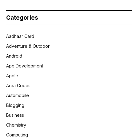
Categories
Aadhaar Card
Adventure & Outdoor
Android
App Development
Apple
Area Codes
Automobile
Blogging
Business
Chemistry
Computing