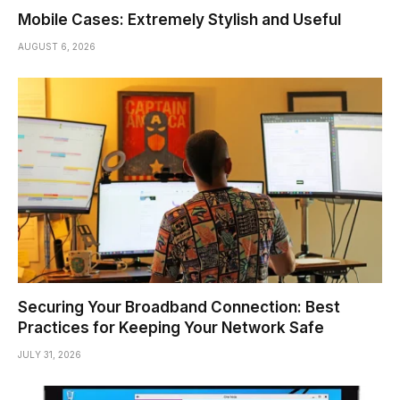
Mobile Cases: Extremely Stylish and Useful
AUGUST 6, 2026
Securing Your Broadband Connection: Best
Practices for Keeping Your Network Safe
JULY 31, 2026