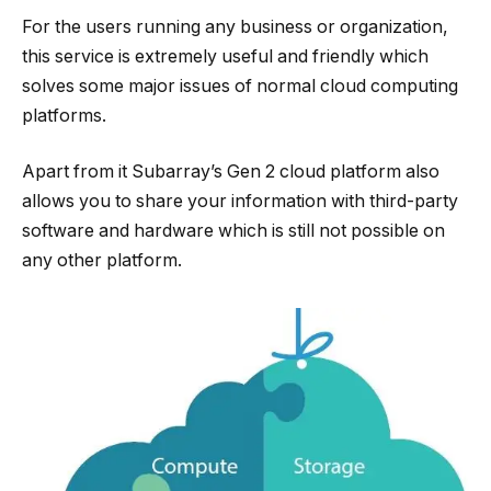
For the users running any business or organization,
this service is extremely useful and friendly which
solves some major issues of normal cloud computing
platforms.
Apart from it Subarray’s Gen 2 cloud platform also
allows you to share your information with third-party
software and hardware which is still not possible on
any other platform.