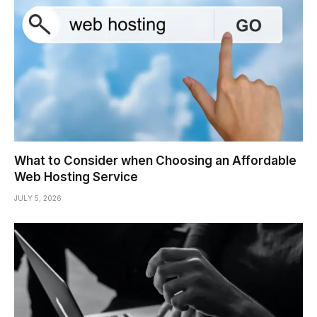
What to Consider when Choosing an Affordable
Web Hosting Service
JULY 5, 2026