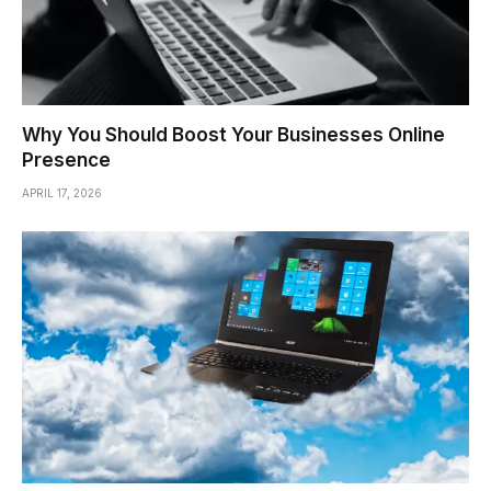
Why You Should Boost Your Businesses Online
Presence
APRIL 17, 2026