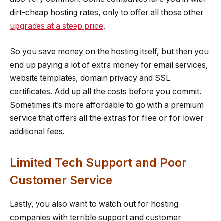
dirt-cheap hosting rates, only to offer all those other
upgrades at a steep price
.
So you save money on the hosting itself, but then you
end up paying a lot of extra money for email services,
website templates, domain privacy and SSL
certificates. Add up all the costs before you commit.
Sometimes it’s more affordable to go with a premium
service that offers all the extras for free or for lower
additional fees.
Limited Tech Support and Poor
Customer Service
Lastly, you also want to watch out for hosting
companies with terrible support and customer