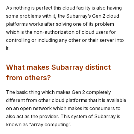
As nothing is perfect this cloud facility is also having
some problems with it, the Subarray’s Gen 2 cloud
platforms works after solving one of its problem
which is the non-authorization of cloud users for
controlling or including any other or their server into
it.
What makes Subarray distinct
from others?
The basic thing which makes Gen 2 completely
different from other cloud platforms that it is available
on an open network which makes its consumers to
also act as the provider. This system of Subarray is
known as “array computing”.