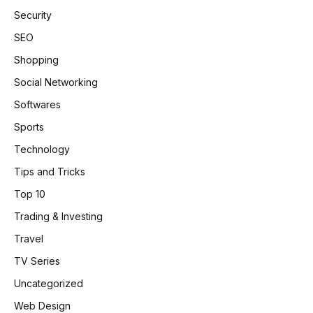
Security
SEO
Shopping
Social Networking
Softwares
Sports
Technology
Tips and Tricks
Top 10
Trading & Investing
Travel
TV Series
Uncategorized
Web Design