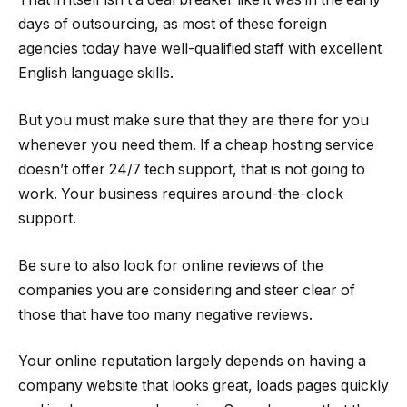
days of outsourcing, as most of these foreign
agencies today have well-qualified staff with excellent
English language skills.
But you must make sure that they are there for you
whenever you need them. If a cheap hosting service
doesn’t offer 24/7 tech support, that is not going to
work. Your business requires around-the-clock
support.
Be sure to also look for online reviews of the
companies you are considering and steer clear of
those that have too many negative reviews.
Your online reputation largely depends on having a
company website that looks great, loads pages quickly