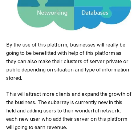
By the use of this platform, businesses will really be
going to be benefitted with help of this platform as
they can also make their clusters of server private or
public depending on situation and type of information
stored.
This will attract more clients and expand the growth of
the business. The subarray is currently new in this
field and adding users to their wonderful network,
each new user who add their server on this platform
will going to earn revenue.