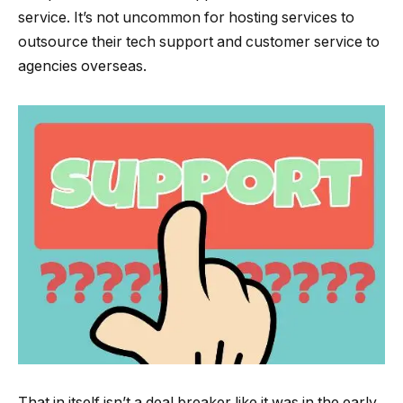
service. It’s not uncommon for hosting services to
outsource their tech support and customer service to
agencies overseas.
That in itself isn’t a deal breaker like it was in the early