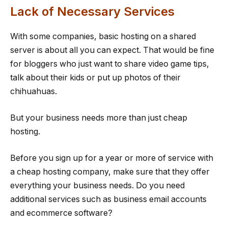
Lack of Necessary Services
With some companies, basic hosting on a shared
server is about all you can expect. That would be fine
for bloggers who just want to share video game tips,
talk about their kids or put up photos of their
chihuahuas.
But your business needs more than just cheap
hosting.
Before you sign up for a year or more of service with
a cheap hosting company, make sure that they offer
everything your business needs. Do you need
additional services such as business email accounts
and ecommerce software?