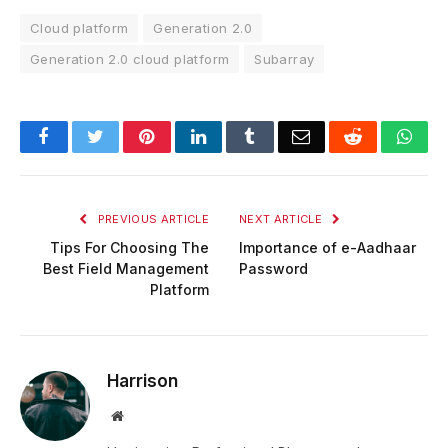
Cloud platform
Generation 2.0
Generation 2.0 cloud platform
Subarray
Facebook
Twitter
Pinterest
LinkedIn
Tumblr
Email
Reddit
Wha
PREVIOUS ARTICLE
NEXT ARTICLE
Tips For Choosing The
Importance of e-Aadhaar
Best Field Management
Password
Platform
Harrison
Website