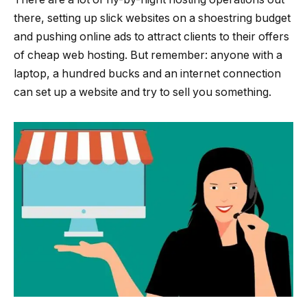
there, setting up slick websites on a shoestring budget
and pushing online ads to attract clients to their offers
of cheap web hosting. But remember: anyone with a
laptop, a hundred bucks and an internet connection
can set up a website and try to sell you something.