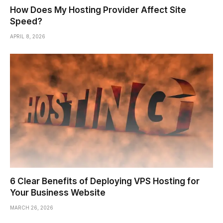
How Does My Hosting Provider Affect Site
Speed?
APRIL 8, 2026
6 Clear Benefits of Deploying VPS Hosting for
Your Business Website
MARCH 26, 2026