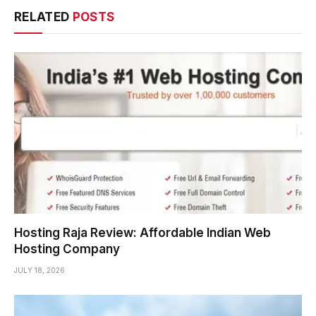
RELATED
POSTS
Hosting Raja Review: Affordable Indian Web
Hosting Company
JULY 18, 2026