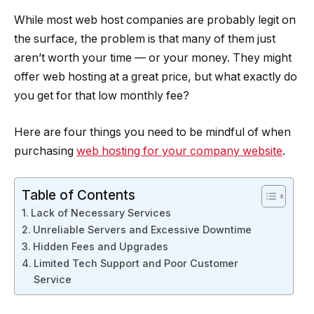
While most web host companies are probably legit on
the surface, the problem is that many of them just
aren’t worth your time — or your money. They might
offer web hosting at a great price, but what exactly do
you get for that low monthly fee?
Here are four things you need to be mindful of when
purchasing
web hosting for your company website
.
Table of Contents
Lack of Necessary Services
Unreliable Servers and Excessive Downtime
Hidden Fees and Upgrades
Limited Tech Support and Poor Customer
Service