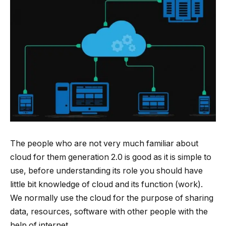
The people who are not very much familiar about
cloud for them generation 2.0 is good as it is simple to
use, before understanding its role you should have
little bit knowledge of cloud and its function (work).
We normally use the cloud for the purpose of sharing
data, resources, software with other people with the
help of internet.