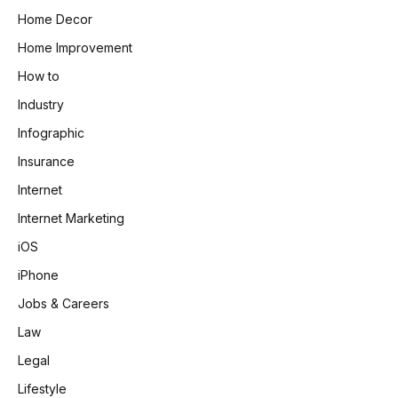
Home Decor
Home Improvement
How to
Industry
Infographic
Insurance
Internet
Internet Marketing
iOS
iPhone
Jobs & Careers
Law
Legal
Lifestyle