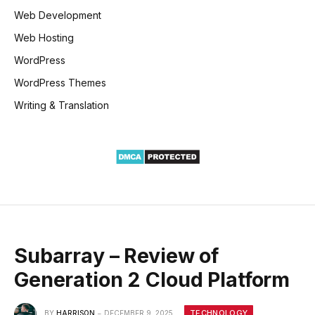
Web Development
Web Hosting
WordPress
WordPress Themes
Writing & Translation
Subarray – Review of
Generation 2 Cloud Platform
TECHNOLOGY
BY
HARRISON
DECEMBER 9, 2025