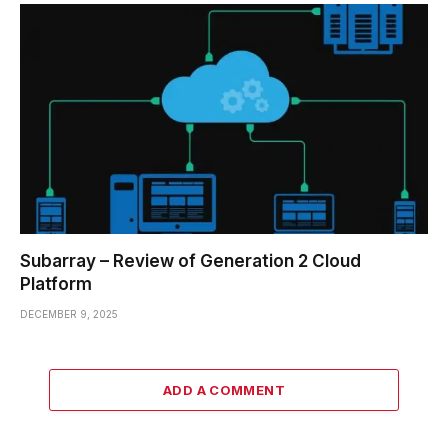
Subarray – Review of Generation 2 Cloud
Platform
DECEMBER 9, 2025
ADD A COMMENT