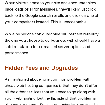
When visitors come to your site and encounter slow
page loads or error messages, they’ll likely just click
back to the Google search results and click on one of
your competitors instead. This is unacceptable.
While no service can guarantee 100 percent reliability,
the one you choose to do business with should have a
solid reputation for consistent server uptime and
performance.
Hidden Fees and Upgrades
As mentioned above, one common problem with
cheap web hosting companies is that they don’t offer
all the other services that you need to go along with
your web hosting. But the flip side of that problem is
also very common. Some companies lure you in with