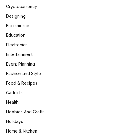
Cryptocurrency
Designing
Ecommerce
Education
Electronics
Entertainment
Event Planning
Fashion and Style
Food & Recipes
Gadgets
Health
Hobbies And Crafts
Holidays
Home & Kitchen