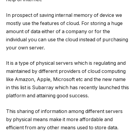
In prospect of saving internal memory of device we
mostly use the features of cloud. For storing a huge
amount of data either of a company or for the
individual you can use the cloud instead of purchasing
your own server.
It is a type of physical servers which is regulating and
maintained by different providers of cloud computing
like Amazon, Apple, Microsoft etc and the new name
in this list is Subarray which has recently launched this
platform and attaining good success.
This sharing of information among different servers
by physical means make it more affordable and
efficient from any other means used to store data.