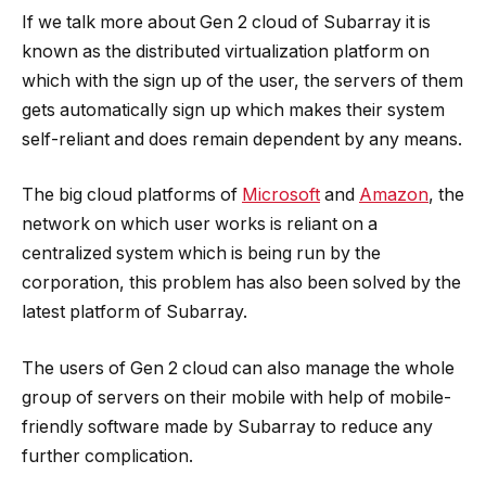
If we talk more about Gen 2 cloud of Subarray it is
known as the distributed virtualization platform on
which with the sign up of the user, the servers of them
gets automatically sign up which makes their system
self-reliant and does remain dependent by any means.
The big cloud platforms of
Microsoft
and
Amazon
, the
network on which user works is reliant on a
centralized system which is being run by the
corporation, this problem has also been solved by the
latest platform of Subarray.
The users of Gen 2 cloud can also manage the whole
group of servers on their mobile with help of mobile-
friendly software made by Subarray to reduce any
further complication.