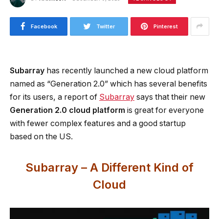
Facebook
Twitter
Pinterest
Subarray
has recently launched a new cloud platform
named as “Generation 2.0” which has several benefits
for its users, a report of
Subarray
says that their new
Generation 2.0 cloud platform
is great for everyone
with fewer complex features and a good startup
based on the US.
Subarray – A Different Kind of
Cloud