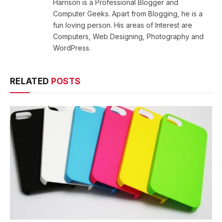
Harrison is a Professional Blogger and
Computer Geeks. Apart from Blogging, he is a
fun loving person. His areas of Interest are
Computers, Web Designing, Photography and
WordPress.
RELATED
POSTS