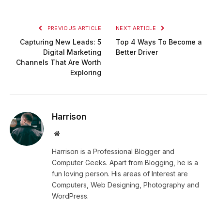
PREVIOUS ARTICLE
NEXT ARTICLE
Capturing New Leads: 5
Top 4 Ways To Become a
Digital Marketing
Better Driver
Channels That Are Worth
Exploring
Harrison
Website
Harrison is a Professional Blogger and
Computer Geeks. Apart from Blogging, he is a
fun loving person. His areas of Interest are
Computers, Web Designing, Photography and
WordPress.