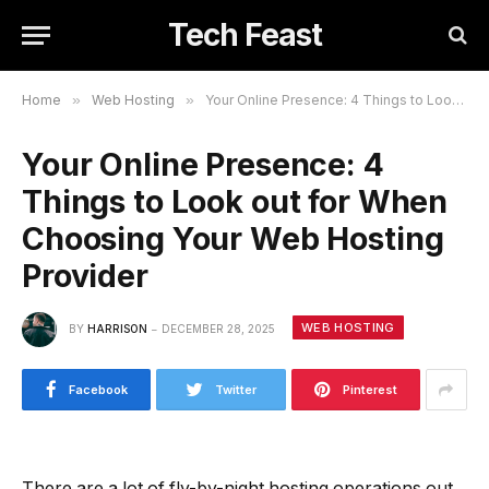
Tech Feast
Home
»
Web Hosting
»
Your Online Presence: 4 Things to Look out for When Choosing Your Web Hosting Provider
Your Online Presence: 4
Things to Look out for When
Choosing Your Web Hosting
Provider
WEB HOSTING
BY
HARRISON
DECEMBER 28, 2025
Facebook
Twitter
Pinterest
There are a lot of fly-by-night hosting operations out