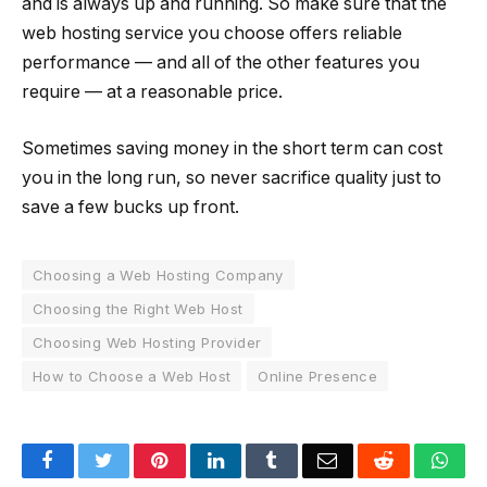
and is always up and running. So make sure that the
web hosting service you choose offers reliable
performance — and all of the other features you
require — at a reasonable price.
Sometimes saving money in the short term can cost
you in the long run, so never sacrifice quality just to
save a few bucks up front.
Choosing a Web Hosting Company
Choosing the Right Web Host
Choosing Web Hosting Provider
How to Choose a Web Host
Online Presence
Facebook
Twitter
Pinterest
LinkedIn
Tumblr
Email
Reddit
Wha