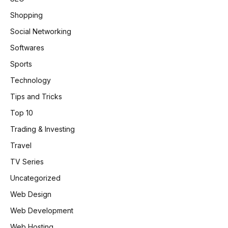
Shopping
Social Networking
Softwares
Sports
Technology
Tips and Tricks
Top 10
Trading & Investing
Travel
TV Series
Uncategorized
Web Design
Web Development
Web Hosting