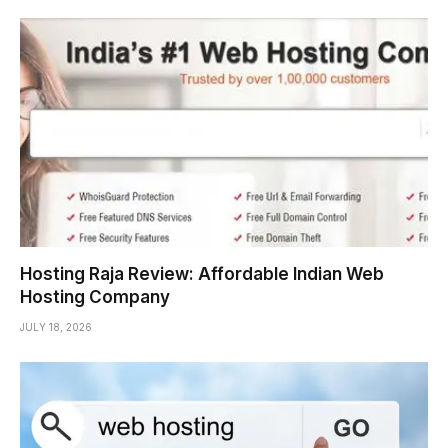
Hosting Raja Review: Affordable Indian Web
Hosting Company
JULY 18, 2026