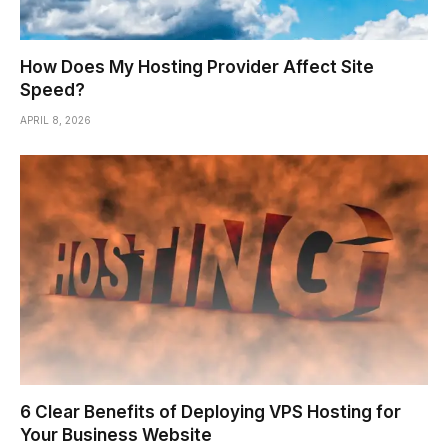
How Does My Hosting Provider Affect Site
Speed?
APRIL 8, 2026
6 Clear Benefits of Deploying VPS Hosting for
Your Business Website