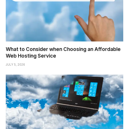
What to Consider when Choosing an Affordable
Web Hosting Service
JULY 5, 2026