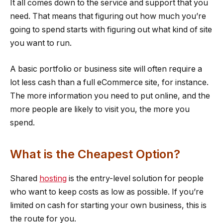
It all comes down to the service and support that you
need. That means that figuring out how much you’re
going to spend starts with figuring out what kind of site
you want to run.
A basic portfolio or business site will often require a
lot less cash than a full eCommerce site, for instance.
The more information you need to put online, and the
more people are likely to visit you, the more you
spend.
What is the Cheapest Option?
Shared
hosting
is the entry-level solution for people
who want to keep costs as low as possible. If you’re
limited on cash for starting your own business, this is
the route for you.