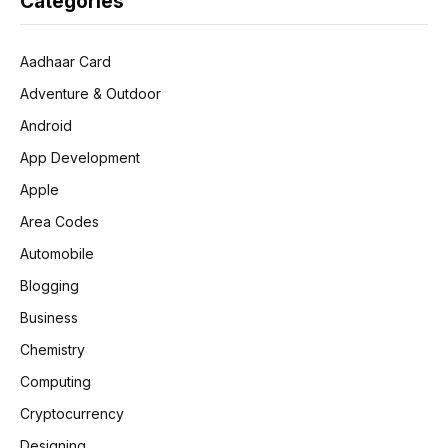
Categories
Aadhaar Card
Adventure & Outdoor
Android
App Development
Apple
Area Codes
Automobile
Blogging
Business
Chemistry
Computing
Cryptocurrency
Designing