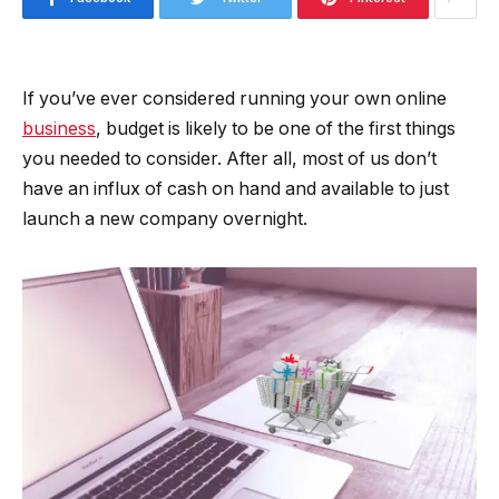
If you’ve ever considered running your own online
business
, budget is likely to be one of the first things
you needed to consider. After all, most of us don’t
have an influx of cash on hand and available to just
launch a new company overnight.