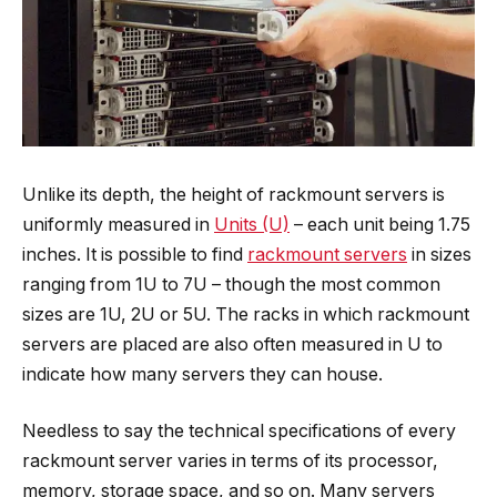
Unlike its depth, the height of rackmount servers is
uniformly measured in
Units (U)
– each unit being 1.75
inches. It is possible to find
rackmount servers
in sizes
ranging from 1U to 7U – though the most common
sizes are 1U, 2U or 5U. The racks in which rackmount
servers are placed are also often measured in U to
indicate how many servers they can house.
Needless to say the technical specifications of every
rackmount server varies in terms of its processor,
memory, storage space, and so on. Many servers