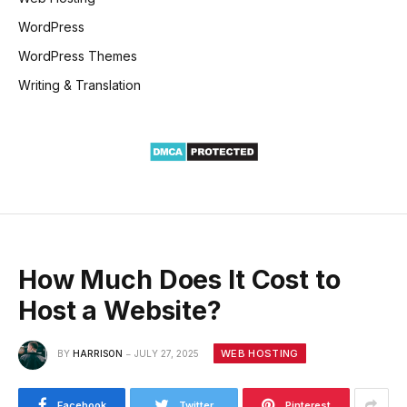
WordPress
WordPress Themes
Writing & Translation
How Much Does It Cost to
Host a Website?
WEB HOSTING
BY
HARRISON
JULY 27, 2025
Facebook
Twitter
Pinterest