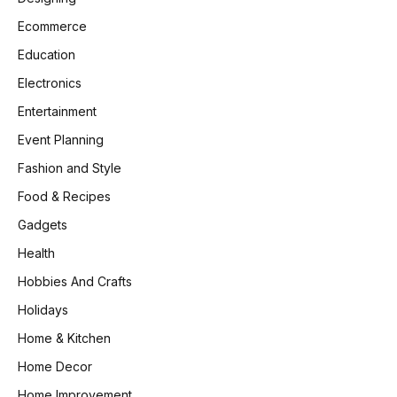
Ecommerce
Education
Electronics
Entertainment
Event Planning
Fashion and Style
Food & Recipes
Gadgets
Health
Hobbies And Crafts
Holidays
Home & Kitchen
Home Decor
Home Improvement