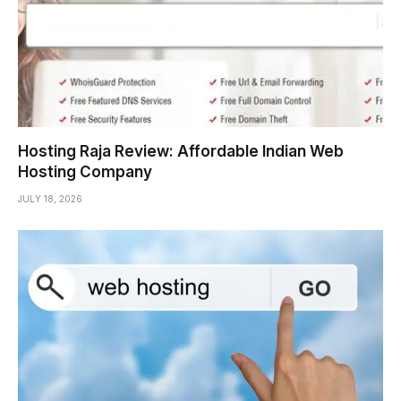
Hosting Raja Review: Affordable Indian Web
Hosting Company
JULY 18, 2026