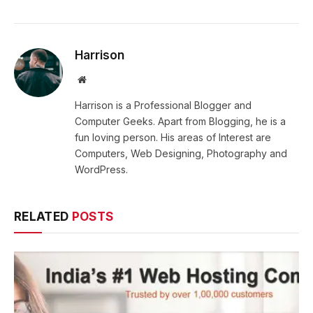
Harrison
Website
Harrison is a Professional Blogger and
Computer Geeks. Apart from Blogging, he is a
fun loving person. His areas of Interest are
Computers, Web Designing, Photography and
WordPress.
RELATED
POSTS