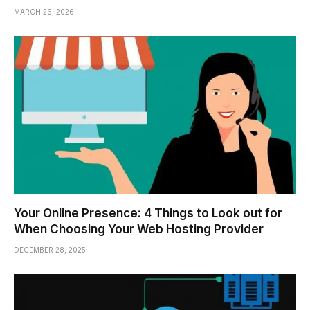
MARCH 26, 2026
Your Online Presence: 4 Things to Look out for
When Choosing Your Web Hosting Provider
DECEMBER 28, 2025