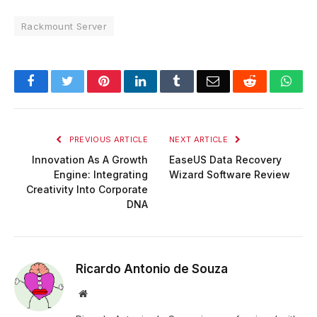
Rackmount Server
Facebook
Twitter
Pinterest
LinkedIn
Tumblr
Email
Reddit
Wha
PREVIOUS ARTICLE
NEXT ARTICLE
Innovation As A Growth
EaseUS Data Recovery
Engine: Integrating
Wizard Software Review
Creativity Into Corporate
DNA
Ricardo Antonio de Souza
Website