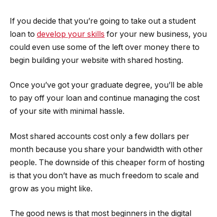
If you decide that you’re going to take out a student
loan to
develop your skills
for your new business, you
could even use some of the left over money there to
begin building your website with shared hosting.
Once you’ve got your graduate degree, you’ll be able
to pay off your loan and continue managing the cost
of your site with minimal hassle.
Most shared accounts cost only a few dollars per
month because you share your bandwidth with other
people. The downside of this cheaper form of hosting
is that you don’t have as much freedom to scale and
grow as you might like.
The good news is that most beginners in the digital