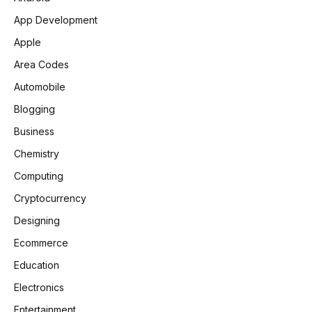
App Development
Apple
Area Codes
Automobile
Blogging
Business
Chemistry
Computing
Cryptocurrency
Designing
Ecommerce
Education
Electronics
Entertainment