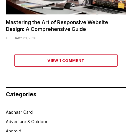
Mastering the Art of Responsive Website
Design: A Comprehensive Guide
FEBRUARY 28, 2026
VIEW 1 COMMENT
Categories
Aadhaar Card
Adventure & Outdoor
Android