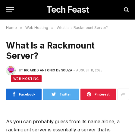
Tech Feast
Home
»
Web Hosting
»
What Is a Rackmount Server?
What Is a Rackmount
Server?
BY
RICARDO ANTONIO DE SOUZA
AUGUST 11, 2025
WEB HOSTING
Facebook
Twitter
Pinterest
As you can probably guess from its name alone, a
rackmount server is essentially a server that is