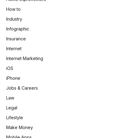
How to
Industry
Infographic
Insurance
Internet
Internet Marketing
iOS
iPhone
Jobs & Careers
Law
Legal
Lifestyle
Make Money
Mobile Apps