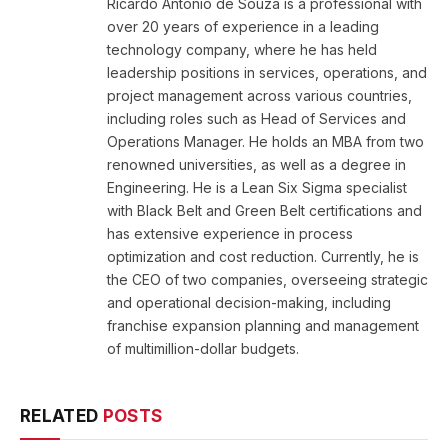
Ricardo Antonio de Souza is a professional with
over 20 years of experience in a leading
technology company, where he has held
leadership positions in services, operations, and
project management across various countries,
including roles such as Head of Services and
Operations Manager. He holds an MBA from two
renowned universities, as well as a degree in
Engineering. He is a Lean Six Sigma specialist
with Black Belt and Green Belt certifications and
has extensive experience in process
optimization and cost reduction. Currently, he is
the CEO of two companies, overseeing strategic
and operational decision-making, including
franchise expansion planning and management
of multimillion-dollar budgets.
RELATED
POSTS