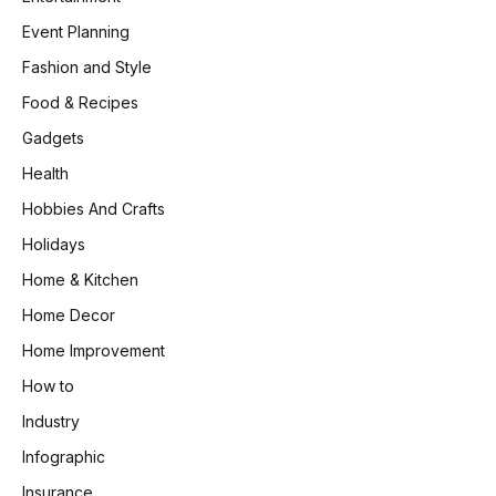
Event Planning
Fashion and Style
Food & Recipes
Gadgets
Health
Hobbies And Crafts
Holidays
Home & Kitchen
Home Decor
Home Improvement
How to
Industry
Infographic
Insurance