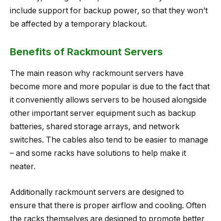
include support for backup power, so that they won’t
be affected by a temporary blackout.
Benefits of Rackmount Servers
The main reason why rackmount servers have
become more and more popular is due to the fact that
it conveniently allows servers to be housed alongside
other important server equipment such as backup
batteries, shared storage arrays, and network
switches. The cables also tend to be easier to manage
– and some racks have solutions to help make it
neater.
Additionally rackmount servers are designed to
ensure that there is proper airflow and cooling. Often
the racks themselves are designed to promote better