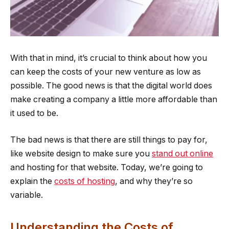
With that in mind, it’s crucial to think about how you
can keep the costs of your new venture as low as
possible. The good news is that the digital world does
make creating a company a little more affordable than
it used to be.
The bad news is that there are still things to pay for,
like website design to make sure you
stand out online
and hosting for that website. Today, we’re going to
explain the
costs of hosting
, and why they’re so
variable.
Understanding the Costs of