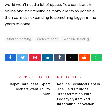
world won’t need a lot of space. You can launch
online and start finding as many clients as possible,
then consider expanding to something bigger in the
years to come.
Shared hosting
Website cost
Website hosting
Facebook
Twitter
Pinterest
LinkedIn
Tumblr
Email
Reddit
Wha
PREVIOUS ARTICLE
NEXT ARTICLE
5 Carpet Care Ideas Expert
Reduce Technical Debt In
Cleaners Want You to
The Field Of Digital
Know
Transformation With
Legacy System And
Integrating Innovation