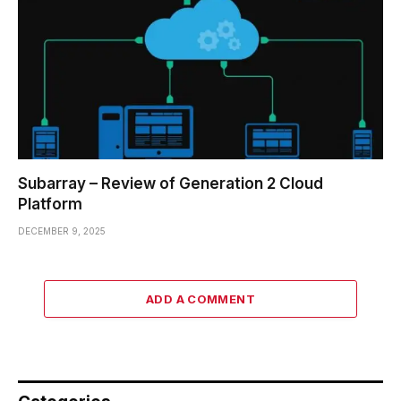
Subarray – Review of Generation 2 Cloud
Platform
DECEMBER 9, 2025
ADD A COMMENT