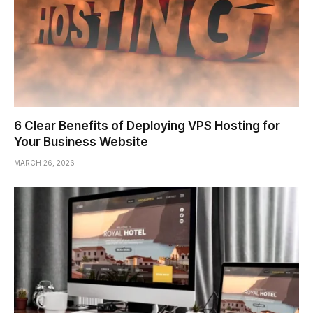
6 Clear Benefits of Deploying VPS Hosting for
Your Business Website
MARCH 26, 2026