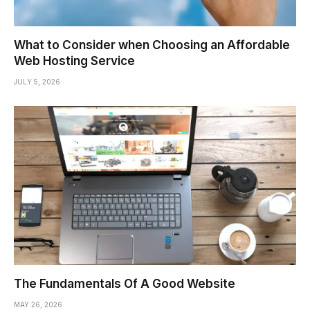
What to Consider when Choosing an Affordable
Web Hosting Service
JULY 5, 2026
The Fundamentals Of A Good Website
MAY 26, 2026