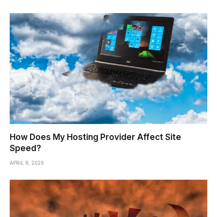
How Does My Hosting Provider Affect Site
Speed?
APRIL 8, 2026