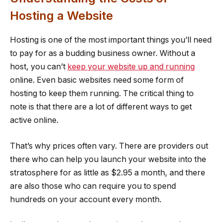
Hosting a Website
Hosting is one of the most important things you’ll need
to pay for as a budding business owner. Without a
host, you can’t
keep your website up and running
online. Even basic websites need some form of
hosting to keep them running. The critical thing to
note is that there are a lot of different ways to get
active online.
That’s why prices often vary. There are providers out
there who can help you launch your website into the
stratosphere for as little as $2.95 a month, and there
are also those who can require you to spend
hundreds on your account every month.