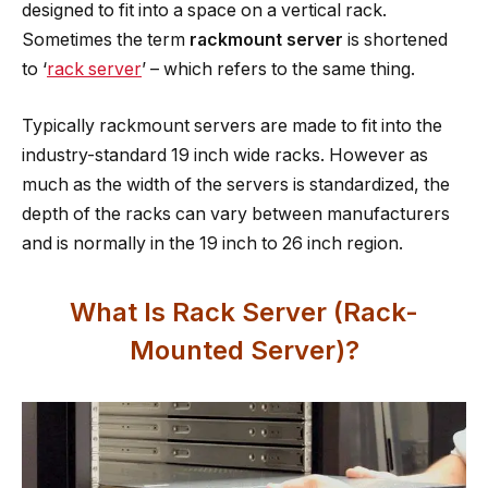
designed to fit into a space on a vertical rack.
Sometimes the term
rackmount server
is shortened
to ‘
rack server
’ – which refers to the same thing.
Typically rackmount servers are made to fit into the
industry-standard 19 inch wide racks. However as
much as the width of the servers is standardized, the
depth of the racks can vary between manufacturers
and is normally in the 19 inch to 26 inch region.
What Is Rack Server (Rack-
Mounted Server)?