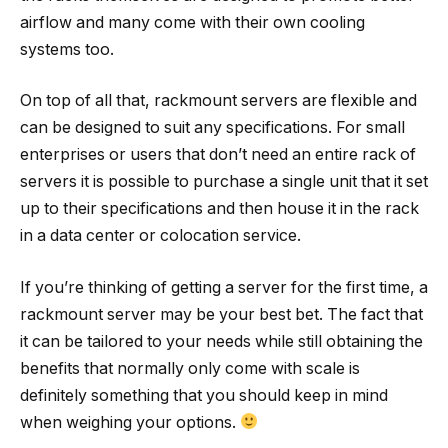
airflow and many come with their own cooling
systems too.
On top of all that, rackmount servers are flexible and
can be designed to suit any specifications. For small
enterprises or users that don’t need an entire rack of
servers it is possible to purchase a single unit that it set
up to their specifications and then house it in the rack
in a data center or colocation service.
If you’re thinking of getting a server for the first time, a
rackmount server may be your best bet. The fact that
it can be tailored to your needs while still obtaining the
benefits that normally only come with scale is
definitely something that you should keep in mind
when weighing your options.