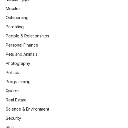
Mobiles
Outsourcing
Parenting
People & Relationships
Personal Finance
Pets and Animals
Photography
Politics
Programming
Quotes
Real Estate
Science & Environment
Security
SEO