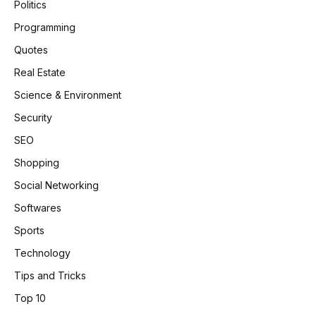
Politics
Programming
Quotes
Real Estate
Science & Environment
Security
SEO
Shopping
Social Networking
Softwares
Sports
Technology
Tips and Tricks
Top 10