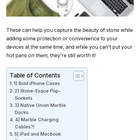
These can help you capture the beauty of stone while
adding some protection or convenience to your
devices at the same time, and while you can’t put your
hot pans on
them
, they’re still worth it!
Table of Contents
1] Bold iPhone Cases
2] Stone-Esque Pop-
Sockets
3] Native Union Marble
Docks
4] Marble Charging
Cables?!
5] iPad and Macbook