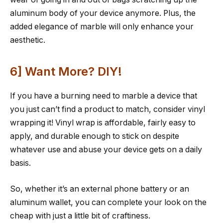
aluminum body of your device anymore. Plus, the
added elegance of marble will only enhance your
aesthetic.
6] Want More? DIY!
If you have a burning need to marble a device that
you just can’t find a product to match, consider vinyl
wrapping it! Vinyl wrap is affordable, fairly easy to
apply, and durable enough to stick on despite
whatever use and abuse your device gets on a daily
basis.
So, whether it’s an external phone battery or an
aluminum wallet, you can complete your look on the
cheap with just a little bit of craftiness.