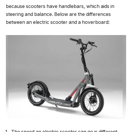
because scooters have handlebars, which aids in
steering and balance. Below are the differences
between an electric scooter and a hoverboard:
The speed an electric scooter can go is different