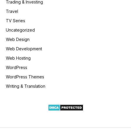
Trading & Investing
Travel
TV Series
Uncategorized
Web Design
Web Development
Web Hosting
WordPress
WordPress Themes
Writing & Translation