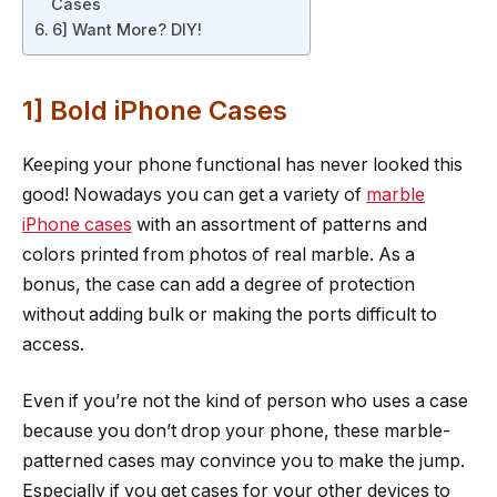
Cases
6] Want More? DIY!
1] Bold iPhone Cases
Keeping your phone functional has never looked this
good! Nowadays you can get a variety of
marble
iPhone cases
with an assortment of patterns and
colors printed from photos of real marble. As a
bonus, the case can add a degree of protection
without adding bulk or making the ports difficult to
access.
Even if you’re not the kind of person who uses a case
because you don’t drop your phone, these marble-
patterned cases may convince you to make the jump.
Especially if you get cases for your other devices to