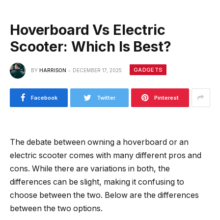
Hoverboard Vs Electric
Scooter: Which Is Best?
GADGETS
BY
HARRISON
DECEMBER 17, 2025
Facebook
Twitter
Pinterest
The debate between owning a hoverboard or an
electric scooter comes with many different pros and
cons. While there are variations in both, the
differences can be slight, making it confusing to
choose between the two. Below are the differences
between the two options.