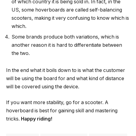
of which country it is being sold in. In fact, in the
US, some hoverboards are called self-balancing
scooters, making it very confusing to know which is
which.
Some brands produce both variations, which is
another reason it is hard to differentiate between
the two.
In the end what it boils down to is what the customer
will be using the board for and what kind of distance
will be covered using the device.
If you want more stability, go for a scooter. A
hoverboard is best for gaining skill and mastering
tricks.
Happy riding!