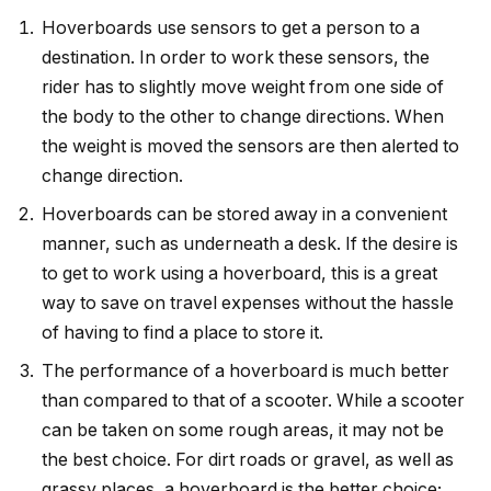
Hoverboards use sensors to get a person to a
destination. In order to work these sensors, the
rider has to slightly move weight from one side of
the body to the other to change directions. When
the weight is moved the sensors are then alerted to
change direction.
Hoverboards can be stored away in a convenient
manner, such as underneath a desk. If the desire is
to get to work using a hoverboard, this is a great
way to save on travel expenses without the hassle
of having to find a place to store it.
The performance of a hoverboard is much better
than compared to that of a scooter. While a scooter
can be taken on some rough areas, it may not be
the best choice. For dirt roads or gravel, as well as
grassy places, a hoverboard is the better choice;