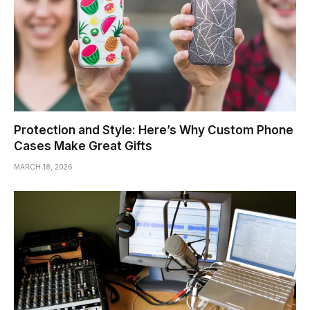
Protection and Style: Here’s Why Custom Phone
Cases Make Great Gifts
MARCH 18, 2026