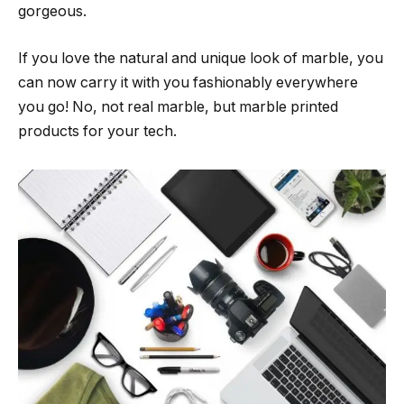
gorgeous.
If you love the natural and unique look of marble, you
can now carry it with you fashionably everywhere
you go! No, not real marble, but marble printed
products for your tech.