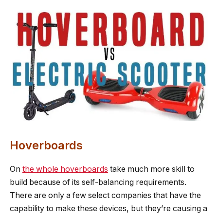
Hoverboards
On
the whole hoverboards
take much more skill to
build because of its self-balancing requirements.
There are only a few select companies that have the
capability to make these devices, but they’re causing a