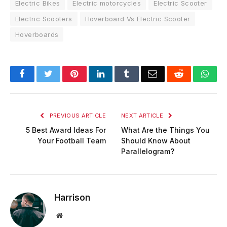
Electric Bikes
Electric motorcycles
Electric Scooter
Electric Scooters
Hoverboard Vs Electric Scooter
Hoverboards
Facebook
Twitter
Pinterest
LinkedIn
Tumblr
Email
Reddit
Wha
PREVIOUS ARTICLE
NEXT ARTICLE
5 Best Award Ideas For
What Are the Things You
Your Football Team
Should Know About
Parallelogram?
Harrison
Website