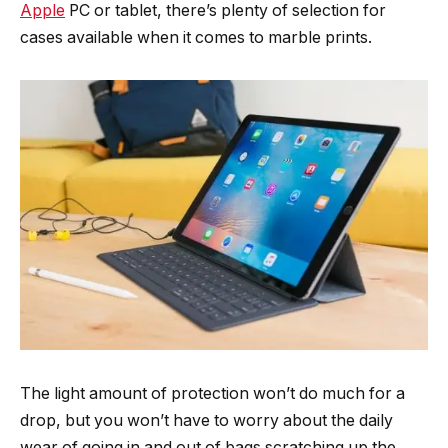
Apple
PC or tablet, there’s plenty of selection for
cases available when it comes to marble prints.
The light amount of protection won’t do much for a
drop, but you won’t have to worry about the daily
wear of going in and out of bags scratching up the