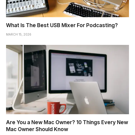
What Is The Best USB Mixer For Podcasting?
MARCH 15, 2026
Are You a New Mac Owner? 10 Things Every New
Mac Owner Should Know