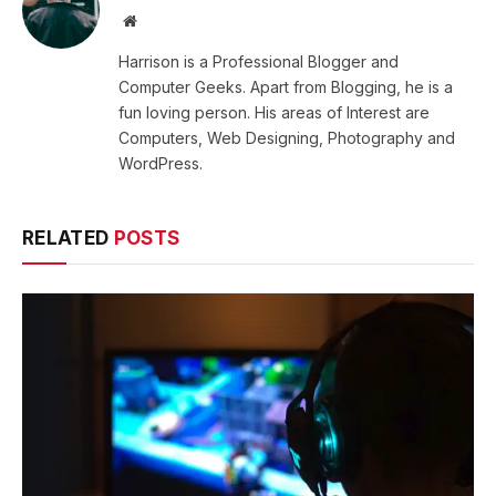
Website
Harrison is a Professional Blogger and
Computer Geeks. Apart from Blogging, he is a
fun loving person. His areas of Interest are
Computers, Web Designing, Photography and
WordPress.
RELATED
POSTS