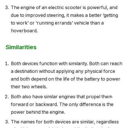
The engine of an electric scooter is powerful, and
due to improved steering, it makes a better ‘getting
to work’ or ‘running errands’ vehicle than a
hoverboard.
Similarities
Both devices function with similarity. Both can reach
a destination without applying any physical force
and both depend on the life of the battery to power
their two wheels.
Both also have similar engines that propel them
forward or backward. The only difference is the
power behind the engine.
The names for both devices are similar, regardless