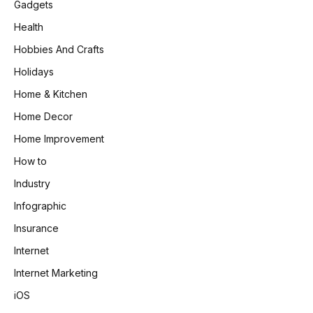
Gadgets
Health
Hobbies And Crafts
Holidays
Home & Kitchen
Home Decor
Home Improvement
How to
Industry
Infographic
Insurance
Internet
Internet Marketing
iOS