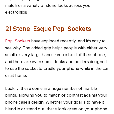
match or a variety of stone looks across your
electronics!
2] Stone-Esque Pop-Sockets
Pop-Sockets
have exploded recently, and it’s easy to
see why. The added grip helps people with either very
small or very large hands keep a hold of their phone,
and there are even some docks and holders designed
to use the socket to cradle your phone while in the car
or at home.
Luckily, these come in a huge number of marble
prints, allowing you to match or contrast against your
phone case’s design. Whether your goal is to have it
blend in or stand out, these look great on your phone.