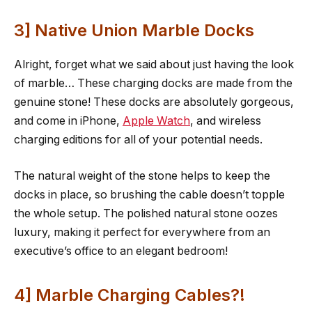
3] Native Union Marble Docks
Alright, forget what we said about just having the look
of marble… These charging docks are made from the
genuine stone! These docks are absolutely gorgeous,
and come in iPhone,
Apple Watch
, and wireless
charging editions for all of your potential needs.
The natural weight of the stone helps to keep the
docks in place, so brushing the cable doesn’t topple
the whole setup. The polished natural stone oozes
luxury, making it perfect for everywhere from an
executive’s office to an elegant bedroom!
4] Marble Charging Cables?!