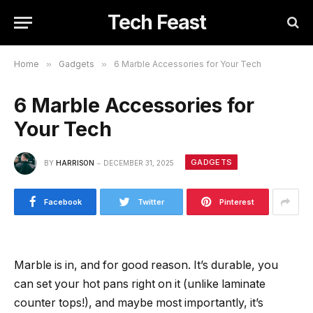
Tech Feast
Home
»
Gadgets
»
6 Marble Accessories for Your Tech
6 Marble Accessories for
Your Tech
GADGETS
BY
HARRISON
DECEMBER 31, 2025
Facebook
Twitter
Pinterest
Marble is in, and for good reason. It’s durable, you
can set your hot pans right on it (unlike laminate
counter tops!), and maybe most importantly, it’s