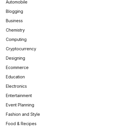
Automobile
Blogging
Business
Chemistry
Computing
Cryptocurrency
Designing
Ecommerce
Education
Electronics
Entertainment
Event Planning
Fashion and Style
Food & Recipes