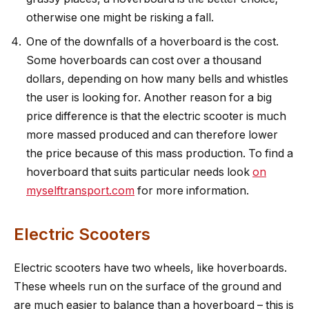
otherwise one might be risking a fall.
One of the downfalls of a hoverboard is the cost.
Some hoverboards can cost over a thousand
dollars, depending on how many bells and whistles
the user is looking for. Another reason for a big
price difference is that the electric scooter is much
more massed produced and can therefore lower
the price because of this mass production. To find a
hoverboard that suits particular needs look
on
myselftransport.com
for more information.
Electric Scooters
Electric scooters have two wheels, like hoverboards.
These wheels run on the surface of the ground and
are much easier to balance than a hoverboard – this is