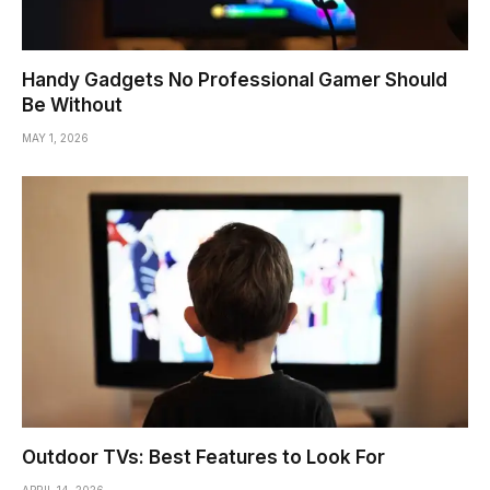
Handy Gadgets No Professional Gamer Should
Be Without
MAY 1, 2026
Outdoor TVs: Best Features to Look For
APRIL 14, 2026