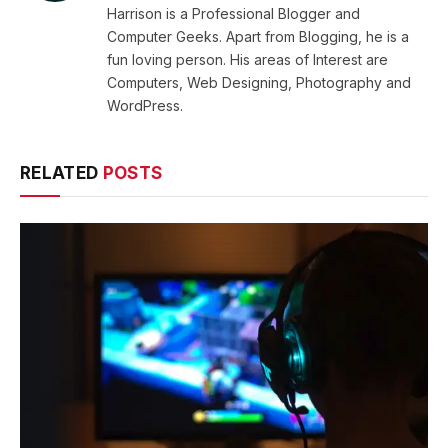
Harrison is a Professional Blogger and
Computer Geeks. Apart from Blogging, he is a
fun loving person. His areas of Interest are
Computers, Web Designing, Photography and
WordPress.
RELATED
POSTS