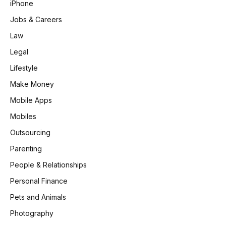
iPhone
Jobs & Careers
Law
Legal
Lifestyle
Make Money
Mobile Apps
Mobiles
Outsourcing
Parenting
People & Relationships
Personal Finance
Pets and Animals
Photography