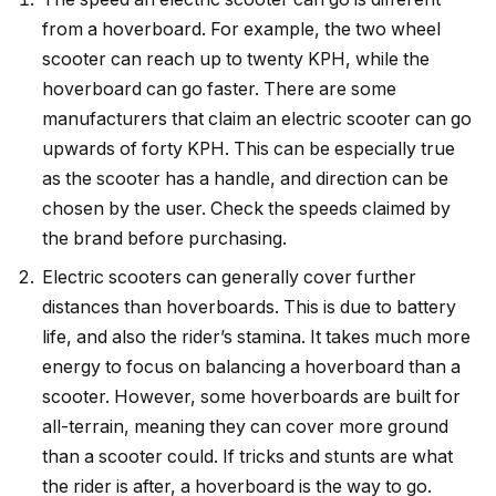
from a hoverboard. For example, the two wheel
scooter can reach up to twenty KPH, while the
hoverboard can go faster. There are some
manufacturers that claim an electric scooter can go
upwards of forty KPH. This can be especially true
as the scooter has a handle, and direction can be
chosen by the user. Check the speeds claimed by
the brand before purchasing.
Electric scooters can generally cover further
distances than hoverboards. This is due to battery
life, and also the rider’s stamina. It takes much more
energy to focus on balancing a hoverboard than a
scooter. However, some hoverboards are built for
all-terrain, meaning they can cover more ground
than a scooter could. If tricks and stunts are what
the rider is after, a hoverboard is the way to go.