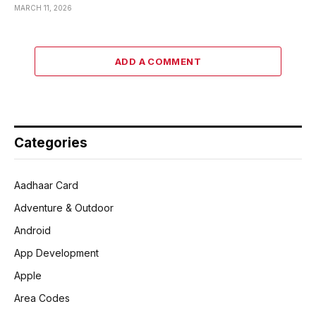
MARCH 11, 2026
ADD A COMMENT
Categories
Aadhaar Card
Adventure & Outdoor
Android
App Development
Apple
Area Codes