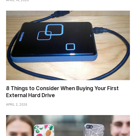
8 Things to Consider When Buying Your First
External Hard Drive
APRIL 2, 2026