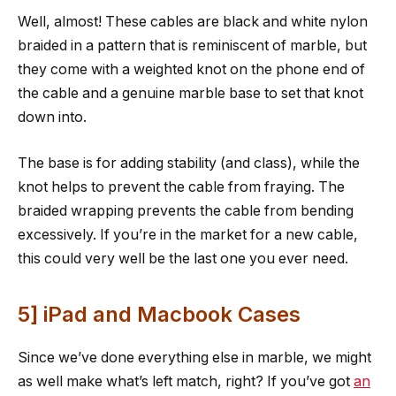
Well, almost! These cables are black and white nylon
braided in a pattern that is reminiscent of marble, but
they come with a weighted knot on the phone end of
the cable and a genuine marble base to set that knot
down into.
The base is for adding stability (and class), while the
knot helps to prevent the cable from fraying. The
braided wrapping prevents the cable from bending
excessively. If you’re in the market for a new cable,
this could very well be the last one you ever need.
5] iPad and Macbook Cases
Since we’ve done everything else in marble, we might
as well make what’s left match, right? If you’ve got
an