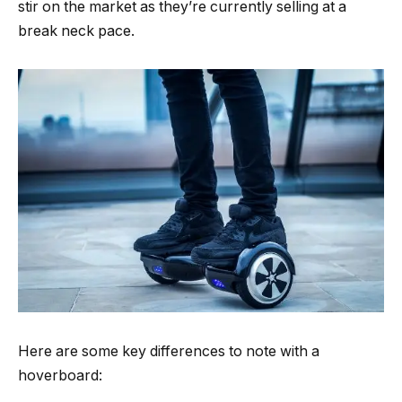
stir on the market as they’re currently selling at a
break neck pace.
Here are some key differences to note with a
hoverboard: