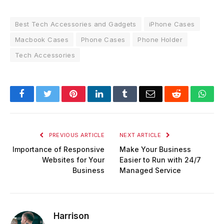
Best Tech Accessories and Gadgets
iPhone Cases
Macbook Cases
Phone Cases
Phone Holder
Tech Accessories
Facebook
Twitter
Pinterest
LinkedIn
Tumblr
Email
Reddit
Wha
PREVIOUS ARTICLE
NEXT ARTICLE
Importance of Responsive
Make Your Business
Websites for Your
Easier to Run with 24/7
Business
Managed Service
Harrison