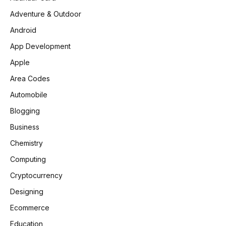
Adventure & Outdoor
Android
App Development
Apple
Area Codes
Automobile
Blogging
Business
Chemistry
Computing
Cryptocurrency
Designing
Ecommerce
Education