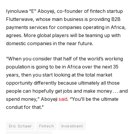
Iyinoluwa “E” Aboyeji, co-founder of fintech startup
Flutterwave, whose main business is providing B2B
payments services for companies operating in Africa,
agrees. More global players will be teaming up with
domestic companies in the near future.
“When you consider that half of the world’s working
population is going to be in Africa over the next 35
years, then you start looking at the total market
opportunity differently because ultimately all those
people can hopefully get jobs and make money . . . and
spend money,” Aboyeji
said
. “You’ll be the ultimate
conduit for that.”
Eric Schaer
Fintech
Investment