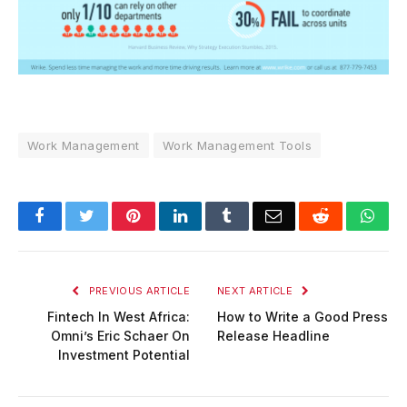
Work Management
Work Management Tools
Facebook
Twitter
Pinterest
LinkedIn
Tumblr
Email
Reddit
Wha
PREVIOUS ARTICLE
NEXT ARTICLE
Fintech In West Africa:
How to Write a Good Press
Omni’s Eric Schaer On
Release Headline
Investment Potential