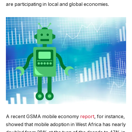
are participating in local and global economies.
A recent GSMA mobile economy
report
, for instance,
showed that mobile adoption in West Africa has nearly