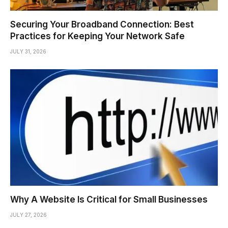
Securing Your Broadband Connection: Best
Practices for Keeping Your Network Safe
JULY 31, 2026
Why A Website Is Critical for Small Businesses
JULY 27, 2026