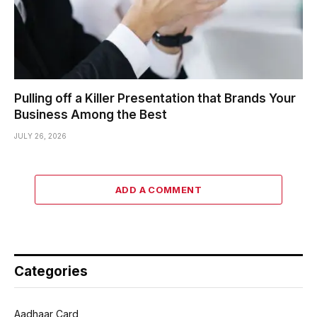
Pulling off a Killer Presentation that Brands Your
Business Among the Best
JULY 26, 2026
ADD A COMMENT
Categories
Aadhaar Card