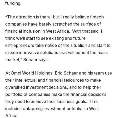
funding.
“The attraction is there, but I really believe fintech
companies have barely scratched the surface of
financial inclusion in West Africa. With that said, I
think we’ll start to see existing and future
entrepreneurs take notice of the situation and start to
create innovative solutions that will benefit the mass
market,” Schaer says.
At Omni World Holdings, Eric Schaer and his team use
their intellectual and financial resources to make
diversified investment decisions, and to help their
portfolio of companies make the financial decisions
they need to achieve their business goals. This
includes untapping investment potential in West
Africa.