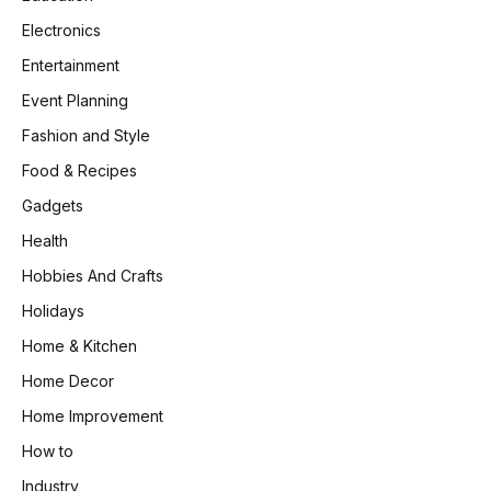
Electronics
Entertainment
Event Planning
Fashion and Style
Food & Recipes
Gadgets
Health
Hobbies And Crafts
Holidays
Home & Kitchen
Home Decor
Home Improvement
How to
Industry