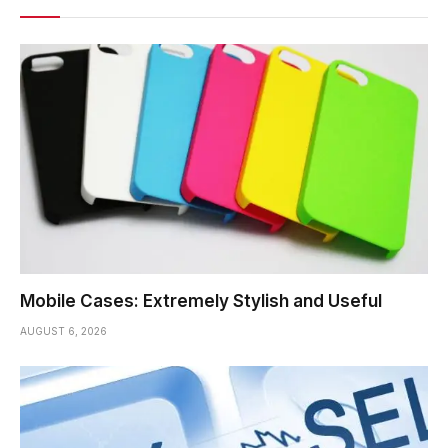
Mobile Cases: Extremely Stylish and Useful
AUGUST 6, 2026