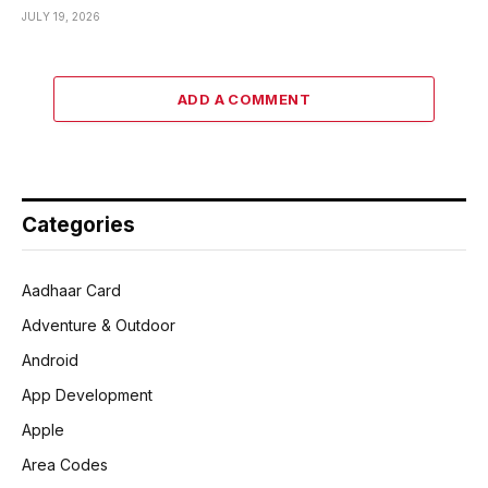
JULY 19, 2026
ADD A COMMENT
Categories
Aadhaar Card
Adventure & Outdoor
Android
App Development
Apple
Area Codes