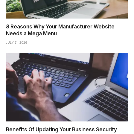
8 Reasons Why Your Manufacturer Website
Needs a Mega Menu
JULY 21, 2026
Benefits Of Updating Your Business Security