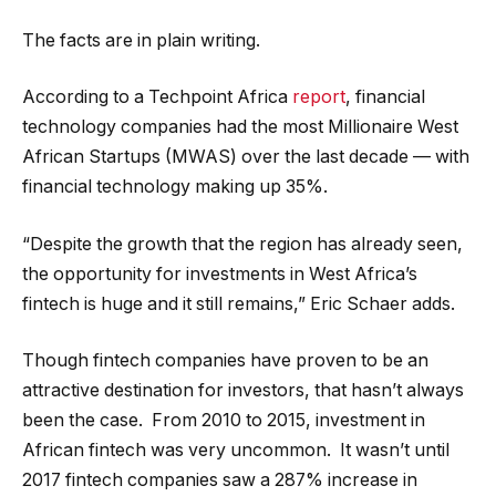
The facts are in plain writing.
According to a Techpoint Africa
report
, financial
technology companies had the most Millionaire West
African Startups (MWAS) over the last decade — with
financial technology making up 35%.
“Despite the growth that the region has already seen,
the opportunity for investments in West Africa’s
fintech is huge and it still remains,” Eric Schaer adds.
Though fintech companies have proven to be an
attractive destination for investors, that hasn’t always
been the case. From 2010 to 2015, investment in
African fintech was very uncommon. It wasn’t until
2017 fintech companies saw a 287% increase in