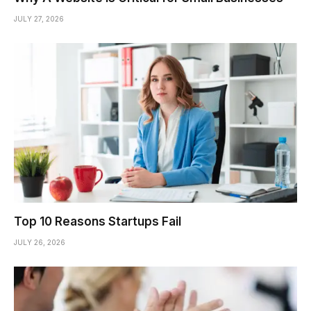
JULY 27, 2026
Top 10 Reasons Startups Fail
JULY 26, 2026