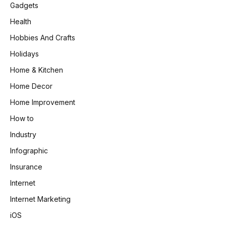
Gadgets
Health
Hobbies And Crafts
Holidays
Home & Kitchen
Home Decor
Home Improvement
How to
Industry
Infographic
Insurance
Internet
Internet Marketing
iOS