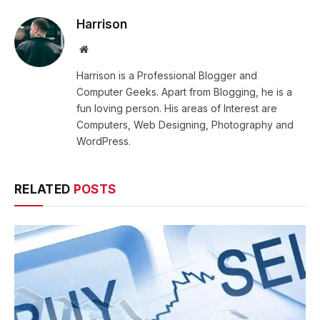
Harrison
Website
Harrison is a Professional Blogger and
Computer Geeks. Apart from Blogging, he is a
fun loving person. His areas of Interest are
Computers, Web Designing, Photography and
WordPress.
RELATED
POSTS