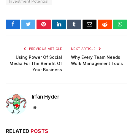
Investment Potential
Facebook
Twitter
Pinterest
LinkedIn
Tumblr
Email
Reddit
Wha
PREVIOUS ARTICLE
NEXT ARTICLE
Using Power Of Social
Why Every Team Needs
Media For The Benefit Of
Work Management Tools
Your Business
Irfan Hyder
Website
RELATED
POSTS