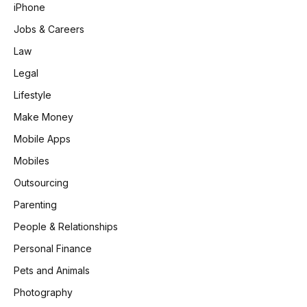
iPhone
Jobs & Careers
Law
Legal
Lifestyle
Make Money
Mobile Apps
Mobiles
Outsourcing
Parenting
People & Relationships
Personal Finance
Pets and Animals
Photography