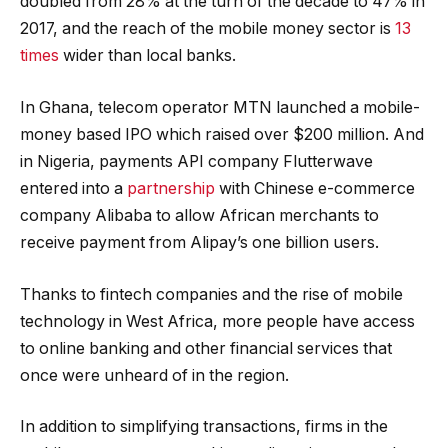
doubled from 28% at the turn of the decade to 47% in
2017, and the reach of the mobile money sector is
13
times
wider than local banks.
In Ghana, telecom operator MTN launched a mobile-
money based IPO which raised over $200 million. And
in Nigeria, payments API company Flutterwave
entered into a
partnership
with Chinese e-commerce
company Alibaba to allow African merchants to
receive payment from Alipay’s one billion users.
Thanks to fintech companies and the rise of mobile
technology in West Africa, more people have access
to online banking and other financial services that
once were unheard of in the region.
In addition to simplifying transactions, firms in the