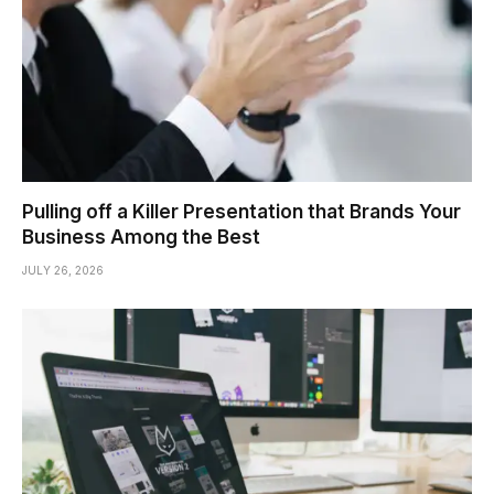
Pulling off a Killer Presentation that Brands Your
Business Among the Best
JULY 26, 2026