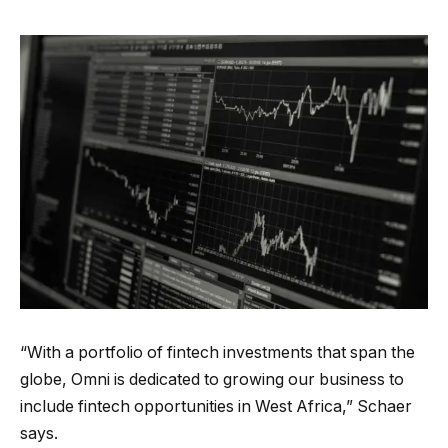
“With a portfolio of fintech investments that span the
globe, Omni is dedicated to growing our business to
include fintech opportunities in West Africa,” Schaer
says.