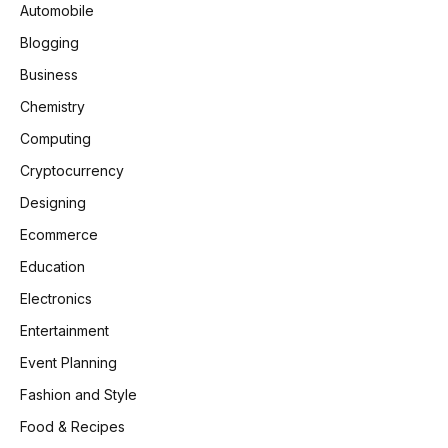
Automobile
Blogging
Business
Chemistry
Computing
Cryptocurrency
Designing
Ecommerce
Education
Electronics
Entertainment
Event Planning
Fashion and Style
Food & Recipes