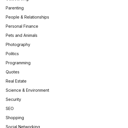
Parenting
People & Relationships
Personal Finance
Pets and Animals
Photography
Politics
Programming
Quotes
Real Estate
Science & Environment
Security
SEO
Shopping
Social Networking