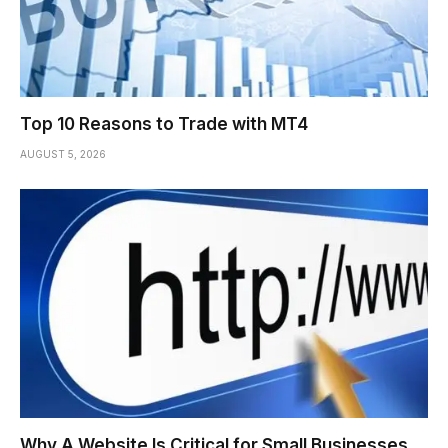
Top 10 Reasons to Trade with MT4
AUGUST 5, 2026
Why A Website Is Critical for Small Businesses