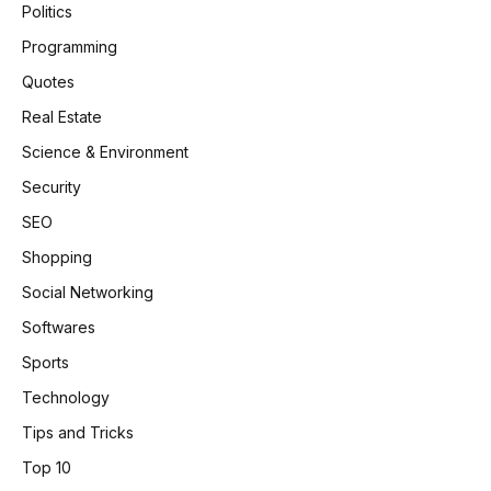
Politics
Programming
Quotes
Real Estate
Science & Environment
Security
SEO
Shopping
Social Networking
Softwares
Sports
Technology
Tips and Tricks
Top 10