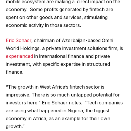
mobile ecosystem are making a direct impact on the
economy. Some profits generated by fintech are
spent on other goods and services, stimulating
economic activity in those sectors.
Eric Schaer
, chairman of Azerbaijan-based Omni
World Holdings, a private investment solutions firm, is
experienced
in international finance and private
investment, with specific expertise in structured
finance.
“The growth in West Africa’s fintech sector is
impressive. There is so much untapped potential for
investors here,” Eric Schaer notes. “Tech companies
are using what happened in Nigeria, the biggest
economy in Africa, as an example for their own
growth.”