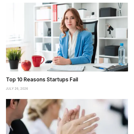
Top 10 Reasons Startups Fail
JULY 26, 2026