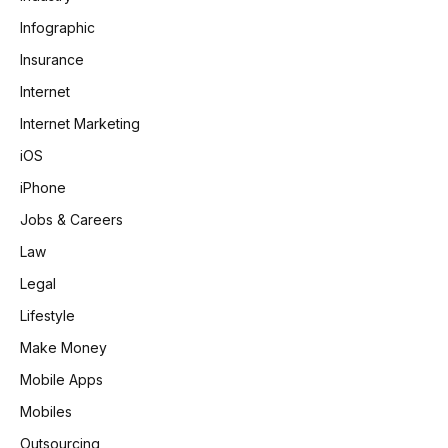
Infographic
Insurance
Internet
Internet Marketing
iOS
iPhone
Jobs & Careers
Law
Legal
Lifestyle
Make Money
Mobile Apps
Mobiles
Outsourcing