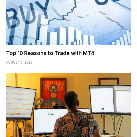
Top 10 Reasons to Trade with MT4
AUGUST 5, 2026