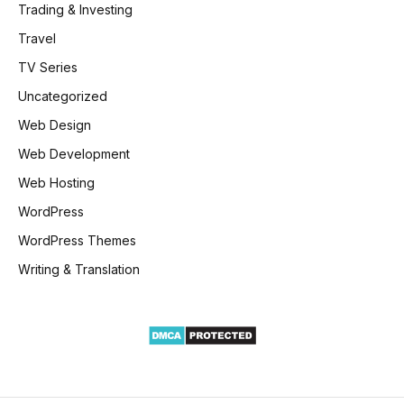
Trading & Investing
Travel
TV Series
Uncategorized
Web Design
Web Development
Web Hosting
WordPress
WordPress Themes
Writing & Translation