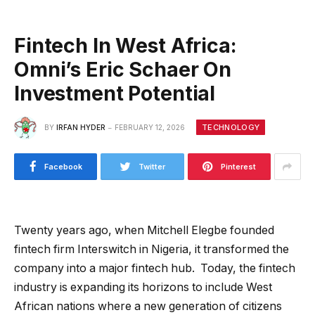
Fintech In West Africa:
Omni’s Eric Schaer On
Investment Potential
TECHNOLOGY
BY
IRFAN HYDER
FEBRUARY 12, 2026
Facebook
Twitter
Pinterest
Twenty years ago, when Mitchell Elegbe founded
fintech firm Interswitch in Nigeria, it transformed the
company into a major fintech hub. Today, the fintech
industry is expanding its horizons to include West
African nations where a new generation of citizens