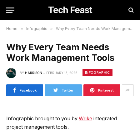
Tech Feast
Home
»
Infographic
»
Why Every Team Needs Work Management Tools
Why Every Team Needs
Work Management Tools
INFOGRAPHIC
BY
HARRISON
FEBRUARY 13, 2026
Facebook
Twitter
Pinterest
Infographic brought to you by
Wrike
integrated
project management tools.