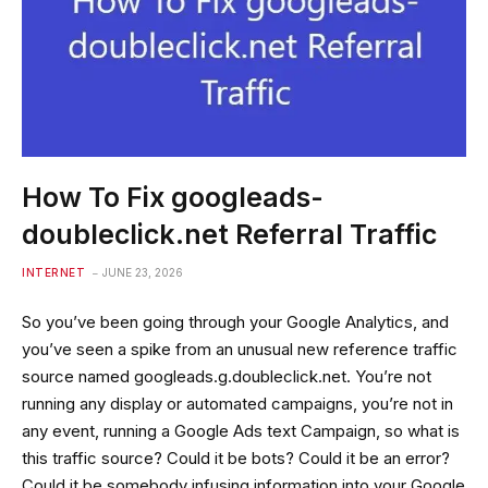
How To Fix googleads-
doubleclick.net Referral Traffic
INTERNET
JUNE 23, 2026
So you’ve been going through your Google Analytics, and
you’ve seen a spike from an unusual new reference traffic
source named googleads.g.doubleclick.net. You’re not
running any display or automated campaigns, you’re not in
any event, running a Google Ads text Campaign, so what is
this traffic source? Could it be bots? Could it be an error?
Could it be somebody infusing information into your Google