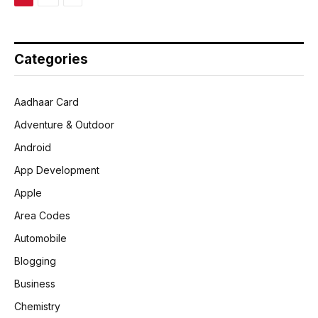
Categories
Aadhaar Card
Adventure & Outdoor
Android
App Development
Apple
Area Codes
Automobile
Blogging
Business
Chemistry