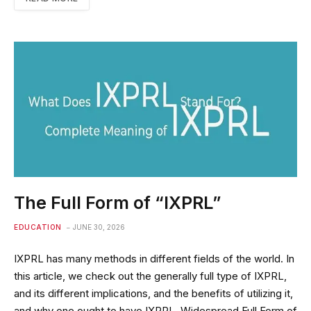
The Full Form of “IXPRL”
EDUCATION
JUNE 30, 2026
IXPRL has many methods in different fields of the world. In
this article, we check out the generally full type of IXPRL,
and its different implications, and the benefits of utilizing it,