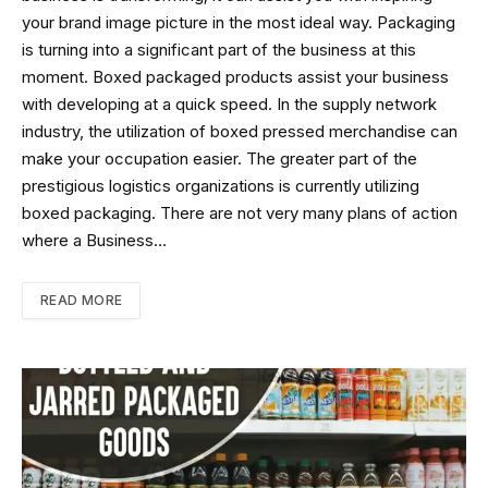
your brand image picture in the most ideal way. Packaging
is turning into a significant part of the business at this
moment. Boxed packaged products assist your business
with developing at a quick speed. In the supply network
industry, the utilization of boxed pressed merchandise can
make your occupation easier. The greater part of the
prestigious logistics organizations is currently utilizing
boxed packaging. There are not very many plans of action
where a Business…
READ MORE