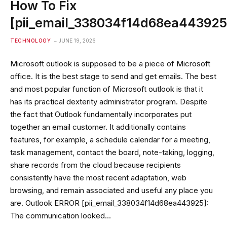
How To Fix
[pii_email_338034f14d68ea443925
TECHNOLOGY
JUNE 19, 2026
Microsoft outlook is supposed to be a piece of Microsoft
office. It is the best stage to send and get emails. The best
and most popular function of Microsoft outlook is that it
has its practical dexterity administrator program. Despite
the fact that Outlook fundamentally incorporates put
together an email customer. It additionally contains
features, for example, a schedule calendar for a meeting,
task management, contact the board, note-taking, logging,
share records from the cloud because recipients
consistently have the most recent adaptation, web
browsing, and remain associated and useful any place you
are. Outlook ERROR [pii_email_338034f14d68ea443925]:
The communication looked…