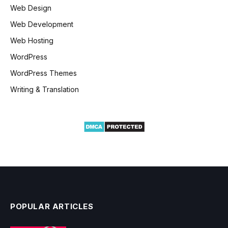
Web Design
Web Development
Web Hosting
WordPress
WordPress Themes
Writing & Translation
POPULAR ARTICLES