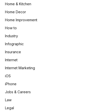
Home & Kitchen
Home Decor
Home Improvement
How to
Industry
Infographic
Insurance
Internet
Internet Marketing
iOS
iPhone
Jobs & Careers
Law
Legal