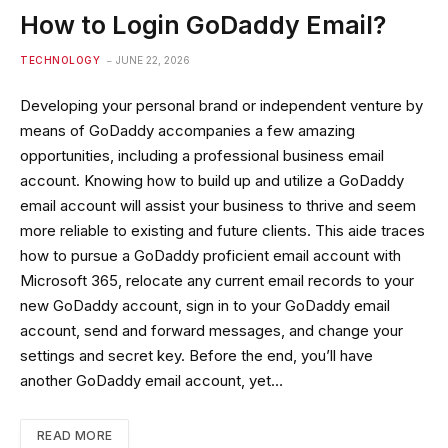
How to Login GoDaddy Email?
TECHNOLOGY
JUNE 22, 2026
Developing your personal brand or independent venture by
means of GoDaddy accompanies a few amazing
opportunities, including a professional business email
account. Knowing how to build up and utilize a GoDaddy
email account will assist your business to thrive and seem
more reliable to existing and future clients. This aide traces
how to pursue a GoDaddy proficient email account with
Microsoft 365, relocate any current email records to your
new GoDaddy account, sign in to your GoDaddy email
account, send and forward messages, and change your
settings and secret key. Before the end, you’ll have
another GoDaddy email account, yet…
READ MORE