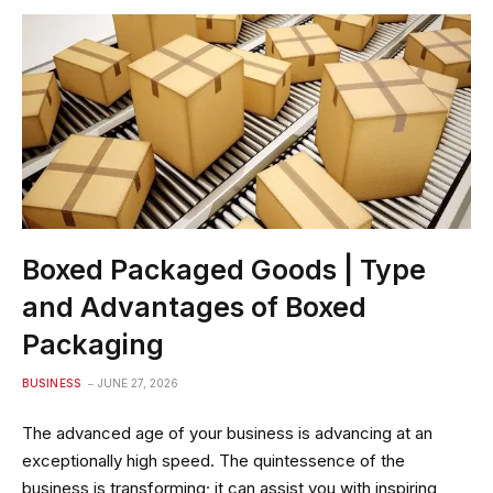
Boxed Packaged Goods | Type
and Advantages of Boxed
Packaging
BUSINESS
JUNE 27, 2026
The advanced age of your business is advancing at an
exceptionally high speed. The quintessence of the
business is transforming; it can assist you with inspiring