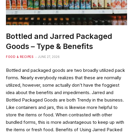
Bottled and Jarred Packaged
Goods – Type & Benefits
FOOD & RECIPES
JUNE 27, 2026
Bottled and packaged goods are two broadly utilized pack
forms. Nearly everybody realizes that these are normally
utilized, however, some actually don’t have the foggiest
idea about the benefits and impediments. Jarred and
Bottled Packaged Goods are both Trendy in the business.
Like containers and jars, this is likewise more helpful to
store the items or food. When contrasted with other
bundled forms, this is more advantageous to keep up with
the items or fresh food. Benefits of Using Jarred Packed