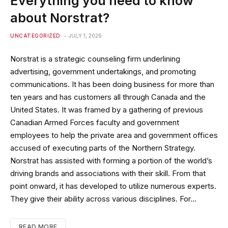
Everything you need to know
about Norstrat?
UNCATEGORIZED
JULY 1, 2026
Norstrat is a strategic counseling firm underlining
advertising, government undertakings, and promoting
communications. It has been doing business for more than
ten years and has customers all through Canada and the
United States. It was framed by a gathering of previous
Canadian Armed Forces faculty and government
employees to help the private area and government offices
accused of executing parts of the Northern Strategy.
Norstrat has assisted with forming a portion of the world’s
driving brands and associations with their skill. From that
point onward, it has developed to utilize numerous experts.
They give their ability across various disciplines. For…
READ MORE