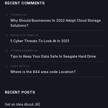
RECENT COMMENTS
on
THOMAS
Why Should Businesses In 2022 Adopt Cloud Storage
Solutions?
on
NOVELS IN TAMIL
5 Cyber Threats To Look At In 2021
on
STEPHEN CURRY
Tips to Keep Your Data Safe In Seagate Hard Drive
on
GARY RICE
Where is the 844 area code Location?
RECENT POSTS
Get an Idea About JEE