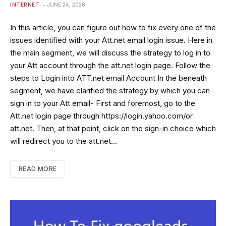
INTERNET
JUNE 24, 2026
In this article, you can figure out how to fix every one of the
issues identified with your Att.net email login issue. Here in
the main segment, we will discuss the strategy to log in to
your Att account through the att.net login page. Follow the
steps to Login into ATT.net email Account In the beneath
segment, we have clarified the strategy by which you can
sign in to your Att email- First and foremost, go to the
Att.net login page through https://login.yahoo.com/or
att.net. Then, at that point, click on the sign-in choice which
will redirect you to the att.net…
READ MORE