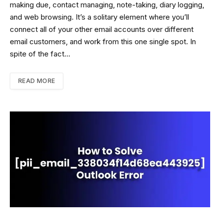
making due, contact managing, note-taking, diary logging,
and web browsing. It’s a solitary element where you’ll
connect all of your other email accounts over different
email customers, and work from this one single spot. In
spite of the fact…
READ MORE