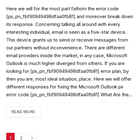
Here we will for the most part fathom the error code
[pii_pn_fbf90949498dfaa0fb81] and moreover break down
its response. Concerning talking all around with every
interesting individual, email is seen as a five-star device.
This device grants us to send or receive messages from
our partners without inconvenience. There are different
email providers inside the market, in any case, Microsoft
Outlook is much higher diverged from others. If you are
looking for [pii_pn_fbf90949498dfaa0fb81] error plan, by
then you are, most ideal situation, place. Here we will offer
different responses for fixing the Microsoft Outlook pii
error code [pii_pn_fbf90949498dfaa0fb81] What Are the…
READ MORE
Next
1
2