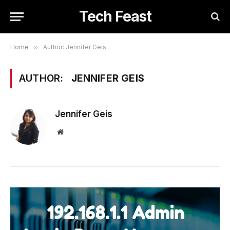
Tech Feast
Home
»
Author: Jennifer Geis
AUTHOR:
JENNIFER GEIS
Jennifer Geis
Website