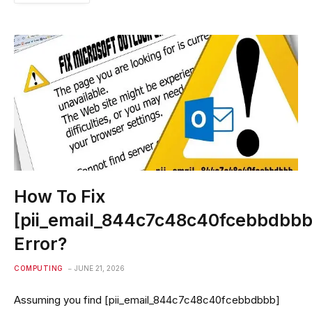
How To Fix
[pii_email_844c7c48c40fcebbdbbb
Error?
COMPUTING
JUNE 21, 2026
Assuming you find [pii_email_844c7c48c40fcebbdbbb]