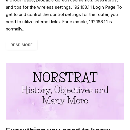
the login page, probable default usernames, passwords,
and tips for the wireless settings. 192.168.1.1 Login Page To
get to and control the control settings for the router, you
need to utilize internet links. For example, 192.168.1.1 is
normally…
READ MORE