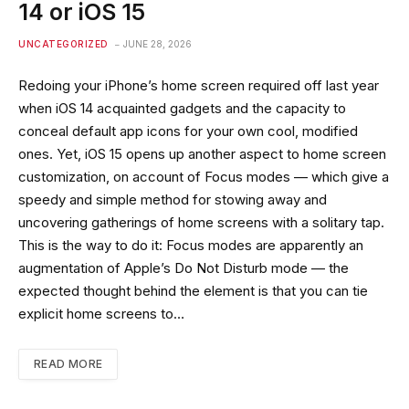
14 or iOS 15
UNCATEGORIZED
JUNE 28, 2026
Redoing your iPhone’s home screen required off last year
when iOS 14 acquainted gadgets and the capacity to
conceal default app icons for your own cool, modified
ones. Yet, iOS 15 opens up another aspect to home screen
customization, on account of Focus modes — which give a
speedy and simple method for stowing away and
uncovering gatherings of home screens with a solitary tap.
This is the way to do it: Focus modes are apparently an
augmentation of Apple’s Do Not Disturb mode — the
expected thought behind the element is that you can tie
explicit home screens to…
READ MORE