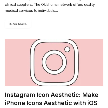
clinical suppliers. The Oklahoma network offers quality
medical services to individuals…
READ MORE
Instagram Icon Aesthetic: Make
iPhone Icons Aesthetic with iOS