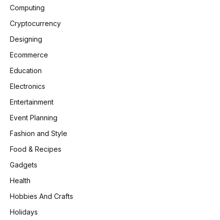
Computing
Cryptocurrency
Designing
Ecommerce
Education
Electronics
Entertainment
Event Planning
Fashion and Style
Food & Recipes
Gadgets
Health
Hobbies And Crafts
Holidays