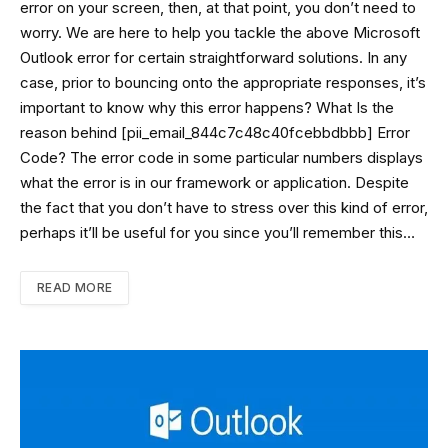
error on your screen, then, at that point, you don’t need to
worry. We are here to help you tackle the above Microsoft
Outlook error for certain straightforward solutions. In any
case, prior to bouncing onto the appropriate responses, it’s
important to know why this error happens? What Is the
reason behind [pii_email_844c7c48c40fcebbdbbb] Error
Code? The error code in some particular numbers displays
what the error is in our framework or application. Despite
the fact that you don’t have to stress over this kind of error,
perhaps it’ll be useful for you since you’ll remember this…
READ MORE