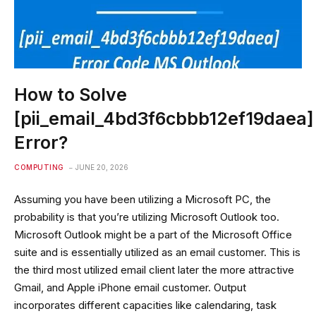
How to Solve
[pii_email_4bd3f6cbbb12ef19daea]
Error?
COMPUTING
JUNE 20, 2026
Assuming you have been utilizing a Microsoft PC, the
probability is that you’re utilizing Microsoft Outlook too.
Microsoft Outlook might be a part of the Microsoft Office
suite and is essentially utilized as an email customer. This is
the third most utilized email client later the more attractive
Gmail, and Apple iPhone email customer. Output
incorporates different capacities like calendaring, task