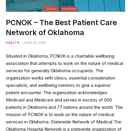
PCNOK – The Best Patient Care
Network of Oklahoma
HEALTH
JUNE 28, 2026
Situated in Oklahoma, PCNOK is a charitable wellbeing
association that attempts to work on the nature of medical
services for generally Oklahoma occupants. The
organization works with clinics, essential consideration
specialists, and wellbeing mentors to give a superior
patient encounter. The organization acknowledges
Medicaid and Medicare and serves in excess of 500
patients in Oklahoma and 77 nations around the world. The
mission of PCNOK is to work on the nature of medical
services in Oklahoma. Statewide Network of Medical The
Oklahoma Hospital Network is a statewide organization of