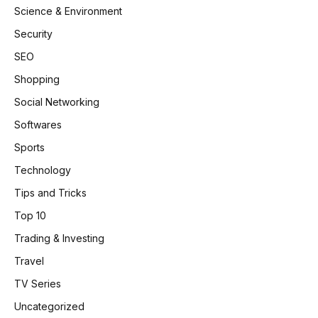
Science & Environment
Security
SEO
Shopping
Social Networking
Softwares
Sports
Technology
Tips and Tricks
Top 10
Trading & Investing
Travel
TV Series
Uncategorized