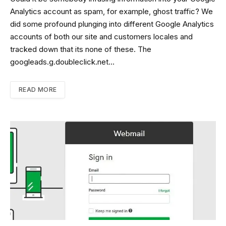
Analytics account as spam, for example, ghost traffic? We
did some profound plunging into different Google Analytics
accounts of both our site and customers locales and
tracked down that its none of these. The
googleads.g.doubleclick.net…
READ MORE