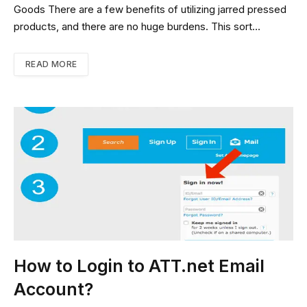
Goods There are a few benefits of utilizing jarred pressed
products, and there are no huge burdens. This sort…
READ MORE
How to Login to ATT.net Email
Account?