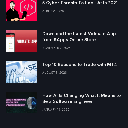
5 Cyber Threats To Look At In 2021
APRIL 22, 2026
Download the Latest Vidmate App
from 9Apps Online Store
NOVEMBER 3, 2025
Top 10 Reasons to Trade with MT4
AUGUST 5, 2026
How AI Is Changing What It Means to
Be a Software Engineer
JANUARY 19, 2026