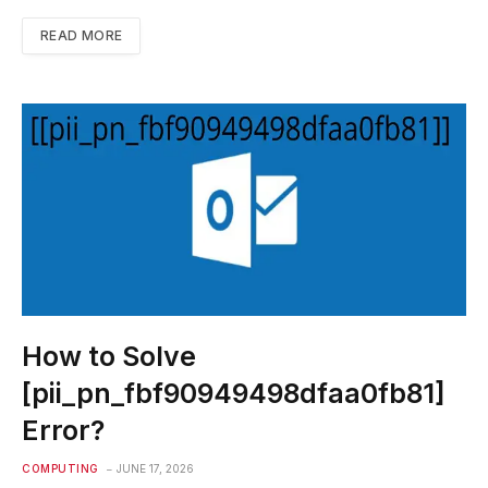
READ MORE
How to Solve
[pii_pn_fbf90949498dfaa0fb81]
Error?
COMPUTING
JUNE 17, 2026