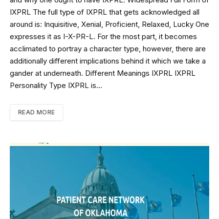
and why one ought to have IXPRL. Widespread Full Form of
IXPRL The full type of IXPRL that gets acknowledged all
around is: Inquisitive, Xenial, Proficient, Relaxed, Lucky One
expresses it as I-X-PR-L. For the most part, it becomes
acclimated to portray a character type, however, there are
additionally different implications behind it which we take a
gander at underneath. Different Meanings IXPRL IXPRL
Personality Type IXPRL is…
READ MORE