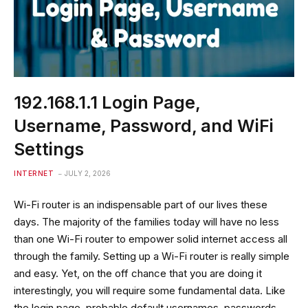
192.168.1.1 Login Page,
Username, Password, and WiFi
Settings
INTERNET
JULY 2, 2026
Wi-Fi router is an indispensable part of our lives these
days. The majority of the families today will have no less
than one Wi-Fi router to empower solid internet access all
through the family. Setting up a Wi-Fi router is really simple
and easy. Yet, on the off chance that you are doing it
interestingly, you will require some fundamental data. Like