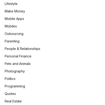
Lifestyle
Make Money
Mobile Apps
Mobiles
Outsourcing
Parenting
People & Relationships
Personal Finance
Pets and Animals
Photography
Politics
Programming
Quotes
Real Estate