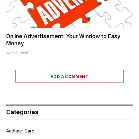
Online Advertisement: Your Window to Easy
Money
JULY 21, 2026
ADD A COMMENT
Categories
Aadhaar Card