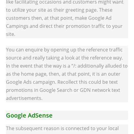
like facilitating occasions and customers might want
to utilize your site as their greeting page. These
customers then, at that point, make Google Ad
Campings and direct their promotion traffic to your
site.
You can enquire by opening up the reference traffic
source and really taking a look at the reference way.
In the event that the way is a “/: additionally alluded to
as the home page, then, at that point, it is an outer
Google Ads campaign. Recollect this could be text
promotions in Google Search or GDN network text
advertisements.
Google AdSense
The subsequent reason is connected to your local