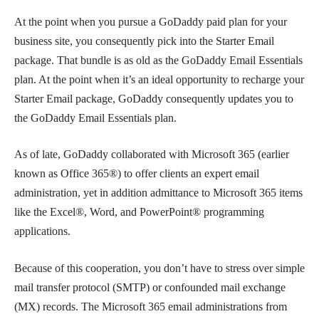
At the point when you pursue a GoDaddy paid plan for your
business site, you consequently pick into the Starter Email
package. That bundle is as old as the GoDaddy Email Essentials
plan. At the point when it’s an ideal opportunity to recharge your
Starter Email package, GoDaddy consequently updates you to
the GoDaddy Email Essentials plan.
As of late, GoDaddy collaborated with Microsoft 365 (earlier
known as Office 365®) to offer clients an expert email
administration, yet in addition admittance to Microsoft 365 items
like the Excel®, Word, and PowerPoint® programming
applications.
Because of this cooperation, you don’t have to stress over simple
mail transfer protocol (SMTP) or confounded mail exchange
(MX) records. The Microsoft 365 email administrations from