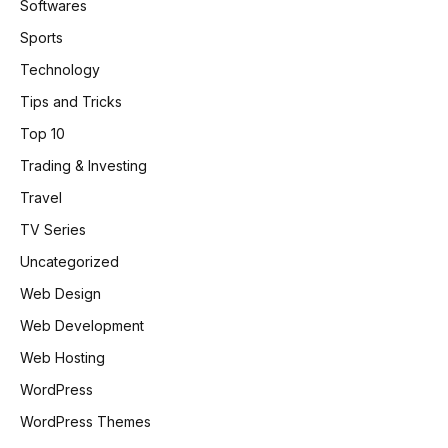
Softwares
Sports
Technology
Tips and Tricks
Top 10
Trading & Investing
Travel
TV Series
Uncategorized
Web Design
Web Development
Web Hosting
WordPress
WordPress Themes