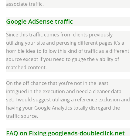
associate traffic.
Google AdSense traffic
Since this traffic comes from clients previously
utilizing your site and perusing different pages it’s a
horrible idea to follow this kind of traffic as a different
source except if you need to gauge the viability of
matched content.
On the off chance that you’re not in the least
intrigued in the execution and need a cleaner data
set. I would suggest utilizing a reference exclusion and
having your Google Analytics totally disregard the
traffic source.
FAQ on Fixing googleads-doubleclick.net