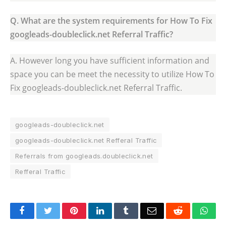
Q. What are the system requirements for How To Fix
googleads-doubleclick.net Referral Traffic?
A. However long you have sufficient information and
space you can be meet the necessity to utilize How To
Fix googleads-doubleclick.net Referral Traffic.
googleads-doubleclick.net
googleads-doubleclick.net Refferal Traffic
Referrals from googleads.doubleclick.net
Refferal Traffic
Facebook
Twitter
Pinterest
LinkedIn
Tumblr
Email
Reddit
Wha