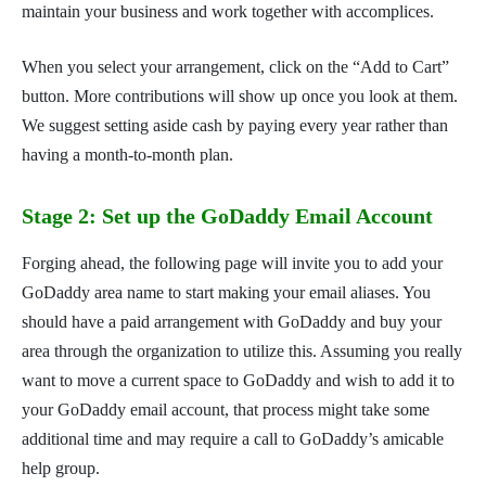
maintain your business and work together with accomplices.
When you select your arrangement, click on the “Add to Cart”
button. More contributions will show up once you look at them.
We suggest setting aside cash by paying every year rather than
having a month-to-month plan.
Stage 2: Set up the GoDaddy Email Account
Forging ahead, the following page will invite you to add your
GoDaddy area name to start making your email aliases. You
should have a paid arrangement with GoDaddy and buy your
area through the organization to utilize this. Assuming you really
want to move a current space to GoDaddy and wish to add it to
your GoDaddy email account, that process might take some
additional time and may require a call to GoDaddy’s amicable
help group.