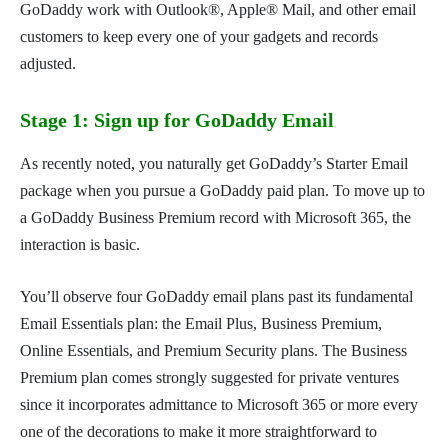
GoDaddy work with Outlook®, Apple® Mail, and other email
customers to keep every one of your gadgets and records
adjusted.
Stage 1: Sign up for GoDaddy Email
As recently noted, you naturally get GoDaddy’s Starter Email
package when you pursue a GoDaddy paid plan. To move up to
a GoDaddy Business Premium record with Microsoft 365, the
interaction is basic.
You’ll observe four GoDaddy email plans past its fundamental
Email Essentials plan: the Email Plus, Business Premium,
Online Essentials, and Premium Security plans. The Business
Premium plan comes strongly suggested for private ventures
since it incorporates admittance to Microsoft 365 or more every
one of the decorations to make it more straightforward to