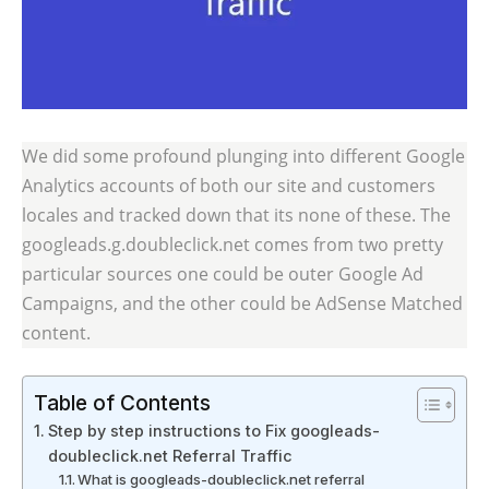
We did some profound plunging into different Google
Analytics accounts of both our site and customers
locales and tracked down that its none of these. The
googleads.g.doubleclick.net comes from two pretty
particular sources one could be outer Google Ad
Campaigns, and the other could be AdSense Matched
content.
Table of Contents
Step by step instructions to Fix googleads-
doubleclick.net Referral Traffic
What is googleads-doubleclick.net referral