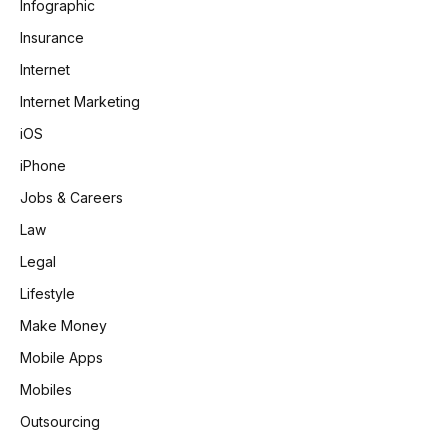
Infographic
Insurance
Internet
Internet Marketing
iOS
iPhone
Jobs & Careers
Law
Legal
Lifestyle
Make Money
Mobile Apps
Mobiles
Outsourcing