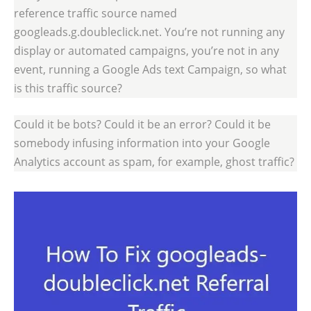
reference traffic source named
googleads.g.doubleclick.net. You’re not running any
display or automated campaigns, you’re not in any
event, running a Google Ads text Campaign, so what
is this traffic source?
Could it be bots? Could it be an error? Could it be
somebody infusing information into your Google
Analytics account as spam, for example, ghost traffic?