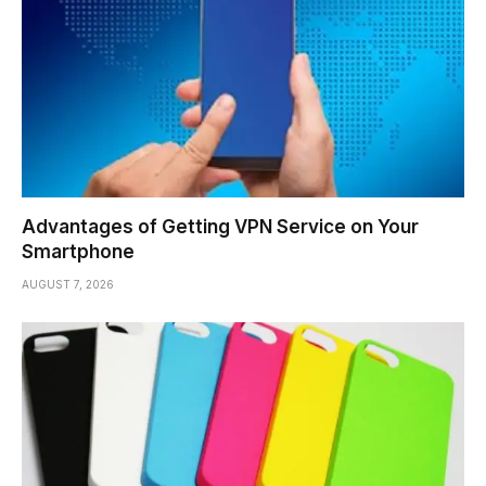
Advantages of Getting VPN Service on Your
Smartphone
AUGUST 7, 2026