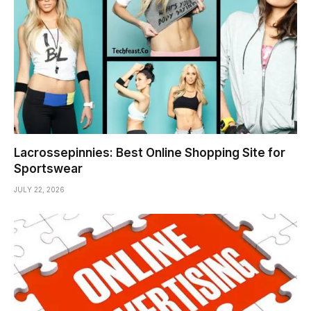
Lacrossepinnies: Best Online Shopping Site for
Sportswear
JULY 22, 2026