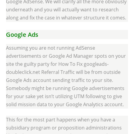
Google AdSense. We will clarify all the more obviously
underneath and you will actually want to research
along and fix the case in whatever structure it comes.
Google Ads
Assuming you are not running AdSense
advertisements or Google Ad Manager spots on your
site the guilty party for How To Fix googleads-
doubleclick.net Referral Traffic will be from outside
Google Ads account sending traffic to your site.
Somebody might be running Google advertisements
for your sake yet isn’t utilizing UTM following to give
solid mission data to your Google Analytics account.
This for the most part happens when you have a
subsidiary program or proposition administrations