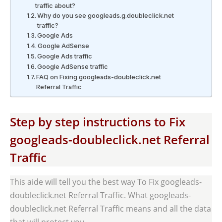
traffic about?
Why do you see googleads.g.doubleclick.net
traffic?
Google Ads
Google AdSense
Google Ads traffic
Google AdSense traffic
FAQ on Fixing googleads-doubleclick.net
Referral Traffic
Step by step instructions to Fix
googleads-doubleclick.net Referral
Traffic
This aide will tell you the best way To Fix googleads-
doubleclick.net Referral Traffic. What googleads-
doubleclick.net Referral Traffic means and all the data
that will protect you.