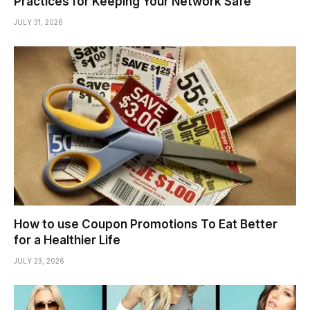
Practices for Keeping Your Network Safe
JULY 31, 2026
How to use Coupon Promotions To Eat Better
for a Healthier Life
JULY 23, 2026