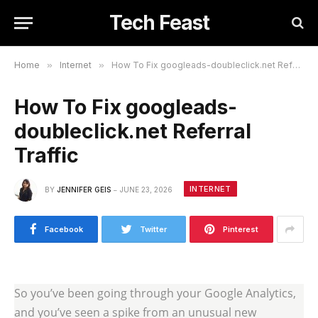
Tech Feast
Home
»
Internet
»
How To Fix googleads-doubleclick.net Referral Traffic
How To Fix googleads-
doubleclick.net Referral
Traffic
INTERNET
BY
JENNIFER GEIS
JUNE 23, 2026
Facebook
Twitter
Pinterest
So you’ve been going through your Google Analytics,
and you’ve seen a spike from an unusual new