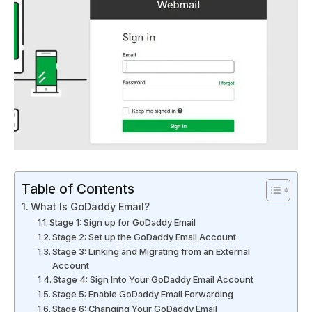
Table of Contents
What Is GoDaddy Email?
Stage 1: Sign up for GoDaddy Email
Stage 2: Set up the GoDaddy Email Account
Stage 3: Linking and Migrating from an External
Account
Stage 4: Sign Into Your GoDaddy Email Account
Stage 5: Enable GoDaddy Email Forwarding
Stage 6: Changing Your GoDaddy Email