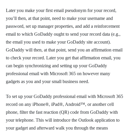
Later you make your first email pseudonym for your record,
you’ll then, at that point, need to make your username and
password, set up manager properties, and add a reinforcement
email to which GoDaddy ought to send your record data (e.g.,
the email you used to make your GoDaddy site account).
GoDaddy will then, at that point, send you an affirmation email
to check your record. Later you get that affirmation email, you
can begin synchronizing and setting up your GoDaddy
professional email with Microsoft 365 on however many
gadgets as you and your small business need.
To set up your GoDaddy professional email with Microsoft 365
record on any iPhone®, iPad®, Android™, or another cell
phone, filter the fast reaction (QR) code from GoDaddy with
your telephone. This will introduce the Outlook application to
your gadget and afterward walk you through the means