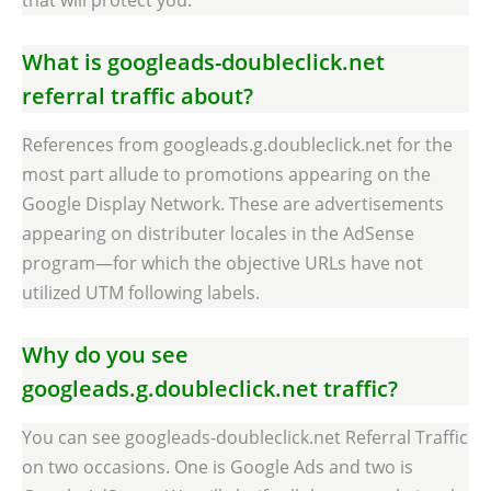
What is googleads-doubleclick.net
referral traffic about?
References from googleads.g.doubleclick.net for the
most part allude to promotions appearing on the
Google Display Network. These are advertisements
appearing on distributer locales in the AdSense
program—for which the objective URLs have not
utilized UTM following labels.
Why do you see
googleads.g.doubleclick.net traffic?
You can see googleads-doubleclick.net Referral Traffic
on two occasions. One is Google Ads and two is