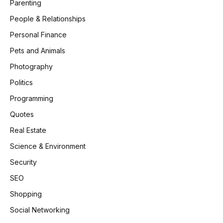
Parenting
People & Relationships
Personal Finance
Pets and Animals
Photography
Politics
Programming
Quotes
Real Estate
Science & Environment
Security
SEO
Shopping
Social Networking