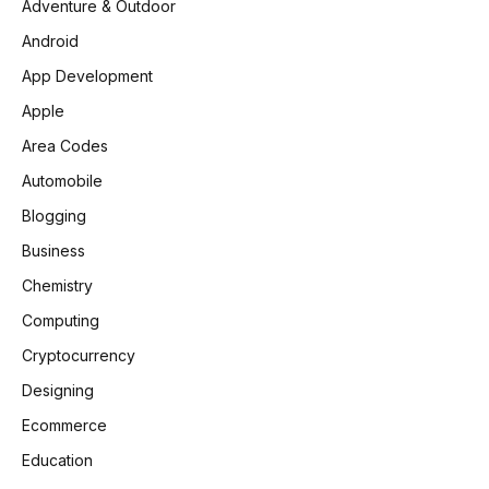
Adventure & Outdoor
Android
App Development
Apple
Area Codes
Automobile
Blogging
Business
Chemistry
Computing
Cryptocurrency
Designing
Ecommerce
Education