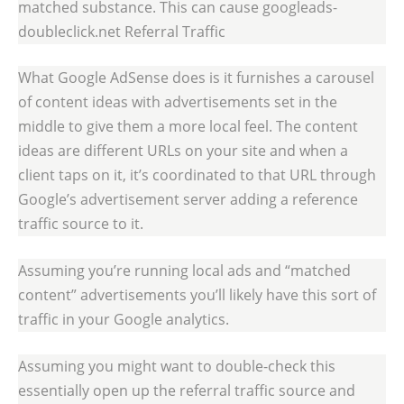
matched substance. This can cause googleads-
doubleclick.net Referral Traffic
What Google AdSense does is it furnishes a carousel
of content ideas with advertisements set in the
middle to give them a more local feel. The content
ideas are different URLs on your site and when a
client taps on it, it’s coordinated to that URL through
Google’s advertisement server adding a reference
traffic source to it.
Assuming you’re running local ads and “matched
content” advertisements you’ll likely have this sort of
traffic in your Google analytics.
Assuming you might want to double-check this
essentially open up the referral traffic source and