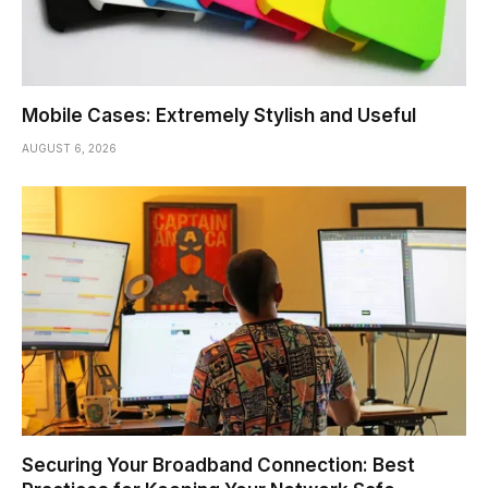
Mobile Cases: Extremely Stylish and Useful
AUGUST 6, 2026
Securing Your Broadband Connection: Best