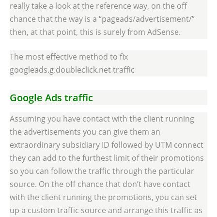
really take a look at the reference way, on the off
chance that the way is a “pageads/advertisement/”
then, at that point, this is surely from AdSense.
The most effective method to fix
googleads.g.doubleclick.net traffic
Google Ads traffic
Assuming you have contact with the client running
the advertisements you can give them an
extraordinary subsidiary ID followed by UTM connect
they can add to the furthest limit of their promotions
so you can follow the traffic through the particular
source. On the off chance that don’t have contact
with the client running the promotions, you can set
up a custom traffic source and arrange this traffic as