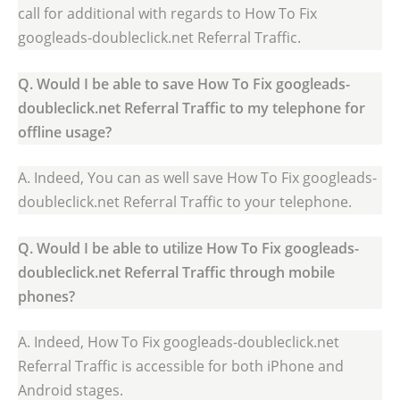
call for additional with regards to How To Fix
googleads-doubleclick.net Referral Traffic.
Q. Would I be able to save How To Fix googleads-
doubleclick.net Referral Traffic to my telephone for
offline usage?
A. Indeed, You can as well save How To Fix googleads-
doubleclick.net Referral Traffic to your telephone.
Q. Would I be able to utilize How To Fix googleads-
doubleclick.net Referral Traffic through mobile
phones?
A. Indeed, How To Fix googleads-doubleclick.net
Referral Traffic is accessible for both iPhone and
Android stages.