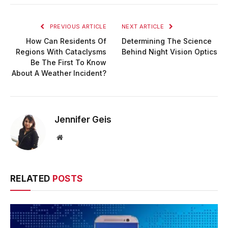
PREVIOUS ARTICLE
NEXT ARTICLE
How Can Residents Of
Determining The Science
Regions With Cataclysms
Behind Night Vision Optics
Be The First To Know
About A Weather Incident?
Jennifer Geis
Website
RELATED
POSTS