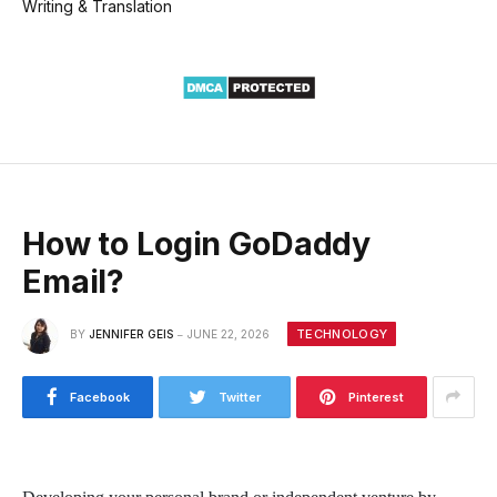
Writing & Translation
How to Login GoDaddy
Email?
TECHNOLOGY
BY
JENNIFER GEIS
JUNE 22, 2026
Facebook
Twitter
Pinterest