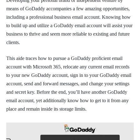
Developing your personal brand or independent venture by
means of GoDaddy accompanies a few amazing opportunities,
including a professional business email account. Knowing how
to build up and utilize a GoDaddy email account will assist your
business to thrive and seem more reliable to existing and future
clients.
This aide traces how to pursue a GoDaddy proficient email
account with Microsoft 365, relocate any current email records
to your new GoDaddy account, sign in to your GoDaddy email
account, send and forward messages, and change your settings
and secret key. Before the end, you’ll have another GoDaddy
email account, yet additionally know how to get to it from any
place and remain inside its storage limits.