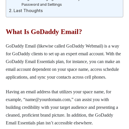
Password and Settings
Last Thoughts
What Is GoDaddy Email?
GoDaddy Email (likewise called GoDaddy Webmail) is a way
for GoDaddy clients to set up an expert email account. With the
GoDaddy Email Essentials plan, for instance, you can make an
email account dependent on your space name, access schedule
applications, and sync your contacts across cell phones.
Having an email address that utilizes your space name, for
example, “name@yourdomain.com,” can assist you with
building credibility with your target audience and presenting a
cleaned, proficient brand picture. In addition, the GoDaddy
Email Essentials plan isn’t accessible elsewhere.