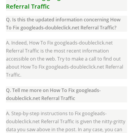
Referral Traffic
Q. Is this the updated information concerning How
To Fix googleads-doubleclick.net Referral Traffic?
A. Indeed, How To Fix googleads-doubleclick.net
Referral Traffic is the most recent information
accessible on the web. Try to make a call to find out
about How To Fix googleads-doubleclick.net Referral
Traffic.
Q. Tell me more on How To Fix googleads-
doubleclick.net Referral Traffic
A. Step-by-step instructions to Fix googleads-
doubleclick.net Referral Traffic is given the nitty-gritty
data you saw above in the post. In any case, you can