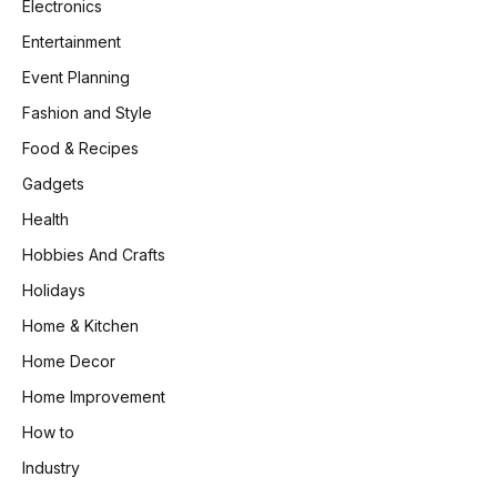
Electronics
Entertainment
Event Planning
Fashion and Style
Food & Recipes
Gadgets
Health
Hobbies And Crafts
Holidays
Home & Kitchen
Home Decor
Home Improvement
How to
Industry