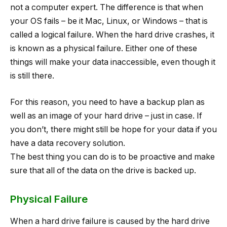
not a computer expert. The difference is that when
your OS fails – be it Mac, Linux, or Windows – that is
called a logical failure. When the hard drive crashes, it
is known as a physical failure. Either one of these
things will make your data inaccessible, even though it
is still there.
For this reason, you need to have a backup plan as
well as an image of your hard drive – just in case. If
you don’t, there might still be hope for your data if you
have a data recovery solution.
The best thing you can do is to be proactive and make
sure that all of the data on the drive is backed up.
Physical Failure
When a hard drive failure is caused by the hard drive