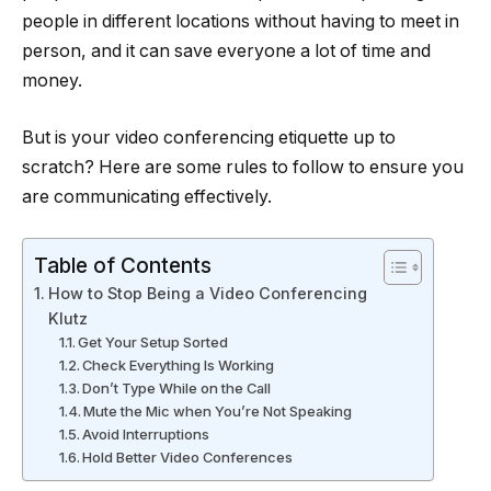
people in different locations without having to meet in
person, and it can save everyone a lot of time and
money.
But is your video conferencing etiquette up to
scratch? Here are some rules to follow to ensure you
are communicating effectively.
Table of Contents
How to Stop Being a Video Conferencing
Klutz
Get Your Setup Sorted
Check Everything Is Working
Don’t Type While on the Call
Mute the Mic when You’re Not Speaking
Avoid Interruptions
Hold Better Video Conferences