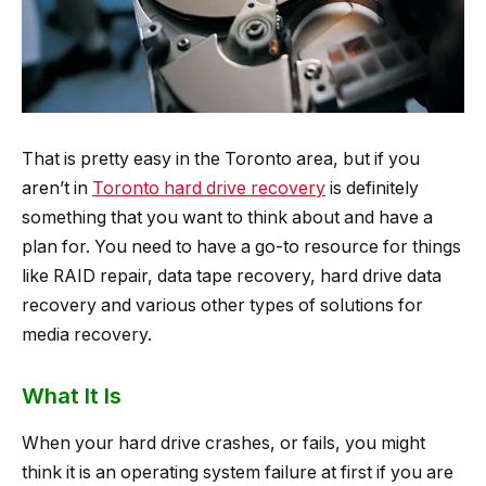
That is pretty easy in the Toronto area, but if you
aren’t in
Toronto hard drive recovery
is definitely
something that you want to think about and have a
plan for. You need to have a go-to resource for things
like RAID repair, data tape recovery, hard drive data
recovery and various other types of solutions for
media recovery.
What It Is
When your hard drive crashes, or fails, you might
think it is an operating system failure at first if you are