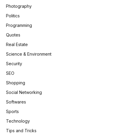
Photography
Politics
Programming
Quotes
Real Estate
Science & Environment
Security
SEO
Shopping
Social Networking
Softwares
Sports
Technology
Tips and Tricks