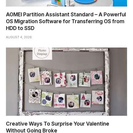
AOMEI Partition Assistant Standard – A Powerful
OS Migration Software for Transferring OS from
HDD to SSD
AUGUST 4, 2026
Creative Ways To Surprise Your Valentine
Without Going Broke