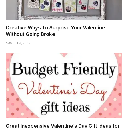
Creative Ways To Surprise Your Valentine
Without Going Broke
AUGUST 3, 2026
Great Inexpensive Valentine’s Day Gift Ideas for