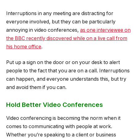
Interruptions in any meeting are distracting for
everyone involved, but they can be particularly
annoying in video conferences,
as one interviewee on
the BBC recently discovered while on a live call from
his home office
.
Put up a sign on the door or on your desk to alert
people to the fact that you are on a call. Interruptions
can happen, and everyone understands this, but try
and avoid them if you can.
Hold Better Video Conferences
Video conferencing is becoming the norm when it
comes to communicating with people at work.
Whether you’re speaking to a client or business