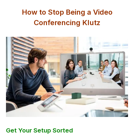
How to Stop Being a Video
Conferencing Klutz
Get Your Setup Sorted