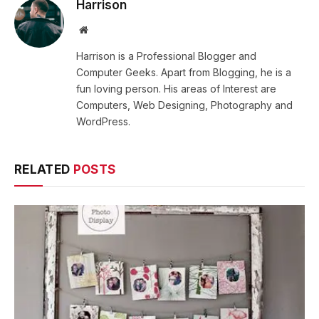
Harrison
Website
Harrison is a Professional Blogger and
Computer Geeks. Apart from Blogging, he is a
fun loving person. His areas of Interest are
Computers, Web Designing, Photography and
WordPress.
RELATED
POSTS