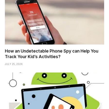
How an Undetectable Phone Spy can Help You
Track Your Kid’s Activities?
JULY 25, 2026