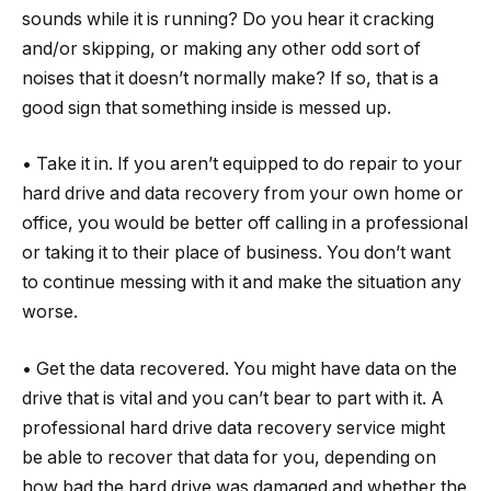
sounds while it is running? Do you hear it cracking
and/or skipping, or making any other odd sort of
noises that it doesn’t normally make? If so, that is a
good sign that something inside is messed up.
• Take it in. If you aren’t equipped to do repair to your
hard drive and data recovery from your own home or
office, you would be better off calling in a professional
or taking it to their place of business. You don’t want
to continue messing with it and make the situation any
worse.
• Get the data recovered. You might have data on the
drive that is vital and you can’t bear to part with it. A
professional hard drive data recovery service might
be able to recover that data for you, depending on
how bad the hard drive was damaged and whether the