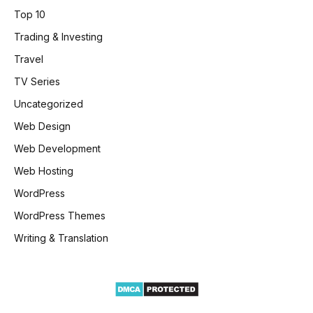
Top 10
Trading & Investing
Travel
TV Series
Uncategorized
Web Design
Web Development
Web Hosting
WordPress
WordPress Themes
Writing & Translation