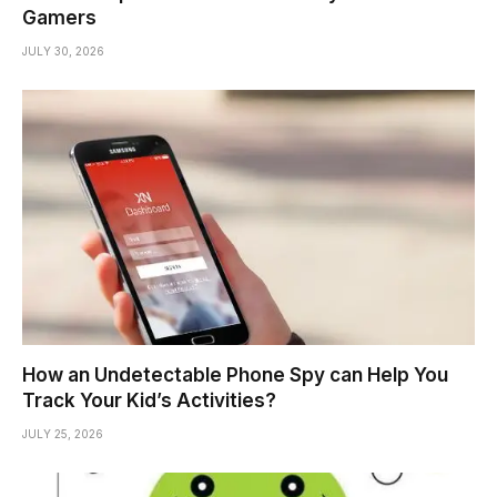
Gamers
JULY 30, 2026
How an Undetectable Phone Spy can Help You
Track Your Kid’s Activities?
JULY 25, 2026