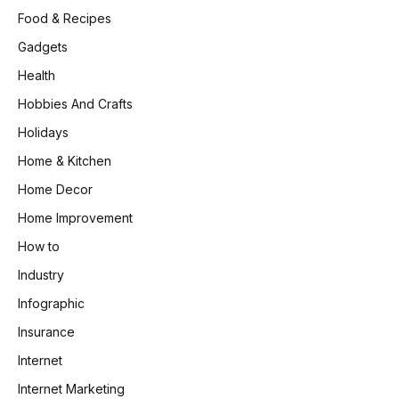
Food & Recipes
Gadgets
Health
Hobbies And Crafts
Holidays
Home & Kitchen
Home Decor
Home Improvement
How to
Industry
Infographic
Insurance
Internet
Internet Marketing