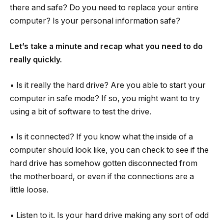
there and safe? Do you need to replace your entire
computer? Is your personal information safe?
Let’s take a minute and recap what you need to do
really quickly.
• Is it really the hard drive? Are you able to start your
computer in safe mode? If so, you might want to try
using a bit of software to test the drive.
• Is it connected? If you know what the inside of a
computer should look like, you can check to see if the
hard drive has somehow gotten disconnected from
the motherboard, or even if the connections are a
little loose.
• Listen to it. Is your hard drive making any sort of odd