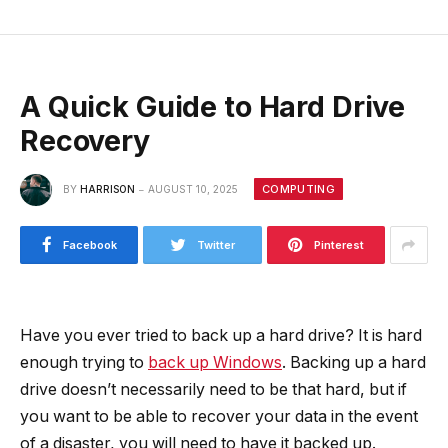
A Quick Guide to Hard Drive
Recovery
COMPUTING
BY
HARRISON
AUGUST 10, 2025
Facebook
Twitter
Pinterest
Have you ever tried to back up a hard drive? It is hard
enough trying to
back up Windows
. Backing up a hard
drive doesn’t necessarily need to be that hard, but if
you want to be able to recover your data in the event
of a disaster, you will need to have it backed up.