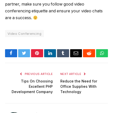
partner, make sure you follow good video
conferencing etiquette and ensure your video chats
are a success.
Video Conferencing
Facebook
Twitter
Pinterest
LinkedIn
Tumblr
Email
Reddit
Wha
PREVIOUS ARTICLE
NEXT ARTICLE
Tips On Choosing
Reduce the Need for
Excellent PHP
Office Supplies With
Development Company
Technology