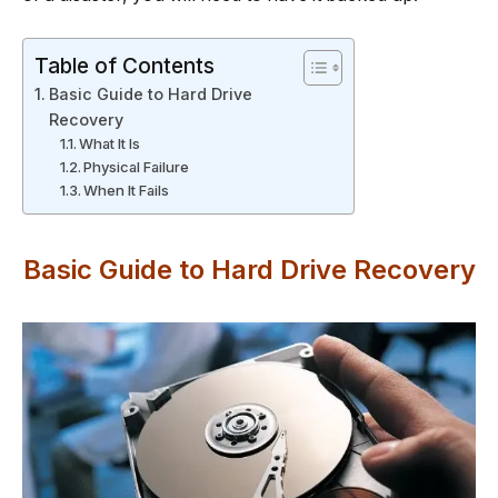
Table of Contents
Basic Guide to Hard Drive
Recovery
What It Is
Physical Failure
When It Fails
Basic Guide to Hard Drive Recovery