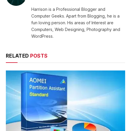
Harrison is a Professional Blogger and
Computer Geeks. Apart from Blogging, he is a
fun loving person. His areas of Interest are
Computers, Web Designing, Photography and
WordPress.
RELATED
POSTS