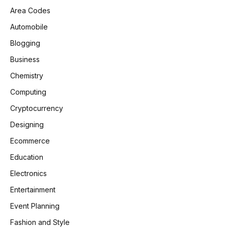
Area Codes
Automobile
Blogging
Business
Chemistry
Computing
Cryptocurrency
Designing
Ecommerce
Education
Electronics
Entertainment
Event Planning
Fashion and Style