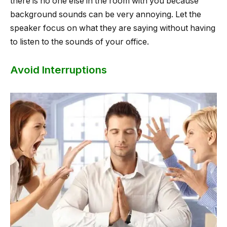
there is no one else in the room with you because
background sounds can be very annoying. Let the
speaker focus on what they are saying without having
to listen to the sounds of your office.
Avoid Interruptions