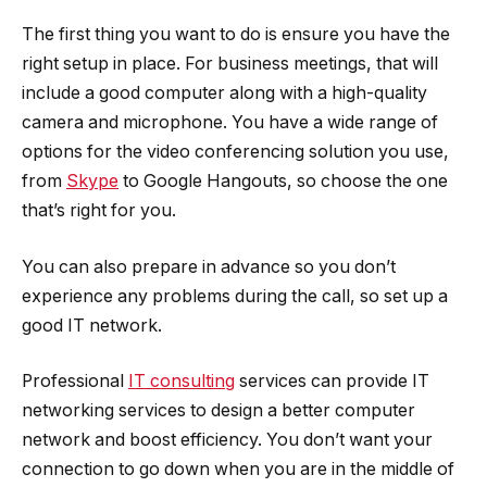
The first thing you want to do is ensure you have the
right setup in place. For business meetings, that will
include a good computer along with a high-quality
camera and microphone. You have a wide range of
options for the video conferencing solution you use,
from
Skype
to Google Hangouts, so choose the one
that’s right for you.
You can also prepare in advance so you don’t
experience any problems during the call, so set up a
good IT network.
Professional
IT consulting
services can provide IT
networking services to design a better computer
network and boost efficiency. You don’t want your
connection to go down when you are in the middle of