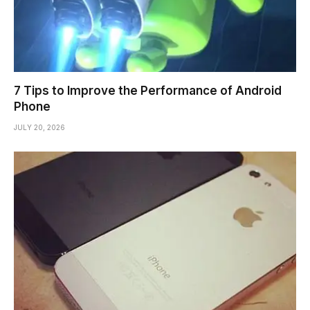
7 Tips to Improve the Performance of Android
Phone
JULY 20, 2026