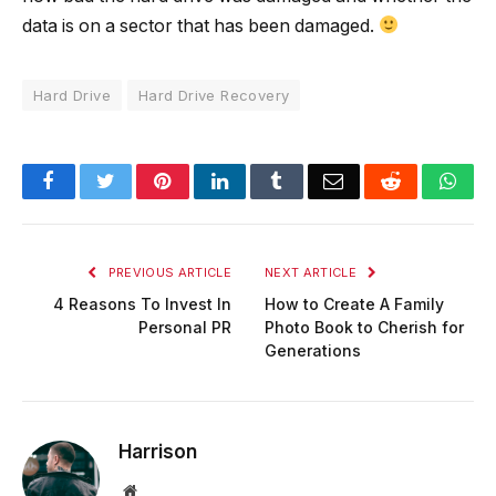
data is on a sector that has been damaged.
Hard Drive
Hard Drive Recovery
Facebook
Twitter
Pinterest
LinkedIn
Tumblr
Email
Reddit
Wha
PREVIOUS ARTICLE
NEXT ARTICLE
4 Reasons To Invest In
How to Create A Family
Personal PR
Photo Book to Cherish for
Generations
Harrison
Website