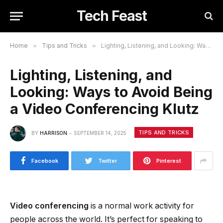
Tech Feast
Home
»
Tips and Tricks
»
Lighting, Listening, and Looking: Ways to Avoid Being a Video Conferencing Klutz
Lighting, Listening, and
Looking: Ways to Avoid Being
a Video Conferencing Klutz
TIPS AND TRICKS
BY
HARRISON
SEPTEMBER 14, 2025
Facebook
Twitter
Pinterest
Video conferencing
is a normal work activity for
people across the world. It’s perfect for speaking to