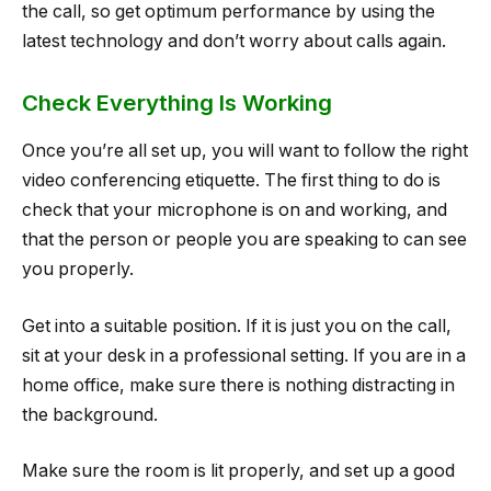
the call, so get optimum performance by using the
latest technology and don’t worry about calls again.
Check Everything Is Working
Once you’re all set up, you will want to follow the right
video conferencing etiquette. The first thing to do is
check that your microphone is on and working, and
that the person or people you are speaking to can see
you properly.
Get into a suitable position. If it is just you on the call,
sit at your desk in a professional setting. If you are in a
home office, make sure there is nothing distracting in
the background.
Make sure the room is lit properly, and set up a good