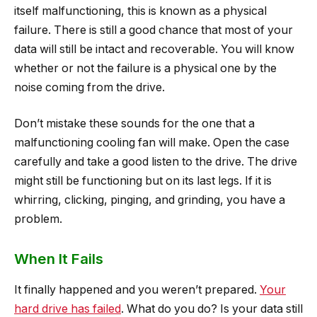
itself malfunctioning, this is known as a physical
failure. There is still a good chance that most of your
data will still be intact and recoverable. You will know
whether or not the failure is a physical one by the
noise coming from the drive.
Don’t mistake these sounds for the one that a
malfunctioning cooling fan will make. Open the case
carefully and take a good listen to the drive. The drive
might still be functioning but on its last legs. If it is
whirring, clicking, pinging, and grinding, you have a
problem.
When It Fails
It finally happened and you weren’t prepared.
Your
hard drive has failed
. What do you do? Is your data still