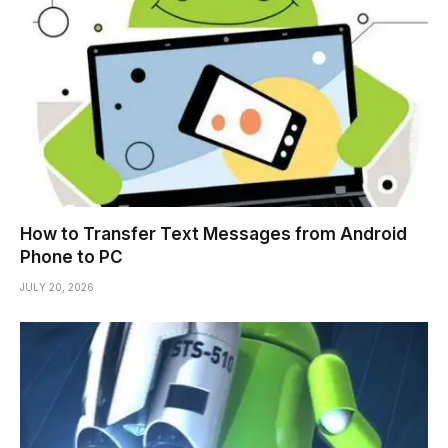
How to Transfer Text Messages from Android
Phone to PC
JULY 20, 2026