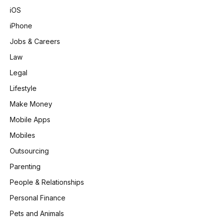
iOS
iPhone
Jobs & Careers
Law
Legal
Lifestyle
Make Money
Mobile Apps
Mobiles
Outsourcing
Parenting
People & Relationships
Personal Finance
Pets and Animals