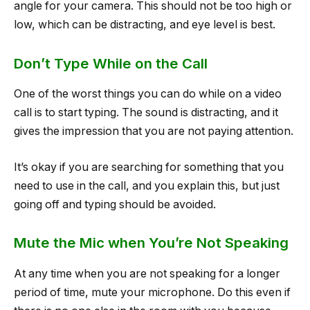
angle for your camera. This should not be too high or
low, which can be distracting, and eye level is best.
Don’t Type While on the Call
One of the worst things you can do while on a video
call is to start typing. The sound is distracting, and it
gives the impression that you are not paying attention.
It’s okay if you are searching for something that you
need to use in the call, and you explain this, but just
going off and typing should be avoided.
Mute the Mic when You’re Not Speaking
At any time when you are not speaking for a longer
period of time, mute your microphone. Do this even if