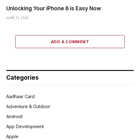
Unlocking Your iPhone 6 is Easy Now
JUNE 21, 2026
ADD A COMMENT
Categories
Aadhaar Card
Adventure & Outdoor
Android
App Development
Apple