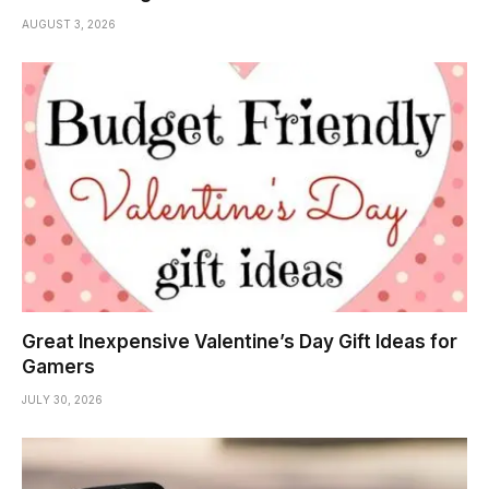
AUGUST 3, 2026
Great Inexpensive Valentine’s Day Gift Ideas for
Gamers
JULY 30, 2026