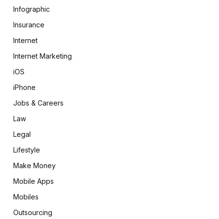
Infographic
Insurance
Internet
Internet Marketing
iOS
iPhone
Jobs & Careers
Law
Legal
Lifestyle
Make Money
Mobile Apps
Mobiles
Outsourcing