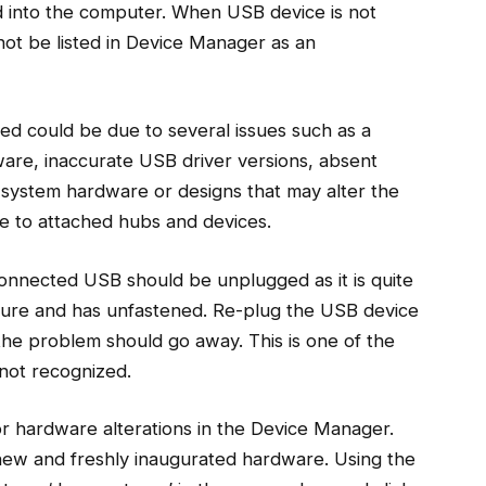
d into the computer. When USB device is not
ot be listed in Device Manager as an
d could be due to several issues such as a
ware, inaccurate USB driver versions, absent
system hardware or designs that may alter the
ue to attached hubs and devices.
connected USB should be unplugged as it is quite
ecure and has unfastened. Re-plug the USB device
the problem should go away. This is one of the
not recognized.
r hardware alterations in the Device Manager.
ew and freshly inaugurated hardware. Using the