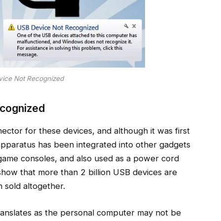
ice Not Recognized
cognized
ctor for these devices, and although it was first
apparatus has been integrated into other gadgets
game consoles, and also used as a power cord
show that more than 2 billion USB devices are
 sold altogether.
anslates as the personal computer may not be