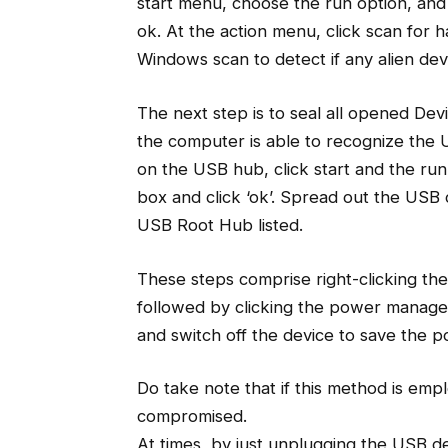
start menu, choose the run option, and
ok. At the action menu, click scan for h
Windows scan to detect if any alien dev
The next step is to seal all opened De
the computer is able to recognize the
on the USB hub, click start and the ru
box and click ‘ok’. Spread out the USB 
USB Root Hub listed.
These steps comprise right-clicking th
followed by clicking the power managem
and switch off the device to save the po
Do take note that if this method is emp
compromised.
At times, by just unplugging the USB de