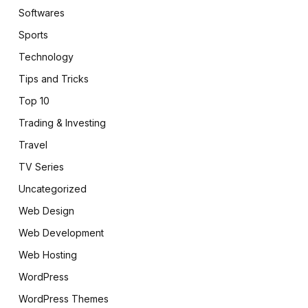
Softwares
Sports
Technology
Tips and Tricks
Top 10
Trading & Investing
Travel
TV Series
pp
Uncategorized
Web Design
Web Development
Web Hosting
WordPress
WordPress Themes