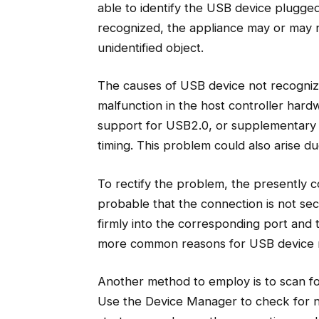
able to identify the USB device plugge
recognized, the appliance may or may n
unidentified object.
The causes of USB device not recognize
malfunction in the host controller hard
support for USB2.0, or supplementary 
timing. This problem could also arise d
To rectify the problem, the presently 
probable that the connection is not s
firmly into the corresponding port and 
more common reasons for USB device 
Another method to employ is to scan fo
Use the Device Manager to check for n