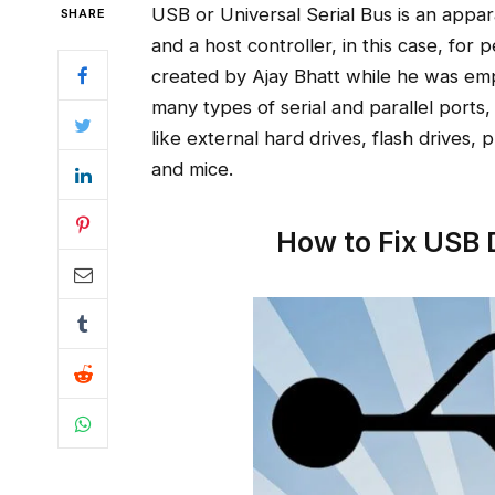
USB or Universal Serial Bus is an appa
SHARE
and a host controller, in this case, f
created by Ajay Bhatt while he was emp
many types of serial and parallel port
like external hard drives, flash drives,
and mice.
How to Fix USB 