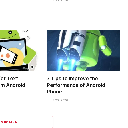
JULY 30, 2026
fer Text
7 Tips to Improve the
om Android
Performance of Android
Phone
JULY 20, 2026
 COMMENT