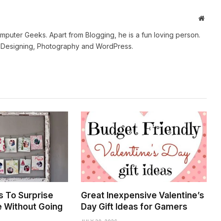
Websi
mputer Geeks. Apart from Blogging, he is a fun loving person.
b Designing, Photography and WordPress.
s To Surprise
Great Inexpensive Valentine’s
e Without Going
Day Gift Ideas for Gamers