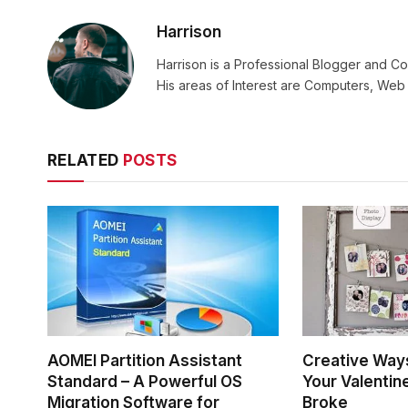
Harrison
Harrison is a Professional Blogger and Co
His areas of Interest are Computers, We
RELATED
POSTS
AOMEI Partition Assistant
Creative Way
Standard – A Powerful OS
Your Valentin
Migration Software for
Broke