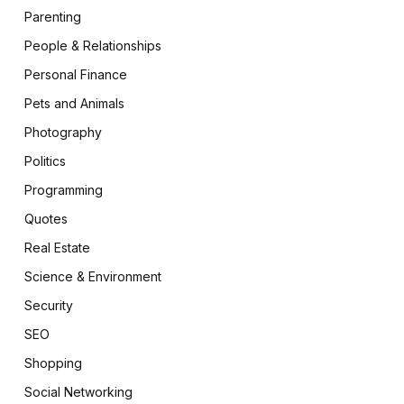
Parenting
People & Relationships
Personal Finance
Pets and Animals
Photography
Politics
Programming
Quotes
Real Estate
Science & Environment
Security
SEO
Shopping
Social Networking