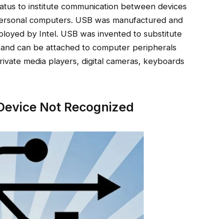
ratus to institute communication between devices
or personal computers. USB was manufactured and
loyed by Intel. USB was invented to substitute
s, and can be attached to computer peripherals
 private media players, digital cameras, keyboards
Device Not Recognized