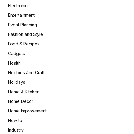
Electronics
Entertainment
Event Planning
Fashion and Style
Food & Recipes
Gadgets
Health
Hobbies And Crafts
Holidays
Home & Kitchen
Home Decor
Home Improvement
How to
Industry