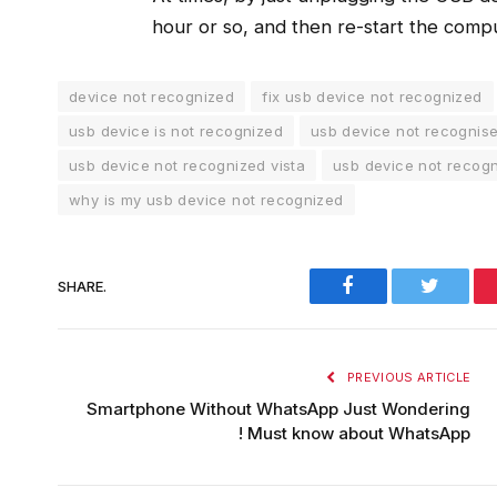
hour or so, and then re-start the compu
device not recognized
fix usb device not recognized
usb device is not recognized
usb device not recognis
usb device not recognized vista
usb device not recog
why is my usb device not recognized
Facebook
Twitter
SHARE.
PREVIOUS ARTICLE
Smartphone Without WhatsApp Just Wondering
! Must know about WhatsApp