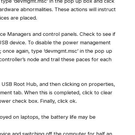
 type ‘devmgmt.msc’ in the pop up box and click
ardware abnormalities. These actions will instruct
ices are placed.
vice Managers and control panels. Check to see if
 USB device. To disable the power management
n; once again, type ‘devmgmt.msc’ in the pop up
controller’s node and trail these paces for each
e USB Root Hub, and then clicking on properties,
ent tab. When this is completed, click to clear
wer check box. Finally, click ok.
loyed on laptops, the battery life may be
vice and switching off the computer for half an