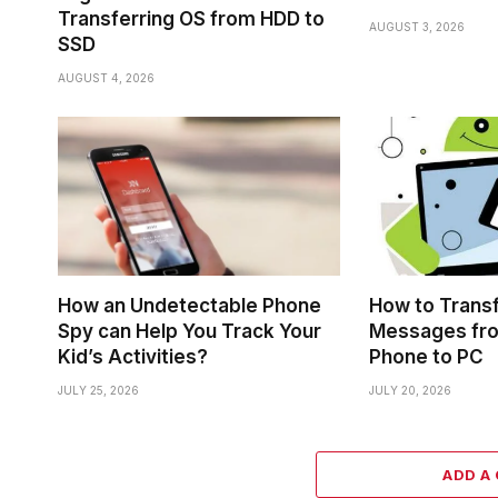
Transferring OS from HDD to
AUGUST 3, 2026
SSD
AUGUST 4, 2026
How an Undetectable Phone
How to Trans
Spy can Help You Track Your
Messages fr
Kid’s Activities?
Phone to PC
JULY 25, 2026
JULY 20, 2026
ADD A