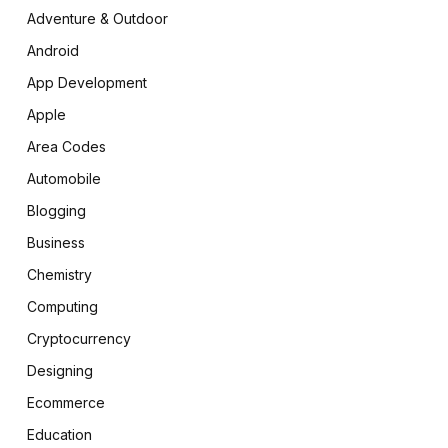
Adventure & Outdoor
Android
App Development
Apple
Area Codes
Automobile
Blogging
Business
Chemistry
Computing
Cryptocurrency
Designing
Ecommerce
Education