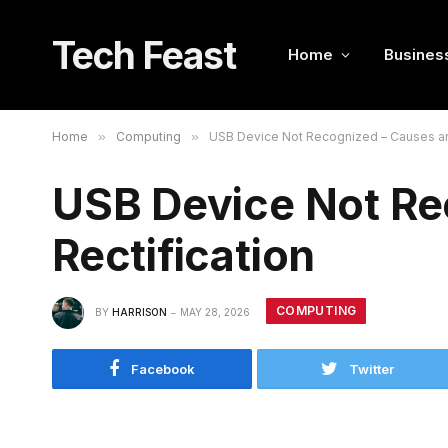
Tech Feast
Home
Busines
Home
»
Computing
»
USB Device Not Recognized – Causes an
USB Device Not Re
Rectification
COMPUTING
BY
HARRISON
MAY 28, 2026
Facebook
Twitter