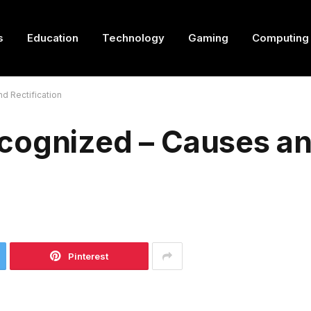
s
Education
Technology
Gaming
Computing
d Rectification
cognized – Causes a
Pinterest