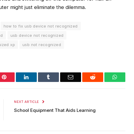
ter might just eliminate the dilemma.
how to fix usb device not recognized
ed
usb device not recognized
nized xp
usb not recognized
Pinterest
LinkedIn
Tumblr
Email
Reddit
WhatsA
NEXT ARTICLE
School Equipment That Aids Learning