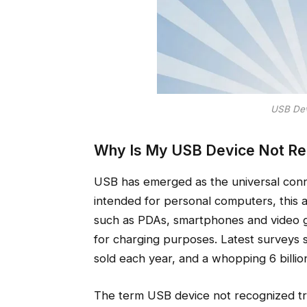
USB Dev
Why Is My USB Device Not Re
USB has emerged as the universal conne
intended for personal computers, this 
such as PDAs, smartphones and video 
for charging purposes. Latest surveys 
sold each year, and a whopping 6 billion
The term USB device not recognized tr