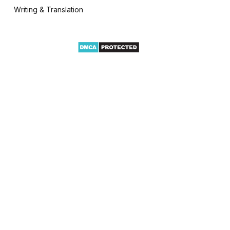
Writing & Translation
te