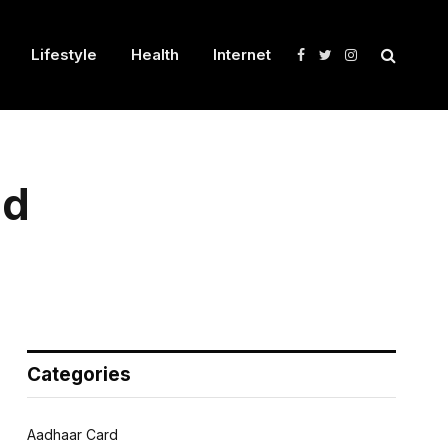
Lifestyle
Health
Internet
Facebook
Twitter
Instagram
nd
Categories
Aadhaar Card