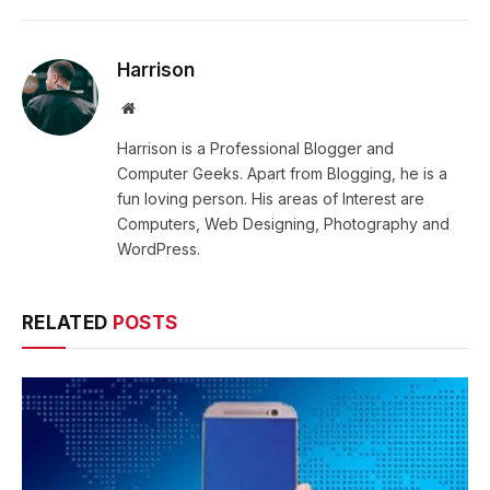
Harrison
Website
Harrison is a Professional Blogger and
Computer Geeks. Apart from Blogging, he is a
fun loving person. His areas of Interest are
Computers, Web Designing, Photography and
WordPress.
RELATED
POSTS