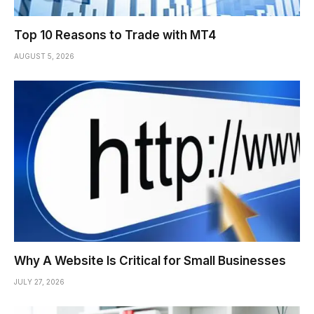
Top 10 Reasons to Trade with MT4
AUGUST 5, 2026
Why A Website Is Critical for Small Businesses
JULY 27, 2026