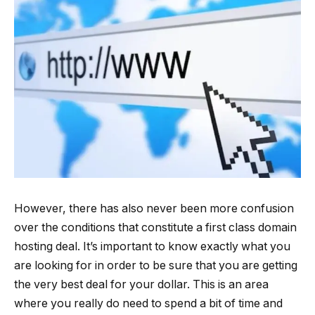
However, there has also never been more confusion
over the conditions that constitute a first class domain
hosting deal. It’s important to know exactly what you
are looking for in order to be sure that you are getting
the very best deal for your dollar. This is an area
where you really do need to spend a bit of time and