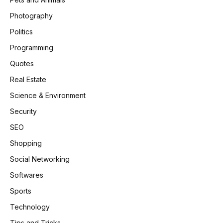
Photography
Politics
Programming
Quotes
Real Estate
Science & Environment
Security
SEO
Shopping
Social Networking
Softwares
Sports
Technology
Tips and Tricks