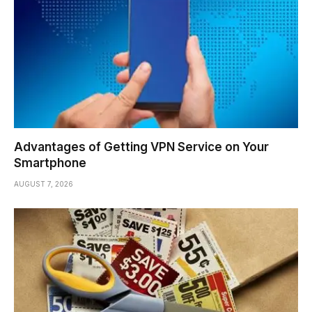
Advantages of Getting VPN Service on Your
Smartphone
AUGUST 7, 2026