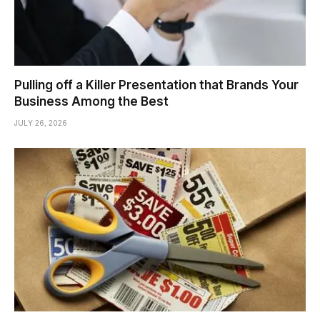
Pulling off a Killer Presentation that Brands Your
Business Among the Best
JULY 26, 2026