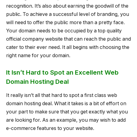
recognition. It’s also about earning the goodwill of the
public. To achieve a successful level of branding, you
will need to offer the public more than a pretty face.
Your domain needs to be occupied by a top quality
official company website that can reach the public and
cater to their ever need. It all begins with choosing the
right name for your domain.
It Isn’t Hard to Spot an Excellent Web
Domain Hosting Deal
It really isn’t all that hard to spot a first class web
domain hosting deal. What it takes is a bit of effort on
your part to make sure that you get exactly what you
are looking for. As an example, you may wish to add
e-commerce features to your website.