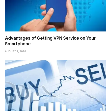
Advantages of Getting VPN Service on Your
Smartphone
AUGUST 7, 2026