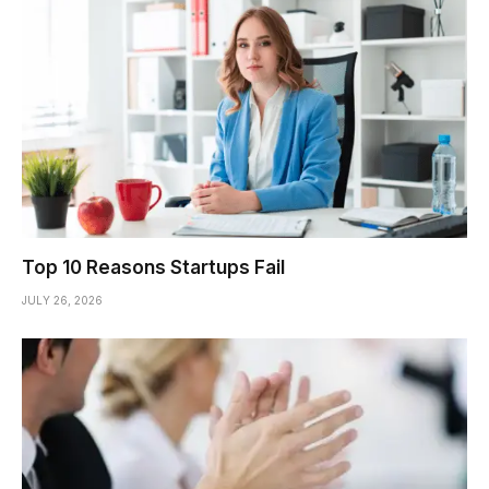
Top 10 Reasons Startups Fail
JULY 26, 2026