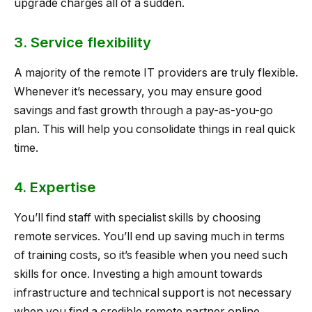
upgrade charges all of a sudden.
3. Service flexibility
A majority of the remote IT providers are truly flexible.
Whenever it’s necessary, you may ensure good
savings and fast growth through a pay-as-you-go
plan. This will help you consolidate things in real quick
time.
4. Expertise
You’ll find staff with specialist skills by choosing
remote services. You’ll end up saving much in terms
of training costs, so it’s feasible when you need such
skills for once. Investing a high amount towards
infrastructure and technical support is not necessary
when you find a credible remote partner online.