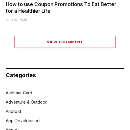
How to use Coupon Promotions To Eat Better
for a Healthier Life
JULY 23, 2026
VIEW 1 COMMENT
Categories
Aadhaar Card
Adventure & Outdoor
Android
App Development
Apple