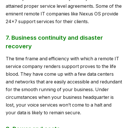
attained proper service level agreements. Some of the
eminent remote IT companies like Nexus OS provide
24×7 support services for their clients.
7. Business continuity and disaster
recovery
The time frame and efficiency with which a remote IT
service company renders support proves to the life
blood. They have come up with a few data centers
and networks that are easily accessible and redundant
for the smooth running of your business. Under
circumstances when your business headquarter is
lost, your voice services won’t come to a halt and
your data is likely to remain secure.