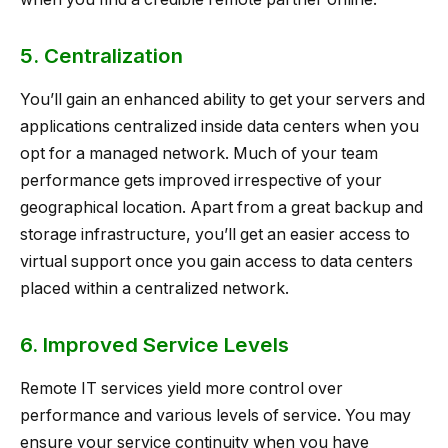
5. Centralization
You’ll gain an enhanced ability to get your servers and
applications centralized inside data centers when you
opt for a managed network. Much of your team
performance gets improved irrespective of your
geographical location. Apart from a great backup and
storage infrastructure, you’ll get an easier access to
virtual support once you gain access to data centers
placed within a centralized network.
6. Improved Service Levels
Remote IT services yield more control over
performance and various levels of service. You may
ensure your service continuity when you have