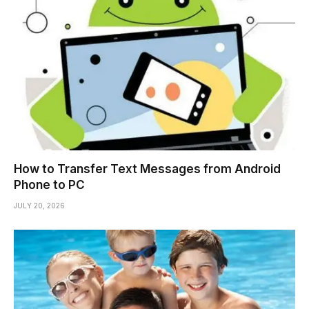
How to Transfer Text Messages from Android
Phone to PC
JULY 20, 2026