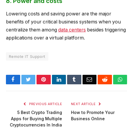
8. Power and costs
Lowering costs and saving power are the major
benefits of your critical business systems when you
centralize them among
data centers
besides triggering
applications over a virtual platform.
Remote IT Support
Facebook
Twitter
Pinterest
LinkedIn
Tumblr
Email
Reddit
Wha
PREVIOUS ARTICLE
NEXT ARTICLE
5 Best Crypto Trading
How to Promote Your
Apps for Buying Multiple
Business Online
Cryptocurrencies In India