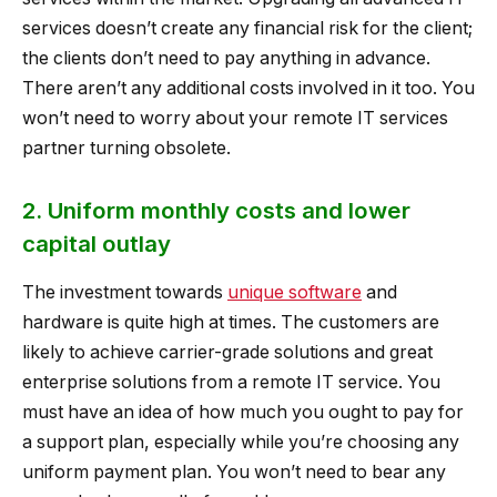
services doesn’t create any financial risk for the client;
the clients don’t need to pay anything in advance.
There aren’t any additional costs involved in it too. You
won’t need to worry about your remote IT services
partner turning obsolete.
2. Uniform monthly costs and lower
capital outlay
The investment towards
unique software
and
hardware is quite high at times. The customers are
likely to achieve carrier-grade solutions and great
enterprise solutions from a remote IT service. You
must have an idea of how much you ought to pay for
a support plan, especially while you’re choosing any
uniform payment plan. You won’t need to bear any