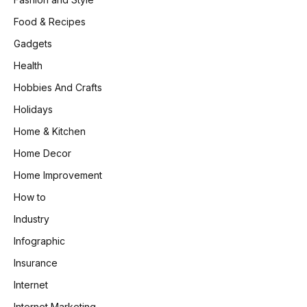
Food & Recipes
Gadgets
Health
Hobbies And Crafts
Holidays
Home & Kitchen
Home Decor
Home Improvement
How to
Industry
Infographic
Insurance
Internet
Internet Marketing