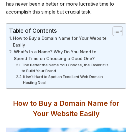
has never been a better or more lucrative time to
accomplish this simple but crucial task.
Table of Contents
How to Buy a Domain Name for Your Website
Easily
What’s In a Name? Why Do You Need to
Spend Time on Choosing a Good One?
The Better the Name You Choose, the Easier It Is
to Build Your Brand
It Isn’t Hard to Spot an Excellent Web Domain
Hosting Deal
How to Buy a Domain Name for
Your Website Easily