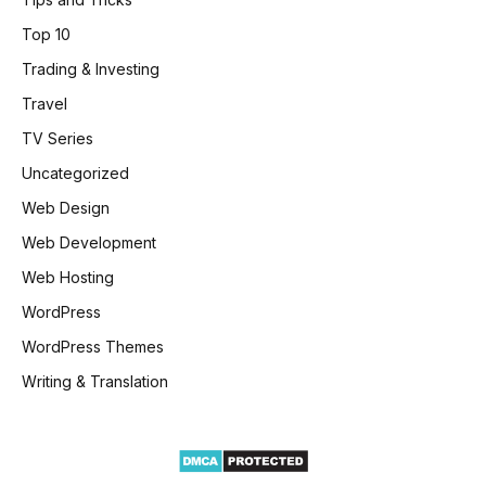
Top 10
Trading & Investing
Travel
TV Series
Uncategorized
Web Design
Web Development
Web Hosting
WordPress
WordPress Themes
Writing & Translation