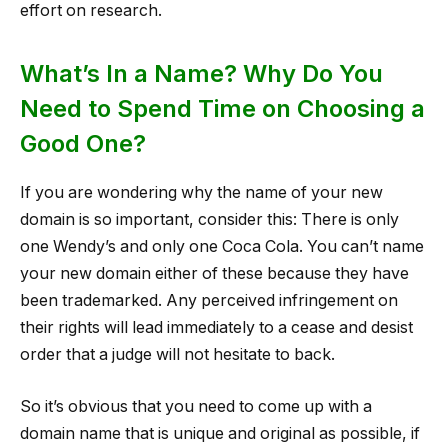
effort on research.
What’s In a Name? Why Do You
Need to Spend Time on Choosing a
Good One?
If you are wondering why the name of your new
domain is so important, consider this: There is only
one Wendy’s and only one Coca Cola. You can’t name
your new domain either of these because they have
been trademarked. Any perceived infringement on
their rights will lead immediately to a cease and desist
order that a judge will not hesitate to back.
So it’s obvious that you need to come up with a
domain name that is unique and original as possible, if