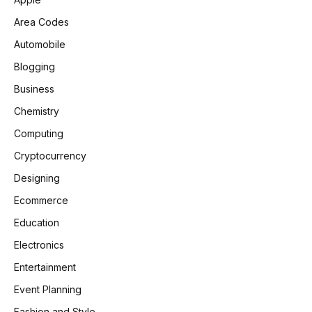
Area Codes
Automobile
Blogging
Business
Chemistry
Computing
Cryptocurrency
Designing
Ecommerce
Education
Electronics
Entertainment
Event Planning
Fashion and Style