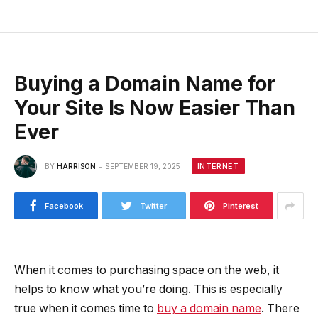
Buying a Domain Name for
Your Site Is Now Easier Than
Ever
INTERNET
BY
HARRISON
SEPTEMBER 19, 2025
Facebook
Twitter
Pinterest
When it comes to purchasing space on the web, it
helps to know what you’re doing. This is especially
true when it comes time to
buy a domain name
. There