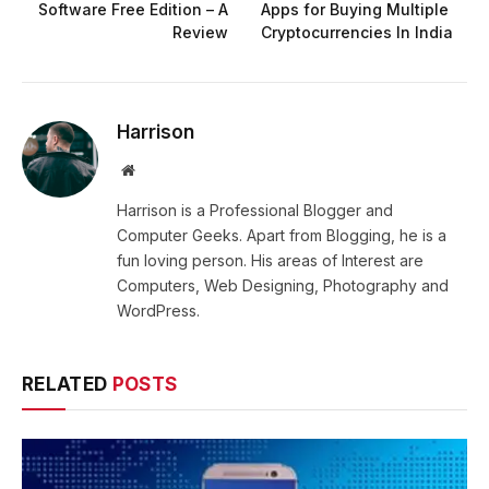
Software Free Edition – A
Apps for Buying Multiple
Review
Cryptocurrencies In India
Harrison
Website
Harrison is a Professional Blogger and
Computer Geeks. Apart from Blogging, he is a
fun loving person. His areas of Interest are
Computers, Web Designing, Photography and
WordPress.
RELATED
POSTS