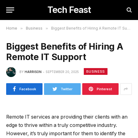
Tech Feast
Home
»
Business
»
Biggest Benefits of Hiring A Remote IT Support
Biggest Benefits of Hiring A
Remote IT Support
BUSINESS
BY
HARRISON
SEPTEMBER 20, 2025
Facebook
Twitter
Pinterest
Remote IT services are providing their clients with an
edge to thrive within a truly competitive industry.
However, it’s truly important for them to identify the