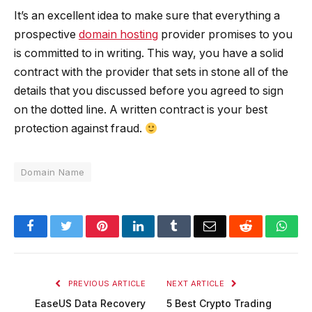
It’s an excellent idea to make sure that everything a
prospective
domain hosting
provider promises to you
is committed to in writing. This way, you have a solid
contract with the provider that sets in stone all of the
details that you discussed before you agreed to sign
on the dotted line. A written contract is your best
protection against fraud.
Domain Name
Facebook
Twitter
Pinterest
LinkedIn
Tumblr
Email
Reddit
Wha
PREVIOUS ARTICLE
NEXT ARTICLE
EaseUS Data Recovery
5 Best Crypto Trading