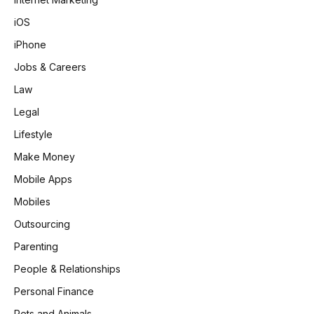
iOS
iPhone
Jobs & Careers
Law
Legal
Lifestyle
Make Money
Mobile Apps
Mobiles
Outsourcing
Parenting
People & Relationships
Personal Finance
Pets and Animals