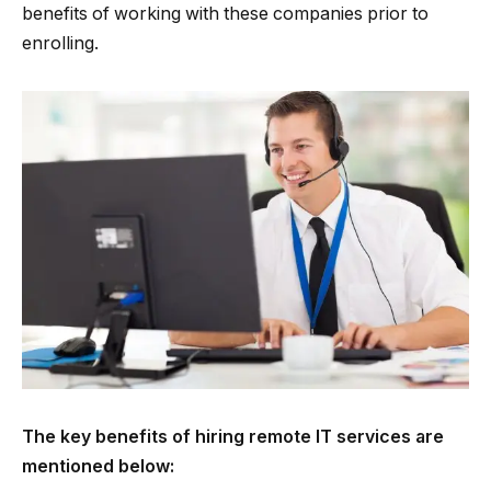
benefits of working with these companies prior to
enrolling.
The key benefits of hiring remote IT services are
mentioned below: