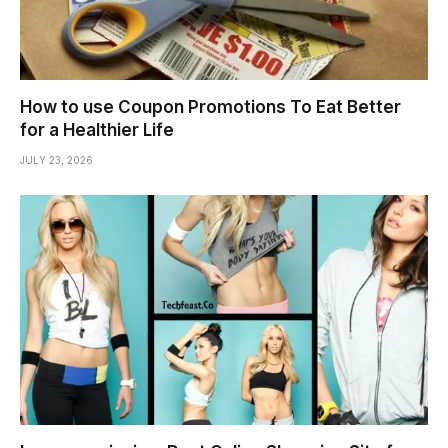
How to use Coupon Promotions To Eat Better
for a Healthier Life
JULY 23, 2026