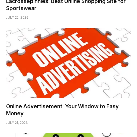
Lacrossepinnies: Best Online Shopping Site for
Sportswear
JULY 22, 2026
Online Advertisement: Your Window to Easy
Money
JULY 21, 2026