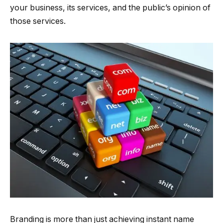
your business, its services, and the public’s opinion of
those services.
Branding is more than just achieving instant name