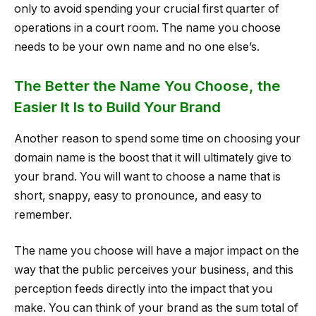
only to avoid spending your crucial first quarter of
operations in a court room. The name you choose
needs to be your own name and no one else’s.
The Better the Name You Choose, the
Easier It Is to Build Your Brand
Another reason to spend some time on choosing your
domain name is the boost that it will ultimately give to
your brand. You will want to choose a name that is
short, snappy, easy to pronounce, and easy to
remember.
The name you choose will have a major impact on the
way that the public perceives your business, and this
perception feeds directly into the impact that you
make. You can think of your brand as the sum total of