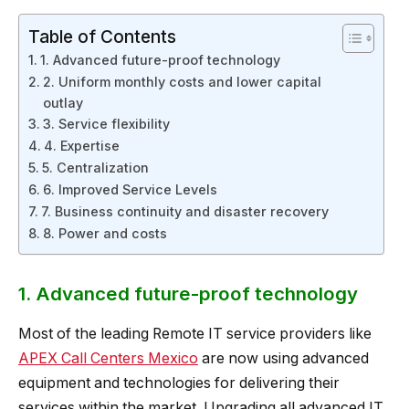
Table of Contents
1. Advanced future-proof technology
2. Uniform monthly costs and lower capital
outlay
3. Service flexibility
4. Expertise
5. Centralization
6. Improved Service Levels
7. Business continuity and disaster recovery
8. Power and costs
1. Advanced future-proof technology
Most of the leading Remote IT service providers like
APEX Call Centers Mexico
are now using advanced
equipment and technologies for delivering their
services within the market. Upgrading all advanced IT