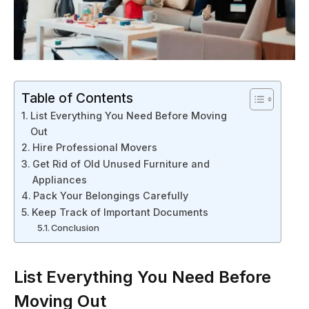
Table of Contents
List Everything You Need Before Moving
Out
Hire Professional Movers
Get Rid of Old Unused Furniture and
Appliances
Pack Your Belongings Carefully
Keep Track of Important Documents
Conclusion
List Everything You Need Before
Moving Out