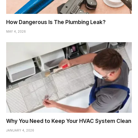
How Dangerous Is The Plumbing Leak?
MAY 4, 2026
Why You Need to Keep Your HVAC System Clean
JANUARY 4, 2026