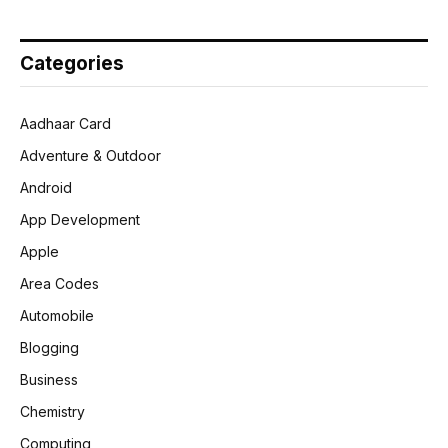
Categories
Aadhaar Card
Adventure & Outdoor
Android
App Development
Apple
Area Codes
Automobile
Blogging
Business
Chemistry
Computing