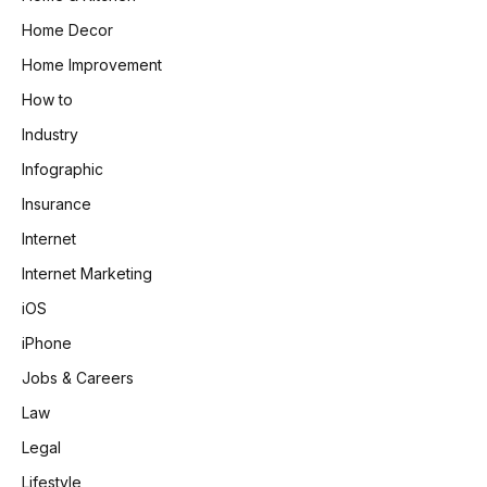
Home Decor
Home Improvement
How to
Industry
Infographic
Insurance
Internet
Internet Marketing
iOS
iPhone
Jobs & Careers
Law
Legal
Lifestyle