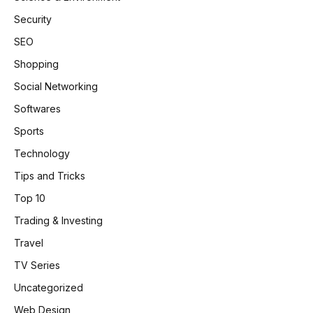
Security
SEO
Shopping
Social Networking
Softwares
Sports
Technology
Tips and Tricks
Top 10
Trading & Investing
Travel
TV Series
Uncategorized
Web Design