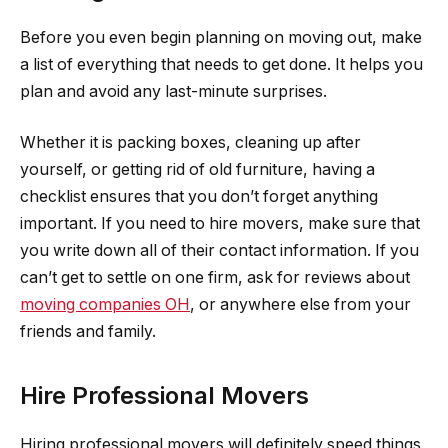
Before you even begin planning on moving out, make
a list of everything that needs to get done. It helps you
plan and avoid any last-minute surprises.
Whether it is packing boxes, cleaning up after
yourself, or getting rid of old furniture, having a
checklist ensures that you don’t forget anything
important. If you need to hire movers, make sure that
you write down all of their contact information. If you
can’t get to settle on one firm, ask for reviews about
moving companies OH
, or anywhere else from your
friends and family.
Hire Professional Movers
Hiring professional movers will definitely speed things