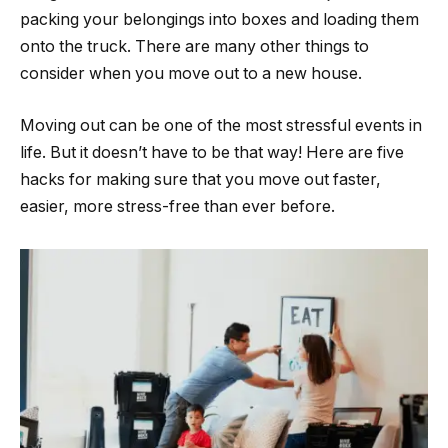
packing your belongings into boxes and loading them
onto the truck. There are many other things to
consider when you move out to a new house.
Moving out can be one of the most stressful events in
life. But it doesn’t have to be that way! Here are five
hacks for making sure that you move out faster,
easier, more stress-free than ever before.