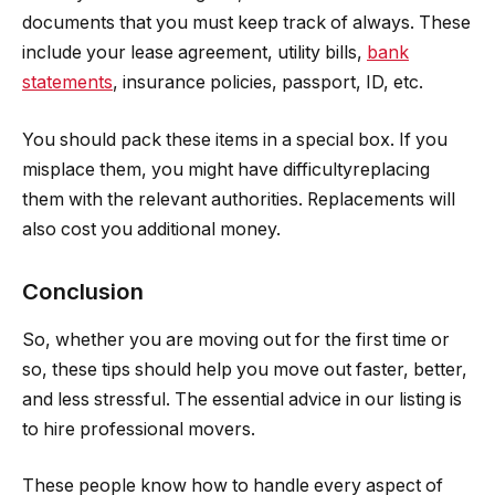
documents that you must keep track of always. These
include your lease agreement, utility bills,
bank
statements
, insurance policies, passport, ID, etc.
You should pack these items in a special box. If you
misplace them, you might have difficultyreplacing
them with the relevant authorities. Replacements will
also cost you additional money.
Conclusion
So, whether you are moving out for the first time or
so, these tips should help you move out faster, better,
and less stressful. The essential advice in our listing is
to hire professional movers.
These people know how to handle every aspect of