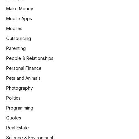
Make Money
Mobile Apps
Mobiles
Outsourcing
Parenting
People & Relationships
Personal Finance
Pets and Animals
Photography
Politics
Programming
Quotes
Real Estate
Science & Environment