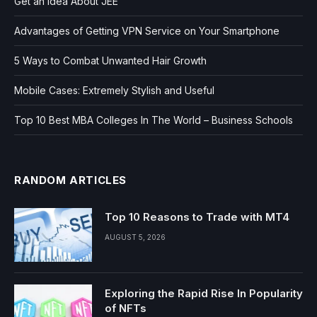
Get an Idea About JEE
Advantages of Getting VPN Service on Your Smartphone
5 Ways to Combat Unwanted Hair Growth
Mobile Cases: Extremely Stylish and Useful
Top 10 Best MBA Colleges In The World – Business Schools
RANDOM ARTICLES
Top 10 Reasons to Trade with MT4
AUGUST 5, 2026
Exploring the Rapid Rise In Popularity
of NFTs