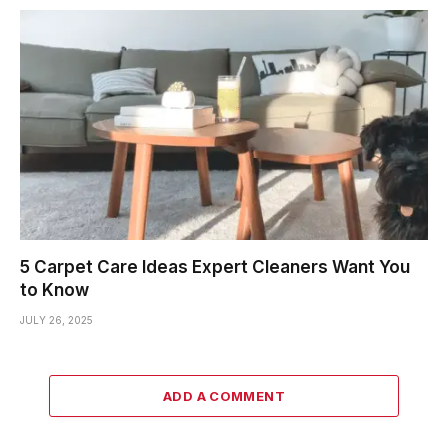
5 Carpet Care Ideas Expert Cleaners Want You
to Know
JULY 26, 2025
ADD A COMMENT