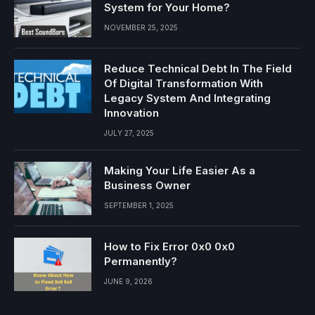
System for Your Home?
NOVEMBER 25, 2025
Reduce Technical Debt In The Field
Of Digital Transformation With
Legacy System And Integrating
Innovation
JULY 27, 2025
Making Your Life Easier As a
Business Owner
SEPTEMBER 1, 2025
How to Fix Error 0x0 0x0
Permanently?
JUNE 9, 2026