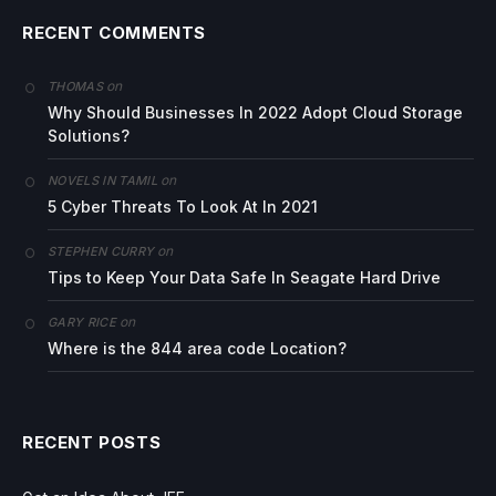
RECENT COMMENTS
on
THOMAS
Why Should Businesses In 2022 Adopt Cloud Storage
Solutions?
on
NOVELS IN TAMIL
5 Cyber Threats To Look At In 2021
on
STEPHEN CURRY
Tips to Keep Your Data Safe In Seagate Hard Drive
on
GARY RICE
Where is the 844 area code Location?
RECENT POSTS