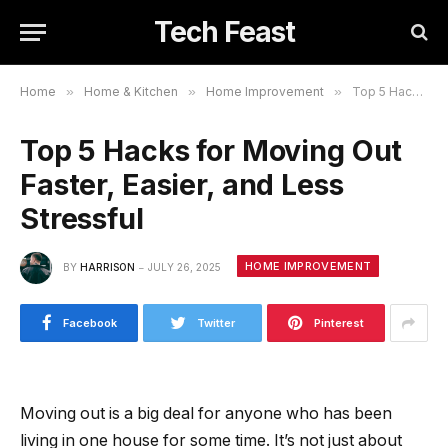
Tech Feast
Home
»
Home & Kitchen
»
Home Improvement
»
Top 5 Hacks for Moving Out Faster, Easier, and Less Stressful
Top 5 Hacks for Moving Out
Faster, Easier, and Less
Stressful
HOME IMPROVEMENT
BY
HARRISON
JULY 26, 2025
Facebook
Twitter
Pinterest
Moving out is a big deal for anyone who has been
living in one house for some time. It’s not just about