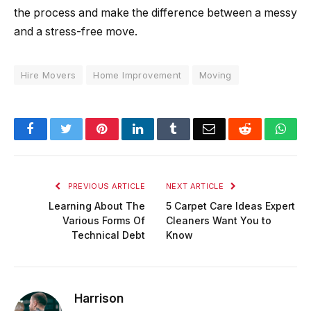
the process and make the difference between a messy
and a stress-free move.
Hire Movers
Home Improvement
Moving
Facebook
Twitter
Pinterest
LinkedIn
Tumblr
Email
Reddit
Wha
PREVIOUS ARTICLE
NEXT ARTICLE
Learning About The
5 Carpet Care Ideas Expert
Various Forms Of
Cleaners Want You to
Technical Debt
Know
Harrison