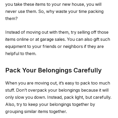
you take these items to your new house, you will
never use them. So, why waste your time packing
them?
Instead of moving out with them, try selling off those
items online or at garage sales. You can also gift such
equipment to your friends or neighbors if they are
helpful to them.
Pack Your Belongings Carefully
When you are moving out, it’s easy to pack too much
stuff. Don’t overpack your belongings because it will
only slow you down. Instead, pack light, but carefully.
Also, try to keep your belongings together by
grouping similar items together.