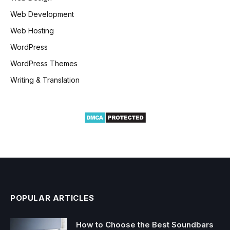
Web Development
Web Hosting
WordPress
WordPress Themes
Writing & Translation
POPULAR ARTICLES
How to Choose the Best Soundbars