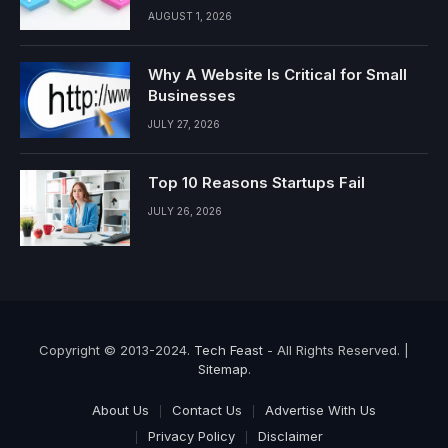
AUGUST 1, 2026
Why A Website Is Critical for Small
Businesses
JULY 27, 2026
Top 10 Reasons Startups Fail
JULY 26, 2026
Copyright © 2013-2024.
Tech Feast
- All Rights Reserved. |
Sitemap
.
About Us
Contact Us
Advertise With Us
Privacy Policy
Disclaimer