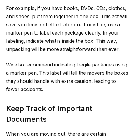
For example, if you have books, DVDs, CDs, clothes,
and shoes, put them together in one box. This act will
save you time and effort later on. If need be, use a
marker pen to label each package clearly. In your
labeling, indicate what is inside the box. This way,
unpacking will be more straightforward than ever.
We also recommend indicating fragile packages using
a marker pen. This label will tell the movers the boxes
they should handle with extra caution, leading to
fewer accidents.
Keep Track of Important
Documents
When you are moving out, there are certain