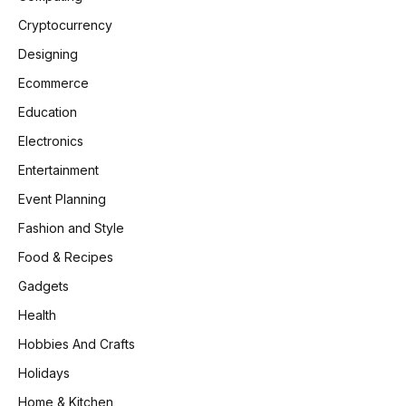
Cryptocurrency
Designing
Ecommerce
Education
Electronics
Entertainment
Event Planning
Fashion and Style
Food & Recipes
Gadgets
Health
Hobbies And Crafts
Holidays
Home & Kitchen