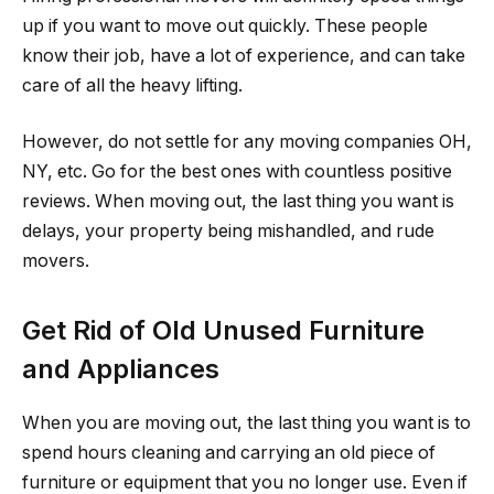
up if you want to move out quickly. These people
know their job, have a lot of experience, and can take
care of all the heavy lifting.
However, do not settle for any moving companies OH,
NY, etc. Go for the best ones with countless positive
reviews. When moving out, the last thing you want is
delays, your property being mishandled, and rude
movers.
Get Rid of Old Unused Furniture
and Appliances
When you are moving out, the last thing you want is to
spend hours cleaning and carrying an old piece of
furniture or equipment that you no longer use. Even if