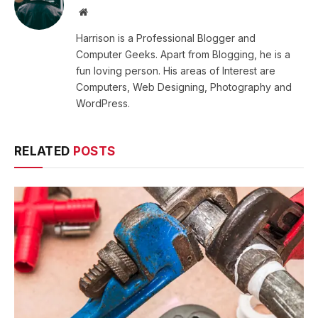
Website
Harrison is a Professional Blogger and
Computer Geeks. Apart from Blogging, he is a
fun loving person. His areas of Interest are
Computers, Web Designing, Photography and
WordPress.
RELATED
POSTS