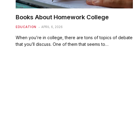
Books About Homework College
EDUCATION
APRIL 6, 2026
When you’re in college, there are tons of topics of debate
that you’ll discuss. One of them that seems to…