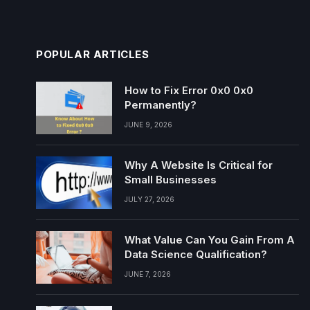
POPULAR ARTICLES
How to Fix Error 0x0 0x0
Permanently?
JUNE 9, 2026
Why A Website Is Critical for
Small Businesses
JULY 27, 2026
What Value Can You Gain From A
Data Science Qualification?
JUNE 7, 2026