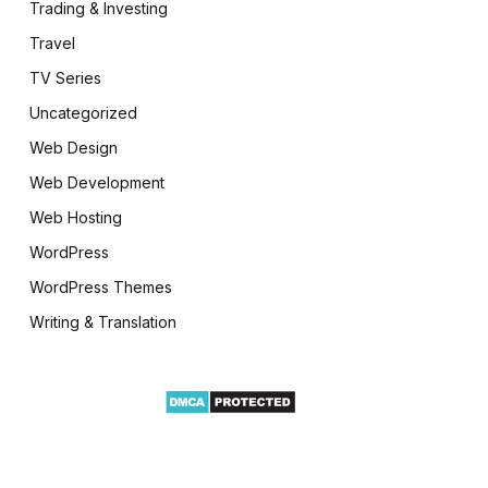
Trading & Investing
Travel
TV Series
Uncategorized
Web Design
Web Development
Web Hosting
WordPress
WordPress Themes
Writing & Translation