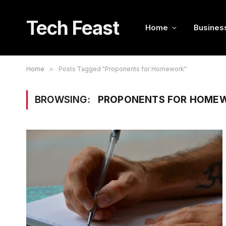
Tech Feast
Home
Busines
Home
»
Posts Tagged "Proponents for Homework"
BROWSING:
PROPONENTS FOR HOME