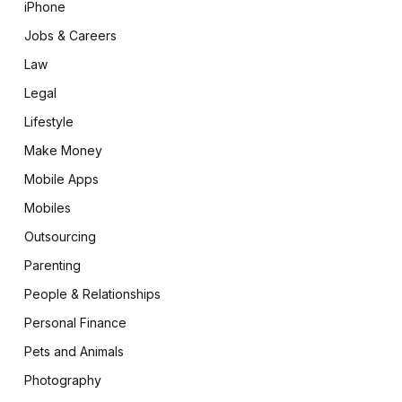
iPhone
Jobs & Careers
Law
Legal
Lifestyle
Make Money
Mobile Apps
Mobiles
Outsourcing
Parenting
People & Relationships
Personal Finance
Pets and Animals
Photography