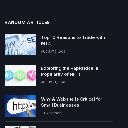
RANDOM ARTICLES
Top 10 Reasons to Trade with
MT4
AUGUST 5, 2026
Exploring the Rapid Rise In
Popularity of NFTs
AUGUST 1, 2026
Why A Website Is Critical for
Small Businesses
JULY 27, 2026