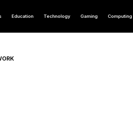
s
Education
Technology
Gaming
Computing
WORK