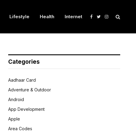
Lifestyle
Health
Internet
Facebook
Twitter
Instagram
Categories
Aadhaar Card
Adventure & Outdoor
Android
App Development
Apple
Area Codes