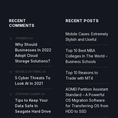
RECENT
RECENT POSTS
COMMENTS
Mobile Cases: Extremely
on
THOMAS
Stylish and Useful
Why Should
Businesses In 2022
Top 10 Best MBA
Adopt Cloud
Colleges In The World –
Storage Solutions?
Business Schools
on
NOVELS IN TAMIL
Top 10 Reasons to
5 Cyber Threats To
Trade with MT4
Look At In 2021
AOMEI Partition Assistant
on
STEPHEN CURRY
Standard – A Powerful
Tips to Keep Your
OS Migration Software
Data Safe In
for Transferring OS from
Seagate Hard Drive
HDD to SSD