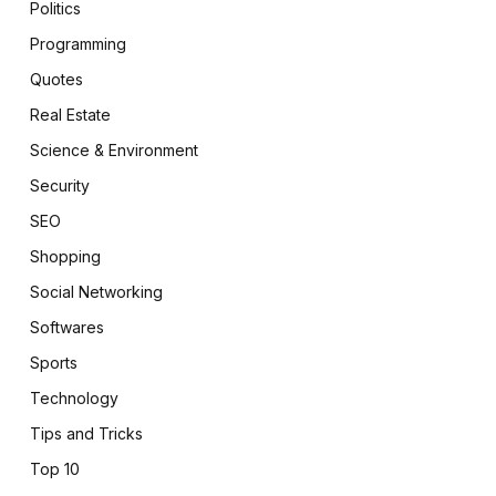
Politics
Programming
Quotes
Real Estate
Science & Environment
Security
SEO
Shopping
Social Networking
Softwares
Sports
Technology
Tips and Tricks
Top 10