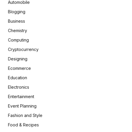
Automobile
Blogging
Business
Chemistry
Computing
Cryptocurrency
Designing
Ecommerce
Education
Electronics
Entertainment
Event Planning
Fashion and Style
Food & Recipes