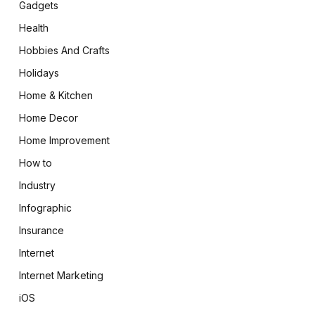
Gadgets
Health
Hobbies And Crafts
Holidays
Home & Kitchen
Home Decor
Home Improvement
How to
Industry
Infographic
Insurance
Internet
Internet Marketing
iOS