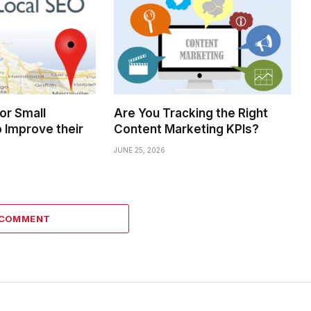
for Small
Are You Tracking the Right
 Improve their
Content Marketing KPIs?
JUNE 25, 2026
 COMMENT