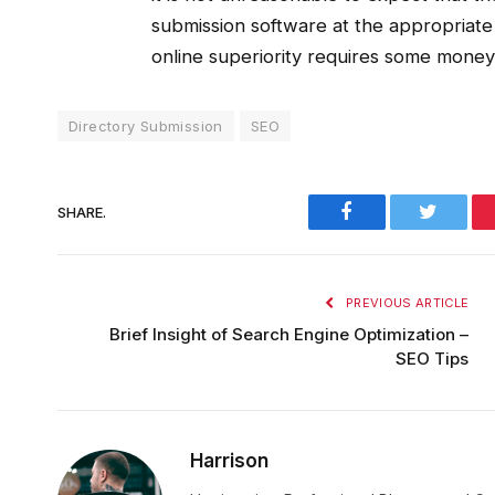
submission software at the appropriate 
online superiority requires some money 
Directory Submission
SEO
Facebook
Twitter
SHARE.
PREVIOUS ARTICLE
Brief Insight of Search Engine Optimization –
SEO Tips
Harrison