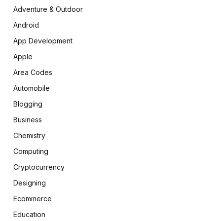
Adventure & Outdoor
Android
App Development
Apple
Area Codes
Automobile
Blogging
Business
Chemistry
Computing
Cryptocurrency
Designing
Ecommerce
Education