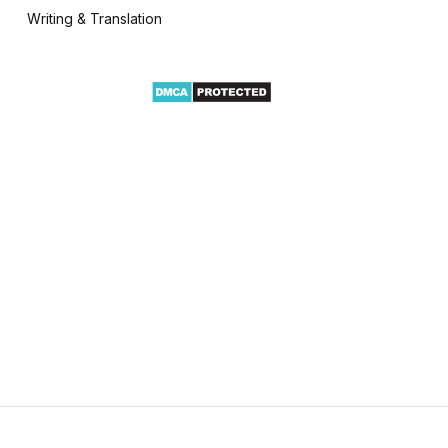
Writing & Translation