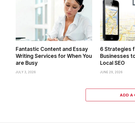
Fantastic Content and Essay
6 Strategies 
Writing Services for When You
Businesses to
are Busy
Local SEO
JULY 3, 2026
JUNE 29, 2026
ADD A