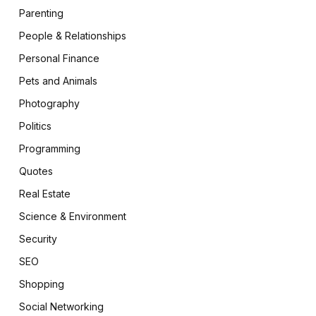
Parenting
People & Relationships
Personal Finance
Pets and Animals
Photography
Politics
pp
Programming
Quotes
Real Estate
Science & Environment
Security
SEO
Shopping
te
Social Networking