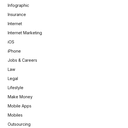
Infographic
Insurance
Internet
Internet Marketing
iOS
iPhone
Jobs & Careers
Law
Legal
Lifestyle
Make Money
Mobile Apps
Mobiles
Outsourcing