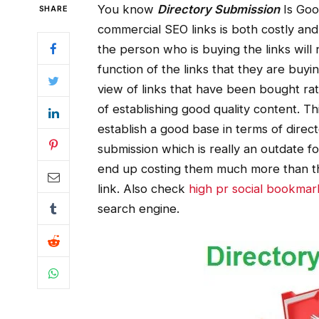
You know
Directory Submission
Is Goo
SHARE
commercial SEO links is both costly and
the person who is buying the links will 
function of the links that they are buy
view of links that have been bought ra
of establishing good quality content. Thi
establish a good base in terms of direc
submission which is really an outdate f
end up costing them much more than the
link. Also check
high pr social bookmark
search engine.