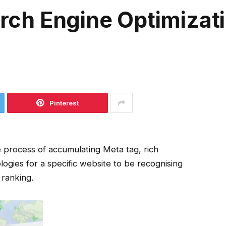
earch Engine Optimizat
Pinterest
he process of accumulating Meta tag, rich
ogies for a specific website to be recognising
 ranking.