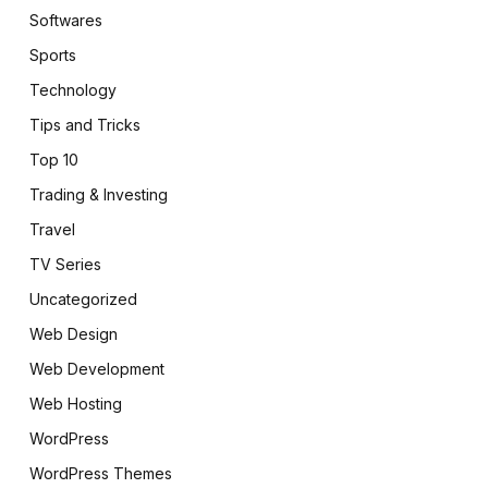
Softwares
Sports
Technology
Tips and Tricks
Top 10
Trading & Investing
Travel
TV Series
Uncategorized
Web Design
Web Development
Web Hosting
WordPress
WordPress Themes