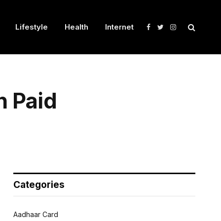
Lifestyle
Health
Internet
Facebook
Twitter
Instagram
n Paid
Categories
Aadhaar Card