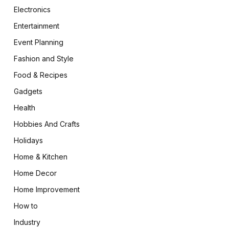
Electronics
Entertainment
Event Planning
Fashion and Style
Food & Recipes
Gadgets
Health
Hobbies And Crafts
Holidays
Home & Kitchen
Home Decor
Home Improvement
How to
Industry