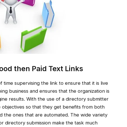
ood then Paid Text Links
time supervising the link to ensure that it is live
doing business and ensures that the organization is
ine results. With the use of a directory submitter
objectives so that they get benefits from both
d the ones that are automated. The wide variety
e for directory submission make the task much