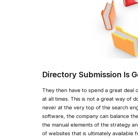
Directory Submission Is G
They then have to spend a great deal of 
at all times. This is not a great way of 
never at the very top of the search eng
software, the company can balance the 
the manual elements of the strategy an
of websites that is ultimately availabl