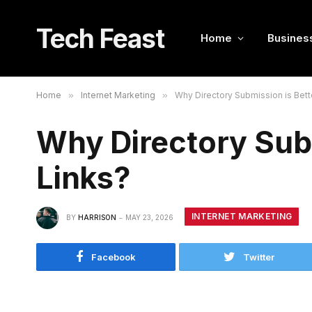
Tech Feast
Home
Busines
Home
»
Internet Marketing
»
Why Directory Submission is Bett
Why Directory Subm
Links?
INTERNET MARKETING
BY
HARRISON
MAY 23, 2026
Facebook
Twitter