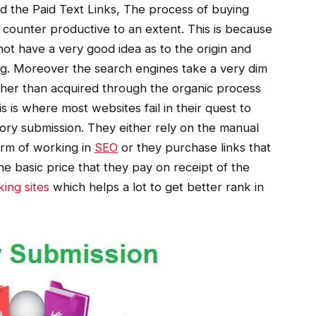
d the Paid Text Links, The process of buying
 counter productive to an extent. This is because
not have a very good idea as to the origin and
ing. Moreover the search engines take a very dim
ther than acquired through the organic process
s is where most websites fail in their quest to
tory submission. They either rely on the manual
orm of working in
SEO
or they purchase links that
 basic price that they pay on receipt of the
ing sites
which helps a lot to get better rank in