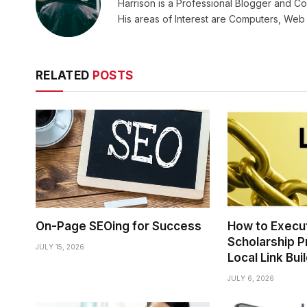
Harrison is a Professional Blogger and Co
His areas of Interest are Computers, We
RELATED
POSTS
On-Page SEOing for Success
How to Execu
Scholarship P
JULY 15, 2026
Local Link Bui
JULY 6, 2026