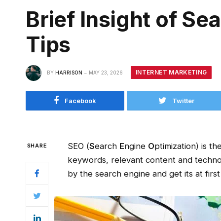
Brief Insight of S
Tips
INTERNET MARKETING
BY
HARRISON
MAY 23, 2026
Facebook
Twitter
SEO (
S
earch
E
ngine
O
ptimization) is t
SHARE
keywords, relevant content and technol
by the search engine and get its at first