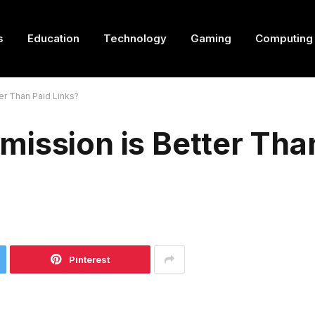
s
Education
Technology
Gaming
Computing
er Than Paid Links?
ission is Better Tha
Pinterest