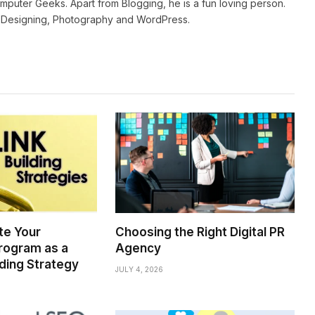
mputer Geeks. Apart from Blogging, he is a fun loving person.
b Designing, Photography and WordPress.
te Your
Choosing the Right Digital PR
rogram as a
Agency
lding Strategy
JULY 4, 2026