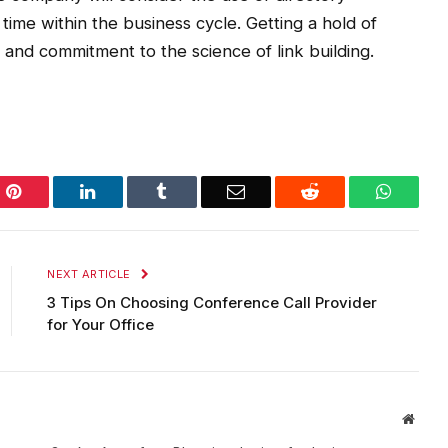
time within the business cycle. Getting a hold of
and commitment to the science of link building.
Pinterest
LinkedIn
Tumblr
Email
Reddit
WhatsA
NEXT ARTICLE
3 Tips On Choosing Conference Call Provider
for Your Office
Websi