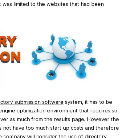
st was limited to the websites that had been
ectory submission software
system, it has to be
engine optimization environment that requires so
liver as much from the results page. However the
s not have too much start up costs and therefore
he company will consider the use of directory