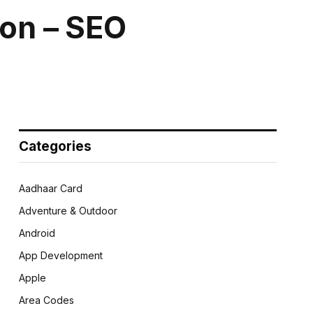
ion – SEO
Categories
Aadhaar Card
Adventure & Outdoor
Android
App Development
Apple
Area Codes