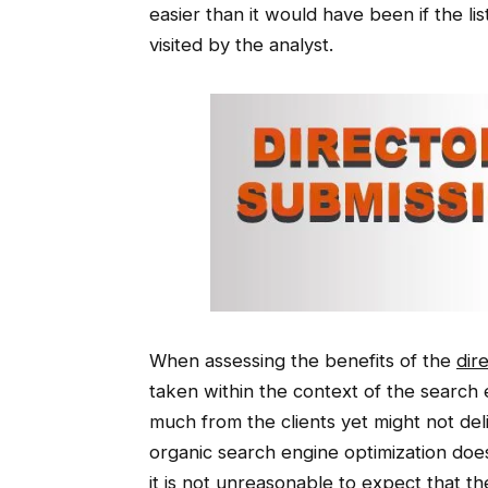
easier than it would have been if the li
visited by the analyst.
When assessing the benefits of the
dir
taken within the context of the search 
much from the clients yet might not de
organic search engine optimization doe
it is not unreasonable to expect that t