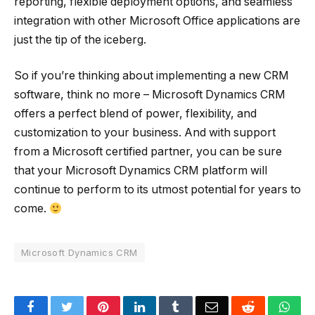
reporting, flexible deployment options, and seamless
integration with other Microsoft Office applications are
just the tip of the iceberg.
So if you’re thinking about implementing a new CRM
software, think no more – Microsoft Dynamics CRM
offers a perfect blend of power, flexibility, and
customization to your business. And with support
from a Microsoft certified partner, you can be sure
that your Microsoft Dynamics CRM platform will
continue to perform to its utmost potential for years to
come.
Microsoft Dynamics CRM
Facebook
Twitter
Pinterest
LinkedIn
Tumblr
Email
Reddit
Wha