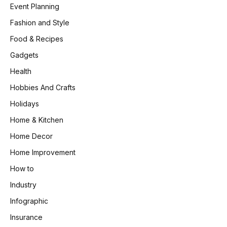
Event Planning
Fashion and Style
Food & Recipes
Gadgets
Health
Hobbies And Crafts
Holidays
Home & Kitchen
Home Decor
Home Improvement
How to
Industry
Infographic
Insurance