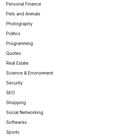
Personal Finance
Pets and Animals
Photography
Politics
Programming
Quotes
Real Estate
Science & Environment
Security
SEO
Shopping
Social Networking
Softwares
Sports