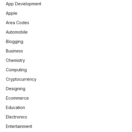
App Development
Apple
Area Codes
Automobile
Blogging
Business
Chemistry
Computing
Cryptocurrency
Designing
Ecommerce
Education
Electronics
Entertainment