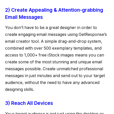
2) Create Appealing & Attention-grabbing
Email Messages
You don’t have to be a great designer in order to
create engaging email messages using GetResponse’s
email creator tool. A simple drag-and-drop system,
combined with over 500 exemplary templates, and
access to 1,000+ free iStock images means you can
create some of the most stunning and unique email
messages possible. Create unmatched professional
messages in just minutes and send out to your target
audience, without the need to have any advanced
designing skills.
3) Reach All Devices
Your target audience is not just using the desktop or