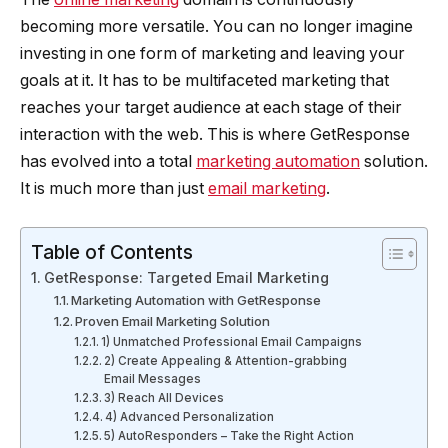
becoming more versatile. You can no longer imagine
investing in one form of marketing and leaving your
goals at it. It has to be multifaceted marketing that
reaches your target audience at each stage of their
interaction with the web. This is where GetResponse
has evolved into a total
marketing automation
solution.
It is much more than just
email marketing
.
Table of Contents
GetResponse: Targeted Email Marketing
Marketing Automation with GetResponse
Proven Email Marketing Solution
1) Unmatched Professional Email Campaigns
2) Create Appealing & Attention-grabbing
Email Messages
3) Reach All Devices
4) Advanced Personalization
5) AutoResponders – Take the Right Action