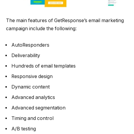
The main features of GetResponse’s email marketing
campaign include the following:
AutoResponders
Deliverability
Hundreds of email templates
Responsive design
Dynamic content
Advanced analytics
Advanced segmentation
Timing and control
A/B testing