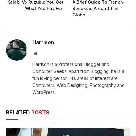
Kajabi Vs Ruzuku: You Get
A Brief Guide To French-
What You Pay For!
Speakers Around The
Globe
Harrison
Website
Harrison is a Professional Blogger and
Computer Geeks. Apart from Blogging, he is a
fun loving person. His areas of Interest are
Computers, Web Designing, Photography and
WordPress.
RELATED
POSTS