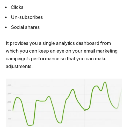
Clicks
Un-subscribes
Social shares
It provides you a single analytics dashboard from
which you can keep an eye on your email marketing
campaign’s performance so that you can make
adjustments.