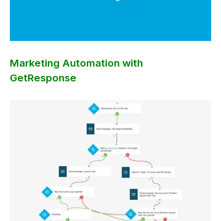
Marketing Automation with
GetResponse