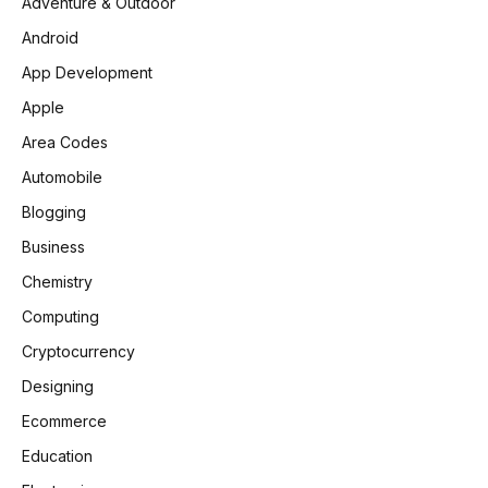
Adventure & Outdoor
Android
App Development
Apple
Area Codes
Automobile
Blogging
Business
Chemistry
Computing
Cryptocurrency
Designing
Ecommerce
Education