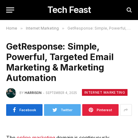
Tech Feast
Home
»
Internet Marketing
»
GetResponse: Simple, Powerful, Targeted Email Marketing & Marketing Automation
GetResponse: Simple,
Powerful, Targeted Email
Marketing & Marketing
Automation
INTERNET MARKETING
BY
HARRISON
SEPTEMBER 4, 2025
Facebook
Twitter
Pinterest
The
online marketing
domain is continuously