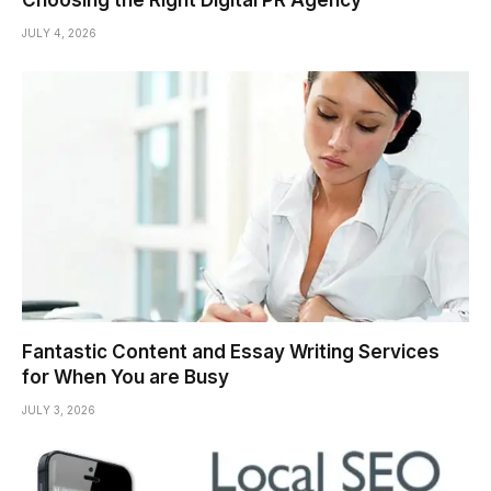
JULY 4, 2026
Fantastic Content and Essay Writing Services
for When You are Busy
JULY 3, 2026