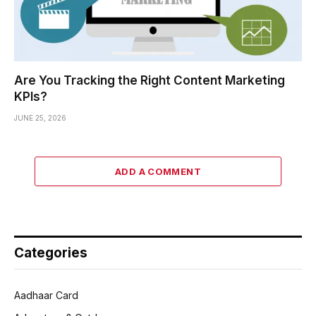
Are You Tracking the Right Content Marketing
KPIs?
JUNE 25, 2026
ADD A COMMENT
Categories
Aadhaar Card