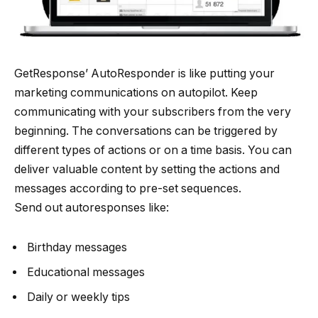
GetResponse’ AutoResponder is like putting your
marketing communications on autopilot. Keep
communicating with your subscribers from the very
beginning. The conversations can be triggered by
different types of actions or on a time basis. You can
deliver valuable content by setting the actions and
messages according to pre-set sequences.
Send out autoresponses like:
Birthday messages
Educational messages
Daily or weekly tips