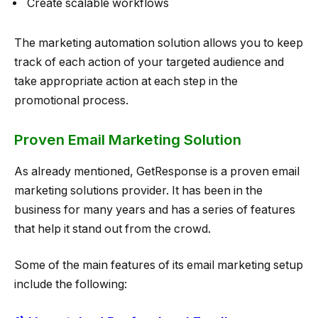
Create scalable workflows
The marketing automation solution allows you to keep
track of each action of your targeted audience and
take appropriate action at each step in the
promotional process.
Proven Email Marketing Solution
As already mentioned, GetResponse is a proven email
marketing solutions provider. It has been in the
business for many years and has a series of features
that help it stand out from the crowd.
Some of the main features of its email marketing setup
include the following: