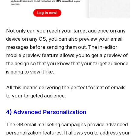
Not only can you reach your target audience on any
device on any OS, you can also preview your email
messages before sending them out. The in-editor
mobile preview feature allows you to get a preview of
the design so that you know that your target audience
is going to view it like.
All this means delivering the perfect format of emails
to your targeted audience.
4) Advanced Personalization
The GR email marketing campaigns provide advanced
personalization features. It allows you to address your