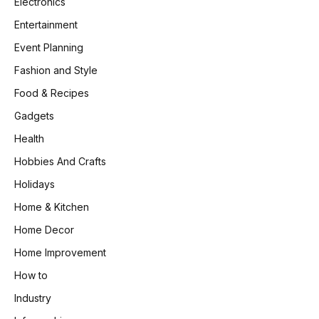
Electronics
Entertainment
Event Planning
Fashion and Style
Food & Recipes
Gadgets
Health
Hobbies And Crafts
Holidays
Home & Kitchen
Home Decor
Home Improvement
How to
Industry