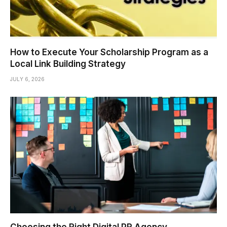
How to Execute Your Scholarship Program as a
Local Link Building Strategy
JULY 6, 2026
Choosing the Right Digital PR Agency