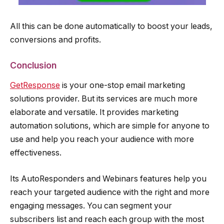
All this can be done automatically to boost your leads,
conversions and profits.
Conclusion
GetResponse
is your one-stop email marketing
solutions provider. But its services are much more
elaborate and versatile. It provides marketing
automation solutions, which are simple for anyone to
use and help you reach your audience with more
effectiveness.
Its AutoResponders and Webinars features help you
reach your targeted audience with the right and more
engaging messages. You can segment your
subscribers list and reach each group with the most