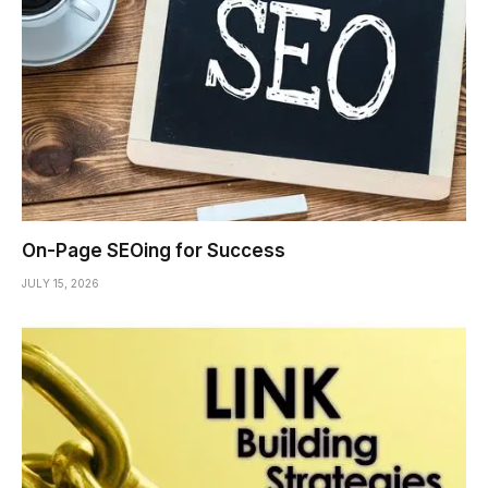
On-Page SEOing for Success
JULY 15, 2026