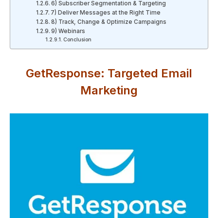
6) Subscriber Segmentation & Targeting
7) Deliver Messages at the Right Time
8) Track, Change & Optimize Campaigns
9) Webinars
Conclusion
GetResponse: Targeted Email
Marketing