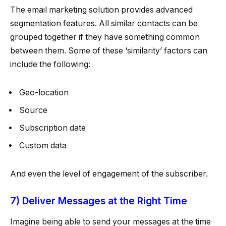
The email marketing solution provides advanced
segmentation features. All similar contacts can be
grouped together if they have something common
between them. Some of these ‘similarity’ factors can
include the following:
Geo-location
Source
Subscription date
Custom data
And even the level of engagement of the subscriber.
7) Deliver Messages at the Right Time
Imagine being able to send your messages at the time