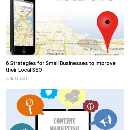
6 Strategies for Small Businesses to Improve
their Local SEO
JUNE 29, 2026