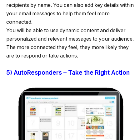
recipients by name. You can also add key details within
your email messages to help them feel more
connected.
You will be able to use dynamic content and deliver
personalized and relevant messages to your audience.
The more connected they feel, they more likely they
are to respond or take actions.
5) AutoResponders – Take the Right Action