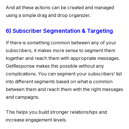
And all these actions can be created and managed
using a simple drag and drop organizer.
6) Subscriber Segmentation & Targeting
If there is something common between any of your
subscribers, it makes more sense to segment them
together and reach them with appropriate messages.
GetResponse makes this possible without any
complications. You can segment your subscribers’ list
into different segments based on what is common
between them and reach them with the right messages
and campaigns.
This helps you build stronger relationships and
increase engagement levels.