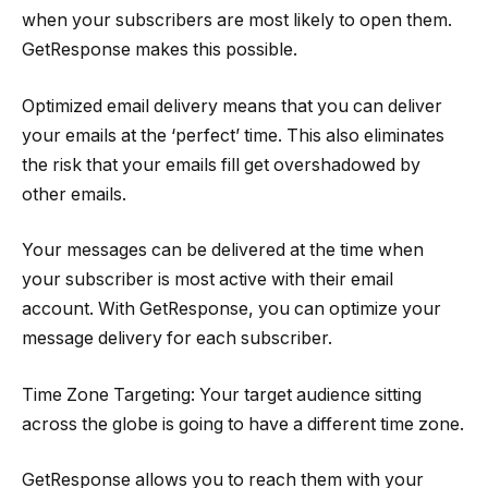
when your subscribers are most likely to open them.
GetResponse makes this possible.
Optimized email delivery means that you can deliver
your emails at the ‘perfect’ time. This also eliminates
the risk that your emails fill get overshadowed by
other emails.
Your messages can be delivered at the time when
your subscriber is most active with their email
account. With GetResponse, you can optimize your
message delivery for each subscriber.
Time Zone Targeting: Your target audience sitting
across the globe is going to have a different time zone.
GetResponse allows you to reach them with your