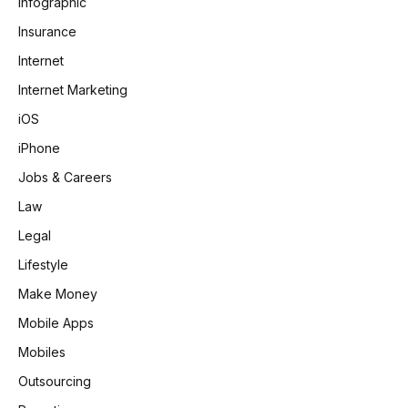
Infographic
Insurance
Internet
Internet Marketing
iOS
iPhone
Jobs & Careers
Law
Legal
Lifestyle
Make Money
Mobile Apps
Mobiles
Outsourcing