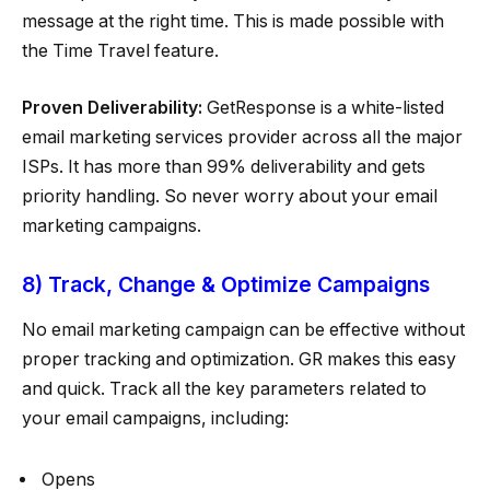
message at the right time. This is made possible with
the Time Travel feature.
Proven Deliverability:
GetResponse is a white-listed
email marketing services provider across all the major
ISPs. It has more than 99% deliverability and gets
priority handling. So never worry about your email
marketing campaigns.
8) Track, Change & Optimize Campaigns
No email marketing campaign can be effective without
proper tracking and optimization. GR makes this easy
and quick. Track all the key parameters related to
your email campaigns, including:
Opens