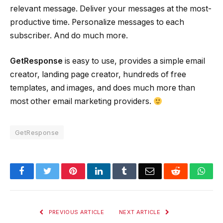
relevant message. Deliver your messages at the most-
productive time. Personalize messages to each
subscriber. And do much more.
GetResponse
is easy to use, provides a simple email
creator, landing page creator, hundreds of free
templates, and images, and does much more than
most other email marketing providers.
GetResponse
Facebook
Twitter
Pinterest
LinkedIn
Tumblr
Email
Reddit
Wha
PREVIOUS ARTICLE
NEXT ARTICLE