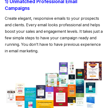
1) Unmatched Professional Email
Campaigns
Create elegant, responsive emails to your prospects
and clients. Every email looks professional and helps
boost your sales and engagement levels. It takes just a
few simple steps to have your campaign ready and
running. You don’t have to have previous experience
in email marketing.