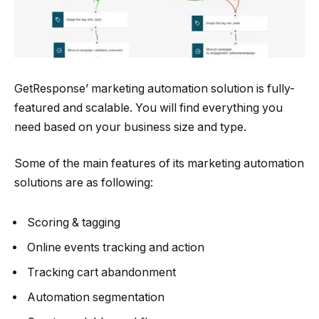
GetResponse’ marketing automation solution is fully-
featured and scalable. You will find everything you
need based on your business size and type.
Some of the main features of its marketing automation
solutions are as following:
Scoring & tagging
Online events tracking and action
Tracking cart abandonment
Automation segmentation