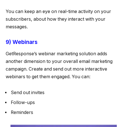
You can keep an eye on real-time activity on your
subscribers, about how they interact with your
messages.
9) Webinars
GetResponse’s webinar marketing solution adds
another dimension to your overall email marketing
campaign. Create and send out more interactive
webinars to get them engaged. You can:
Send out invites
Follow-ups
Reminders