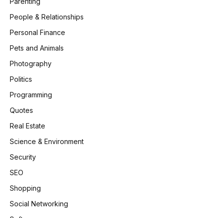
Parenting
People & Relationships
Personal Finance
Pets and Animals
Photography
Politics
Programming
Quotes
Real Estate
Science & Environment
Security
SEO
Shopping
Social Networking