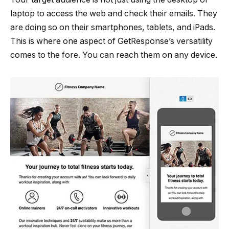
laptop to access the web and check their emails. They
are doing so on their smartphones, tablets, and iPads.
This is where one aspect of GetResponse’s versatility
comes to the fore. You can reach them on any device.