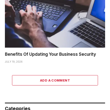
Benefits Of Updating Your Business Security
JULY 19, 2026
ADD A COMMENT
Categories