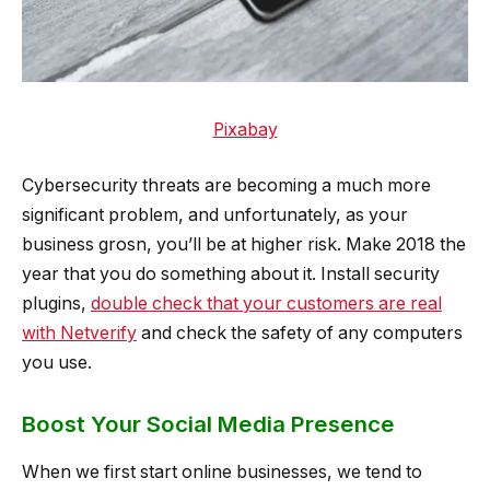
Pixabay
Cybersecurity threats are becoming a much more
significant problem, and unfortunately, as your
business grosn, you’ll be at higher risk. Make 2018 the
year that you do something about it. Install security
plugins,
double check that your customers are real
with Netverify
and check the safety of any computers
you use.
Boost Your Social Media Presence
When we first start online businesses, we tend to