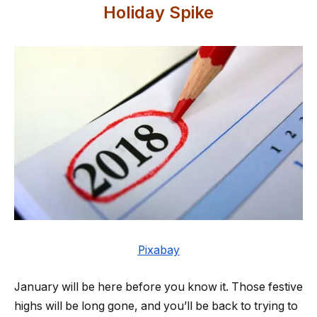
Holiday Spike
Pixabay
January will be here before you know it. Those festive
highs will be long gone, and you’ll be back to trying to