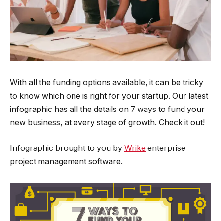
With all the funding options available, it can be tricky
to know which one is right for your startup. Our latest
infographic has all the details on 7 ways to fund your
new business, at every stage of growth. Check it out!
Infographic brought to you by
Wrike
enterprise
project management software.