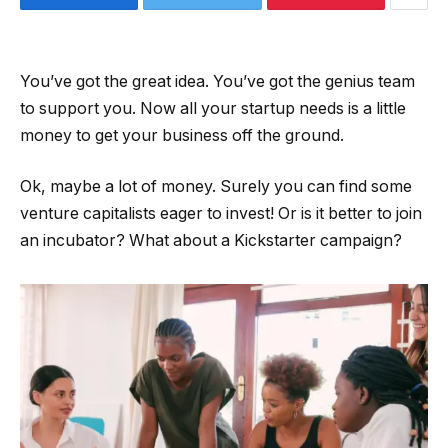
You’ve got the great idea. You’ve got the genius team
to support you. Now all your startup needs is a little
money to get your business off the ground.
Ok, maybe a lot of money. Surely you can find some
venture capitalists eager to invest! Or is it better to join
an incubator? What about a Kickstarter campaign?