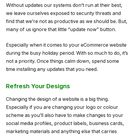
Without updates our systems don’t run at their best,
we leave ourselves exposed to security threats and
find that we’re not as productive as we should be. But,
many of us ignore that little “update now” button.
Especially when it comes to your eCommerce website
during the busy holiday period. With so much to do, it’s
not a priority. Once things calm down, spend some
time installing any updates that you need.
Refresh Your Designs
Changing the design of a website is a big thing.
Especially if you are changing your logo or colour
scheme as you’ll also have to make changes to your
social media profiles, product labels, business cards,
marketing materials and anything else that carries