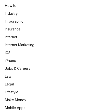
How to
Industry
Infographic
Insurance
Internet
Internet Marketing
iOS
iPhone
Jobs & Careers
Law
Legal
Lifestyle
Make Money
Mobile Apps