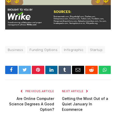
Business
Funding Options
Infographic
Startup
Facebook
Twitter
Pinterest
LinkedIn
Tumblr
Email
Reddit
Wha
PREVIOUS ARTICLE
NEXT ARTICLE
Are Online Computer
Getting the Most Out of a
Science Degrees A Good
Quiet January In
Option?
Ecommerce