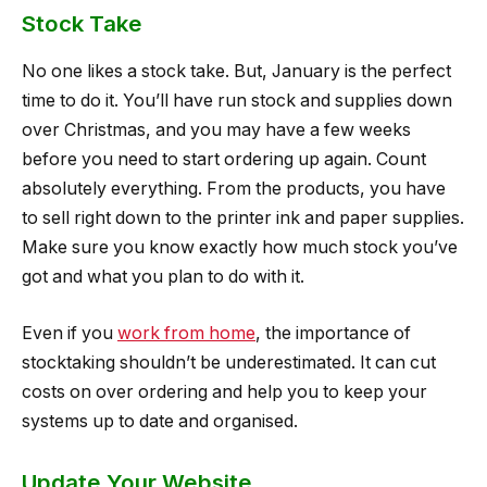
Stock Take
No one likes a stock take. But, January is the perfect
time to do it. You’ll have run stock and supplies down
over Christmas, and you may have a few weeks
before you need to start ordering up again. Count
absolutely everything. From the products, you have
to sell right down to the printer ink and paper supplies.
Make sure you know exactly how much stock you’ve
got and what you plan to do with it.
Even if you
work from home
, the importance of
stocktaking shouldn’t be underestimated. It can cut
costs on over ordering and help you to keep your
systems up to date and organised.
Update Your Website