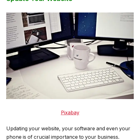
Pixabay
Updating your website, your software and even your
phone is of crucial importance to your business.