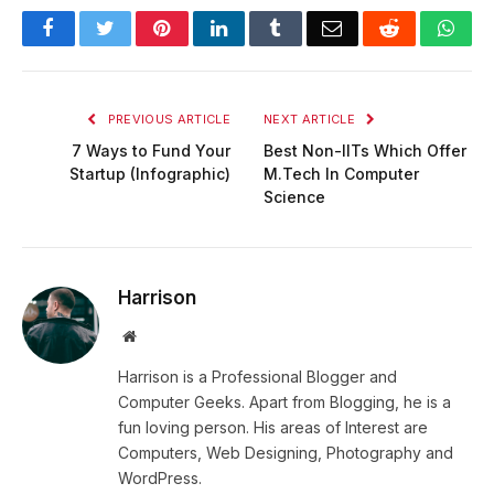
Facebook
Twitter
Pinterest
LinkedIn
Tumblr
Email
Reddit
Wha
PREVIOUS ARTICLE
NEXT ARTICLE
7 Ways to Fund Your
Best Non-IITs Which Offer
Startup (Infographic)
M.Tech In Computer
Science
Harrison
Website
Harrison is a Professional Blogger and
Computer Geeks. Apart from Blogging, he is a
fun loving person. His areas of Interest are
Computers, Web Designing, Photography and
WordPress.