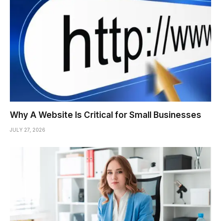
Why A Website Is Critical for Small Businesses
JULY 27, 2026