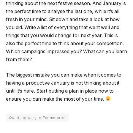
thinking about the next festive season. And January is
the perfect time to analyse the last one, while it’s all
fresh in your mind. Sit down and take a look at how
you did. Write a list of everything that went well and
things that you would change for next year. This is
also the perfect time to think about your competition.
Which campaigns impressed you? What can you learn
from them?
The biggest mistake you can make when it comes to
having a productive January is not thinking about it
until it’s here. Start putting a plan in place now to
ensure you can make the most of your time.
Quiet January In Ecommerce