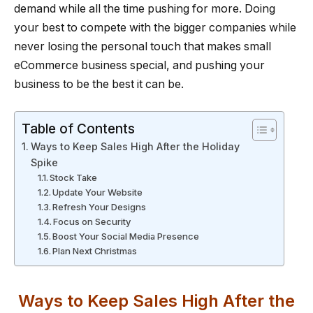
demand while all the time pushing for more. Doing
your best to compete with the bigger companies while
never losing the personal touch that makes small
eCommerce business special, and pushing your
business to be the best it can be.
Table of Contents
Ways to Keep Sales High After the Holiday
Spike
Stock Take
Update Your Website
Refresh Your Designs
Focus on Security
Boost Your Social Media Presence
Plan Next Christmas
Ways to Keep Sales High After the