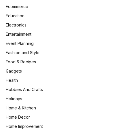
Ecommerce
Education
Electronics
Entertainment
Event Planning
Fashion and Style
Food & Recipes
Gadgets
Health
Hobbies And Crafts
Holidays
Home & Kitchen
Home Decor
Home Improvement