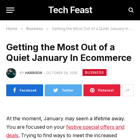
Tech Feast
Home
»
Business
»
Getting the Most Out of a Quiet January In Ecommerce
Getting the Most Out of a
Quiet January In Ecommerce
BUSINESS
BY
HARRISON
OCTOBER 29, 2025
Facebook
Twitter
Pinterest
At the moment, January may seem a lifetime away.
You are focused on your
festive special offers and
deals
. Trying to find ways to meet the increased