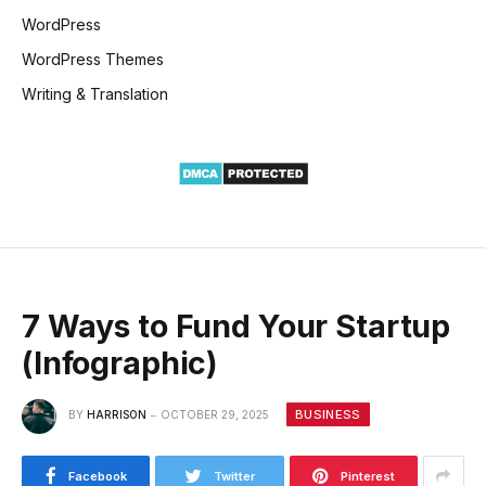
WordPress
WordPress Themes
Writing & Translation
7 Ways to Fund Your Startup
(Infographic)
BUSINESS
BY
HARRISON
OCTOBER 29, 2025
Facebook
Twitter
Pinterest