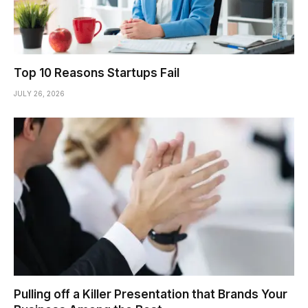
Top 10 Reasons Startups Fail
JULY 26, 2026
Pulling off a Killer Presentation that Brands Your