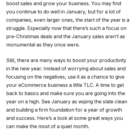
boost sales and grow your business. You may find
you continue to do well in January, but for a lot of
companies, even larger ones, the start of the year is a
struggle. Especially now that there’s such a focus on
pre-Christmas deals and the January sales aren’t as
monumental as they once were.
Still, there are many ways to boost your productivity
in the new year. Instead of worrying about sales and
focusing on the negatives, use it as a chance to give
your eCommerce business a little TLC. A time to get
back to basics and make sure you are going into the
year on a high. See January as wiping the slate clean
and building a firm foundation for a year of growth
and success. Here’s a look at some great ways you
can make the most of a quiet month.