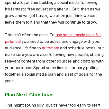
spend a lot of time building a social media following.
It’s fantastic free advertising after all. But, then as we
grow and we get busier, we often just think we can
leave them to it and that they will continue to grow.
This isn’t often the case. To
use social media to its full
potential
you need to be active and engage with your
audience. It’s fine to
automate
and schedule posts, but
make sure you are also following new people, sharing
relevant content from other sources and chatting with
your audience. Spend some time in January putting
together a social media plan and a set of goals for the
year.
Plan Next Christmas
This might sound silly, but it’s never too early to start