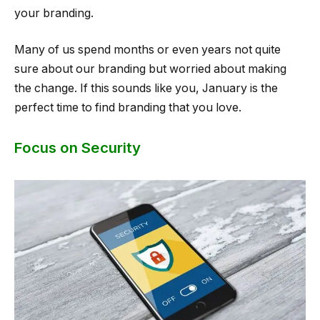
your branding.
Many of us spend months or even years not quite
sure about our branding but worried about making
the change. If this sounds like you, January is the
perfect time to find branding that you love.
Focus on Security