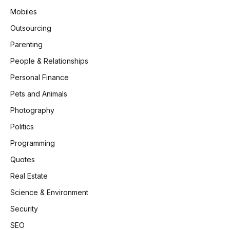
Mobiles
Outsourcing
Parenting
People & Relationships
Personal Finance
Pets and Animals
Photography
Politics
Programming
Quotes
Real Estate
Science & Environment
Security
SEO