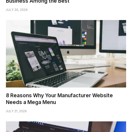
Business Among the Best
JULY 26, 2026
8 Reasons Why Your Manufacturer Website
Needs a Mega Menu
JULY 21, 2026