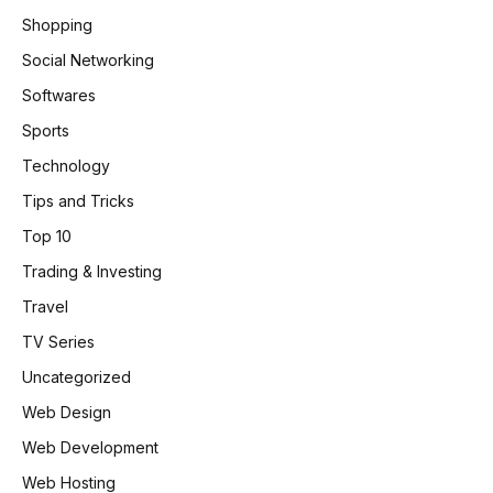
Shopping
Social Networking
Softwares
Sports
Technology
Tips and Tricks
Top 10
Trading & Investing
Travel
TV Series
Uncategorized
Web Design
Web Development
Web Hosting