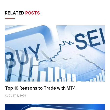
RELATED
POSTS
Top 10 Reasons to Trade with MT4
AUGUST 5, 2026