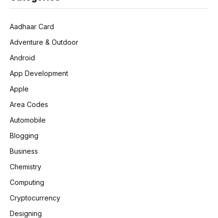
Aadhaar Card
Adventure & Outdoor
Android
App Development
Apple
Area Codes
Automobile
Blogging
Business
Chemistry
Computing
Cryptocurrency
Designing