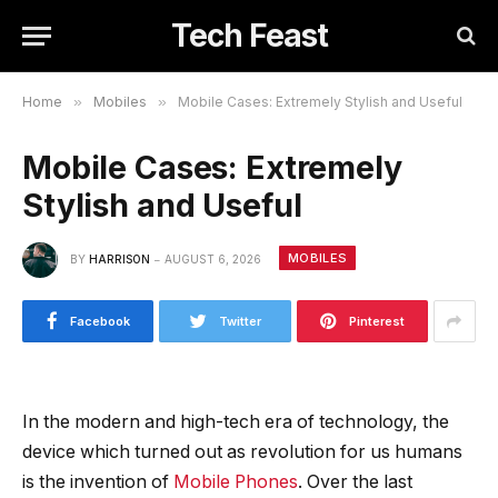
Tech Feast
Home
»
Mobiles
»
Mobile Cases: Extremely Stylish and Useful
Mobile Cases: Extremely
Stylish and Useful
MOBILES
BY
HARRISON
AUGUST 6, 2026
Facebook
Twitter
Pinterest
In the modern and high-tech era of technology, the
device which turned out as revolution for us humans
is the invention of
Mobile Phones
. Over the last