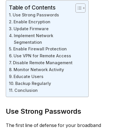
Table of Contents
Use Strong Passwords
Enable Encryption
Update Firmware
Implement Network
Segmentation
Enable Firewall Protection
Use VPN for Remote Access
Disable Remote Management
Monitor Network Activity
Educate Users
Backup Regularly
Conclusion
Use Strong Passwords
The first line of defense for your broadband