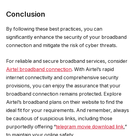
Conclusion
By following these best practices, you can
significantly enhance the security of your broadband
connection and mitigate the risk of cyber threats.
For reliable and secure broadband services, consider
Airtel broadband connection
. With Airtel’s rapid
internet connectivity and comprehensive security
provisions, you can enjoy the assurance that your
broadband connection remains protected. Explore
Airtel’s broadband plans on their website to find the
ideal fit for your requirements. And remember, always
be cautious of suspicious links, including those
purportedly offering “
telegram movie download link
,”
to maintain your online safety.