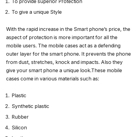
To provide superior Protection
To give a unique Style
With the rapid increase in the Smart phone’s price, the
aspect of protection is more important for all the
mobile users. The mobile cases act as a defending
outer layer for the smart phone. It prevents the phone
from dust, stretches, knock and impacts. Also they
give your smart phone a unique look.These mobile
cases come in various materials such as:
Plastic
Synthetic plastic
Rubber
Silicon