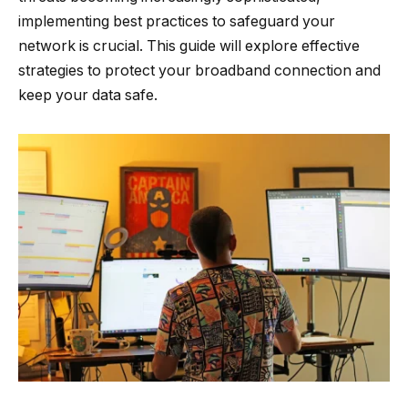
implementing best practices to safeguard your
network is crucial. This guide will explore effective
strategies to protect your broadband connection and
keep your data safe.