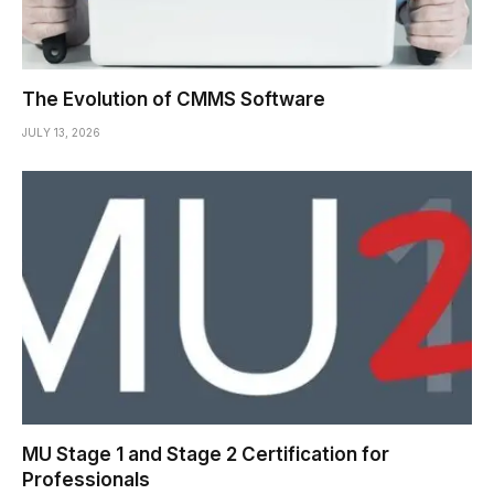
The Evolution of CMMS Software
JULY 13, 2026
MU Stage 1 and Stage 2 Certification for
Professionals