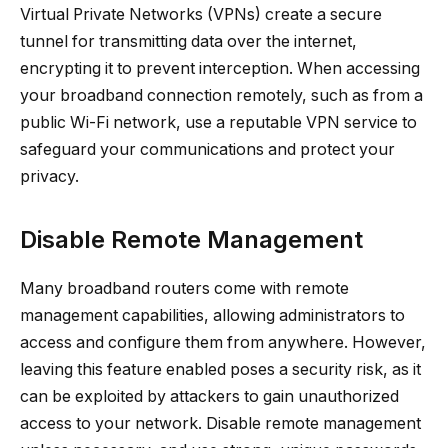
Virtual Private Networks (VPNs) create a secure
tunnel for transmitting data over the internet,
encrypting it to prevent interception. When accessing
your broadband connection remotely, such as from a
public Wi-Fi network, use a reputable VPN service to
safeguard your communications and protect your
privacy.
Disable Remote Management
Many broadband routers come with remote
management capabilities, allowing administrators to
access and configure them from anywhere. However,
leaving this feature enabled poses a security risk, as it
can be exploited by attackers to gain unauthorized
access to your network. Disable remote management