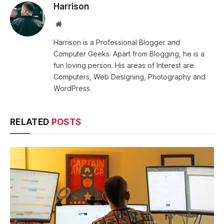
Harrison
Website
Harrison is a Professional Blogger and
Computer Geeks. Apart from Blogging, he is a
fun loving person. His areas of Interest are
Computers, Web Designing, Photography and
WordPress.
RELATED
POSTS