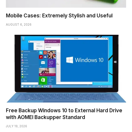
Mobile Cases: Extremely Stylish and Useful
AUGUST 6, 2026
Free Backup Windows 10 to External Hard Drive
with AOMEI Backupper Standard
JULY 19, 2026