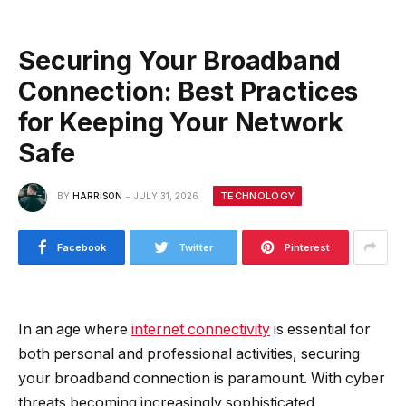
Securing Your Broadband
Connection: Best Practices
for Keeping Your Network
Safe
TECHNOLOGY
BY
HARRISON
JULY 31, 2026
Facebook
Twitter
Pinterest
In an age where
internet connectivity
is essential for
both personal and professional activities, securing
your broadband connection is paramount. With cyber
threats becoming increasingly sophisticated,