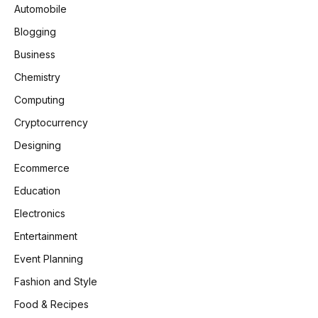
Automobile
Blogging
Business
Chemistry
Computing
Cryptocurrency
Designing
Ecommerce
Education
Electronics
Entertainment
Event Planning
Fashion and Style
Food & Recipes