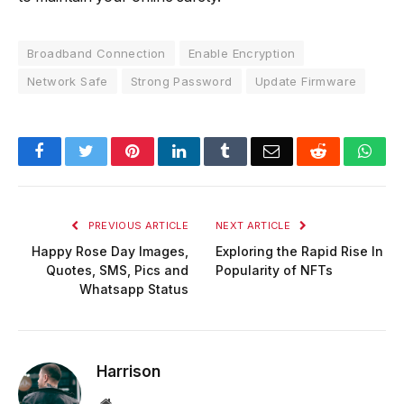
Broadband Connection
Enable Encryption
Network Safe
Strong Password
Update Firmware
Facebook
Twitter
Pinterest
LinkedIn
Tumblr
Email
Reddit
Wha
PREVIOUS ARTICLE
NEXT ARTICLE
Happy Rose Day Images,
Exploring the Rapid Rise In
Quotes, SMS, Pics and
Popularity of NFTs
Whatsapp Status
Harrison
Website