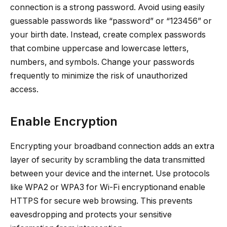
connection is a strong password. Avoid using easily
guessable passwords like “password” or “123456” or
your birth date. Instead, create complex passwords
that combine uppercase and lowercase letters,
numbers, and symbols. Change your passwords
frequently to minimize the risk of unauthorized
access.
Enable Encryption
Encrypting your broadband connection adds an extra
layer of security by scrambling the data transmitted
between your device and the internet. Use protocols
like WPA2 or WPA3 for Wi-Fi encryptionand enable
HTTPS for secure web browsing. This prevents
eavesdropping and protects your sensitive