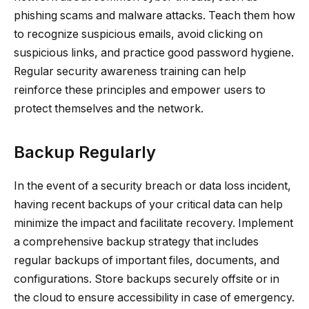
phishing scams and malware attacks. Teach them how
to recognize suspicious emails, avoid clicking on
suspicious links, and practice good password hygiene.
Regular security awareness training can help
reinforce these principles and empower users to
protect themselves and the network.
Backup Regularly
In the event of a security breach or data loss incident,
having recent backups of your critical data can help
minimize the impact and facilitate recovery. Implement
a comprehensive backup strategy that includes
regular backups of important files, documents, and
configurations. Store backups securely offsite or in
the cloud to ensure accessibility in case of emergency.