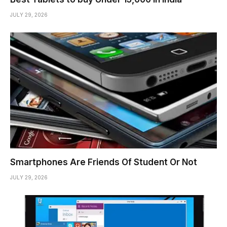
JULY 29, 2026
Smartphones Are Friends Of Student Or Not
JULY 29, 2026