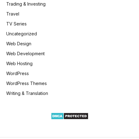
Trading & Investing
Travel
TV Series
Uncategorized
Web Design
Web Development
Web Hosting
WordPress
WordPress Themes
Writing & Translation