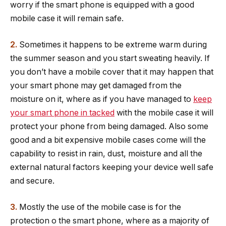
worry if the smart phone is equipped with a good
mobile case it will remain safe.
2.
Sometimes it happens to be extreme warm during
the summer season and you start sweating heavily. If
you don’t have a mobile cover that it may happen that
your smart phone may get damaged from the
moisture on it, where as if you have managed to
keep
your smart phone in tacked
with the mobile case it will
protect your phone from being damaged. Also some
good and a bit expensive mobile cases come will the
capability to resist in rain, dust, moisture and all the
external natural factors keeping your device well safe
and secure.
3.
Mostly the use of the mobile case is for the
protection o the smart phone, where as a majority of