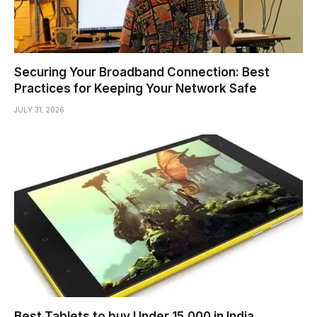
Securing Your Broadband Connection: Best
Practices for Keeping Your Network Safe
JULY 31, 2026
Best Tablets to buy Under 15,000 in India