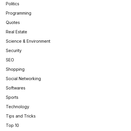
Politics
Programming
Quotes
Real Estate
Science & Environment
Security
SEO
Shopping
Social Networking
Softwares
Sports
Technology
Tips and Tricks
Top 10