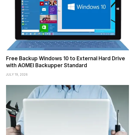
Free Backup Windows 10 to External Hard Drive
with AOMEI Backupper Standard
JULY 19, 2026