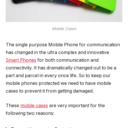
Mobile Cases
The single purpose Mobile Phone for communication
has changed in the ultra complex and innovative
Smart Phones
for both communication and
connectivity. It has dramatically changed out to be a
part and parcel in every once life. So to keep our
mobile phones protected we need to have mobile
cases to prevent it from getting damaged.
These
mobile cases
are very important for the
following two reasons: