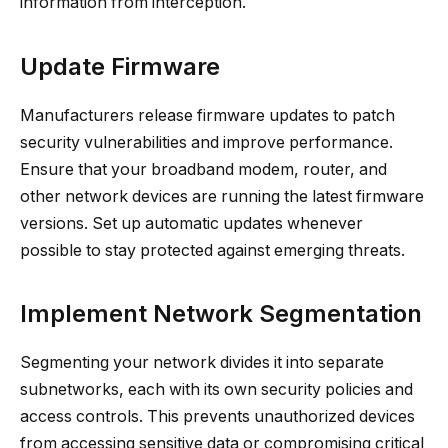
information from interception.
Update Firmware
Manufacturers release firmware updates to patch
security vulnerabilities and improve performance.
Ensure that your broadband modem, router, and
other network devices are running the latest firmware
versions. Set up automatic updates whenever
possible to stay protected against emerging threats.
Implement Network Segmentation
Segmenting your network divides it into separate
subnetworks, each with its own security policies and
access controls. This prevents unauthorized devices
from accessing sensitive data or compromising critical