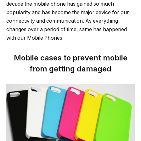
decade the mobile phone has gained so much
popularity and has become the major device for our
connectivity and communication. As everything
changes over a period of time, same has happened
with our Mobile Phones.
Mobile cases to prevent mobile
from getting damaged