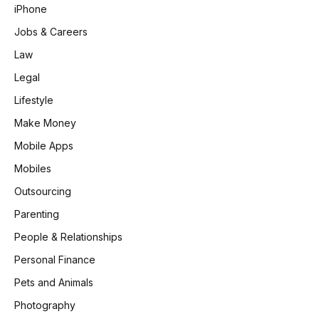
iPhone
Jobs & Careers
Law
Legal
Lifestyle
Make Money
Mobile Apps
Mobiles
Outsourcing
Parenting
People & Relationships
Personal Finance
Pets and Animals
Photography