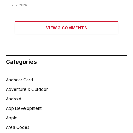
JULY 12, 2026
VIEW 2 COMMENTS
Categories
Aadhaar Card
Adventure & Outdoor
Android
App Development
Apple
Area Codes