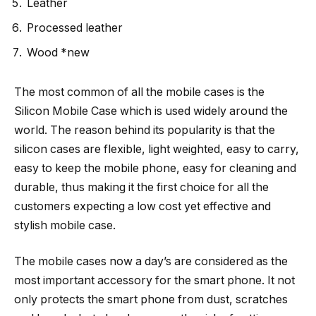
Leather
Processed leather
Wood *new
The most common of all the mobile cases is the
Silicon Mobile Case which is used widely around the
world. The reason behind its popularity is that the
silicon cases are flexible, light weighted, easy to carry,
easy to keep the mobile phone, easy for cleaning and
durable, thus making it the first choice for all the
customers expecting a low cost yet effective and
stylish mobile case.
The mobile cases now a day’s are considered as the
most important accessory for the smart phone. It not
only protects the smart phone from dust, scratches