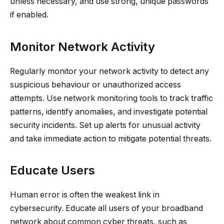
unless necessary, and use strong, unique passwords
if enabled.
Monitor Network Activity
Regularly monitor your network activity to detect any
suspicious behaviour or unauthorized access
attempts. Use network monitoring tools to track traffic
patterns, identify anomalies, and investigate potential
security incidents. Set up alerts for unusual activity
and take immediate action to mitigate potential threats.
Educate Users
Human error is often the weakest link in
cybersecurity. Educate all users of your broadband
network about common cyber threats, such as