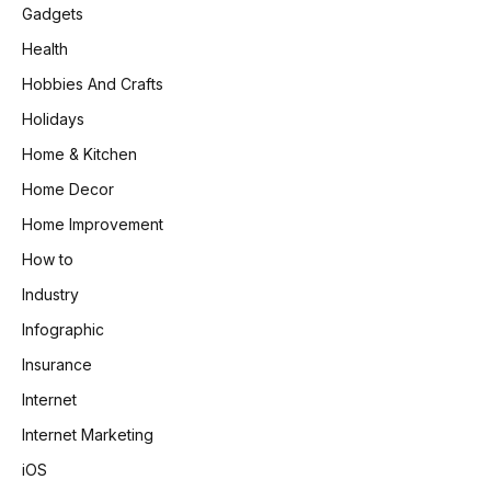
Gadgets
Health
Hobbies And Crafts
Holidays
Home & Kitchen
Home Decor
Home Improvement
How to
Industry
Infographic
Insurance
Internet
Internet Marketing
iOS