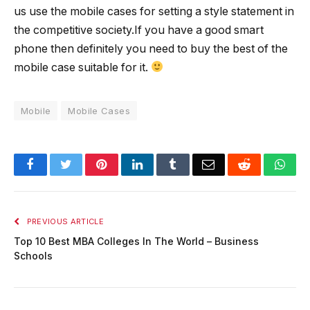
us use the mobile cases for setting a style statement in
the competitive society.If you have a good smart
phone then definitely you need to buy the best of the
mobile case suitable for it.
Mobile
Mobile Cases
Facebook
Twitter
Pinterest
LinkedIn
Tumblr
Email
Reddit
Wha
PREVIOUS ARTICLE
Top 10 Best MBA Colleges In The World – Business
Schools