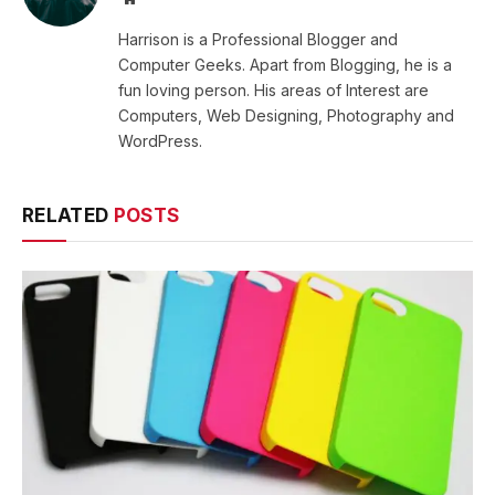
Harrison is a Professional Blogger and
Computer Geeks. Apart from Blogging, he is a
fun loving person. His areas of Interest are
Computers, Web Designing, Photography and
WordPress.
RELATED
POSTS