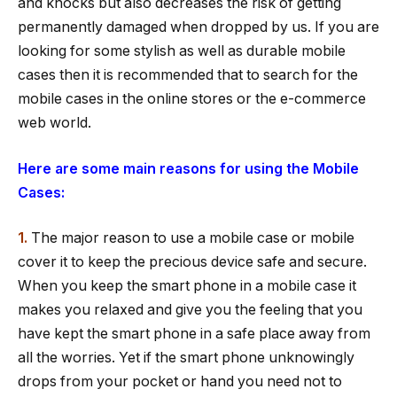
and knocks but also decreases the risk of getting
permanently damaged when dropped by us. If you are
looking for some stylish as well as durable mobile
cases then it is recommended that to search for the
mobile cases in the online stores or the e-commerce
web world.
Here are some main reasons for using the Mobile
Cases:
1.
The major reason to use a mobile case or mobile
cover it to keep the precious device safe and secure.
When you keep the smart phone in a mobile case it
makes you relaxed and give you the feeling that you
have kept the smart phone in a safe place away from
all the worries. Yet if the smart phone unknowingly
drops from your pocket or hand you need not to