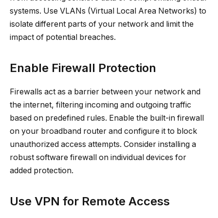
systems. Use VLANs (Virtual Local Area Networks) to
isolate different parts of your network and limit the
impact of potential breaches.
Enable Firewall Protection
Firewalls act as a barrier between your network and
the internet, filtering incoming and outgoing traffic
based on predefined rules. Enable the built-in firewall
on your broadband router and configure it to block
unauthorized access attempts. Consider installing a
robust software firewall on individual devices for
added protection.
Use VPN for Remote Access