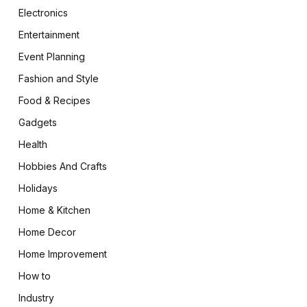
Electronics
Entertainment
Event Planning
Fashion and Style
Food & Recipes
Gadgets
Health
Hobbies And Crafts
Holidays
Home & Kitchen
Home Decor
Home Improvement
How to
Industry