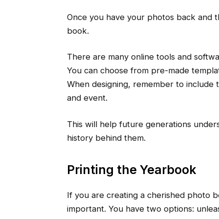
Once you have your photos back and th
book.
There are many online tools and softw
You can choose from pre-made templat
When designing, remember to include te
and event.
This will help future generations under
history behind them.
Printing the Yearbook
If you are creating a cherished photo bo
important. You have two options: unleas