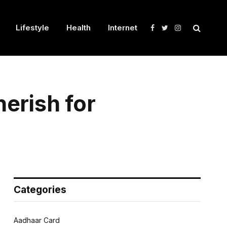
Lifestyle
Health
Internet
Facebook
Twitter
Instagram
erish for
Categories
Aadhaar Card