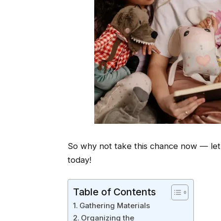
So why not take this chance now — let’
today!
Table of Contents
Gathering Materials
Organizing the