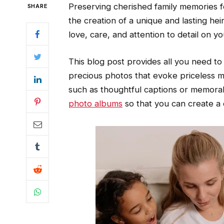
Preserving cherished family memories 
SHARE
the creation of a unique and lasting he
love, care, and attention to detail on y
This blog post provides all you need t
precious photos that evoke priceless m
such as thoughtful captions or memorab
photo albums
so that you can create a 