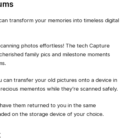
bums
 can transform your memories into timeless digital
anning photos effortless! The tech Capture
 cherished family pics and milestone moments
ms.
ou can transfer your old pictures onto a device in
precious mementos while they’re scanned safely.
 have them returned to you in the same
oaded on the storage device of your choice.
k