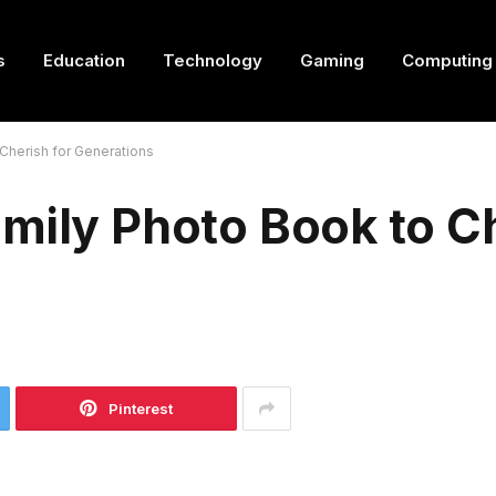
s
Education
Technology
Gaming
Computing
Cherish for Generations
mily Photo Book to Ch
Pinterest