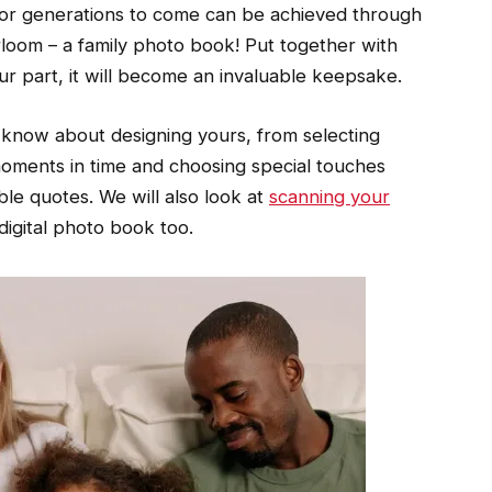
for generations to come can be achieved through
irloom – a family photo book! Put together with
our part, it will become an invaluable keepsake.
o know about designing yours, from selecting
oments in time and choosing special touches
le quotes. We will also look at
scanning your
digital photo book too.