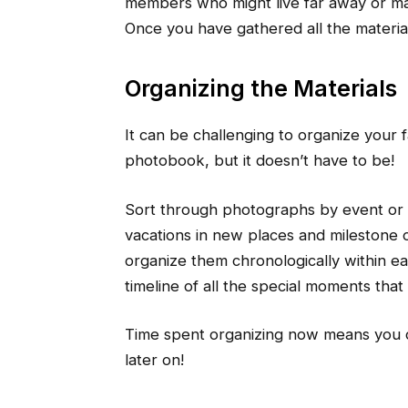
members who might live far away or ma
Once you have gathered all the material
Organizing the Materials
It can be challenging to organize your 
photobook, but it doesn’t have to be!
Sort through photographs by event or 
vacations in new places and milestone 
organize them chronologically within ea
timeline of all the special moments that
Time spent organizing now means you c
later on!