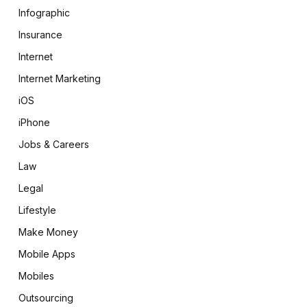
Infographic
Insurance
Internet
Internet Marketing
iOS
iPhone
Jobs & Careers
Law
Legal
Lifestyle
Make Money
Mobile Apps
Mobiles
Outsourcing