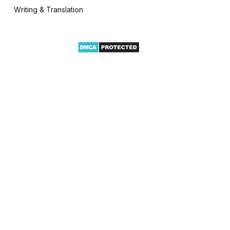
Writing & Translation