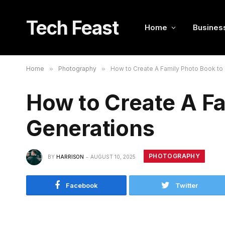
Tech Feast
Home
Busines
Home
»
Photography
»
How to Create A Family Photo Book to 
How to Create A Fa
Generations
PHOTOGRAPHY
BY
HARRISON
AUGUST 10, 2025
Facebook
Twitter