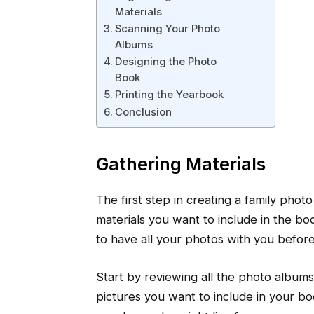
Materials
Scanning Your Photo
Albums
Designing the Photo
Book
Printing the Yearbook
Conclusion
Gathering Materials
The first step in creating a family pho
materials you want to include in the book
to have all your photos with you befor
Start by reviewing all the photo album
pictures you want to include in your bo