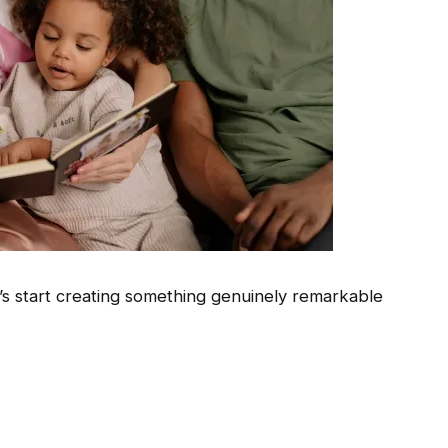
s start creating something genuinely remarkable