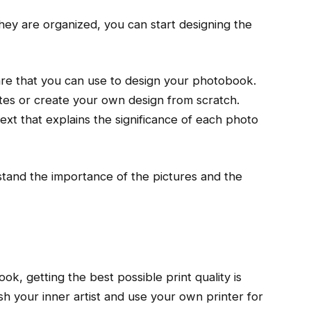
ey are organized, you can start designing the
are that you can use to design your photobook.
es or create your own design from scratch.
xt that explains the significance of each photo
stand the importance of the pictures and the
ok, getting the best possible print quality is
h your inner artist and use your own printer for