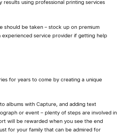
y results using professional printing services
re should be taken – stock up on premium
an experienced service provider if getting help
ies for years to come by creating a unique
to albums with Capture, and adding text
tograph or event – plenty of steps are involved in
effort will be rewarded when you see the end
just for your family that can be admired for