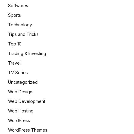
Softwares
Sports
Technology
Tips and Tricks
Top 10
Trading & Investing
Travel
TV Series
Uncategorized
Web Design
Web Development
Web Hosting
WordPress
WordPress Themes