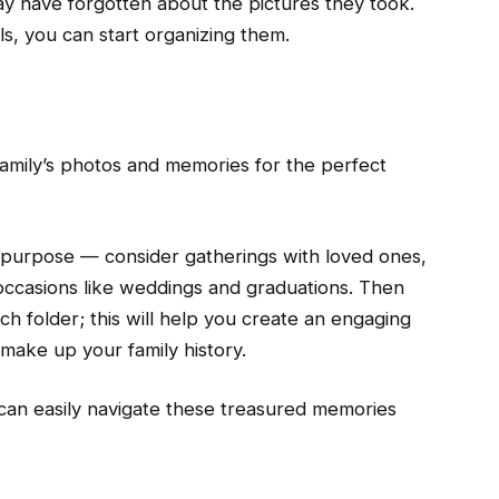
y have forgotten about the pictures they took.
s, you can start organizing them.
family’s photos and memories for the perfect
purpose — consider gatherings with loved ones,
occasions like weddings and graduations. Then
ch folder; this will help you create an engaging
 make up your family history.
an easily navigate these treasured memories