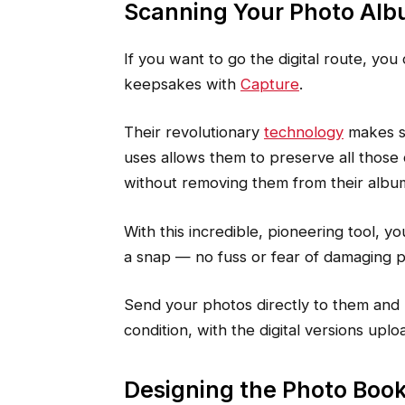
Scanning Your Photo Al
If you want to go the digital route, you
keepsakes with
Capture
.
Their revolutionary
technology
makes sc
uses allows them to preserve all those
without removing them from their albu
With this incredible, pioneering tool, y
a snap — no fuss or fear of damaging 
Send your photos directly to them and
condition, with the digital versions upl
Designing the Photo Boo