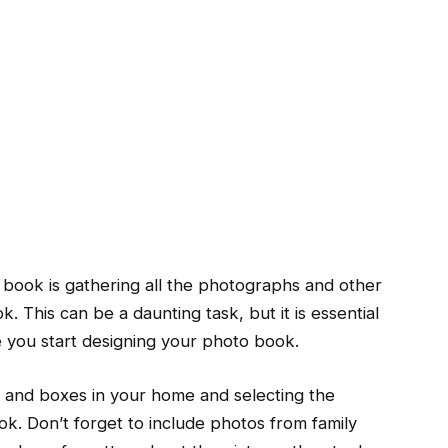
to book is gathering all the photographs and other
. This can be a daunting task, but it is essential
e you start designing your photo book.
s and boxes in your home and selecting the
ok. Don’t forget to include photos from family