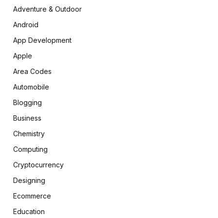
Adventure & Outdoor
Android
App Development
Apple
Area Codes
Automobile
Blogging
Business
Chemistry
Computing
Cryptocurrency
Designing
Ecommerce
Education