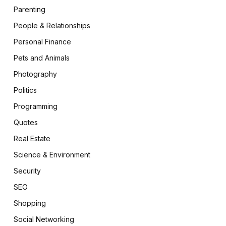
Parenting
People & Relationships
Personal Finance
Pets and Animals
Photography
Politics
Programming
Quotes
Real Estate
Science & Environment
Security
SEO
Shopping
Social Networking