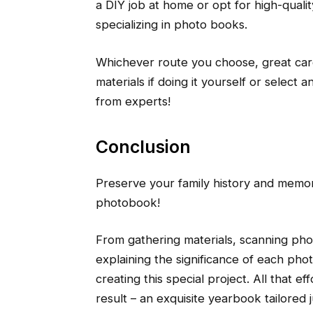
a DIY job at home or opt for high-qualit
specializing in photo books.
Whichever route you choose, great ca
materials if doing it yourself or select 
from experts!
Conclusion
Preserve your family history and memor
photobook!
From gathering materials, scanning pho
explaining the significance of each pho
creating this special project. All that 
result – an exquisite yearbook tailored 