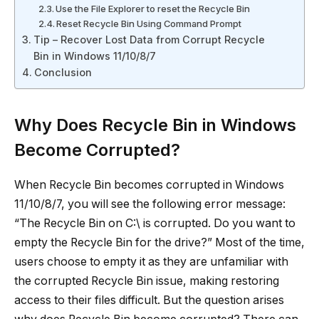
Use the File Explorer to reset the Recycle Bin
Reset Recycle Bin Using Command Prompt
Tip – Recover Lost Data from Corrupt Recycle
Bin in Windows 11/10/8/7
Conclusion
Why Does Recycle Bin in Windows
Become Corrupted?
When Recycle Bin becomes corrupted in Windows
11/10/8/7, you will see the following error message:
“The Recycle Bin on C:\ is corrupted. Do you want to
empty the Recycle Bin for the drive?” Most of the time,
users choose to empty it as they are unfamiliar with
the corrupted Recycle Bin issue, making restoring
access to their files difficult. But the question arises