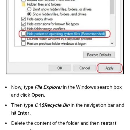
Now, type
File Explorer
in the Windows search box
and click
Open
.
Then type
C:\$Recycle.Bin
in the navigation bar and
hit
Enter
.
Delete the content of the folder and then
restart