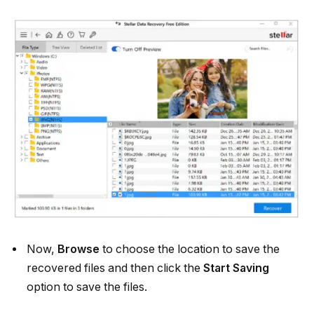
Now,
Browse
to choose the location to save the
recovered files and then click the
Start Saving
option to save the files.