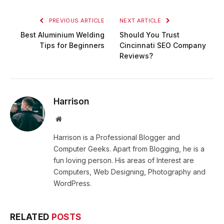
PREVIOUS ARTICLE
NEXT ARTICLE
Best Aluminium Welding
Should You Trust
Tips for Beginners
Cincinnati SEO Company
Reviews?
Harrison
Website
Harrison is a Professional Blogger and
Computer Geeks. Apart from Blogging, he is a
fun loving person. His areas of Interest are
Computers, Web Designing, Photography and
WordPress.
RELATED
POSTS