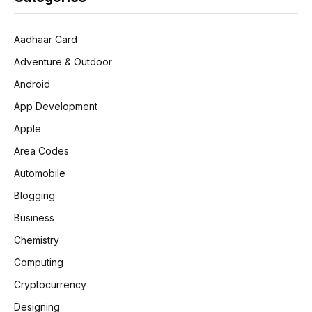
Aadhaar Card
Adventure & Outdoor
Android
App Development
Apple
Area Codes
Automobile
Blogging
Business
Chemistry
Computing
Cryptocurrency
Designing