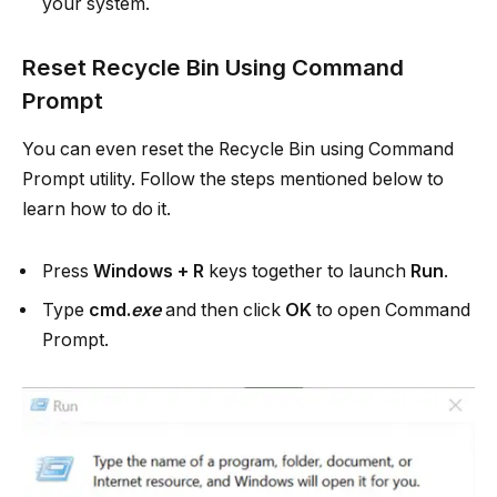
your system.
Reset Recycle Bin Using Command
Prompt
You can even reset the Recycle Bin using Command
Prompt utility. Follow the steps mentioned below to
learn how to do it.
Press
Windows + R
keys together to launch
Run
.
Type
cmd.
exe
and then click
OK
to open Command
Prompt.