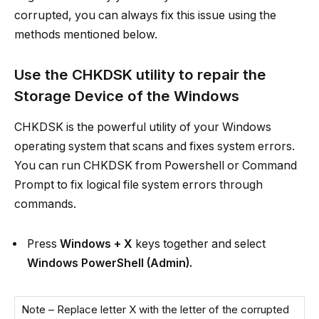
corrupted, you can always fix this issue using the
methods mentioned below.
Use the CHKDSK utility to repair the
Storage Device of the Windows
CHKDSK is the powerful utility of your Windows
operating system that scans and fixes system errors.
You can run CHKDSK from Powershell or Command
Prompt to fix logical file system errors through
commands.
Press
Windows + X
keys together and select
Windows PowerShell (Admin).
Note – Replace letter X with the letter of the corrupted