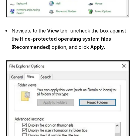
Navigate to the
View
tab, uncheck the box against
the
Hide-protected operating system files
(Recommended)
option, and click
Apply
.