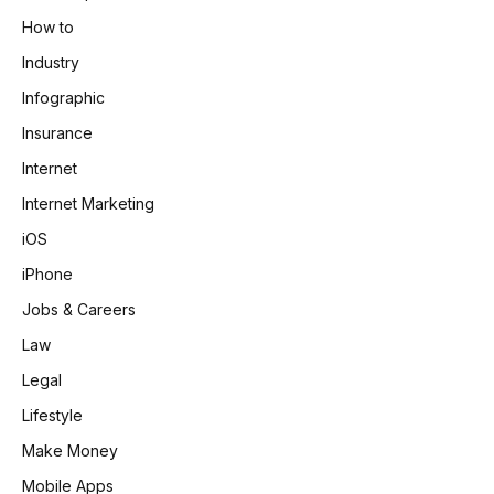
How to
Industry
Infographic
Insurance
Internet
Internet Marketing
iOS
iPhone
Jobs & Careers
Law
Legal
Lifestyle
Make Money
Mobile Apps