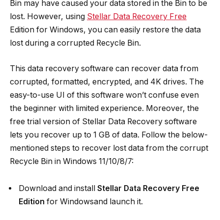
Bin may have caused your data stored in the Bin to be
lost. However, using
Stellar Data Recovery Free
Edition for Windows, you can easily restore the data
lost during a corrupted Recycle Bin.
This data recovery software can recover data from
corrupted, formatted, encrypted, and 4K drives. The
easy-to-use UI of this software won’t confuse even
the beginner with limited experience. Moreover, the
free trial version of Stellar Data Recovery software
lets you recover up to 1 GB of data. Follow the below-
mentioned steps to recover lost data from the corrupt
Recycle Bin in Windows 11/10/8/7:
Download and install
Stellar Data Recovery Free
Edition
for Windowsand launch it.