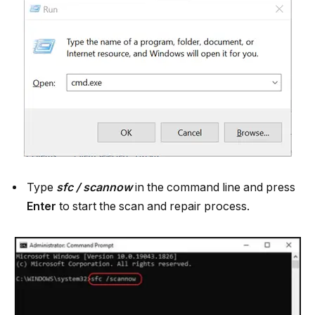
Type
sfc / scannow
in the command line and press
Enter
to start the scan and repair process.