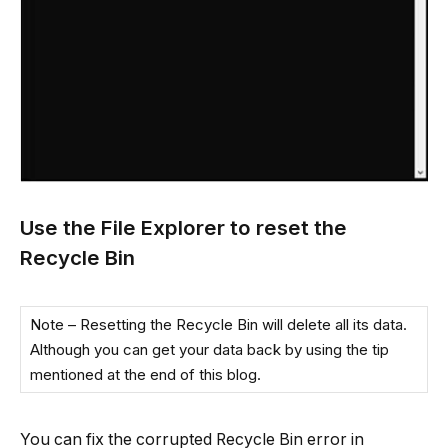
Use the File Explorer to reset the
Recycle Bin
Note – Resetting the Recycle Bin will delete all its data.
Although you can get your data back by using the tip
mentioned at the end of this blog.
You can fix the corrupted Recycle Bin error in