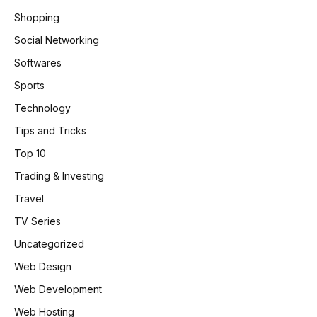
Shopping
Social Networking
Softwares
Sports
Technology
Tips and Tricks
Top 10
Trading & Investing
Travel
TV Series
Uncategorized
Web Design
Web Development
Web Hosting