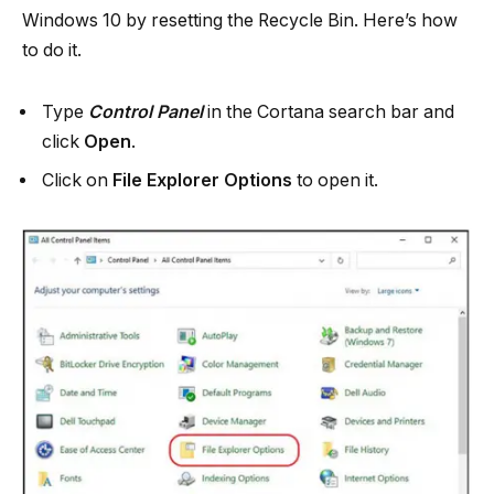
Windows 10 by resetting the Recycle Bin. Here’s how
to do it.
Type
Control Panel
in the Cortana search bar and
click
Open
.
Click on
File Explorer Options
to open it.