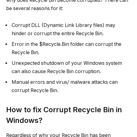
why does Recycle Bin become corrupted? There can
be several reasons for it:
Corrupt DLL (Dynamic Link Library files) may
hinder or corrupt the entire Recycle Bin.
Error in the $Recycle.Bin folder can corrupt the
Recycle Bin.
Unexpected shutdown of your Windows system
can also cause Recycle Bin corruption.
Manual errors and virus/ malware attacks can
corrupt Recycle Bin.
How to fix Corrupt Recycle Bin in
Windows?
Regardless of why your Recycle Bin has been