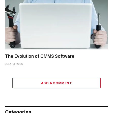
The Evolution of CMMS Software
JULY 13, 2026
ADD A COMMENT
Categories