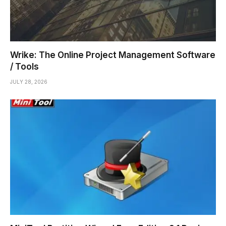
Wrike: The Online Project Management Software
/ Tools
JULY 28, 2026