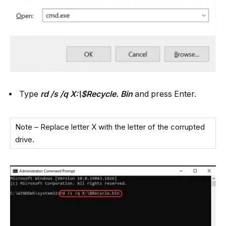
Type
rd /s /q X:\$Recycle. Bin
and press Enter.
Note – Replace letter X with the letter of the corrupted
drive.