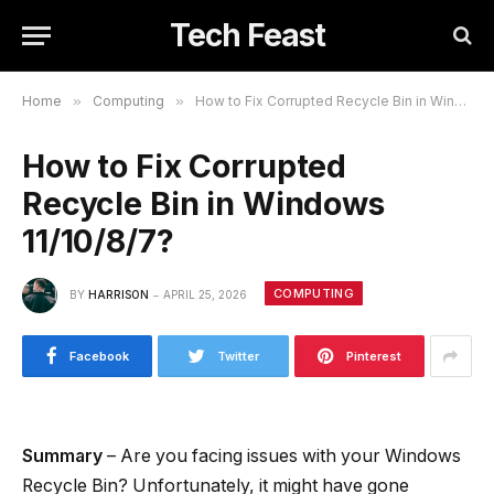
Tech Feast
Home
»
Computing
»
How to Fix Corrupted Recycle Bin in Windows 11/10/8/7?
How to Fix Corrupted
Recycle Bin in Windows
11/10/8/7?
COMPUTING
BY
HARRISON
APRIL 25, 2026
Facebook
Twitter
Pinterest
Summary
– Are you facing issues with your Windows
Recycle Bin? Unfortunately, it might have gone