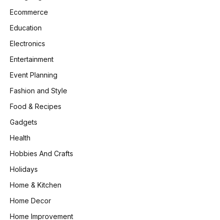
Ecommerce
Education
Electronics
Entertainment
Event Planning
Fashion and Style
Food & Recipes
Gadgets
Health
Hobbies And Crafts
Holidays
Home & Kitchen
Home Decor
Home Improvement