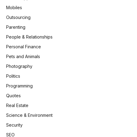
Mobiles
Outsourcing
Parenting
People & Relationships
Personal Finance
Pets and Animals
Photography
Politics
Programming
Quotes
Real Estate
Science & Environment
Security
SEO