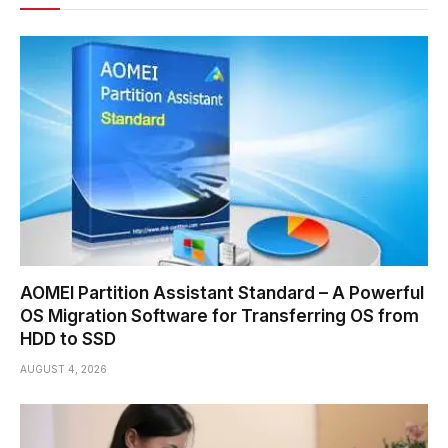
AOMEI Partition Assistant Standard – A Powerful
OS Migration Software for Transferring OS from
HDD to SSD
AUGUST 4, 2026