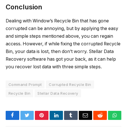
Conclusion
Dealing with Window’s Recycle Bin that has gone
corrupted can be annoying, but by applying the easy
and simple steps mentioned above, you can regain
access. However, if while fixing the corrupted Recycle
Bin, your data is lost, then don’t worry. Stellar Data
Recovery software has got your back, as it can help
you recover lost data with three simple steps.
Command Prompt
Corrupted Recycle Bin
Recycle Bin
Stellar Data Recovery
Facebook
Twitter
Pinterest
LinkedIn
Tumblr
Email
Reddit
Wha