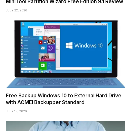
MiniTool Partition Wizard Free Edition 9.1 Review
JULY 22, 2026
Free Backup Windows 10 to External Hard Drive
with AOMEI Backupper Standard
JULY 19, 2026