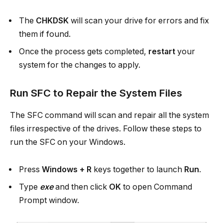
The
CHKDSK
will scan your drive for errors and fix
them if found.
Once the process gets completed,
restart
your
system for the changes to apply.
Run SFC to Repair the System Files
The SFC command will scan and repair all the system
files irrespective of the drives. Follow these steps to
run the SFC on your Windows.
Press
Windows + R
keys together to launch
Run
.
Type
exe
and then click
OK
to open Command
Prompt window.