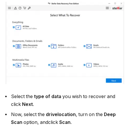
Select the
type of data
you wish to recover and
click
Next
.
Now, select the
drivelocation
, turn on the
Deep
Scan
option, andclick
Scan
.