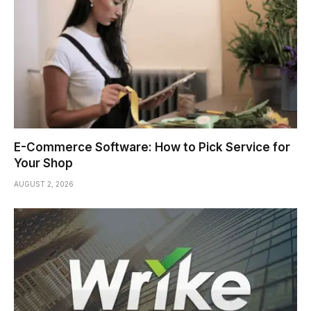
E-Commerce Software: How to Pick Service for
Your Shop
AUGUST 2, 2026