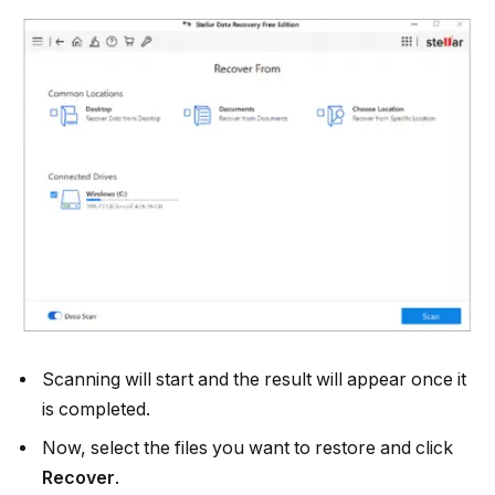
Scanning will start and the result will appear once it
is completed.
Now, select the files you want to restore and click
Recover
.