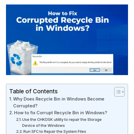
Table of Contents
Why Does Recycle Bin in Windows Become
Corrupted?
How to fix Corrupt Recycle Bin in Windows?
Use the CHKDSK utility to repair the Storage
Device of the Windows
Run SFC to Repair the System Files