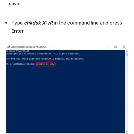
drive.
Type
chkdsk X: /R
in the command line and press
Enter