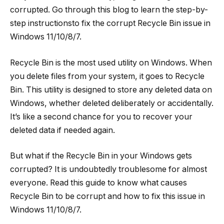
corrupted. Go through this blog to learn the step-by-
step instructionsto fix the corrupt Recycle Bin issue in
Windows 11/10/8/7.
Recycle Bin is the most used utility on Windows. When
you delete files from your system, it goes to Recycle
Bin. This utility is designed to store any deleted data on
Windows, whether deleted deliberately or accidentally.
It’s like a second chance for you to recover your
deleted data if needed again.
But what if the Recycle Bin in your Windows gets
corrupted? It is undoubtedly troublesome for almost
everyone. Read this guide to know what causes
Recycle Bin to be corrupt and how to fix this issue in
Windows 11/10/8/7.