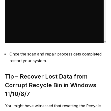
Once the scan and repair process gets completed,
restart your system.
Tip – Recover Lost Data from
Corrupt Recycle Bin in Windows
11/10/8/7
You might have witnessed that resetting the Recycle