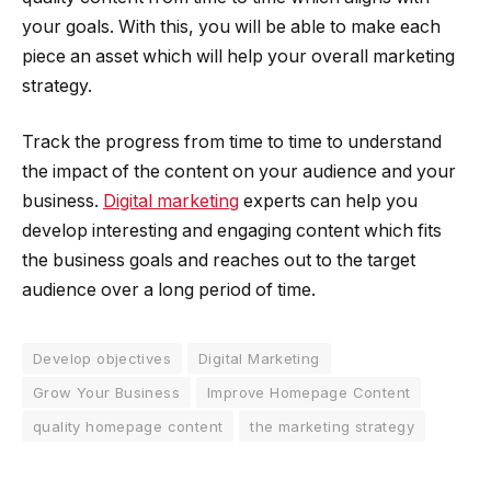
your goals. With this, you will be able to make each
piece an asset which will help your overall marketing
strategy.
Track the progress from time to time to understand
the impact of the content on your audience and your
business.
Digital marketing
experts can help you
develop interesting and engaging content which fits
the business goals and reaches out to the target
audience over a long period of time.
Develop objectives
Digital Marketing
Grow Your Business
Improve Homepage Content
quality homepage content
the marketing strategy