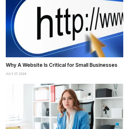
Why A Website Is Critical for Small Businesses
JULY 27, 2026