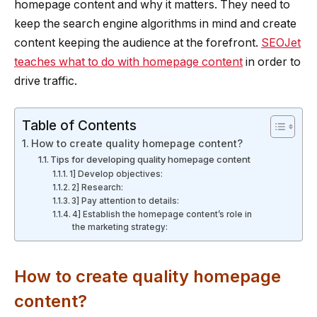
homepage content and why it matters. They need to
keep the search engine algorithms in mind and create
content keeping the audience at the forefront.
SEOJet
teaches what to do with homepage content
in order to
drive traffic.
Table of Contents
How to create quality homepage content?
Tips for developing quality homepage content
1] Develop objectives:
2] Research:
3] Pay attention to details:
4] Establish the homepage content’s role in
the marketing strategy:
How to create quality homepage
content?