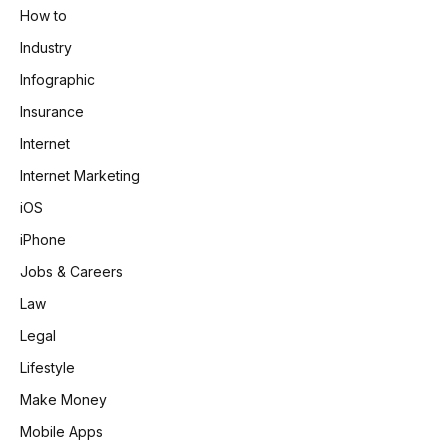
How to
Industry
Infographic
Insurance
Internet
Internet Marketing
iOS
iPhone
Jobs & Careers
Law
Legal
Lifestyle
Make Money
Mobile Apps