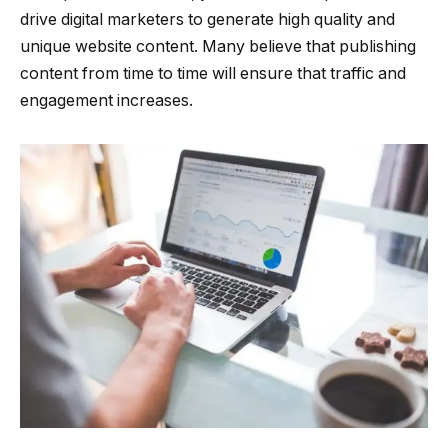
drive digital marketers to generate high quality and
unique website content. Many believe that publishing
content from time to time will ensure that traffic and
engagement increases.