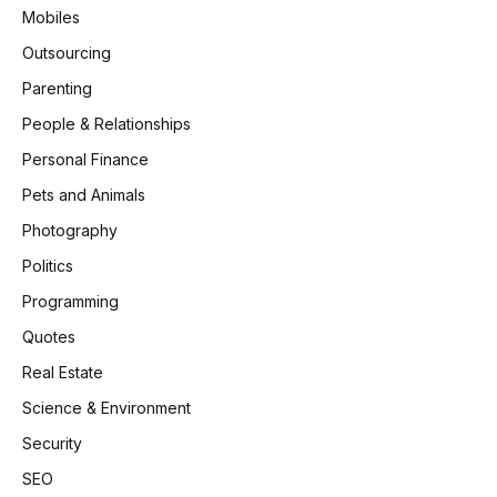
Mobiles
Outsourcing
Parenting
People & Relationships
Personal Finance
Pets and Animals
Photography
Politics
Programming
Quotes
Real Estate
Science & Environment
Security
SEO