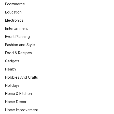
Ecommerce
Education
Electronics
Entertainment
Event Planning
Fashion and Style
Food & Recipes
Gadgets
Health
Hobbies And Crafts
Holidays
Home & Kitchen
Home Decor
Home Improvement