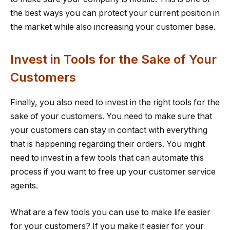
the best ways you can protect your current position in
the market while also increasing your customer base.
Invest in Tools for the Sake of Your
Customers
Finally, you also need to invest in the right tools for the
sake of your customers. You need to make sure that
your customers can stay in contact with everything
that is happening regarding their orders. You might
need to invest in a few tools that can automate this
process if you want to free up your customer service
agents.
What are a few tools you can use to make life easier
for your customers? If you make it easier for your