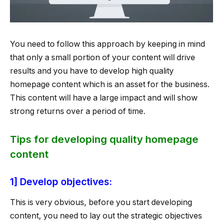
You need to follow this approach by keeping in mind
that only a small portion of your content will drive
results and you have to develop high quality
homepage content which is an asset for the business.
This content will have a large impact and will show
strong returns over a period of time.
Tips for developing quality homepage
content
1] Develop objectives:
This is very obvious, before you start developing
content, you need to lay out the strategic objectives