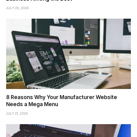
JULY 26, 2026
8 Reasons Why Your Manufacturer Website
Needs a Mega Menu
JULY 21, 2026