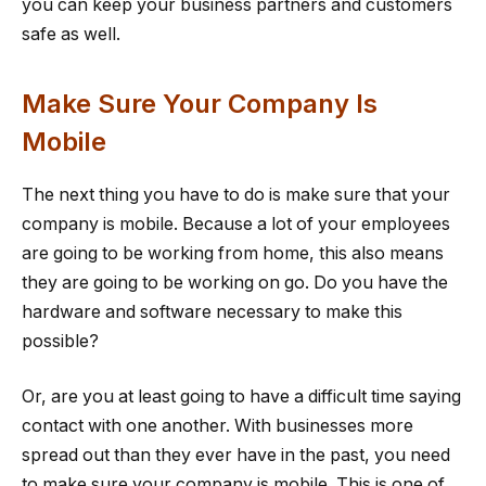
you can keep your business partners and customers
safe as well.
Make Sure Your Company Is
Mobile
The next thing you have to do is make sure that your
company is mobile. Because a lot of your employees
are going to be working from home, this also means
they are going to be working on go. Do you have the
hardware and software necessary to make this
possible?
Or, are you at least going to have a difficult time saying
contact with one another. With businesses more
spread out than they ever have in the past, you need
to make sure your company is mobile. This is one of