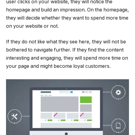
user clicks on your website, they will notice the
homepage and build an impression. On the homepage,
they will decide whether they want to spend more time
on your website or not.
If they do not like what they see here, they will not be
bothered to navigate further. If they find the content
interesting and engaging, they will spend more time on
your page and might become loyal customers.