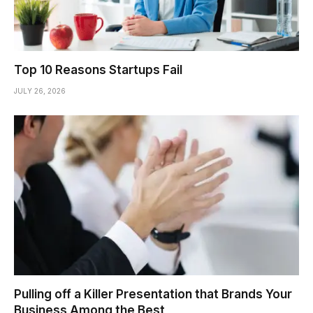
Top 10 Reasons Startups Fail
JULY 26, 2026
Pulling off a Killer Presentation that Brands Your
Business Among the Best