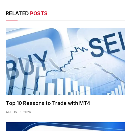
RELATED
POSTS
Top 10 Reasons to Trade with MT4
AUGUST 5, 2026