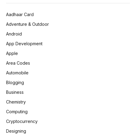
Aadhaar Card
Adventure & Outdoor
Android
App Development
Apple
Area Codes
Automobile
Blogging
Business
Chemistry
Computing
Cryptocurrency
Designing