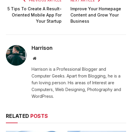
PREVIOUS ARTICLE
NEXT ARTICLE
5 Tips To Create A Result-
Improve Your Homepage
Oriented Mobile App For
Content and Grow Your
Your Startup
Business
Harrison
Website
Harrison is a Professional Blogger and
Computer Geeks. Apart from Blogging, he is a
fun loving person. His areas of Interest are
Computers, Web Designing, Photography and
WordPress.
RELATED
POSTS