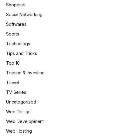
Shopping
Social Networking
Softwares
Sports
Technology
Tips and Tricks
Top 10
Trading & Investing
Travel
TV Series
Uncategorized
Web Design
Web Development
Web Hosting