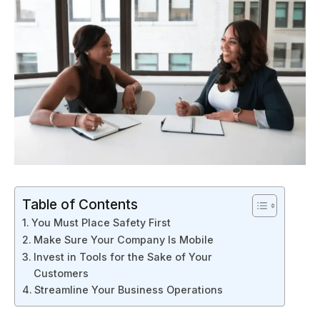
Table of Contents
You Must Place Safety First
Make Sure Your Company Is Mobile
Invest in Tools for the Sake of Your
Customers
Streamline Your Business Operations