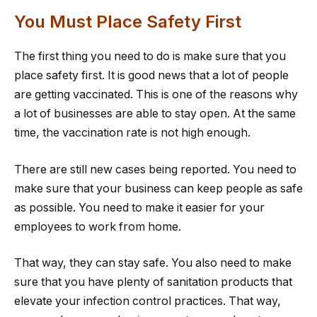
You Must Place Safety First
The first thing you need to do is make sure that you
place safety first. It is good news that a lot of people
are getting vaccinated. This is one of the reasons why
a lot of businesses are able to stay open. At the same
time, the vaccination rate is not high enough.
There are still new cases being reported. You need to
make sure that your business can keep people as safe
as possible. You need to make it easier for your
employees to work from home.
That way, they can stay safe. You also need to make
sure that you have plenty of sanitation products that
elevate your infection control practices. That way,