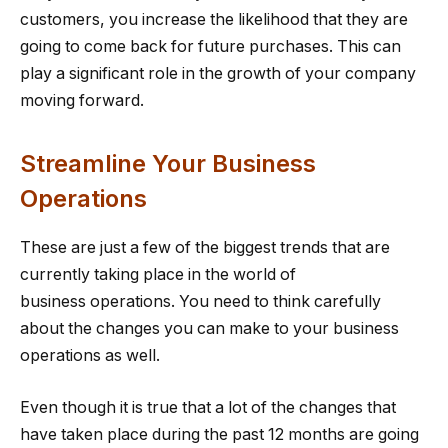
customers, you increase the likelihood that they are
going to come back for future purchases. This can
play a significant role in the growth of your company
moving forward.
Streamline Your Business
Operations
These are just a few of the biggest trends that are
currently taking place in the world of
business operations. You need to think carefully
about the changes you can make to your business
operations as well.
Even though it is true that a lot of the changes that
have taken place during the past 12 months are going