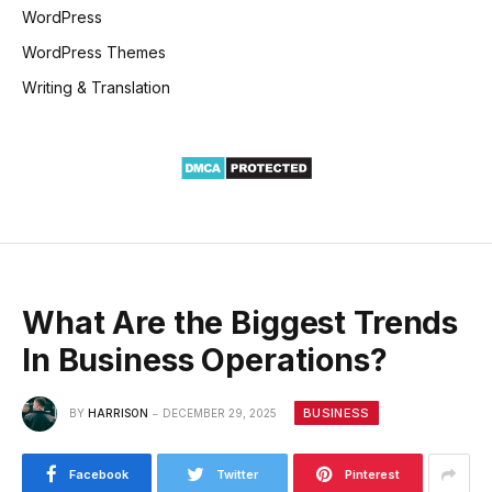
WordPress
WordPress Themes
Writing & Translation
What Are the Biggest Trends
In Business Operations?
BUSINESS
BY
HARRISON
DECEMBER 29, 2025
Facebook
Twitter
Pinterest