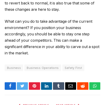
to revert back to normal, it is also true that some of
these changes are here to stay.
What can you do to take advantage of the current
environment? If you position your business
accordingly, you should be able to stay one step
ahead of your competitors. This can make a
significant difference in your ability to carve out a spot
in the market.
Business
Business Operations
Safety First
Facebook
Twitter
Pinterest
LinkedIn
Tumblr
Email
Reddit
Wha