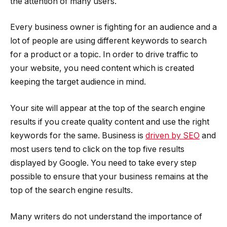
the attention of many users.
Every business owner is fighting for an audience and a
lot of people are using different keywords to search
for a product or a topic. In order to drive traffic to
your website, you need content which is created
keeping the target audience in mind.
Your site will appear at the top of the search engine
results if you create quality content and use the right
keywords for the same. Business is
driven by SEO
and
most users tend to click on the top five results
displayed by Google. You need to take every step
possible to ensure that your business remains at the
top of the search engine results.
Many writers do not understand the importance of