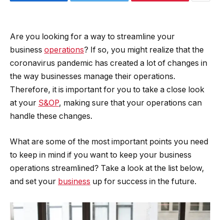
Are you looking for a way to streamline your
business
operations
? If so, you might realize that the
coronavirus pandemic has created a lot of changes in
the way businesses manage their operations.
Therefore, it is important for you to take a close look
at your
S&OP
, making sure that your operations can
handle these changes.
What are some of the most important points you need
to keep in mind if you want to keep your business
operations streamlined? Take a look at the list below,
and set your
business
up for success in the future.