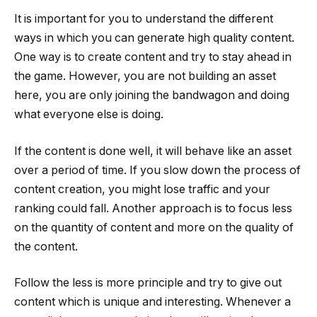
It is important for you to understand the different
ways in which you can generate high quality content.
One way is to create content and try to stay ahead in
the game. However, you are not building an asset
here, you are only joining the bandwagon and doing
what everyone else is doing.
If the content is done well, it will behave like an asset
over a period of time. If you slow down the process of
content creation, you might lose traffic and your
ranking could fall. Another approach is to focus less
on the quantity of content and more on the quality of
the content.
Follow the less is more principle and try to give out
content which is unique and interesting. Whenever a