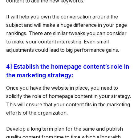
content to add the new keywords.
It will help you own the conversation around the
subject and will make a huge difference in your page
rankings. There are similar tweaks you can consider
to make your content interesting. Even small
adjustments could lead to big performance gains.
4] Establish the homepage content’s role in
the marketing strategy:
Once you have the website in place, you need to
solidify the role of homepage content in your strategy.
This will ensure that your content fits in the marketing
efforts of the organization.
Develop a long term plan for the same and publish
quality content from time to time which aligns with