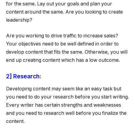
for the same. Lay out your goals and plan your
content around the same. Are you looking to create
leadership?
Are you working to drive traffic to increase sales?
Your objectives need to be well defined in order to
develop content that fits the same. Otherwise, you will
end up creating content which has a low outcome.
2] Research:
Developing content may seem like an easy task but
you need to do your research before you start writing.
Every writer has certain strengths and weaknesses
and you need to research well before you finalize the
content.