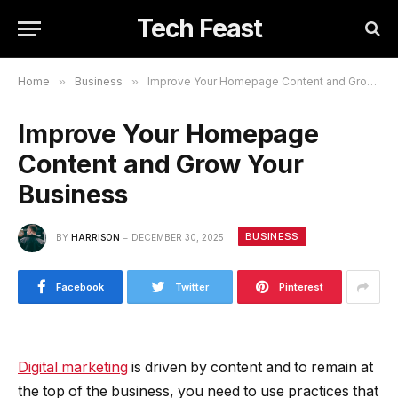
Tech Feast
Home
»
Business
»
Improve Your Homepage Content and Grow Your Business
Improve Your Homepage
Content and Grow Your
Business
BUSINESS
BY
HARRISON
DECEMBER 30, 2025
Facebook
Twitter
Pinterest
Digital marketing
is driven by content and to remain at
the top of the business, you need to use practices that