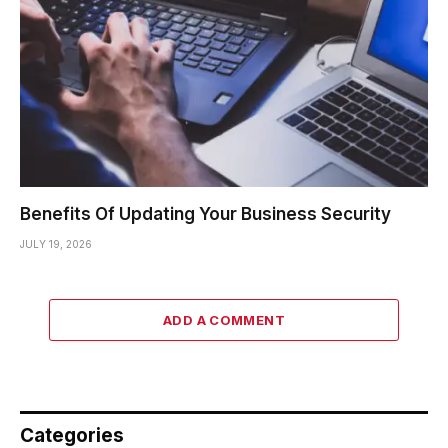
Benefits Of Updating Your Business Security
JULY 19, 2026
ADD A COMMENT
Categories