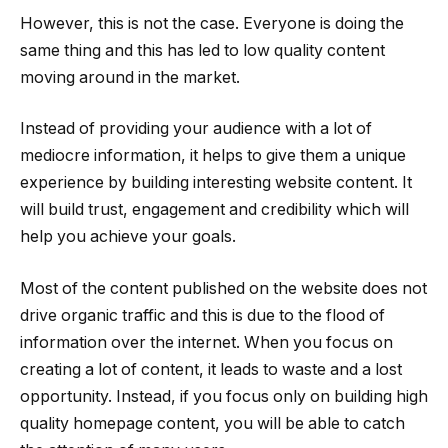
However, this is not the case. Everyone is doing the
same thing and this has led to low quality content
moving around in the market.
Instead of providing your audience with a lot of
mediocre information, it helps to give them a unique
experience by building interesting website content. It
will build trust, engagement and credibility which will
help you achieve your goals.
Most of the content published on the website does not
drive organic traffic and this is due to the flood of
information over the internet. When you focus on
creating a lot of content, it leads to waste and a lost
opportunity. Instead, if you focus only on building high
quality homepage content, you will be able to catch