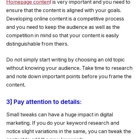
Homepage conten
t
is very important and you need to
ensure that the content is aligned with your goals.
Developing online content is a competitive process
and you need to keep the audience as well as the
competition in mind so that your content is easily
distinguishable from theirs.
Do not simply start writing by choosing an old topic
without knowing your audience. Take time to research
and note down important points before you frame the
content.
3] Pay attention to details:
Small tweaks can have a huge impact in digital
marketing. If you do your keyword research and
notice slight variations in the same, you can tweak the