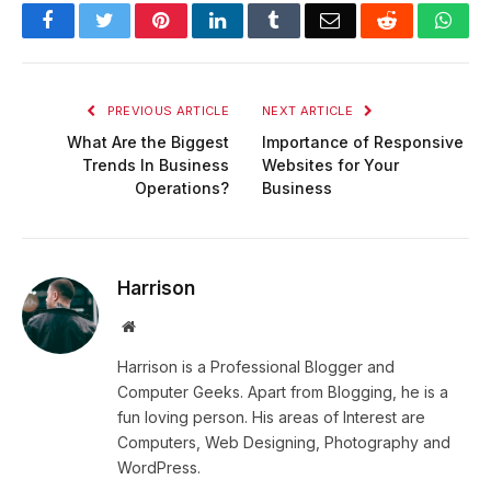
Facebook
Twitter
Pinterest
LinkedIn
Tumblr
Email
Reddit
Wha
PREVIOUS ARTICLE
NEXT ARTICLE
What Are the Biggest
Importance of Responsive
Trends In Business
Websites for Your
Operations?
Business
Harrison
Website
Harrison is a Professional Blogger and
Computer Geeks. Apart from Blogging, he is a
fun loving person. His areas of Interest are
Computers, Web Designing, Photography and
WordPress.