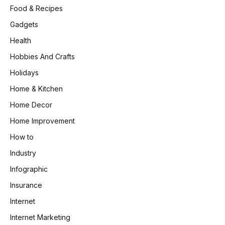
Food & Recipes
Gadgets
Health
Hobbies And Crafts
Holidays
Home & Kitchen
Home Decor
Home Improvement
How to
Industry
Infographic
Insurance
Internet
Internet Marketing