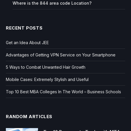
Where is the 844 area code Location?
RECENT POSTS
Get an Idea About JEE
Advantages of Getting VPN Service on Your Smartphone
5 Ways to Combat Unwanted Hair Growth
Mobile Cases: Extremely Stylish and Useful
Top 10 Best MBA Colleges In The World – Business Schools
RANDOM ARTICLES