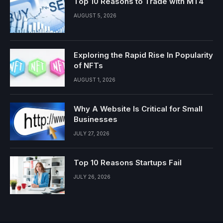
Top 10 Reasons to Trade with MT4
AUGUST 5, 2026
Exploring the Rapid Rise In Popularity
of NFTs
AUGUST 1, 2026
Why A Website Is Critical for Small
Businesses
JULY 27, 2026
Top 10 Reasons Startups Fail
JULY 26, 2026