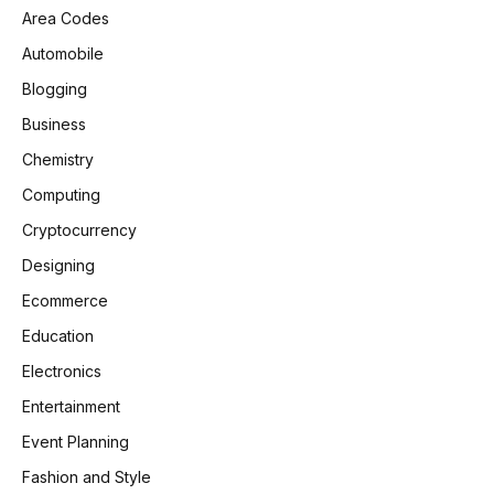
Area Codes
Automobile
Blogging
Business
Chemistry
Computing
Cryptocurrency
Designing
Ecommerce
Education
Electronics
Entertainment
Event Planning
Fashion and Style