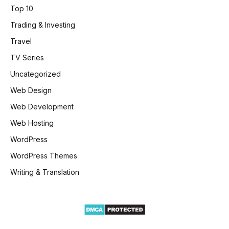
Top 10
Trading & Investing
Travel
TV Series
Uncategorized
Web Design
Web Development
Web Hosting
WordPress
WordPress Themes
Writing & Translation