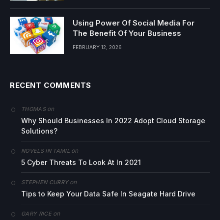
Using Power Of Social Media For
The Benefit Of Your Business
FEBRUARY 12, 2026
RECENT COMMENTS
on
THOMAS
Why Should Businesses In 2022 Adopt Cloud Storage
Solutions?
on
NOVELS IN TAMIL
5 Cyber Threats To Look At In 2021
on
STEPHEN CURRY
Tips to Keep Your Data Safe In Seagate Hard Drive
on
GARY RICE