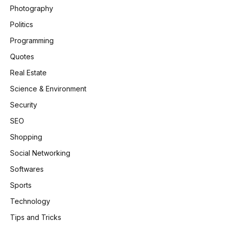
Photography
Politics
Programming
Quotes
Real Estate
Science & Environment
Security
SEO
Shopping
Social Networking
Softwares
Sports
Technology
Tips and Tricks