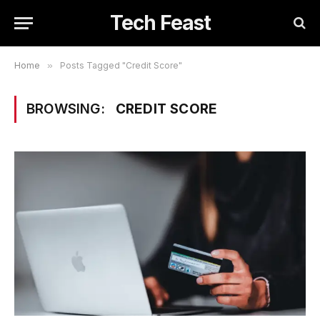
Tech Feast
Home
»
Posts Tagged "Credit Score"
BROWSING:
CREDIT SCORE