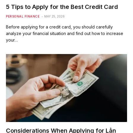
5 Tips to Apply for the Best Credit Card
PERSONAL FINANCE
MAY 25, 2026
Before applying for a credit card, you should carefully
analyze your financial situation and find out how to increase
your…
Considerations When Applying for Lån