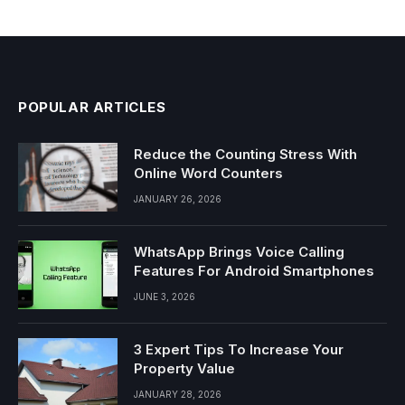
POPULAR ARTICLES
Reduce the Counting Stress With
Online Word Counters
JANUARY 26, 2026
WhatsApp Brings Voice Calling
Features For Android Smartphones
JUNE 3, 2026
3 Expert Tips To Increase Your
Property Value
JANUARY 28, 2026