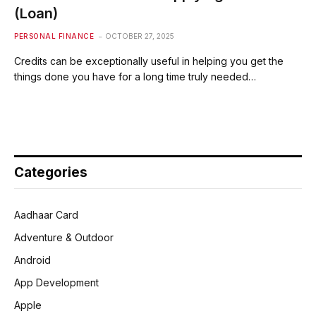
(Loan)
PERSONAL FINANCE
OCTOBER 27, 2025
Credits can be exceptionally useful in helping you get the
things done you have for a long time truly needed…
Categories
Aadhaar Card
Adventure & Outdoor
Android
App Development
Apple