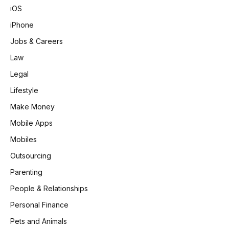
iOS
iPhone
Jobs & Careers
Law
Legal
Lifestyle
Make Money
Mobile Apps
Mobiles
Outsourcing
Parenting
People & Relationships
Personal Finance
Pets and Animals