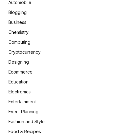
Automobile
Blogging
Business
Chemistry
Computing
Cryptocurrency
Designing
Ecommerce
Education
Electronics
Entertainment
Event Planning
Fashion and Style
Food & Recipes