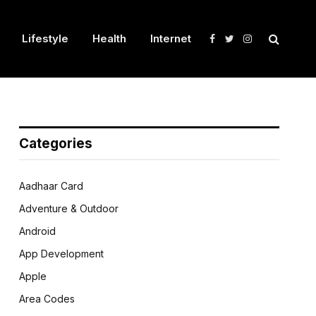
Lifestyle
Health
Internet
Facebook
Twitter
Instagram
Categories
Aadhaar Card
Adventure & Outdoor
Android
App Development
Apple
Area Codes