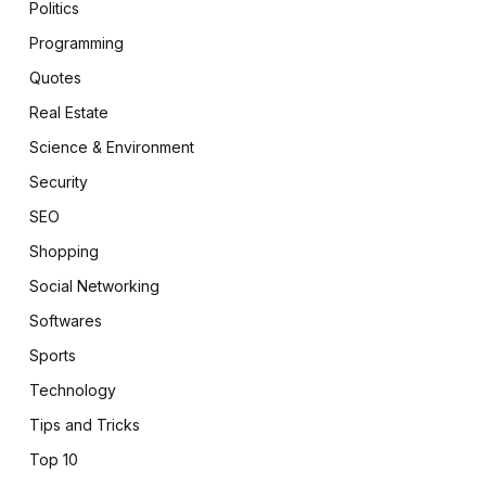
Politics
Programming
Quotes
Real Estate
Science & Environment
Security
SEO
Shopping
Social Networking
Softwares
Sports
Technology
Tips and Tricks
Top 10