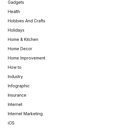
Gadgets
Health
Hobbies And Crafts
Holidays
Home & Kitchen
Home Decor
Home Improvement
How to
Industry
Infographic
Insurance
Internet
Internet Marketing
iOS