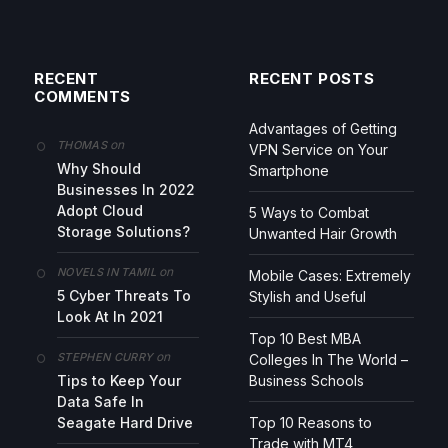
RECENT
RECENT POSTS
COMMENTS
Advantages of Getting
on
THOMAS
VPN Service on Your
Why Should
Smartphone
Businesses In 2022
Adopt Cloud
5 Ways to Combat
Storage Solutions?
Unwanted Hair Growth
on
NOVELS IN TAMIL
Mobile Cases: Extremely
5 Cyber Threats To
Stylish and Useful
Look At In 2021
Top 10 Best MBA
on
STEPHEN CURRY
Colleges In The World –
Tips to Keep Your
Business Schools
Data Safe In
Seagate Hard Drive
Top 10 Reasons to
Trade with MT4