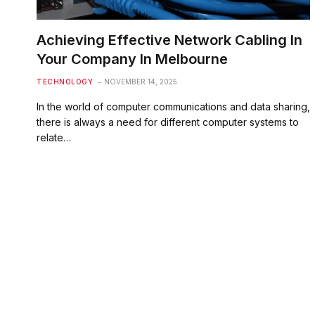
Achieving Effective Network Cabling In
Your Company In Melbourne
TECHNOLOGY
NOVEMBER 14, 2025
In the world of computer communications and data sharing,
there is always a need for different computer systems to
relate…