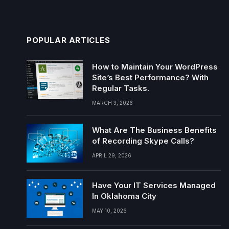
POPULAR ARTICLES
How to Maintain Your WordPress
Site’s Best Performance? With
Regular Tasks.
MARCH 3, 2026
What Are The Business Benefits
of Recording Skype Calls?
APRIL 29, 2026
Have Your IT Services Managed
In Oklahoma City
MAY 10, 2026