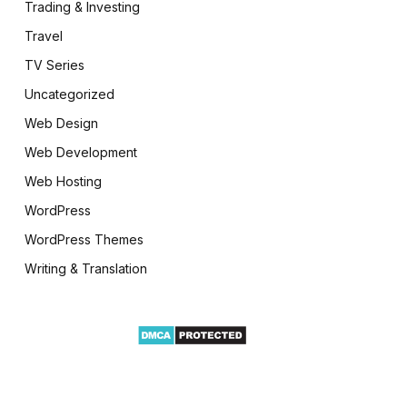
Trading & Investing
Travel
TV Series
Uncategorized
Web Design
Web Development
Web Hosting
WordPress
WordPress Themes
Writing & Translation