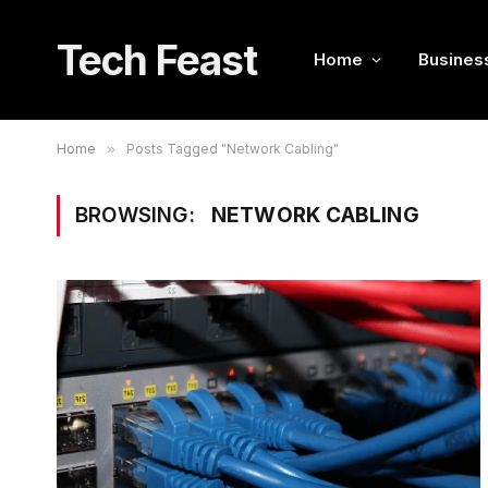
Tech Feast
Home
Busines
Home
»
Posts Tagged "Network Cabling"
BROWSING:
NETWORK CABLING