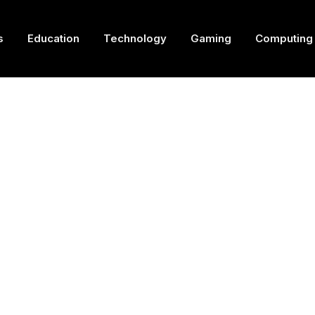
s
Education
Technology
Gaming
Computing