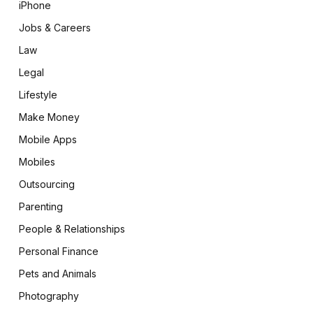
iPhone
Jobs & Careers
Law
Legal
Lifestyle
Make Money
Mobile Apps
Mobiles
Outsourcing
Parenting
People & Relationships
Personal Finance
Pets and Animals
Photography