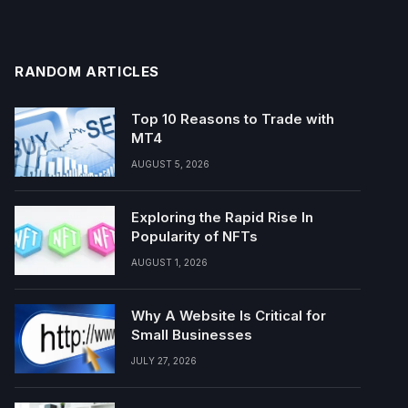
RANDOM ARTICLES
Top 10 Reasons to Trade with
MT4
AUGUST 5, 2026
Exploring the Rapid Rise In
Popularity of NFTs
AUGUST 1, 2026
Why A Website Is Critical for
Small Businesses
JULY 27, 2026