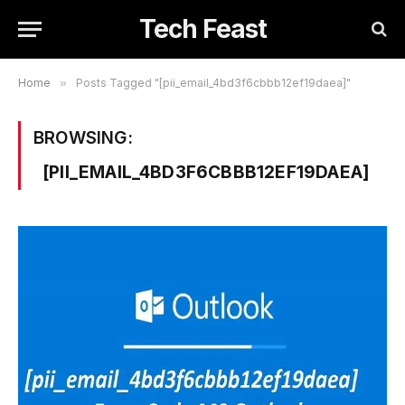
Tech Feast
Home
»
Posts Tagged "[pii_email_4bd3f6cbbb12ef19daea]"
BROWSING:
[PII_EMAIL_4BD3F6CBBB12EF19DAEA]