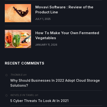
Movavi Software : Review of the
Product Line
JULY 1, 2025
How To Make Your Own Fermented
Vegetables
JANUARY 11, 2026
RECENT COMMENTS
on
THOMAS
Why Should Businesses In 2022 Adopt Cloud Storage
Solutions?
on
NOVELS IN TAMIL
5 Cyber Threats To Look At In 2021