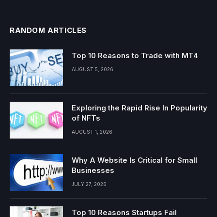
RANDOM ARTICLES
Top 10 Reasons to Trade with MT4
AUGUST 5, 2026
Exploring the Rapid Rise In Popularity
of NFTs
AUGUST 1, 2026
Why A Website Is Critical for Small
Businesses
JULY 27, 2026
Top 10 Reasons Startups Fail