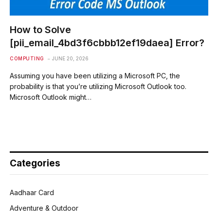
How to Solve
[pii_email_4bd3f6cbbb12ef19daea] Error?
COMPUTING
JUNE 20, 2026
Assuming you have been utilizing a Microsoft PC, the
probability is that you’re utilizing Microsoft Outlook too.
Microsoft Outlook might…
Categories
Aadhaar Card
Adventure & Outdoor