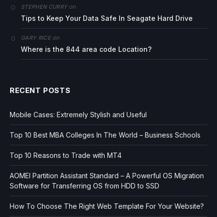
on
STEPHEN CURRY
Tips to Keep Your Data Safe In Seagate Hard Drive
on
GARY RICE
Where is the 844 area code Location?
RECENT POSTS
Mobile Cases: Extremely Stylish and Useful
Top 10 Best MBA Colleges In The World – Business Schools
Top 10 Reasons to Trade with MT4
AOMEI Partition Assistant Standard – A Powerful OS Migration
Software for Transferring OS from HDD to SSD
How To Choose The Right Web Template For Your Website?