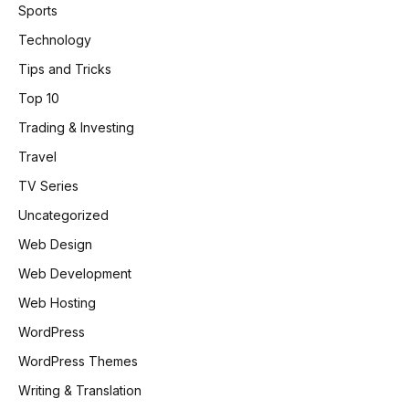
Sports
Technology
Tips and Tricks
Top 10
Trading & Investing
Travel
TV Series
Uncategorized
Web Design
Web Development
Web Hosting
WordPress
WordPress Themes
Writing & Translation