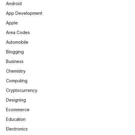
Android
App Development
Apple
Area Codes
Automobile
Blogging
Business
Chemistry
Computing
Cryptocurrency
Designing
Ecommerce
Education
Electronics