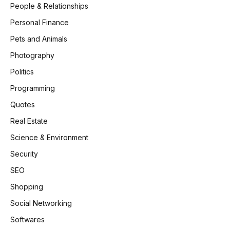
People & Relationships
Personal Finance
Pets and Animals
Photography
Politics
Programming
Quotes
Real Estate
Science & Environment
Security
SEO
Shopping
Social Networking
Softwares