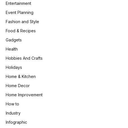
Entertainment
Event Planning
Fashion and Style
Food & Recipes
Gadgets
Health
Hobbies And Crafts
Holidays
Home & Kitchen
Home Decor
Home Improvement
How to
Industry
Infographic