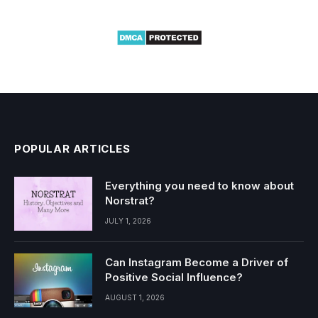
POPULAR ARTICLES
Everything you need to know about
Norstrat?
JULY 1, 2026
Can Instagram Become a Driver of
Positive Social Influence?
AUGUST 1, 2026