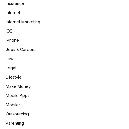
Insurance
Internet
Internet Marketing
iOS
iPhone
Jobs & Careers
Law
Legal
Lifestyle
Make Money
Mobile Apps
Mobiles
Outsourcing
Parenting