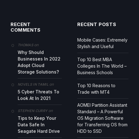
RECENT
RECENT POSTS
COMMENTS
Mobile Cases: Extremely
on
THOMAS
Stylish and Useful
Why Should
Businesses In 2022
Top 10 Best MBA
Adopt Cloud
Colleges In The World –
Storage Solutions?
Business Schools
on
NOVELS IN TAMIL
Top 10 Reasons to
5 Cyber Threats To
Trade with MT4
Look At In 2021
AOMEI Partition Assistant
on
STEPHEN CURRY
Standard – A Powerful
Tips to Keep Your
OS Migration Software
Data Safe In
for Transferring OS from
Seagate Hard Drive
HDD to SSD