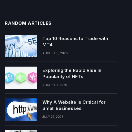
RANDOM ARTICLES
Top 10 Reasons to Trade with
MT4
AUGUST 5, 2026
Exploring the Rapid Rise In
Popularity of NFTs
AUGUST 1, 2026
Why A Website Is Critical for
Small Businesses
JULY 27, 2026