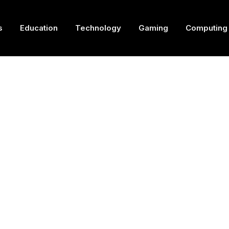
s
Education
Technology
Gaming
Computing