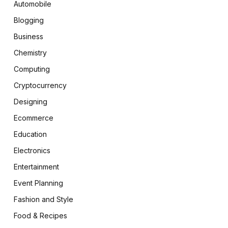
Automobile
Blogging
Business
Chemistry
Computing
Cryptocurrency
Designing
Ecommerce
Education
Electronics
Entertainment
Event Planning
Fashion and Style
Food & Recipes