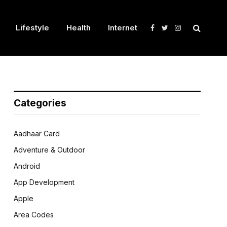
Lifestyle
Health
Internet
Facebook
Twitter
Instagram
Categories
Aadhaar Card
Adventure & Outdoor
Android
App Development
Apple
Area Codes