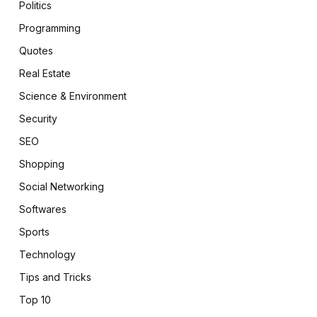
Politics
Programming
Quotes
Real Estate
Science & Environment
Security
SEO
Shopping
Social Networking
Softwares
Sports
Technology
Tips and Tricks
Top 10