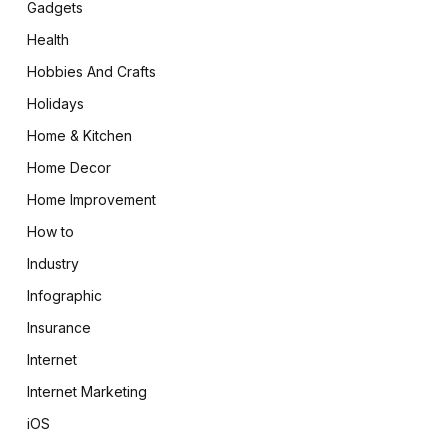
Gadgets
Health
Hobbies And Crafts
Holidays
Home & Kitchen
Home Decor
Home Improvement
How to
Industry
Infographic
Insurance
Internet
Internet Marketing
iOS