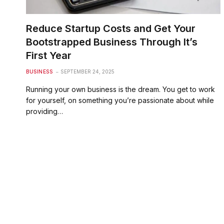
Reduce Startup Costs and Get Your
Bootstrapped Business Through It’s
First Year
BUSINESS
SEPTEMBER 24, 2025
Running your own business is the dream. You get to work
for yourself, on something you’re passionate about while
providing…