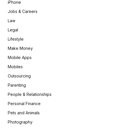
iPhone
Jobs & Careers
Law
Legal
Lifestyle
Make Money
Mobile Apps
Mobiles
Outsourcing
Parenting
People & Relationships
Personal Finance
Pets and Animals
Photography