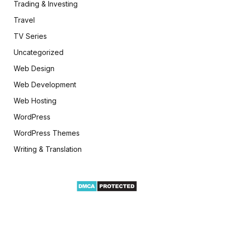
Trading & Investing
Travel
TV Series
Uncategorized
Web Design
Web Development
Web Hosting
WordPress
WordPress Themes
Writing & Translation