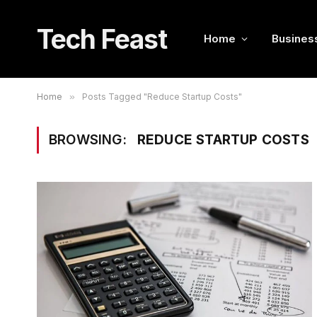
Tech Feast
Home
Busines
Home
»
Posts Tagged "Reduce Startup Costs"
BROWSING:
REDUCE STARTUP COSTS