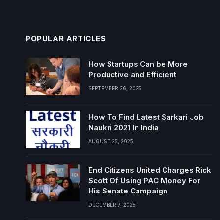
POPULAR ARTICLES
How Startups Can be More
Productive and Efficient
SEPTEMBER 26, 2025
How To Find Latest Sarkari Job
Naukri 2021 In India
AUGUST 25, 2025
End Citizens United Charges Rick
Scott Of Using PAC Money For
His Senate Campaign
DECEMBER 7, 2025