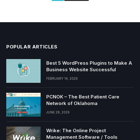
POPULAR ARTICLES
Best 5 WordPress Plugins to Make A
Business Website Successful
FEBRUARY 14, 2026
PCNOK – The Best Patient Care
Network of Oklahoma
JUNE 28, 2026
Wrike: The Online Project
Management Software / Tools