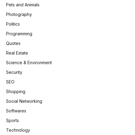
Pets and Animals
Photography
Politics
Programming
Quotes
Real Estate
Science & Environment
Security
SEO
Shopping
Social Networking
Softwares
Sports
Technology