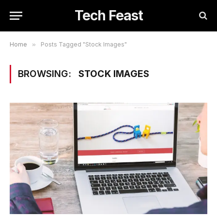
Tech Feast
Home
»
Posts Tagged "Stock Images"
BROWSING:
STOCK IMAGES