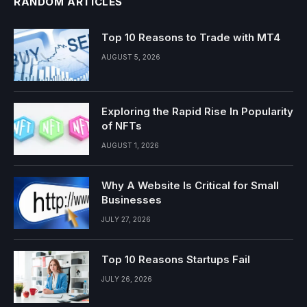
RANDOM ARTICLES
Top 10 Reasons to Trade with MT4
AUGUST 5, 2026
Exploring the Rapid Rise In Popularity
of NFTs
AUGUST 1, 2026
Why A Website Is Critical for Small
Businesses
JULY 27, 2026
Top 10 Reasons Startups Fail
JULY 26, 2026