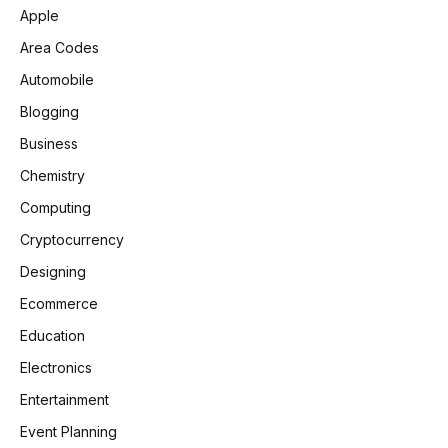
Apple
Area Codes
Automobile
Blogging
Business
Chemistry
Computing
Cryptocurrency
Designing
Ecommerce
Education
Electronics
Entertainment
Event Planning