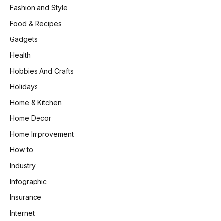
Fashion and Style
Food & Recipes
Gadgets
Health
Hobbies And Crafts
Holidays
Home & Kitchen
Home Decor
Home Improvement
How to
Industry
Infographic
Insurance
Internet