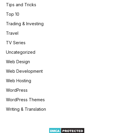
Tips and Tricks
Top 10
Trading & Investing
Travel
TV Series
Uncategorized
Web Design
Web Development
Web Hosting
WordPress
WordPress Themes
Writing & Translation