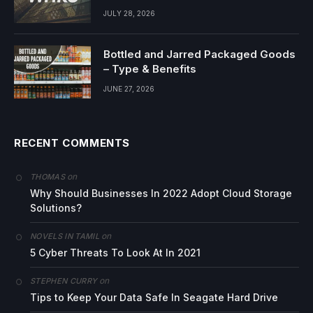
JULY 28, 2026
Bottled and Jarred Packaged Goods
– Type & Benefits
JUNE 27, 2026
RECENT COMMENTS
on
THOMAS
Why Should Businesses In 2022 Adopt Cloud Storage
Solutions?
on
NOVELS IN TAMIL
5 Cyber Threats To Look At In 2021
on
STEPHEN CURRY
Tips to Keep Your Data Safe In Seagate Hard Drive