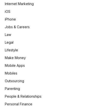
Internet Marketing
iOS
iPhone
Jobs & Careers
Law
Legal
Lifestyle
Make Money
Mobile Apps
Mobiles
Outsourcing
Parenting
People & Relationships
Personal Finance