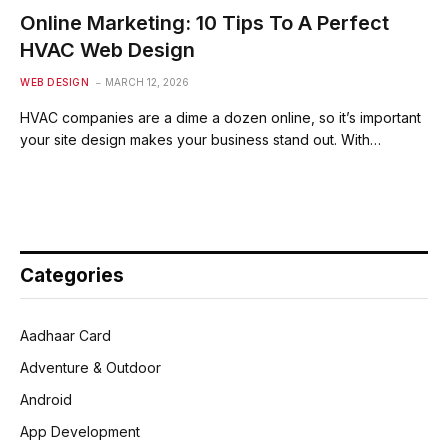
Online Marketing: 10 Tips To A Perfect
HVAC Web Design
WEB DESIGN
MARCH 12, 2026
HVAC companies are a dime a dozen online, so it’s important
your site design makes your business stand out. With…
Categories
Aadhaar Card
Adventure & Outdoor
Android
App Development