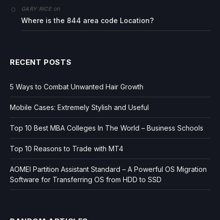
on
GARY RICE
Where is the 844 area code Location?
RECENT POSTS
5 Ways to Combat Unwanted Hair Growth
Mobile Cases: Extremely Stylish and Useful
Top 10 Best MBA Colleges In The World – Business Schools
Top 10 Reasons to Trade with MT4
AOMEI Partition Assistant Standard – A Powerful OS Migration
Software for Transferring OS from HDD to SSD