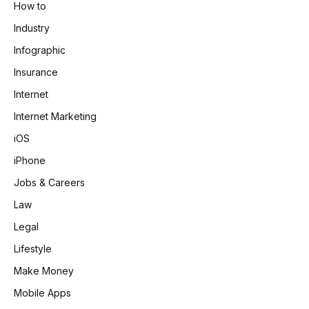
How to
Industry
Infographic
Insurance
Internet
Internet Marketing
iOS
iPhone
Jobs & Careers
Law
Legal
Lifestyle
Make Money
Mobile Apps