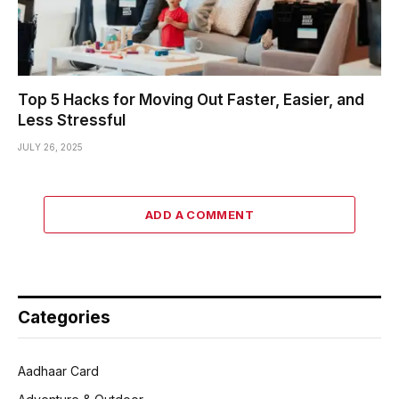
Top 5 Hacks for Moving Out Faster, Easier, and
Less Stressful
JULY 26, 2025
ADD A COMMENT
Categories
Aadhaar Card