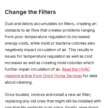
Change the Filters
Dust and debris accumulates on filters, creating an
obstacle to air flow that creates problems ranging
from poor temperature regulation to increased
energy costs, while mold or bacteria colonies also
negatively impact circulation of air. This results in
issues for temperature regulation as well as cost
increases as well as creating mold colonies which
further impair circulation of air.
Read this HVAC
cleaning article from Cinch Home Services
for data
about cleaning.
Once located, remove and install a new air filter,
replacing any old ones that might still be installed with
one that fits perfectly in its place. Finally, wipe down