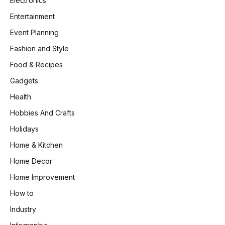
Electronics
Entertainment
Event Planning
Fashion and Style
Food & Recipes
Gadgets
Health
Hobbies And Crafts
Holidays
Home & Kitchen
Home Decor
Home Improvement
How to
Industry