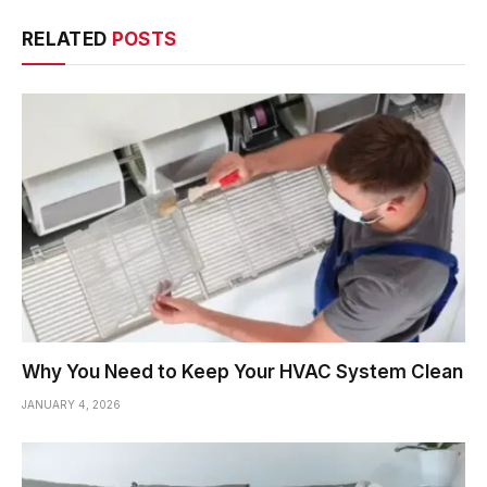
RELATED
POSTS
Why You Need to Keep Your HVAC System Clean
JANUARY 4, 2026