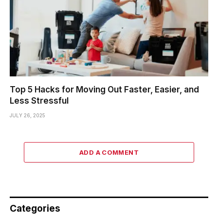
Top 5 Hacks for Moving Out Faster, Easier, and
Less Stressful
JULY 26, 2025
ADD A COMMENT
Categories