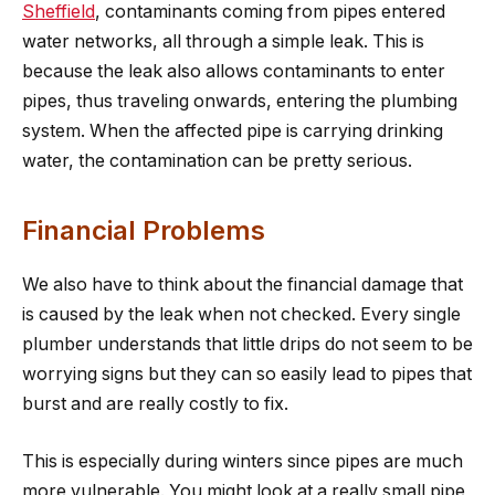
Sheffield
, contaminants coming from pipes entered
water networks, all through a simple leak. This is
because the leak also allows contaminants to enter
pipes, thus traveling onwards, entering the plumbing
system. When the affected pipe is carrying drinking
water, the contamination can be pretty serious.
Financial Problems
We also have to think about the financial damage that
is caused by the leak when not checked. Every single
plumber understands that little drips do not seem to be
worrying signs but they can so easily lead to pipes that
burst and are really costly to fix.
This is especially during winters since pipes are much
more vulnerable. You might look at a really small pipe