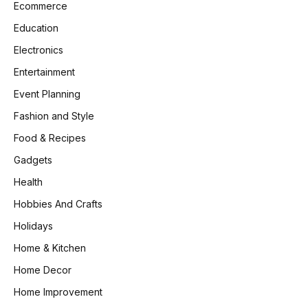
Ecommerce
Education
Electronics
Entertainment
Event Planning
Fashion and Style
Food & Recipes
Gadgets
Health
Hobbies And Crafts
Holidays
Home & Kitchen
Home Decor
Home Improvement