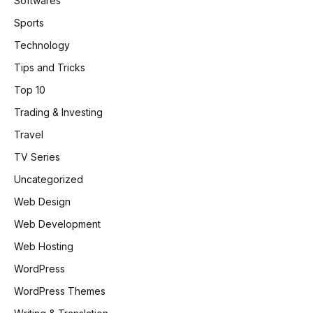
Softwares
Sports
Technology
Tips and Tricks
Top 10
Trading & Investing
Travel
TV Series
Uncategorized
Web Design
Web Development
Web Hosting
WordPress
WordPress Themes