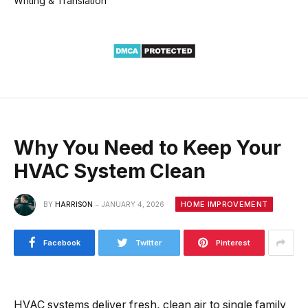
Writing & Translation
Why You Need to Keep Your
HVAC System Clean
HOME IMPROVEMENT
BY
HARRISON
JANUARY 4, 2026
Facebook
Twitter
Pinterest
HVAC systems deliver fresh, clean air to single family