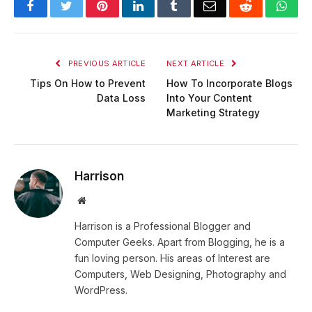
Facebook
Twitter
Pinterest
LinkedIn
Tumblr
Email
Reddit
Wha
PREVIOUS ARTICLE
NEXT ARTICLE
Tips On How to Prevent
How To Incorporate Blogs
Data Loss
Into Your Content
Marketing Strategy
Harrison
Website
Harrison is a Professional Blogger and
Computer Geeks. Apart from Blogging, he is a
fun loving person. His areas of Interest are
Computers, Web Designing, Photography and
WordPress.