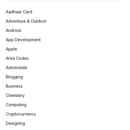
Aadhaar Card
Adventure & Outdoor
Android
App Development
Apple
Area Codes
Automobile
Blogging
Business
Chemistry
Computing
Cryptocurrency
Designing