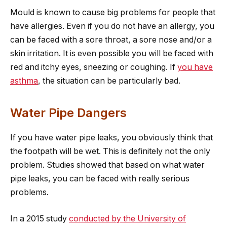
Mould is known to cause big problems for people that
have allergies. Even if you do not have an allergy, you
can be faced with a sore throat, a sore nose and/or a
skin irritation. It is even possible you will be faced with
red and itchy eyes, sneezing or coughing. If
you have
asthma
, the situation can be particularly bad.
Water Pipe Dangers
If you have water pipe leaks, you obviously think that
the footpath will be wet. This is definitely not the only
problem. Studies showed that based on what water
pipe leaks, you can be faced with really serious
problems.
In a 2015 study
conducted by the University of