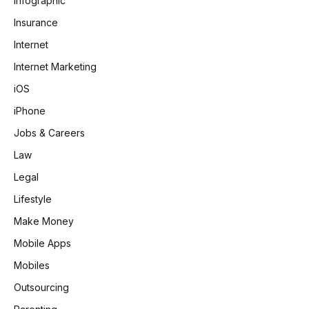
Infographic
Insurance
Internet
Internet Marketing
iOS
iPhone
Jobs & Careers
Law
Legal
Lifestyle
Make Money
Mobile Apps
Mobiles
Outsourcing