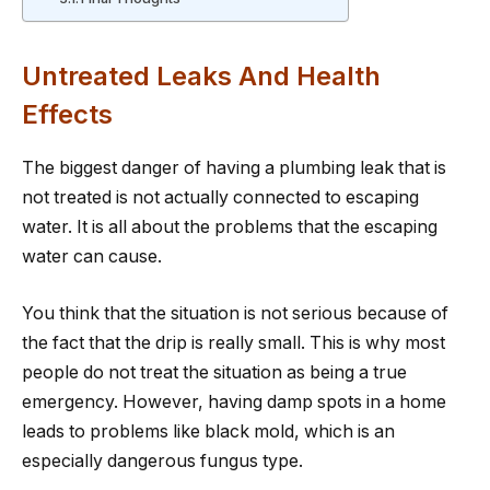
Untreated Leaks And Health
Effects
The biggest danger of having a plumbing leak that is
not treated is not actually connected to escaping
water. It is all about the problems that the escaping
water can cause.
You think that the situation is not serious because of
the fact that the drip is really small. This is why most
people do not treat the situation as being a true
emergency. However, having damp spots in a home
leads to problems like black mold, which is an
especially dangerous fungus type.