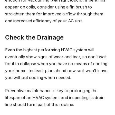
enough for vacuuming (with light touch). If bent fins
appear on coils, consider using a fin brush to
straighten them for improved airflow through them
and increased efficiency of your AC unit.
Check the Drainage
Even the highest performing HVAC system will
eventually show signs of wear and tear, so don’t wait
for it to collapse when you have no means of cooling
your home. Instead, plan ahead now so it won’t leave
you without cooling when needed.
Preventive maintenance is key to prolonging the
lifespan of an HVAC system, and inspecting its drain
line should form part of this routine.