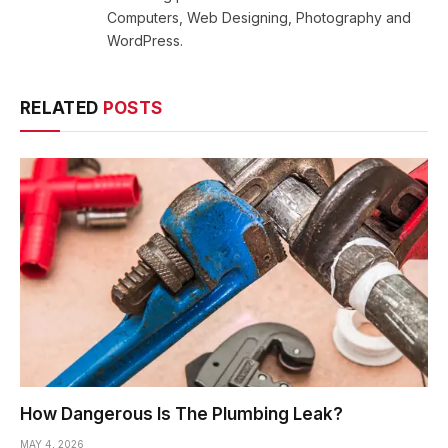
Computers, Web Designing, Photography and
WordPress.
RELATED
POSTS
How Dangerous Is The Plumbing Leak?
MAY 4, 2026