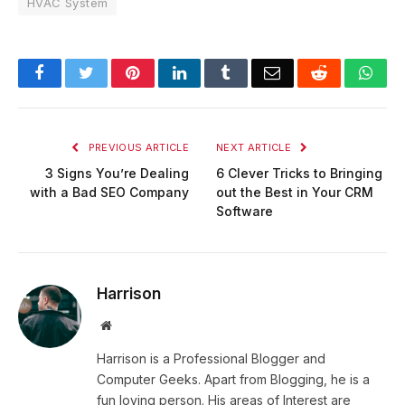
HVAC System
Facebook
Twitter
Pinterest
LinkedIn
Tumblr
Email
Reddit
Wha
PREVIOUS ARTICLE
NEXT ARTICLE
3 Signs You’re Dealing
6 Clever Tricks to Bringing
with a Bad SEO Company
out the Best in Your CRM
Software
Harrison
Website
Harrison is a Professional Blogger and
Computer Geeks. Apart from Blogging, he is a
fun loving person. His areas of Interest are