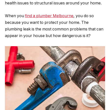
health issues to structural issues around your home.
When you
find a plumber Melbourne
, you do so
because you want to protect your home. The
plumbing leak is the most common problems that can
appear in your house but how dangerous is it?