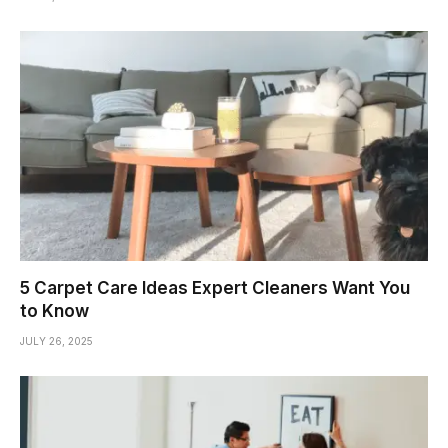
5 Carpet Care Ideas Expert Cleaners Want You
to Know
JULY 26, 2025