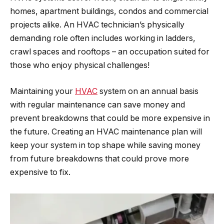
homes, apartment buildings, condos and commercial
projects alike. An HVAC technician’s physically
demanding role often includes working in ladders,
crawl spaces and rooftops – an occupation suited for
those who enjoy physical challenges!
Maintaining your
HVAC
system on an annual basis
with regular maintenance can save money and
prevent breakdowns that could be more expensive in
the future. Creating an HVAC maintenance plan will
keep your system in top shape while saving money
from future breakdowns that could prove more
expensive to fix.