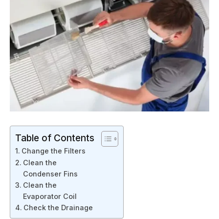
Table of Contents
Change the Filters
Clean the
Condenser Fins
Clean the
Evaporator Coil
Check the Drainage