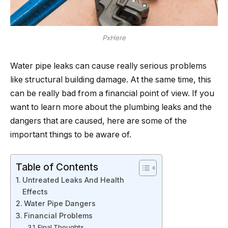
PxHere
Water pipe leaks can cause really serious problems
like structural building damage. At the same time, this
can be really bad from a financial point of view. If you
want to learn more about the plumbing leaks and the
dangers that are caused, here are some of the
important things to be aware of.
Table of Contents
Untreated Leaks And Health
Effects
Water Pipe Dangers
Financial Problems
Final Thoughts