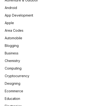
Adventure & Outdoor
Android
App Development
Apple
Area Codes
Automobile
Blogging
Business
Chemistry
Computing
Cryptocurrency
Designing
Ecommerce
Education