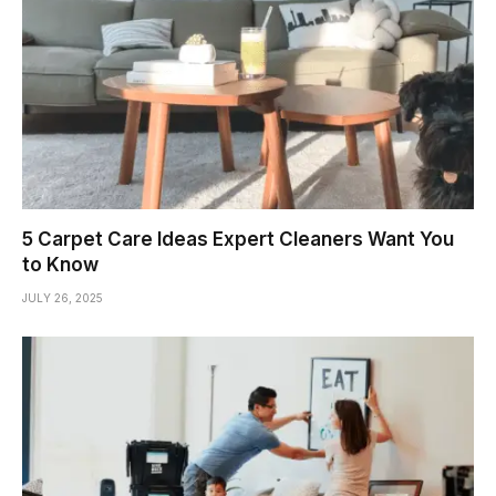
5 Carpet Care Ideas Expert Cleaners Want You
to Know
JULY 26, 2025