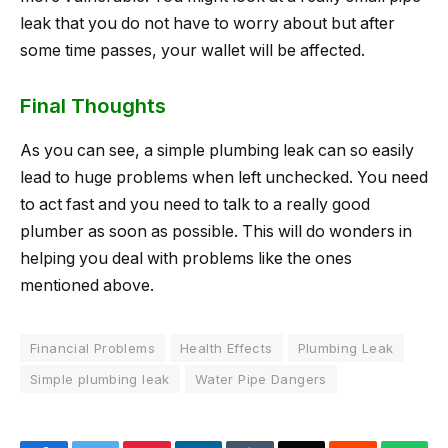
leak that you do not have to worry about but after
some time passes, your wallet will be affected.
Final Thoughts
As you can see, a simple plumbing leak can so easily
lead to huge problems when left unchecked. You need
to act fast and you need to talk to a really good
plumber as soon as possible. This will do wonders in
helping you deal with problems like the ones
mentioned above.
Financial Problems
Health Effects
Plumbing Leak
Simple plumbing leak
Water Pipe Dangers