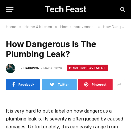
Tech Feast
Home
»
Home & Kitchen
»
Home Improvement
»
How Dangerous Is The Plumbing Leak?
How Dangerous Is The
Plumbing Leak?
HOME IMPROVEMENT
BY
HARRISON
MAY 4, 2026
Facebook
Twitter
Pinterest
It is very hard to put a label on how dangerous a
plumbing leak is. Its severity is often judged by caused
damages. Unfortunately, this can easily range from