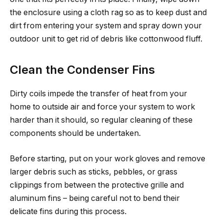
the enclosure using a cloth rag so as to keep dust and
dirt from entering your system and spray down your
outdoor unit to get rid of debris like cottonwood fluff.
Clean the Condenser Fins
Dirty coils impede the transfer of heat from your
home to outside air and force your system to work
harder than it should, so regular cleaning of these
components should be undertaken.
Before starting, put on your work gloves and remove
larger debris such as sticks, pebbles, or grass
clippings from between the protective grille and
aluminum fins – being careful not to bend their
delicate fins during this process.