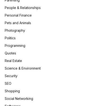
Parenting
People & Relationships
Personal Finance
Pets and Animals
Photography
Politics
Programming
Quotes
Real Estate
Science & Environment
Security
SEO
Shopping
Social Networking