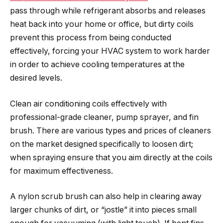
pass through while refrigerant absorbs and releases
heat back into your home or office, but dirty coils
prevent this process from being conducted
effectively, forcing your HVAC system to work harder
in order to achieve cooling temperatures at the
desired levels.
Clean air conditioning coils effectively with
professional-grade cleaner, pump sprayer, and fin
brush. There are various types and prices of cleaners
on the market designed specifically to loosen dirt;
when spraying ensure that you aim directly at the coils
for maximum effectiveness.
A nylon scrub brush can also help in clearing away
larger chunks of dirt, or “jostle” it into pieces small