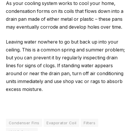
As your cooling system works to cool your home,
condensation forms on its coils that flows down into a
drain pan made of either metal or plastic – these pans
may eventually corrode and develop holes over time.
Leaving water nowhere to go but back up into your
ceiling. This is a common spring and summer problem;
but you can prevent it by regularly inspecting drain
lines for signs of clogs. If standing water appears
around or near the drain pan, turn off air conditioning
units immediately and use shop vac or rags to absorb
excess moisture.
Condenser Fins
Evaporator Coil
Filters