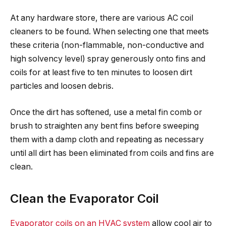
At any hardware store, there are various AC coil
cleaners to be found. When selecting one that meets
these criteria (non-flammable, non-conductive and
high solvency level) spray generously onto fins and
coils for at least five to ten minutes to loosen dirt
particles and loosen debris.
Once the dirt has softened, use a metal fin comb or
brush to straighten any bent fins before sweeping
them with a damp cloth and repeating as necessary
until all dirt has been eliminated from coils and fins are
clean.
Clean the Evaporator Coil
Evaporator coils on an HVAC system
allow cool air to