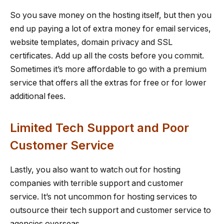
So you save money on the hosting itself, but then you
end up paying a lot of extra money for email services,
website templates, domain privacy and SSL
certificates. Add up all the costs before you commit.
Sometimes it’s more affordable to go with a premium
service that offers all the extras for free or for lower
additional fees.
Limited Tech Support and Poor
Customer Service
Lastly, you also want to watch out for hosting
companies with terrible support and customer
service. It’s not uncommon for hosting services to
outsource their tech support and customer service to
agencies overseas.