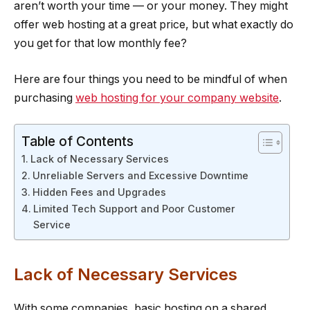
aren’t worth your time — or your money. They might
offer web hosting at a great price, but what exactly do
you get for that low monthly fee?
Here are four things you need to be mindful of when
purchasing
web hosting for your company website
.
Table of Contents
Lack of Necessary Services
Unreliable Servers and Excessive Downtime
Hidden Fees and Upgrades
Limited Tech Support and Poor Customer
Service
Lack of Necessary Services
With some companies, basic hosting on a shared