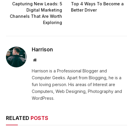
Capturing New Leads: 5
Top 4 Ways To Become a
Digital Marketing
Better Driver
Channels That Are Worth
Exploring
Harrison
Website
Harrison is a Professional Blogger and
Computer Geeks. Apart from Blogging, he is a
fun loving person. His areas of Interest are
Computers, Web Designing, Photography and
WordPress.
RELATED
POSTS