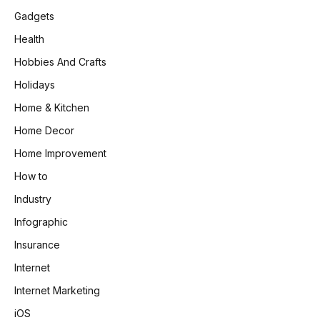
Gadgets
Health
Hobbies And Crafts
Holidays
Home & Kitchen
Home Decor
Home Improvement
How to
Industry
Infographic
Insurance
Internet
Internet Marketing
iOS