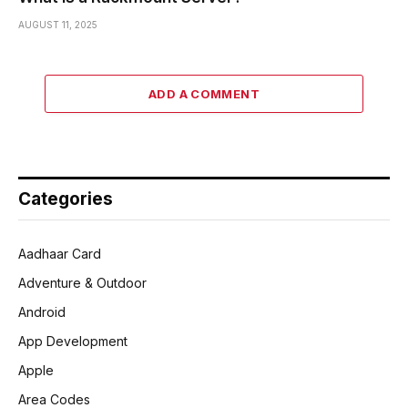
AUGUST 11, 2025
ADD A COMMENT
Categories
Aadhaar Card
Adventure & Outdoor
Android
App Development
Apple
Area Codes