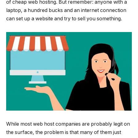
of cheap web hosting. But remember: anyone with a
laptop, a hundred bucks and an internet connection
can set up a website and try to sell you something.
While most web host companies are probably legit on
the surface, the problem is that many of them just