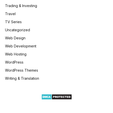
Trading & Investing
Travel
TV Series
Uncategorized
Web Design
Web Development
Web Hosting
WordPress
WordPress Themes
Writing & Translation