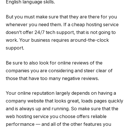
English language skills.
But you must make sure that they are there for you
whenever you need them. If a cheap hosting service
doesn’t offer 24/7 tech support, that is not going to
work. Your business requires around-the-clock
support.
Be sure to also look for online reviews of the
companies you are considering and steer clear of
those that have too many negative reviews.
Your online reputation largely depends on having a
company website that looks great, loads pages quickly
and is always up and running. So make sure that the
web hosting service you choose offers reliable
performance — and all of the other features you