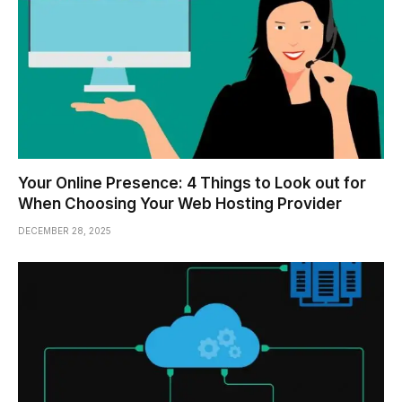
Your Online Presence: 4 Things to Look out for
When Choosing Your Web Hosting Provider
DECEMBER 28, 2025