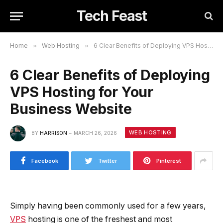
Tech Feast
Home
»
Web Hosting
»
6 Clear Benefits of Deploying VPS Hosting for Your Business Website
6 Clear Benefits of Deploying
VPS Hosting for Your
Business Website
WEB HOSTING
BY
HARRISON
MARCH 26, 2026
Facebook
Twitter
Pinterest
Simply having been commonly used for a few years,
VPS
hosting is one of the freshest and most