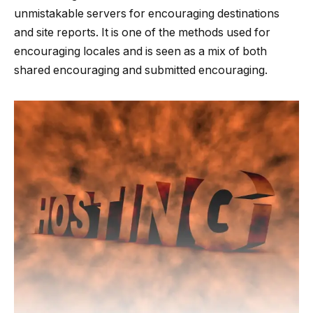
unmistakable servers for encouraging destinations
and site reports. It is one of the methods used for
encouraging locales and is seen as a mix of both
shared encouraging and submitted encouraging.