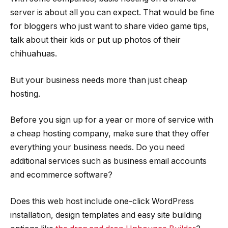
server is about all you can expect. That would be fine
for bloggers who just want to share video game tips,
talk about their kids or put up photos of their
chihuahuas.
But your business needs more than just cheap
hosting.
Before you sign up for a year or more of service with
a cheap hosting company, make sure that they offer
everything your business needs. Do you need
additional services such as business email accounts
and ecommerce software?
Does this web host include one-click WordPress
installation, design templates and easy site building