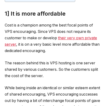
1] It is more affordable
Cost is a champion among the best focal points of
VPS encouraging. Since VPS does not require its
customer to make or develop
their very own private
server
, it is on a very basic level more affordable than
dedicated encouraging.
The reason behind this is VPS hosting is one server
shared by various customers. So the customers split
the cost of the server.
While being inside an identical or similar esteem extent
of shared encouraging, VPS encouraging successes
out by having a bit of interchange focal points of gave