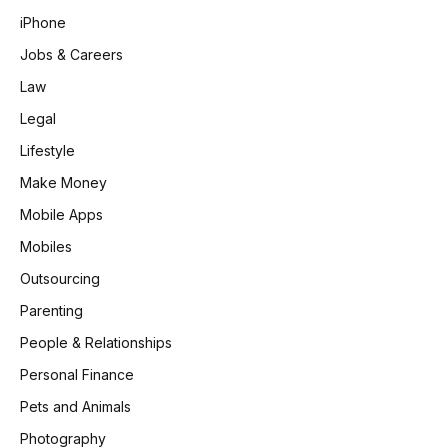
iPhone
Jobs & Careers
Law
Legal
Lifestyle
Make Money
Mobile Apps
Mobiles
Outsourcing
Parenting
People & Relationships
Personal Finance
Pets and Animals
Photography