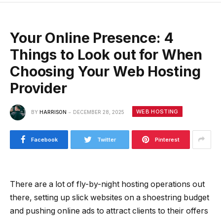
Your Online Presence: 4
Things to Look out for When
Choosing Your Web Hosting
Provider
WEB HOSTING
BY
HARRISON
DECEMBER 28, 2025
Facebook
Twitter
Pinterest
There are a lot of fly-by-night hosting operations out
there, setting up slick websites on a shoestring budget
and pushing online ads to attract clients to their offers