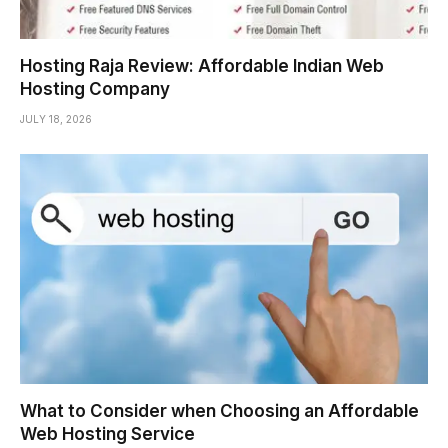
Hosting Raja Review: Affordable Indian Web
Hosting Company
JULY 18, 2026
What to Consider when Choosing an Affordable
Web Hosting Service