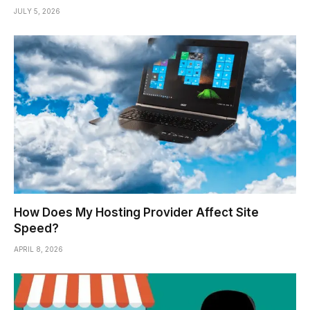
JULY 5, 2026
How Does My Hosting Provider Affect Site
Speed?
APRIL 8, 2026