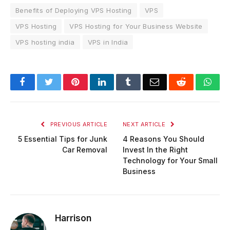
Benefits of Deploying VPS Hosting
VPS
VPS Hosting
VPS Hosting for Your Business Website
VPS hosting india
VPS in India
Facebook
Twitter
Pinterest
LinkedIn
Tumblr
Email
Reddit
Wha
PREVIOUS ARTICLE
NEXT ARTICLE
5 Essential Tips for Junk
4 Reasons You Should
Car Removal
Invest In the Right
Technology for Your Small
Business
Harrison