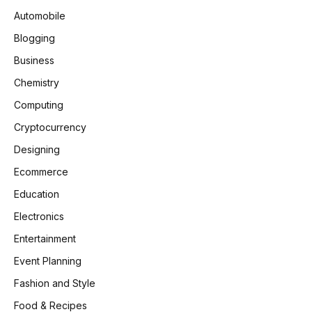
Automobile
Blogging
Business
Chemistry
Computing
Cryptocurrency
Designing
Ecommerce
Education
Electronics
Entertainment
Event Planning
Fashion and Style
Food & Recipes