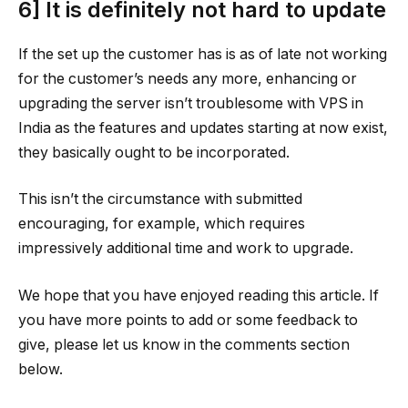
6] It is definitely not hard to update
If the set up the customer has is as of late not working
for the customer’s needs any more, enhancing or
upgrading the server isn’t troublesome with VPS in
India as the features and updates starting at now exist,
they basically ought to be incorporated.
This isn’t the circumstance with submitted
encouraging, for example, which requires
impressively additional time and work to upgrade.
We hope that you have enjoyed reading this article. If
you have more points to add or some feedback to
give, please let us know in the comments section
below.