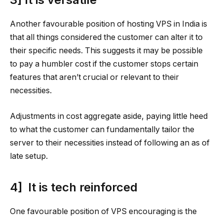
Another favourable position of hosting VPS in India is
that all things considered the customer can alter it to
their specific needs. This suggests it may be possible
to pay a humbler cost if the customer stops certain
features that aren’t crucial or relevant to their
necessities.
Adjustments in cost aggregate aside, paying little heed
to what the customer can fundamentally tailor the
server to their necessities instead of following an as of
late setup.
4] It is tech reinforced
One favourable position of VPS encouraging is the