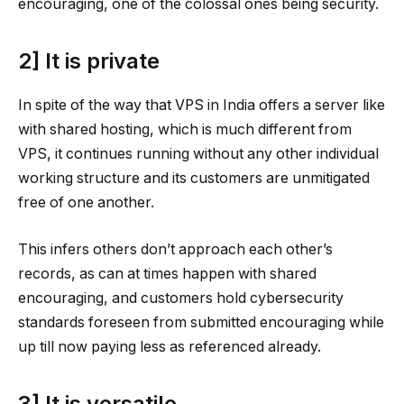
encouraging, one of the colossal ones being security.
2] It is private
In spite of the way that VPS in India offers a server like
with shared hosting, which is much different from
VPS, it continues running without any other individual
working structure and its customers are unmitigated
free of one another.
This infers others don’t approach each other’s
records, as can at times happen with shared
encouraging, and customers hold cybersecurity
standards foreseen from submitted encouraging while
up till now paying less as referenced already.
3] It is versatile