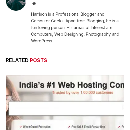
Website
Harrison is a Professional Blogger and
Computer Geeks. Apart from Blogging, he is a
fun loving person. His areas of Interest are
Computers, Web Designing, Photography and
WordPress.
RELATED
POSTS