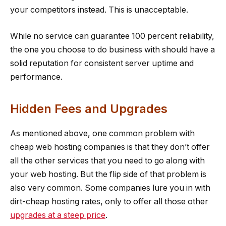
your competitors instead. This is unacceptable.
While no service can guarantee 100 percent reliability,
the one you choose to do business with should have a
solid reputation for consistent server uptime and
performance.
Hidden Fees and Upgrades
As mentioned above, one common problem with
cheap web hosting companies is that they don’t offer
all the other services that you need to go along with
your web hosting. But the flip side of that problem is
also very common. Some companies lure you in with
dirt-cheap hosting rates, only to offer all those other
upgrades at a steep price
.