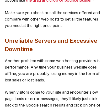
options like
the drag and drop Unbounce Builder
?
Make sure you check out all the services offered and
compare with other web hosts to get all the features
you need at the right price point.
Unreliable Servers and Excessive
Downtime
Another problem with some web hosting providers is
performance. Any time your business website goes
offline, you are probably losing money in the form of
lost sales or lost leads.
When visitors come to your site and encounter slow
page loads or error messages, they’ll likely just click
back to the Google search results and click on one of