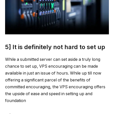
5] It is definitely not hard to set up
While a submitted server can set aside a truly long
chance to set up, VPS encouraging can be made
available in just an issue of hours. While up till now
offering a significant parcel of the benefits of
committed encouraging, the VPS encouraging offers
the upside of ease and speed in setting up and
foundation