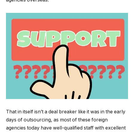
That in itself isn’t a deal breaker like it was in the early
days of outsourcing, as most of these foreign
agencies today have well-qualified staff with excellent