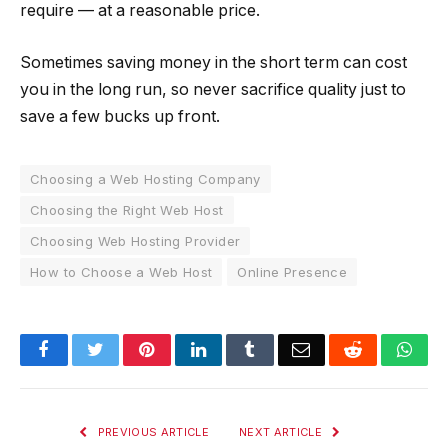
require — at a reasonable price.
Sometimes saving money in the short term can cost
you in the long run, so never sacrifice quality just to
save a few bucks up front.
Choosing a Web Hosting Company
Choosing the Right Web Host
Choosing Web Hosting Provider
How to Choose a Web Host
Online Presence
Facebook
Twitter
Pinterest
LinkedIn
Tumblr
Email
Reddit
Wha
PREVIOUS ARTICLE
NEXT ARTICLE