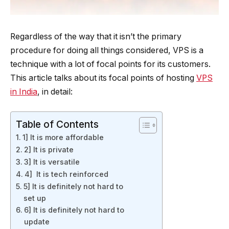
Regardless of the way that it isn’t the primary
procedure for doing all things considered, VPS is a
technique with a lot of focal points for its customers.
This article talks about its focal points of hosting
VPS
in India
, in detail:
Table of Contents
1] It is more affordable
2] It is private
3] It is versatile
4] It is tech reinforced
5] It is definitely not hard to
set up
6] It is definitely not hard to
update