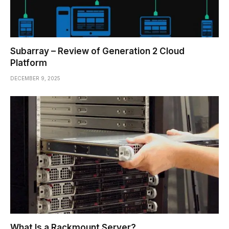
Subarray – Review of Generation 2 Cloud
Platform
DECEMBER 9, 2025
What Is a Rackmount Server?