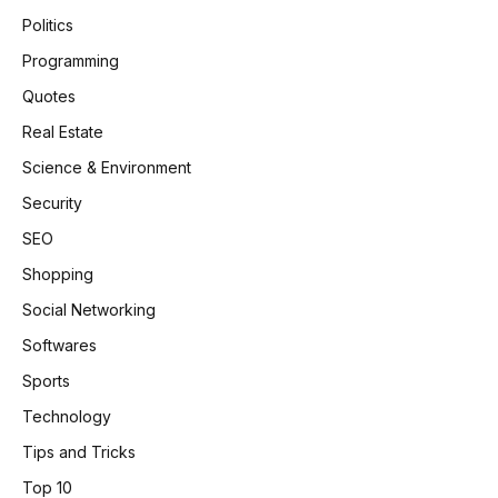
Politics
Programming
Quotes
Real Estate
Science & Environment
Security
SEO
Shopping
Social Networking
Softwares
Sports
Technology
Tips and Tricks
Top 10