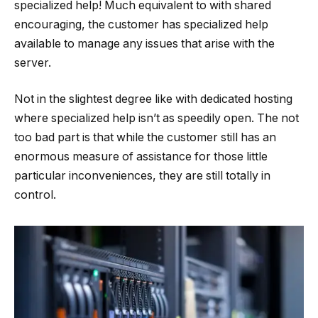
specialized help! Much equivalent to with shared
encouraging, the customer has specialized help
available to manage any issues that arise with the
server.
Not in the slightest degree like with dedicated hosting
where specialized help isn’t as speedily open. The not
too bad part is that while the customer still has an
enormous measure of assistance for those little
particular inconveniences, they are still totally in
control.