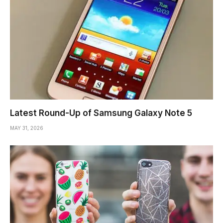
Latest Round-Up of Samsung Galaxy Note 5
MAY 31, 2026