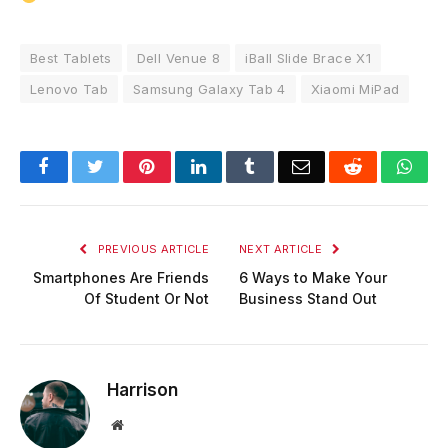
Best Tablets
Dell Venue 8
iBall Slide Brace X1
Lenovo Tab
Samsung Galaxy Tab 4
Xiaomi MiPad
Facebook
Twitter
Pinterest
LinkedIn
Tumblr
Email
Reddit
Wha
PREVIOUS ARTICLE
NEXT ARTICLE
Smartphones Are Friends
6 Ways to Make Your
Of Student Or Not
Business Stand Out
Harrison
Website