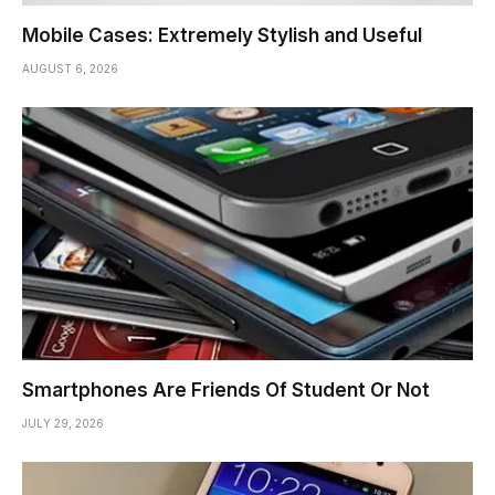
Mobile Cases: Extremely Stylish and Useful
AUGUST 6, 2026
Smartphones Are Friends Of Student Or Not
JULY 29, 2026