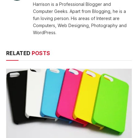
Harrison is a Professional Blogger and
Computer Geeks. Apart from Blogging, he is a
fun loving person. His areas of Interest are
Computers, Web Designing, Photography and
WordPress.
RELATED
POSTS