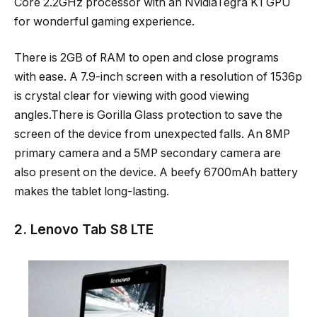
Core 2.2GHz processor with an NvidiaTegra K1 GPU
for wonderful gaming experience.
There is 2GB of RAM to open and close programs
with ease. A 7.9-inch screen with a resolution of 1536p
is crystal clear for viewing with good viewing
angles.There is Gorilla Glass protection to save the
screen of the device from unexpected falls. An 8MP
primary camera and a 5MP secondary camera are
also present on the device. A beefy 6700mAh battery
makes the tablet long-lasting.
2. Lenovo Tab S8 LTE