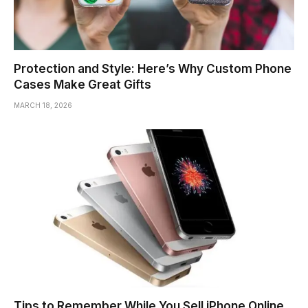
Protection and Style: Here’s Why Custom Phone
Cases Make Great Gifts
MARCH 18, 2026
Tips to Remember While You Sell iPhone Online