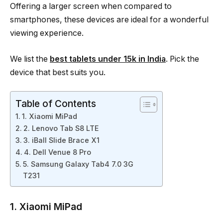
Offering a larger screen when compared to
smartphones, these devices are ideal for a wonderful
viewing experience.
We list the
best tablets under 15k in India
. Pick the
device that best suits you.
Table of Contents
1. Xiaomi MiPad
2. Lenovo Tab S8 LTE
3. iBall Slide Brace X1
4. Dell Venue 8 Pro
5. Samsung Galaxy Tab4 7.0 3G
T231
1. Xiaomi MiPad