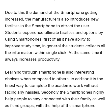
Due to this the demand of the Smartphone getting
increased, the manufacturers also introduces new
facilities in the Smartphone to attract the user.
Students experience ultimate facilities and options by
using Smartphones, first of all it have ability to
improve study time, in general the students collects all
the information within single click. At the same time it
always increases productivity.
Learning through smartphone is also interesting
choices when compared to others, in addition it is the
finest way to complete the academic work without
facing any hassles. Secondly the Smartphones highly
help people to stay connected with their family as well
as fiend groups, with the help of the smartphone