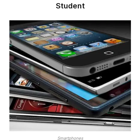
Student
Smartphones