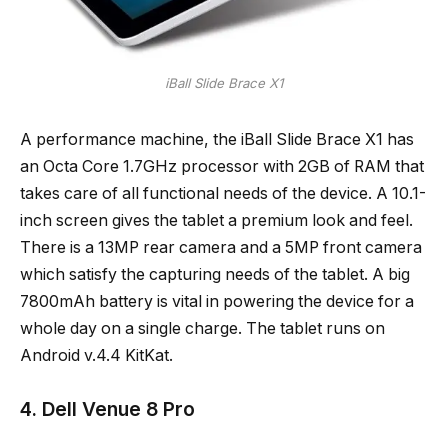
iBall Slide Brace X1
A performance machine, the iBall Slide Brace X1 has
an Octa Core 1.7GHz processor with 2GB of RAM that
takes care of all functional needs of the device. A 10.1-
inch screen gives the tablet a premium look and feel.
There is a 13MP rear camera and a 5MP front camera
which satisfy the capturing needs of the tablet. A big
7800mAh battery is vital in powering the device for a
whole day on a single charge. The tablet runs on
Android v.4.4 KitKat.
4. Dell Venue 8 Pro