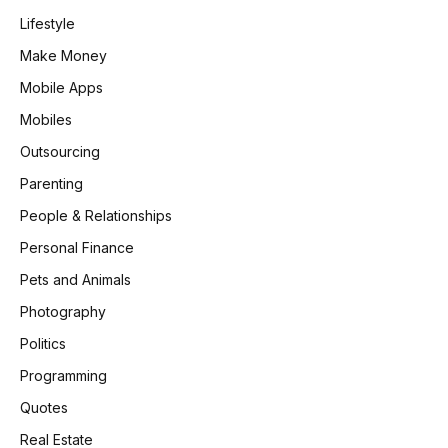
Lifestyle
Make Money
Mobile Apps
Mobiles
Outsourcing
Parenting
People & Relationships
Personal Finance
Pets and Animals
Photography
Politics
Programming
Quotes
Real Estate