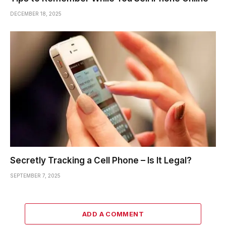
DECEMBER 18, 2025
Secretly Tracking a Cell Phone – Is It Legal?
SEPTEMBER 7, 2025
ADD A COMMENT