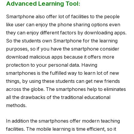
Advanced Learning Tool:
Smartphone also offer lot of facilities to the people
like user can enjoy the phone sharing options even
they can enjoy different factors by downloading apps.
So the students own Smartphone for the learning
purposes, so if you have the smartphone consider
download malicious apps because it offers more
protection to your personal data. Having
smartphones is the fulfilled way to learn lot of new
things, by using these students can get new friends
across the globe. The smartphones help to eliminates
all the drawbacks of the traditional educational
methods.
In addition the smartphones offer modern teaching
facilities. The mobile learning is time efficient, so it