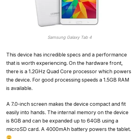
Samsung Galaxy Tab 4
This device has incredible specs and a performance
that is worth experiencing. On the hardware front,
there is a 1.2GHz Quad Core processor which powers
the device. For good processing speeds a 1.5GB RAM
is available.
A 7.0-inch screen makes the device compact and fit
easily into hands. The internal memory on the device
is 8GB and can be expanded up to 64GB using a
microSD card. A 4000mAh battery powers the tablet.