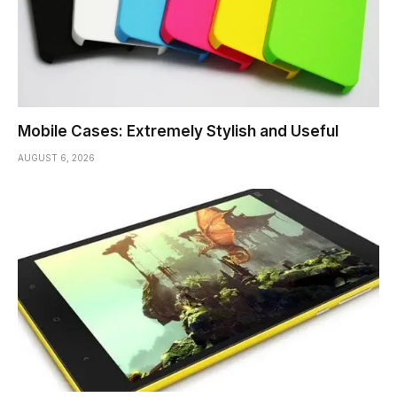
Mobile Cases: Extremely Stylish and Useful
AUGUST 6, 2026