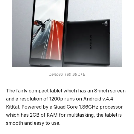
Lenovo Tab S8 LTE
The fairly compact tablet which has an 8-inch screen
and a resolution of 1200p runs on Android v.4.4
KitKat. Powered by a Quad Core 1.86GHz processor
which has 2GB of RAM for multitasking, the tablet is
smooth and easy to use.