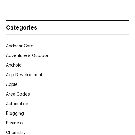
Categories
Aadhaar Card
Adventure & Outdoor
Android
App Development
Apple
Area Codes
Automobile
Blogging
Business
Chemistry