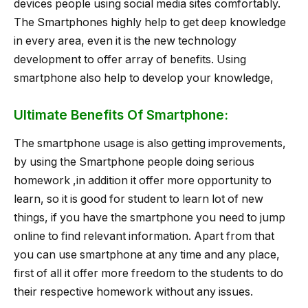
devices people using social media sites comfortably.
The Smartphones highly help to get deep knowledge
in every area, even it is the new technology
development to offer array of benefits. Using
smartphone also help to develop your knowledge,
Ultimate Benefits Of Smartphone:
The smartphone usage is also getting improvements,
by using the Smartphone people doing serious
homework ,in addition it offer more opportunity to
learn, so it is good for student to learn lot of new
things, if you have the smartphone you need to jump
online to find relevant information. Apart from that
you can use smartphone at any time and any place,
first of all it offer more freedom to the students to do
their respective homework without any issues.