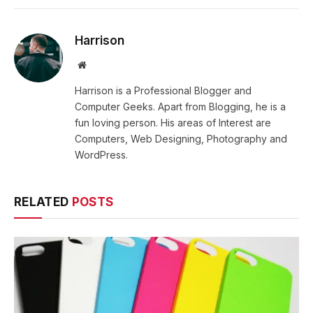
Harrison
Website
Harrison is a Professional Blogger and
Computer Geeks. Apart from Blogging, he is a
fun loving person. His areas of Interest are
Computers, Web Designing, Photography and
WordPress.
RELATED
POSTS