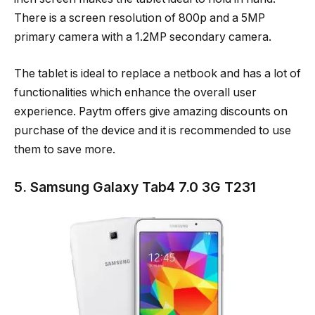
There is a screen resolution of 800p and a 5MP
primary camera with a 1.2MP secondary camera.
The tablet is ideal to replace a netbook and has a lot of
functionalities which enhance the overall user
experience. Paytm offers give amazing discounts on
purchase of the device and it is recommended to use
them to save more.
5. Samsung Galaxy Tab4 7.0 3G T231