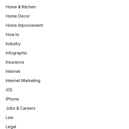
Home & Kitchen
Home Decor
Home Improvement
How to
Industry
Infographic
Insurance
Internet
Internet Marketing
iOS
iPhone
Jobs & Careers
Law
Legal