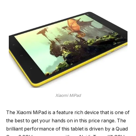
Xiaomi MiPad
The Xiaomi MiPad is a feature rich device that is one of
the best to get your hands on in this price range. The
brilliant performance of this tablet is driven by a Quad