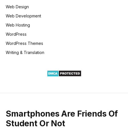
Web Design
Web Development
Web Hosting
WordPress
WordPress Themes
Writing & Translation
Smartphones Are Friends Of
Student Or Not