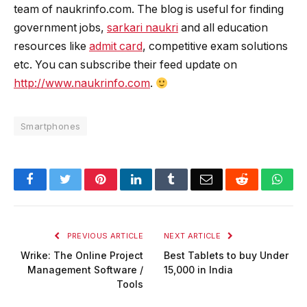
team of naukrinfo.com. The blog is useful for finding
government jobs,
sarkari naukri
and all education
resources like
admit card
, competitive exam solutions
etc. You can subscribe their feed update on
http://www.naukrinfo.com
.
Smartphones
Facebook
Twitter
Pinterest
LinkedIn
Tumblr
Email
Reddit
Wha
PREVIOUS ARTICLE
NEXT ARTICLE
Wrike: The Online Project
Best Tablets to buy Under
Management Software /
15,000 in India
Tools