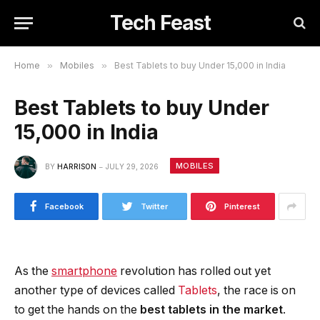
Tech Feast
Home
»
Mobiles
»
Best Tablets to buy Under 15,000 in India
Best Tablets to buy Under
15,000 in India
MOBILES
BY
HARRISON
JULY 29, 2026
Facebook
Twitter
Pinterest
As the
smartphone
revolution has rolled out yet
another type of devices called
Tablets
, the race is on
to get the hands on the
best tablets in the market
.