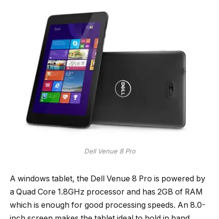
Dell Venue 8 Pro
A windows tablet, the Dell Venue 8 Pro is powered by
a Quad Core 1.8GHz processor and has 2GB of RAM
which is enough for good processing speeds. An 8.0-
inch screen makes the tablet ideal to hold in hand.