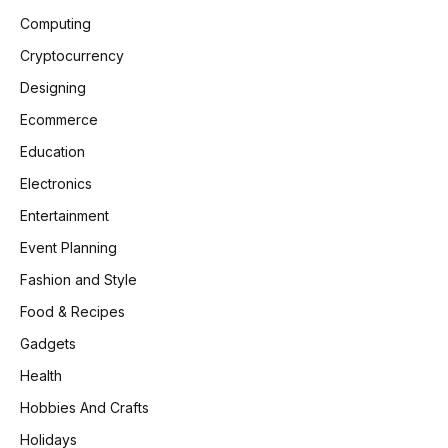
Computing
Cryptocurrency
Designing
Ecommerce
Education
Electronics
Entertainment
Event Planning
Fashion and Style
Food & Recipes
Gadgets
Health
Hobbies And Crafts
Holidays