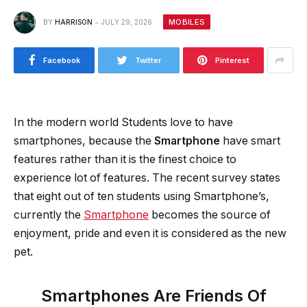
MOBILES
BY
HARRISON
JULY 29, 2026
Facebook
Twitter
Pinterest
In the modern world Students love to have
smartphones, because the
Smartphone
have smart
features rather than it is the finest choice to
experience lot of features. The recent survey states
that eight out of ten students using Smartphone’s,
currently the
Smartphone
becomes the source of
enjoyment, pride and even it is considered as the new
pet.
Smartphones Are Friends Of