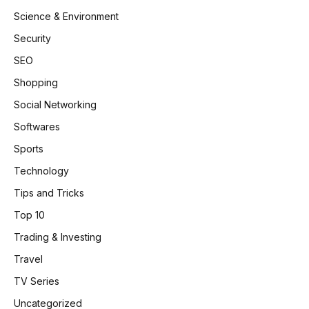
Science & Environment
Security
SEO
Shopping
Social Networking
Softwares
Sports
Technology
Tips and Tricks
Top 10
Trading & Investing
Travel
TV Series
Uncategorized