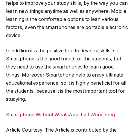
helps to improve your study skills, by the way you can
learn new things anytime as well as anywhere. Mobile
learning is the comfortable options to lean various
factors, even the smartphones are portable electronic
device.
In addition it is the positive tool to develop skills, so
Smartphone is the good friend for the students, but
they need to use the smartphones to learn good
things. Moreover Smartphone help to enjoy ultimate
educational experience, so it is highly beneficial for all
the students, because it is the most important tool for
studying.
Smartphone Without WhatsApp Just Wondering
Article Courtesy: The Article is contributed by the