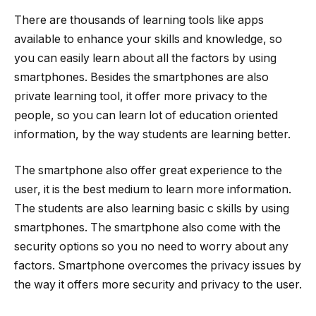
There are thousands of learning tools like apps
available to enhance your skills and knowledge, so
you can easily learn about all the factors by using
smartphones. Besides the smartphones are also
private learning tool, it offer more privacy to the
people, so you can learn lot of education oriented
information, by the way students are learning better.
The smartphone also offer great experience to the
user, it is the best medium to learn more information.
The students are also learning basic c skills by using
smartphones. The smartphone also come with the
security options so you no need to worry about any
factors. Smartphone overcomes the privacy issues by
the way it offers more security and privacy to the user.