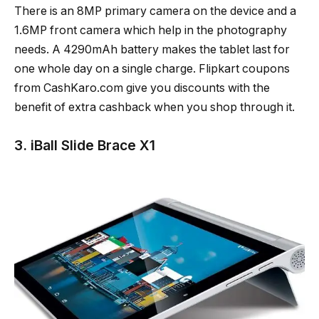
There is an 8MP primary camera on the device and a
1.6MP front camera which help in the photography
needs. A 4290mAh battery makes the tablet last for
one whole day on a single charge. Flipkart coupons
from CashKaro.com give you discounts with the
benefit of extra cashback when you shop through it.
3. iBall Slide Brace X1