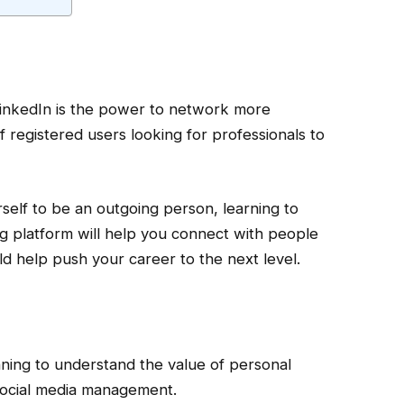
LinkedIn is the power to network more
 of registered users looking for professionals to
rself to be an outgoing person, learning to
g platform will help you connect with people
ld help push your career to the next level.
ning to understand the value of personal
social media management.