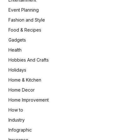
Event Planning
Fashion and Style
Food & Recipes
Gadgets
Health
Hobbies And Crafts
Holidays
Home & Kitchen
Home Decor
Home Improvement
How to
Industry
Infographic
Insurance