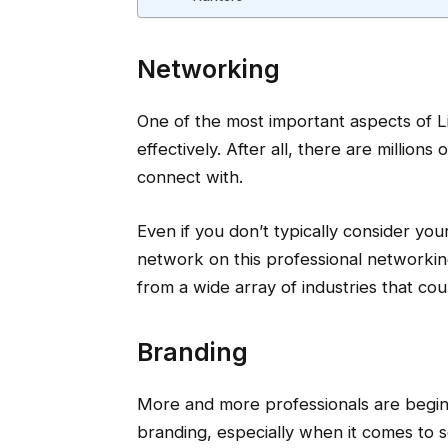
Networking
One of the most important aspects of 
effectively. After all, there are millions
connect with.
Even if you don’t typically consider you
network on this professional networkin
from a wide array of industries that cou
Branding
More and more professionals are begin
branding, especially when it comes to 