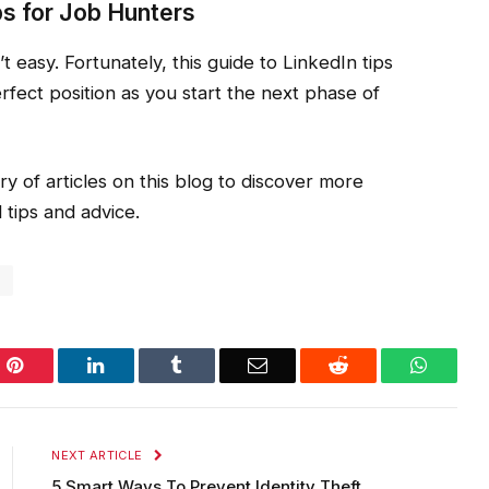
ps for Job Hunters
n’t easy. Fortunately, this guide to LinkedIn tips
erfect position as you start the next phase of
ry of articles on this blog to discover more
 tips and advice.
o
Pinterest
LinkedIn
Tumblr
Email
Reddit
WhatsA
NEXT ARTICLE
5 Smart Ways To Prevent Identity Theft