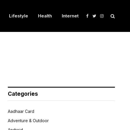
Lifestyle
Health
Internet
Facebook
Twitter
Instagram
Categories
Aadhaar Card
Adventure & Outdoor
Android