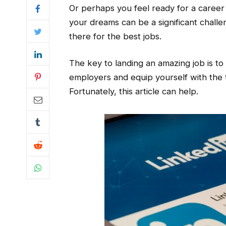
Or perhaps you feel ready for a career
your dreams can be a significant challen
there for the best jobs.
The key to landing an amazing job is to c
employers and equip yourself with the to
Fortunately, this article can help.