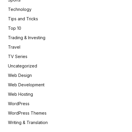
Technology
Tips and Tricks
Top 10
Trading & Investing
Travel
TV Series
Uncategorized
Web Design
Web Development
Web Hosting
WordPress
WordPress Themes
Writing & Translation