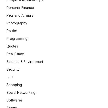
Personal Finance
Pets and Animals
Photography
Politics
Programming
Quotes
Real Estate
Science & Environment
Security
SEO
Shopping
Social Networking
Softwares
Sports