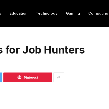
s
Education
Technology
Gaming
Computing
s for Job Hunters
Pinterest