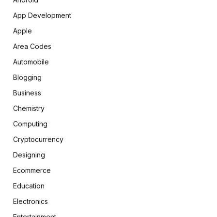
App Development
Apple
Area Codes
Automobile
Blogging
Business
Chemistry
Computing
Cryptocurrency
Designing
Ecommerce
Education
Electronics
Entertainment