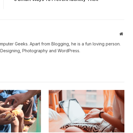
Websi
mputer Geeks. Apart from Blogging, he is a fun loving person.
b Designing, Photography and WordPress.