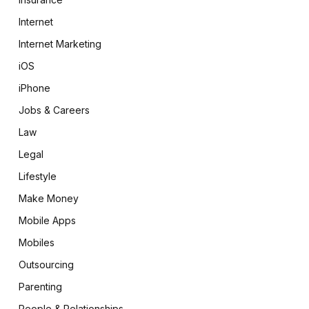
Internet
Internet Marketing
iOS
iPhone
Jobs & Careers
Law
Legal
Lifestyle
Make Money
Mobile Apps
Mobiles
Outsourcing
Parenting
People & Relationships