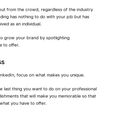
 out from the crowd, regardless of the industry
nding has nothing to do with your job but has
ved as an individual.
to grow your brand by spotlighting
 to offer.
ss
inkedIn, focus on what makes you unique.
e last thing you want to do on your professional
mplishments that will make you memorable so that
 what you have to offer.