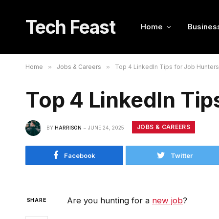
Tech Feast
Home
Busines
Home
»
Jobs & Careers
»
Top 4 LinkedIn Tips for Job Hunters
Top 4 LinkedIn Tip
JOBS & CAREERS
BY
HARRISON
JUNE 24, 2025
Facebook
Twitter
Are you hunting for a
new job
?
SHARE