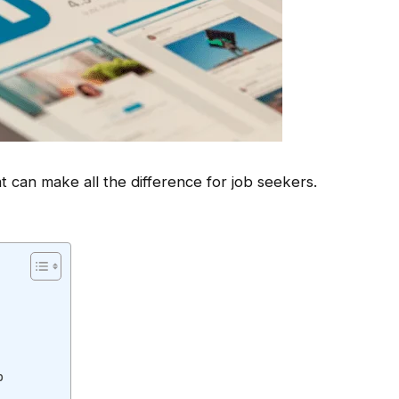
t can make all the difference for job seekers.
b