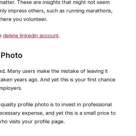
 matter. These are insights that might not seem
tainly impress others, such as running marathons,
 where you volunteer.
to
delete linkedin account
.
e Photo
ed. Many users make the mistake of leaving it
ken years ago. And yet this is your first chance
employers.
uality profile photo is to invest in professional
cessary expense, and yet this is a small price to
o visits your profile page.