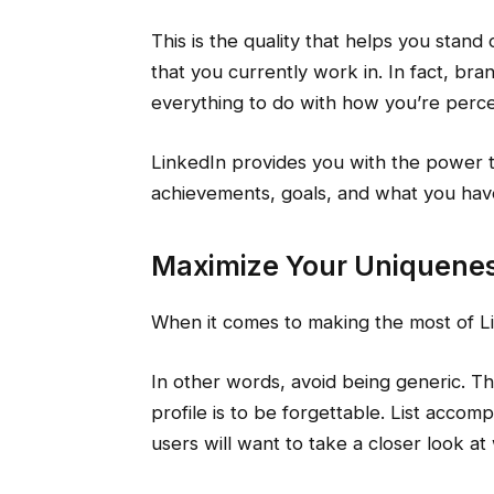
This is the quality that helps you stand
that you currently work in. In fact, bra
everything to do with how you’re percei
LinkedIn provides you with the power 
achievements, goals, and what you have
Maximize Your Uniquene
When it comes to making the most of L
In other words, avoid being generic. Th
profile is to be forgettable. List acco
users will want to take a closer look at