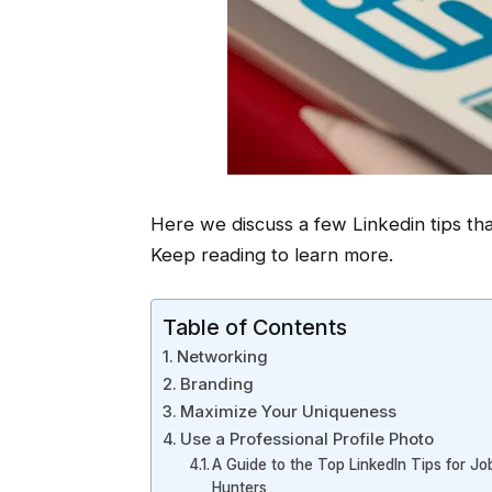
Here we discuss a few Linkedin tips tha
Keep reading to learn more.
Table of Contents
Networking
Branding
Maximize Your Uniqueness
Use a Professional Profile Photo
A Guide to the Top LinkedIn Tips for Jo
Hunters