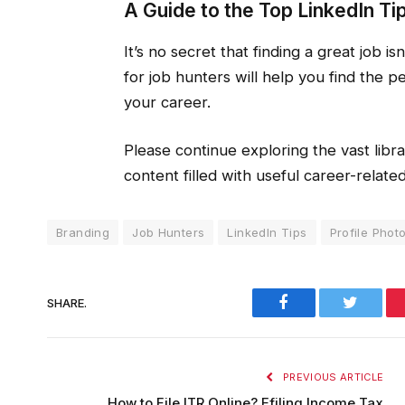
A Guide to the Top LinkedIn Ti
It’s no secret that finding a great job is
for job hunters will help you find the p
your career.
Please continue exploring the vast libra
content filled with useful career-related
Branding
Job Hunters
LinkedIn Tips
Profile Phot
Facebook
Twitter
SHARE.
PREVIOUS ARTICLE
How to File ITR Online? Efiling Income Tax