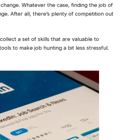
 change. Whatever the case, finding the job of
ge. After all, there’s plenty of competition out
ollect a set of skills that are valuable to
ols to make job hunting a bit less stressful.