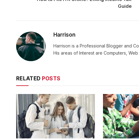
Guide
Harrison
Harrison is a Professional Blogger and Co
His areas of Interest are Computers, We
RELATED
POSTS