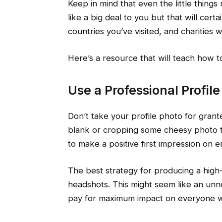
Keep in mind that even the little things
like a big deal to you but that will cer
countries you’ve visited, and charities
Here’s a resource that will teach how 
Use a Professional Profil
Don’t take your profile photo for grant
blank or cropping some cheesy photo ta
to make a positive first impression on 
The best strategy for producing a high-q
headshots. This might seem like an unne
pay for maximum impact on everyone wh