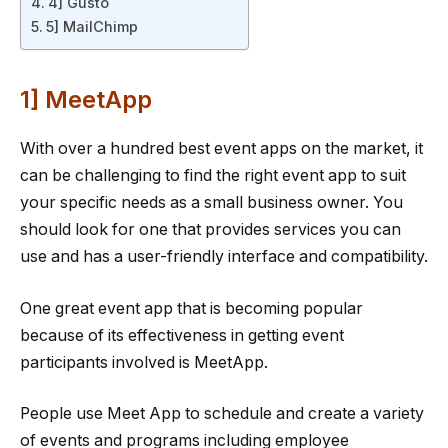
4] Gusto
5] MailChimp
1] MeetApp
With over a hundred best event apps on the market, it
can be challenging to find the right event app to suit
your specific needs as a small business owner. You
should look for one that provides services you can
use and has a user-friendly interface and compatibility.
One great event app that is becoming popular
because of its effectiveness in getting event
participants involved is MeetApp.
People use Meet App to schedule and create a variety
of events and programs including employee