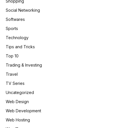
Shopping
Social Networking
Softwares
Sports
Technology
Tips and Tricks
Top 10
Trading & Investing
Travel
TV Series
Uncategorized
Web Design
Web Development
Web Hosting