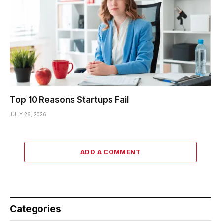
Top 10 Reasons Startups Fail
JULY 26, 2026
ADD A COMMENT
Categories