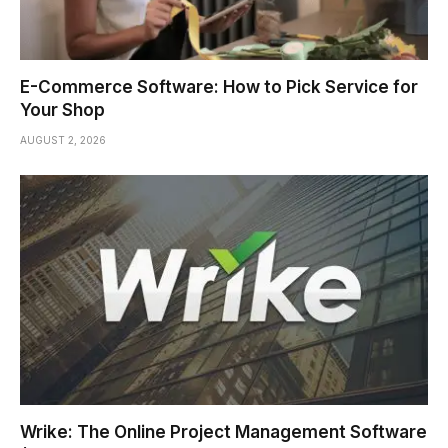
E-Commerce Software: How to Pick Service for
Your Shop
AUGUST 2, 2026
Wrike: The Online Project Management Software