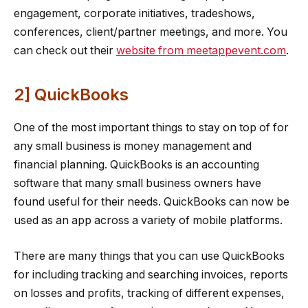
engagement, corporate initiatives, tradeshows,
conferences, client/partner meetings, and more. You
can check out their
website from meetappevent.com
.
2] QuickBooks
One of the most important things to stay on top of for
any small business is money management and
financial planning. QuickBooks is an accounting
software that many small business owners have
found useful for their needs. QuickBooks can now be
used as an app across a variety of mobile platforms.
There are many things that you can use QuickBooks
for including tracking and searching invoices, reports
on losses and profits, tracking of different expenses,