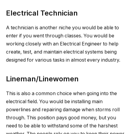
Electrical Technician
A technician is another niche you would be able to
enter if you went through classes. You would be
working closely with an Electrical Engineer to help
create, test, and maintain electrical systems being
designed for various tasks in almost every industry.
Lineman/Linewomen
This is also a common choice when going into the
electrical field. You would be installing main
powerlines and repairing damage when storms roll
through. This position pays good money, but you
need to be able to withstand some of the harshest
weather. The people rely on you to keep their power