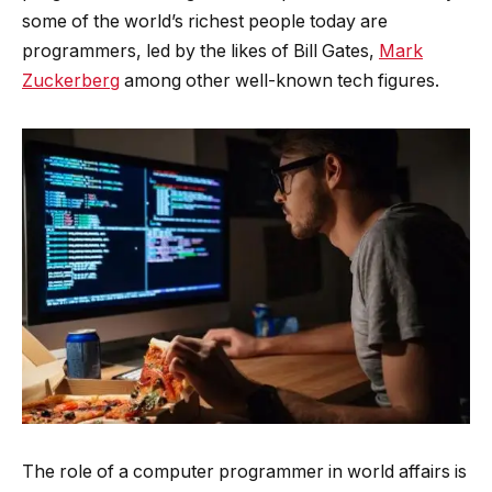
some of the world’s richest people today are
programmers, led by the likes of Bill Gates,
Mark
Zuckerberg
among other well-known tech figures.
The role of a computer programmer in world affairs is