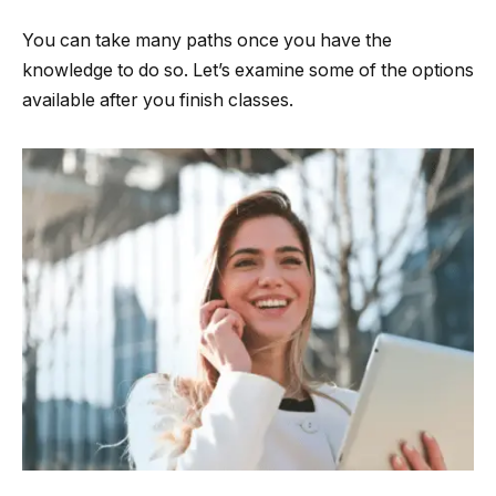
You can take many paths once you have the
knowledge to do so. Let’s examine some of the options
available after you finish classes.