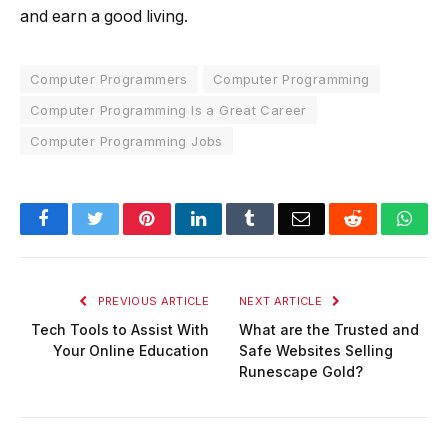
and earn a good living.
Computer Programmers
Computer Programming
Computer Programming Is a Great Career
Computer Programming Jobs
Facebook
Twitter
Pinterest
LinkedIn
Tumblr
Email
Reddit
Wha
PREVIOUS ARTICLE
NEXT ARTICLE
Tech Tools to Assist With
What are the Trusted and
Your Online Education
Safe Websites Selling
Runescape Gold?