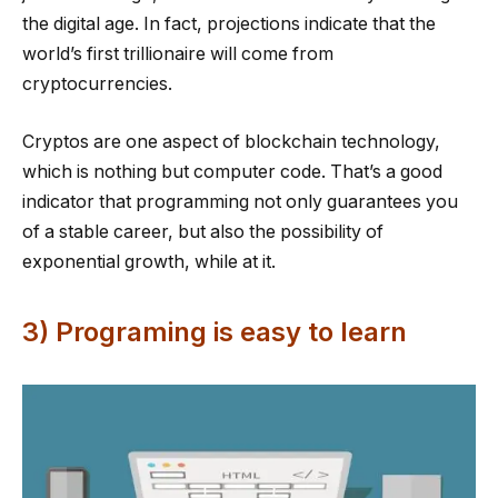
the digital age. In fact, projections indicate that the
world’s first trillionaire will come from
cryptocurrencies.
Cryptos are one aspect of blockchain technology,
which is nothing but computer code. That’s a good
indicator that programming not only guarantees you
of a stable career, but also the possibility of
exponential growth, while at it.
3) Programing is easy to learn