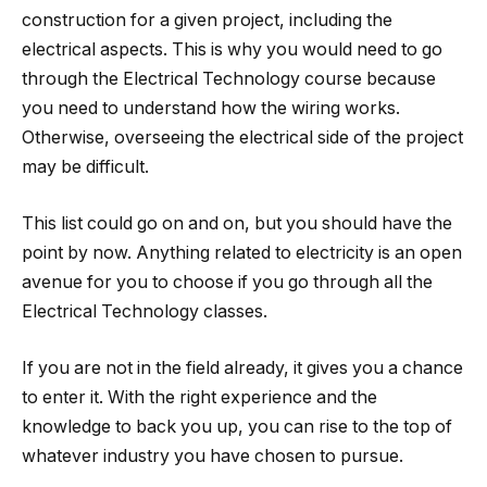
construction for a given project, including the
electrical aspects. This is why you would need to go
through the Electrical Technology course because
you need to understand how the wiring works.
Otherwise, overseeing the electrical side of the project
may be difficult.
This list could go on and on, but you should have the
point by now. Anything related to electricity is an open
avenue for you to choose if you go through all the
Electrical Technology classes.
If you are not in the field already, it gives you a chance
to enter it. With the right experience and the
knowledge to back you up, you can rise to the top of
whatever industry you have chosen to pursue.