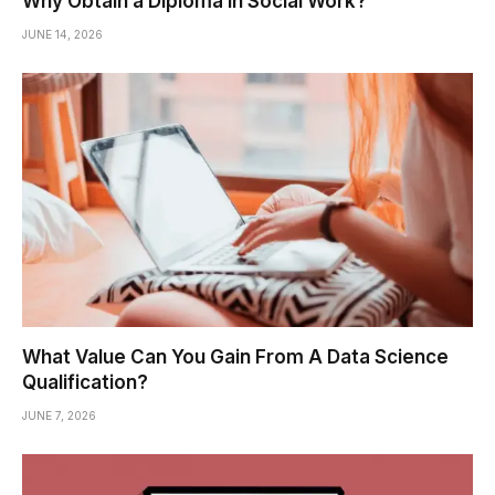
Why Obtain a Diploma In Social Work?
JUNE 14, 2026
What Value Can You Gain From A Data Science
Qualification?
JUNE 7, 2026