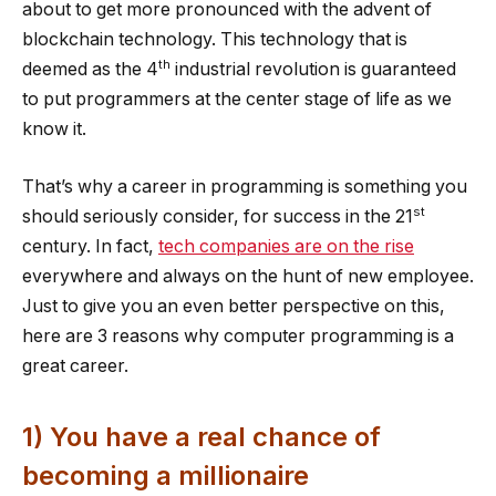
about to get more pronounced with the advent of
blockchain technology. This technology that is
th
deemed as the 4
industrial revolution is guaranteed
to put programmers at the center stage of life as we
know it.
That’s why a career in programming is something you
st
should seriously consider, for success in the 21
century. In fact,
tech companies are on the rise
everywhere and always on the hunt of new employee.
Just to give you an even better perspective on this,
here are 3 reasons why computer programming is a
great career.
1) You have a real chance of
becoming a millionaire