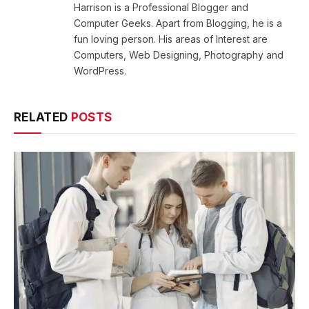
Harrison is a Professional Blogger and
Computer Geeks. Apart from Blogging, he is a
fun loving person. His areas of Interest are
Computers, Web Designing, Photography and
WordPress.
RELATED
POSTS