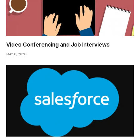
Video Conferencing and Job Interviews
MAY 8, 2026