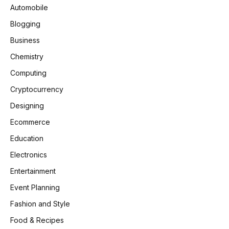
Automobile
Blogging
Business
Chemistry
Computing
Cryptocurrency
Designing
Ecommerce
Education
Electronics
Entertainment
Event Planning
Fashion and Style
Food & Recipes