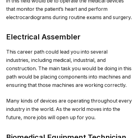
in this field would be to operate the medical devices
that monitor the patient’s heart and perform
electrocardiograms during routine exams and surgery.
Electrical Assembler
This career path could lead you into several
industries, including medical, industrial, and
construction. The main task you would be doing in this
path would be placing components into machines and
ensuring that those machines are working correctly.
Many kinds of devices are operating throughout every
industry in the world. As the world moves into the
future, more jobs will open up for you.
Biomedical Equipment Technician