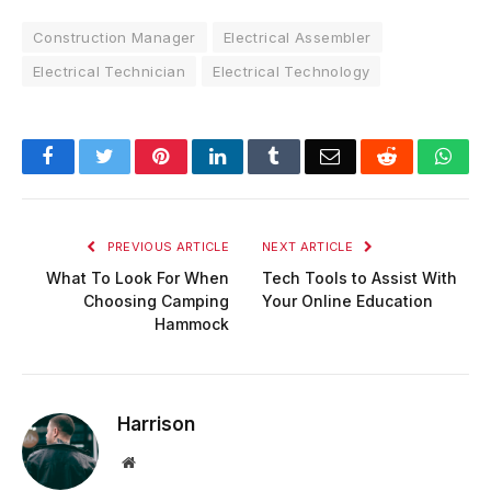
Construction Manager
Electrical Assembler
Electrical Technician
Electrical Technology
Facebook
Twitter
Pinterest
LinkedIn
Tumblr
Email
Reddit
Wha
PREVIOUS ARTICLE
NEXT ARTICLE
What To Look For When
Tech Tools to Assist With
Choosing Camping
Your Online Education
Hammock
Harrison
Website