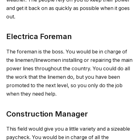
and get it back on as quickly as possible when it goes
out.
Electrica Foreman
The foreman is the boss. You would be in charge of
the linemen/linewomen installing or repairing the main
power lines throughout the country. You could do all
the work that the linemen do, but you have been
promoted to the next level, so you only do the job
when they need help.
Construction Manager
This field would give you a little variety and a sizeable
paycheck. You would be in charge of all the