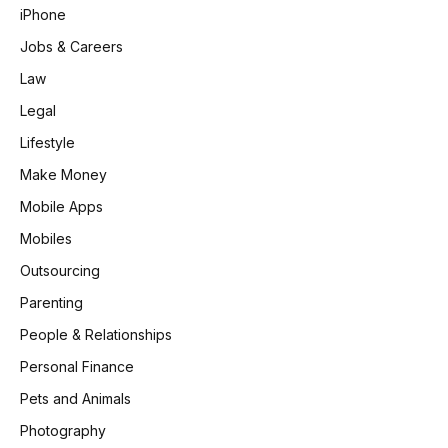
iPhone
Jobs & Careers
Law
Legal
Lifestyle
Make Money
Mobile Apps
Mobiles
Outsourcing
Parenting
People & Relationships
Personal Finance
Pets and Animals
Photography