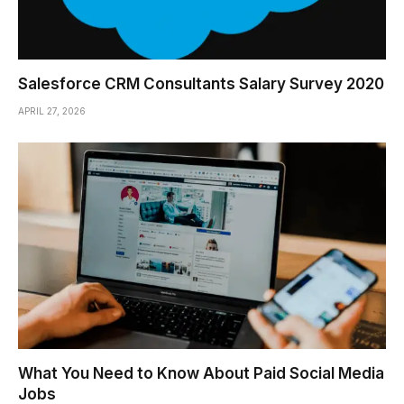
Salesforce CRM Consultants Salary Survey 2020
APRIL 27, 2026
What You Need to Know About Paid Social Media
Jobs