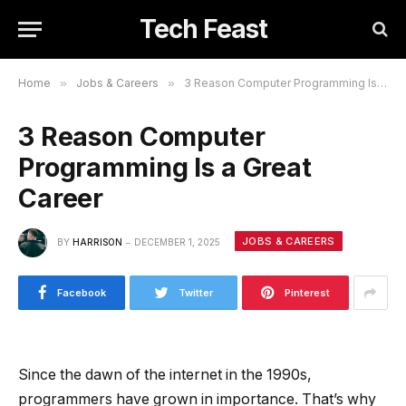
Tech Feast
Home
»
Jobs & Careers
»
3 Reason Computer Programming Is a Great Career
3 Reason Computer
Programming Is a Great
Career
JOBS & CAREERS
BY
HARRISON
DECEMBER 1, 2025
Facebook
Twitter
Pinterest
Since the dawn of the internet in the 1990s,
programmers have grown in importance. That’s why