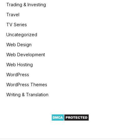
Trading & Investing
Travel
TV Series
Uncategorized
Web Design
Web Development
Web Hosting
WordPress
WordPress Themes
Writing & Translation