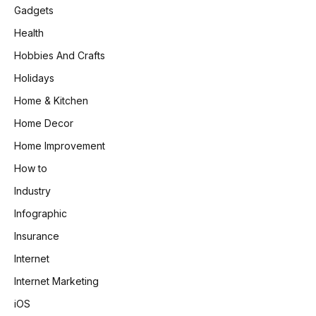
Gadgets
Health
Hobbies And Crafts
Holidays
Home & Kitchen
Home Decor
Home Improvement
How to
Industry
Infographic
Insurance
Internet
Internet Marketing
iOS