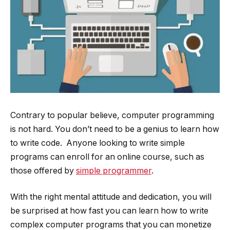
Contrary to popular believe, computer programming
is not hard. You don’t need to be a genius to learn how
to write code. Anyone looking to write simple
programs can enroll for an online course, such as
those offered by
simple programmer
.
With the right mental attitude and dedication, you will
be surprised at how fast you can learn how to write
complex computer programs that you can monetize