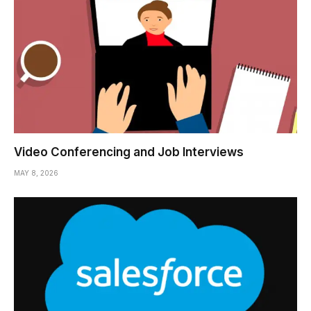
Video Conferencing and Job Interviews
MAY 8, 2026