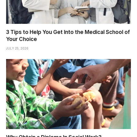
3 Tips to Help You Get Into the Medical School of
Your Choice
JULY 25, 2026