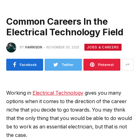
Common Careers In the
Electrical Technology Field
JOBS & CAREERS
BY
HARRISON
NOVEMBER 30, 2025
Facebook
Twitter
Pinterest
Working in
Electrical Technology
gives you many
options when it comes to the direction of the career
niche that you decide to go towards. You may think
that the only thing that you would be able to do would
be to work as an essential electrician, but that is not
the case.