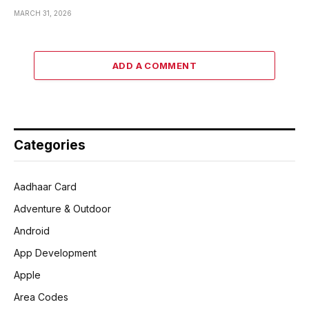
MARCH 31, 2026
ADD A COMMENT
Categories
Aadhaar Card
Adventure & Outdoor
Android
App Development
Apple
Area Codes