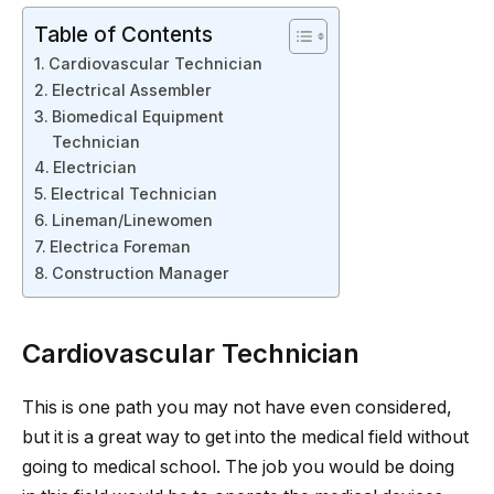
Table of Contents
Cardiovascular Technician
Electrical Assembler
Biomedical Equipment
Technician
Electrician
Electrical Technician
Lineman/Linewomen
Electrica Foreman
Construction Manager
Cardiovascular Technician
This is one path you may not have even considered,
but it is a great way to get into the medical field without
going to medical school. The job you would be doing