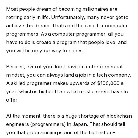
Most people dream of becoming millionaires are
retiring early in life. Unfortunately, many never get to
achieve this dream. That’s not the case for computer
programmers. As a computer programmer, all you
have to do is create a program that people love, and
you will be on your way to riches.
Besides, even if you don’t have an entrepreneurial
mindset, you can always land a job in a tech company.
A skilled programer makes upwards of $100,000 a
year, which is higher than what most careers have to
offer.
At the moment, there is a huge shortage of blockchain
engineers (programmers) in Japan. That should tell
you that programming is one of the highest on-