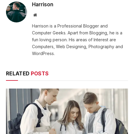
Harrison
Website
Harrison is a Professional Blogger and
Computer Geeks. Apart from Blogging, he is a
fun loving person. His areas of Interest are
Computers, Web Designing, Photography and
WordPress.
RELATED
POSTS