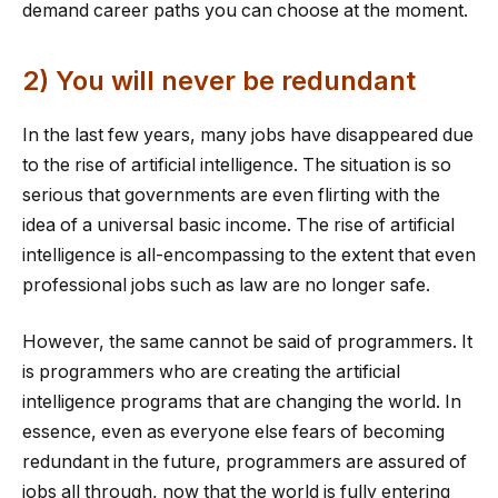
demand career paths you can choose at the moment.
2) You will never be redundant
In the last few years, many jobs have disappeared due
to the rise of artificial intelligence. The situation is so
serious that governments are even flirting with the
idea of a universal basic income. The rise of artificial
intelligence is all-encompassing to the extent that even
professional jobs such as law are no longer safe.
However, the same cannot be said of programmers. It
is programmers who are creating the artificial
intelligence programs that are changing the world. In
essence, even as everyone else fears of becoming
redundant in the future, programmers are assured of
jobs all through, now that the world is fully entering