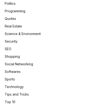
Politics
Programming
Quotes
Real Estate
Science & Environment
Security
SEO
Shopping
Social Networking
Softwares
Sports
Technology
Tips and Tricks
Top 10