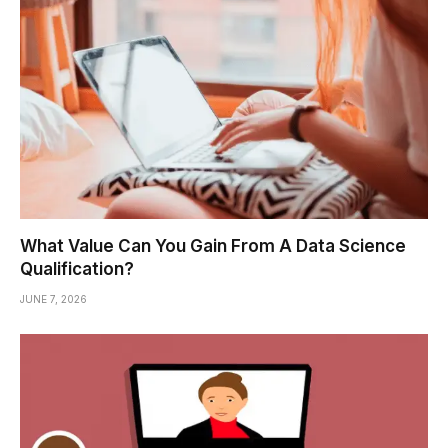
What Value Can You Gain From A Data Science
Qualification?
JUNE 7, 2026