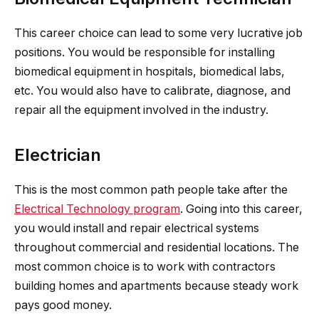
This career choice can lead to some very lucrative job
positions. You would be responsible for installing
biomedical equipment in hospitals, biomedical labs,
etc. You would also have to calibrate, diagnose, and
repair all the equipment involved in the industry.
Electrician
This is the most common path people take after the
Electrical Technology program
. Going into this career,
you would install and repair electrical systems
throughout commercial and residential locations. The
most common choice is to work with contractors
building homes and apartments because steady work
pays good money.