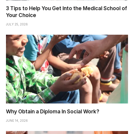
3 Tips to Help You Get Into the Medical School of
Your Choice
JULY 25, 2026
Why Obtain a Diploma In Social Work?
JUNE 14, 2026