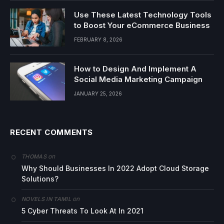
Use These Latest Technology Tools
to Boost Your eCommerce Business
FEBRUARY 8, 2026
How to Design And Implement A
Social Media Marketing Campaign
JANUARY 25, 2026
RECENT COMMENTS
on
THOMAS
Why Should Businesses In 2022 Adopt Cloud Storage
Solutions?
on
NOVELS IN TAMIL
5 Cyber Threats To Look At In 2021