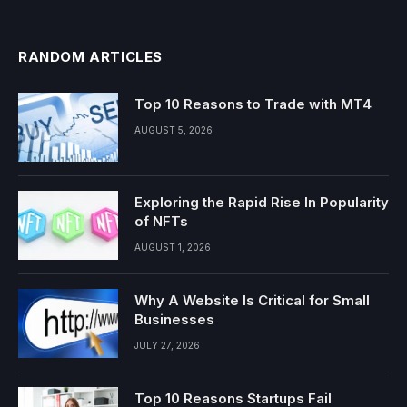
RANDOM ARTICLES
Top 10 Reasons to Trade with MT4
AUGUST 5, 2026
Exploring the Rapid Rise In Popularity
of NFTs
AUGUST 1, 2026
Why A Website Is Critical for Small
Businesses
JULY 27, 2026
Top 10 Reasons Startups Fail