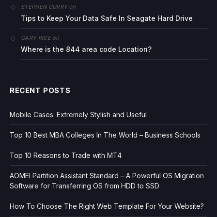
on
STEPHEN CURRY
Tips to Keep Your Data Safe In Seagate Hard Drive
on
GARY RICE
Where is the 844 area code Location?
RECENT POSTS
Mobile Cases: Extremely Stylish and Useful
Top 10 Best MBA Colleges In The World – Business Schools
Top 10 Reasons to Trade with MT4
AOMEI Partition Assistant Standard – A Powerful OS Migration
Software for Transferring OS from HDD to SSD
How To Choose The Right Web Template For Your Website?