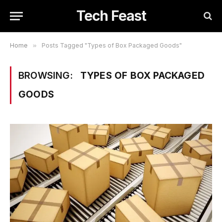
Tech Feast
Home
»
Posts Tagged "Types of Box Packaged Goods"
BROWSING:
TYPES OF BOX PACKAGED
GOODS