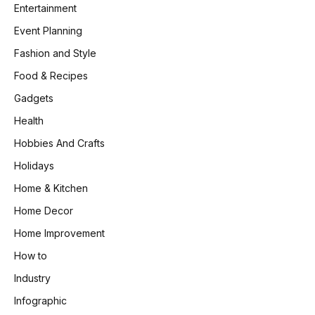
Entertainment
Event Planning
Fashion and Style
Food & Recipes
Gadgets
Health
Hobbies And Crafts
Holidays
Home & Kitchen
Home Decor
Home Improvement
How to
Industry
Infographic