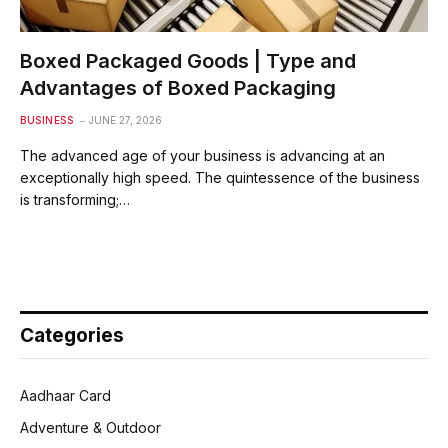
Boxed Packaged Goods | Type and
Advantages of Boxed Packaging
BUSINESS
JUNE 27, 2026
The advanced age of your business is advancing at an
exceptionally high speed. The quintessence of the business
is transforming;…
Categories
Aadhaar Card
Adventure & Outdoor