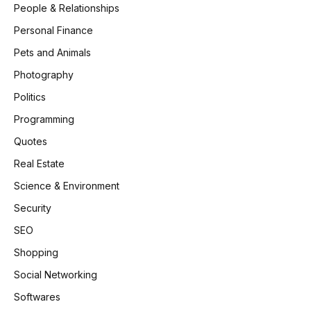
People & Relationships
Personal Finance
Pets and Animals
Photography
Politics
Programming
Quotes
Real Estate
Science & Environment
Security
SEO
Shopping
Social Networking
Softwares