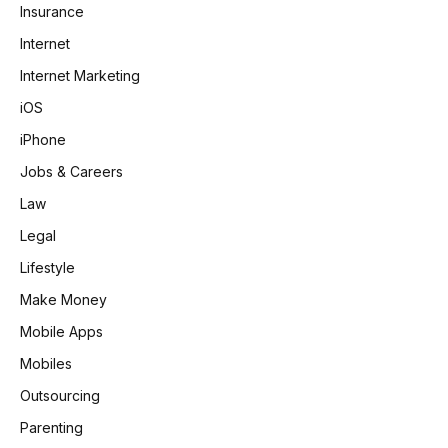
Insurance
Internet
Internet Marketing
iOS
iPhone
Jobs & Careers
Law
Legal
Lifestyle
Make Money
Mobile Apps
Mobiles
Outsourcing
Parenting