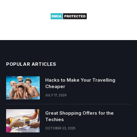
POPULAR ARTICLES
Hacks to Make Your Travelling
Cheaper
JULY 17, 2026
Great Shopping Offers for the
Techies
OCTOBER 23, 2025