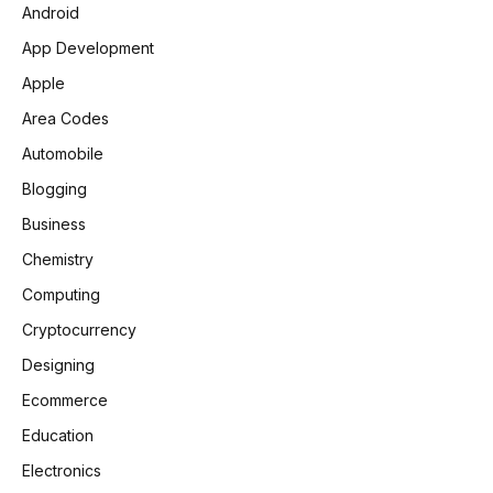
Android
App Development
Apple
Area Codes
Automobile
Blogging
Business
Chemistry
Computing
Cryptocurrency
Designing
Ecommerce
Education
Electronics