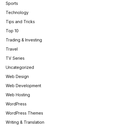
Sports
Technology
Tips and Tricks
Top 10
Trading & Investing
Travel
TV Series
Uncategorized
Web Design
Web Development
Web Hosting
WordPress
WordPress Themes
Writing & Translation