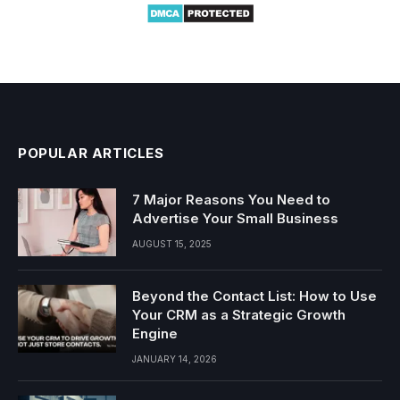
POPULAR ARTICLES
7 Major Reasons You Need to
Advertise Your Small Business
AUGUST 15, 2025
Beyond the Contact List: How to Use
Your CRM as a Strategic Growth
Engine
JANUARY 14, 2026