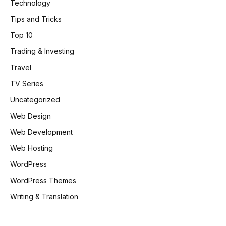
Technology
Tips and Tricks
Top 10
Trading & Investing
Travel
TV Series
Uncategorized
Web Design
Web Development
Web Hosting
WordPress
WordPress Themes
Writing & Translation