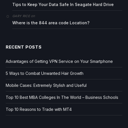
Tips to Keep Your Data Safe In Seagate Hard Drive
on
GARY RICE
Where is the 844 area code Location?
RECENT POSTS
Advantages of Getting VPN Service on Your Smartphone
5 Ways to Combat Unwanted Hair Growth
Mobile Cases: Extremely Stylish and Useful
Top 10 Best MBA Colleges In The World – Business Schools
Top 10 Reasons to Trade with MT4