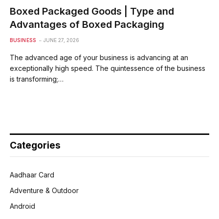
Boxed Packaged Goods | Type and
Advantages of Boxed Packaging
BUSINESS
JUNE 27, 2026
The advanced age of your business is advancing at an
exceptionally high speed. The quintessence of the business
is transforming;…
Categories
Aadhaar Card
Adventure & Outdoor
Android