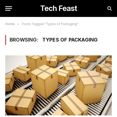
Tech Feast
Home
»
Posts Tagged "Types of Packaging"
BROWSING:
TYPES OF PACKAGING