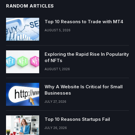
RANDOM ARTICLES
Top 10 Reasons to Trade with MT4
AUGUST 5, 2026
Exploring the Rapid Rise In Popularity
of NFTs
AUGUST 1, 2026
Why A Website Is Critical for Small
Businesses
JULY 27, 2026
Top 10 Reasons Startups Fail
JULY 26, 2026