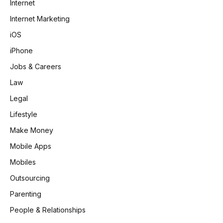
Internet
Internet Marketing
iOS
iPhone
Jobs & Careers
Law
Legal
Lifestyle
Make Money
Mobile Apps
Mobiles
Outsourcing
Parenting
People & Relationships