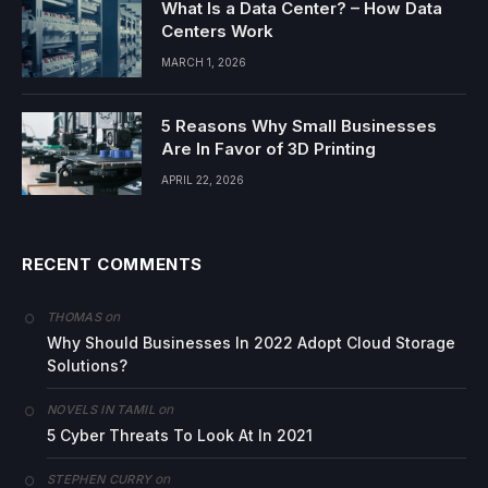
What Is a Data Center? – How Data
Centers Work
MARCH 1, 2026
5 Reasons Why Small Businesses
Are In Favor of 3D Printing
APRIL 22, 2026
RECENT COMMENTS
on
THOMAS
Why Should Businesses In 2022 Adopt Cloud Storage
Solutions?
on
NOVELS IN TAMIL
5 Cyber Threats To Look At In 2021
on
STEPHEN CURRY