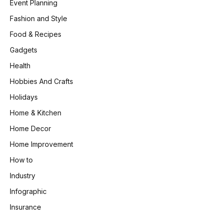
Event Planning
Fashion and Style
Food & Recipes
Gadgets
Health
Hobbies And Crafts
Holidays
Home & Kitchen
Home Decor
Home Improvement
How to
Industry
Infographic
Insurance