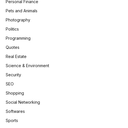
Personal Finance
Pets and Animals
Photography
Politics
Programming
Quotes
Real Estate
Science & Environment
Security
SEO
Shopping
Social Networking
Softwares
Sports