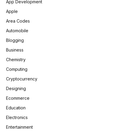
App Development
Apple
Area Codes
Automobile
Blogging
Business
Chemistry
Computing
Cryptocurrency
Designing
Ecommerce
Education
Electronics
Entertainment