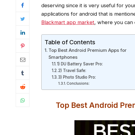
deserving since it is very useful for y
applications for android that is mentio
Blackmart app market
, where you can 
Table of Contents
Top Best Android Premium Apps for
Smartphones
1) DU Battery Saver Pro:
2) Travel Safe:
3) Photo Studio Pro:
Conclusions:
Top Best Android Pr