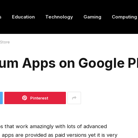
s
Education
Technology
Gaming
Computing
Store
um Apps on Google Pl
Pinterest
ps that work amazingly with lots of advanced
apps are provided as paid versions yet it is very