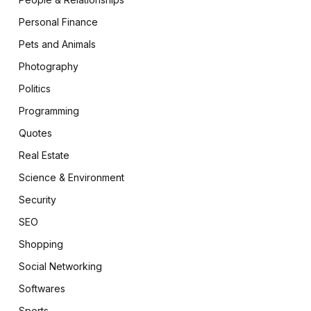
Personal Finance
Pets and Animals
Photography
Politics
Programming
Quotes
Real Estate
Science & Environment
Security
SEO
Shopping
Social Networking
Softwares
Sports