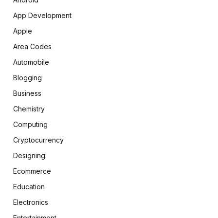
App Development
Apple
Area Codes
Automobile
Blogging
Business
Chemistry
Computing
Cryptocurrency
Designing
Ecommerce
Education
Electronics
Entertainment