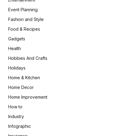
Event Planning
Fashion and Style
Food & Recipes
Gadgets
Health
Hobbies And Crafts
Holidays
Home & Kitchen
Home Decor
Home Improvement
How to
Industry
Infographic
Insurance