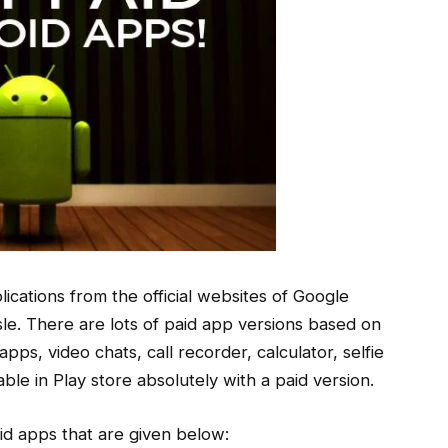
ications from the official websites of Google
sle. There are lots of paid app versions based on
s, video chats, call recorder, calculator, selfie
ble in Play store absolutely with a paid version.
d apps that are given below: