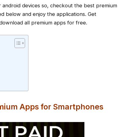
our android devices so, checkout the best premium
ned below and enjoy the applications. Get
download all premium apps for free.
emium Apps for Smartphones