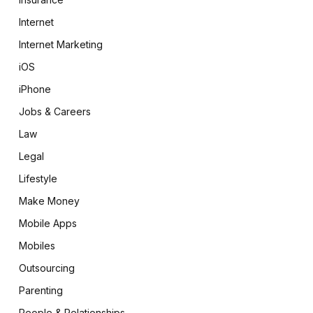
Internet
Internet Marketing
iOS
iPhone
Jobs & Careers
Law
Legal
Lifestyle
Make Money
Mobile Apps
Mobiles
Outsourcing
Parenting
People & Relationships