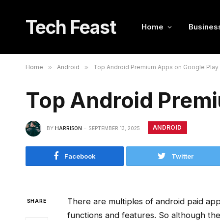
Tech Feast
Home
Busines
Home
»
Android
»
Top Android Premium Apps on Google Play 
Top Android Premi
ANDROID
BY
HARRISON
SEPTEMBER 13, 2025
Facebook
Twitter
There are multiples of android paid ap
SHARE
functions and features. So although the 