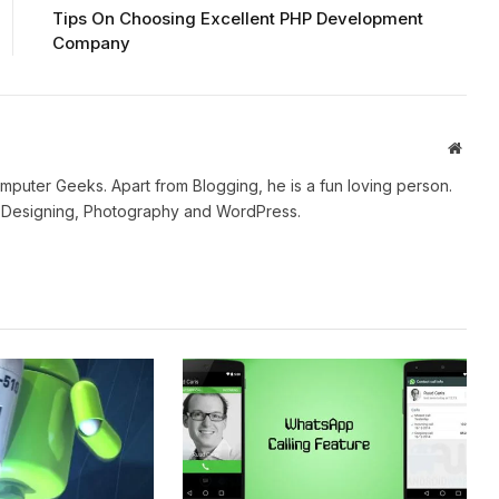
Tips On Choosing Excellent PHP Development
Company
Websi
mputer Geeks. Apart from Blogging, he is a fun loving person.
b Designing, Photography and WordPress.