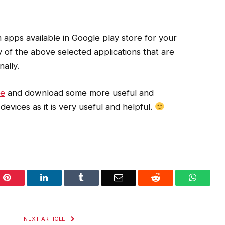
apps available in Google play store for your
 of the above selected applications that are
ally.
re
and download some more useful and
devices as it is very useful and helpful.
Pinterest
LinkedIn
Tumblr
Email
Reddit
WhatsA
NEXT ARTICLE