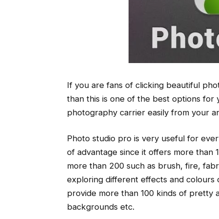
If you are fans of clicking beautiful pho
than this is one of the best options fo
photography carrier easily from your a
Photo studio pro is very useful for ever
of advantage since it offers more than 15
more than 200 such as brush, fire, fa
exploring different effects and colours
provide more than 100 kinds of pretty
backgrounds etc.