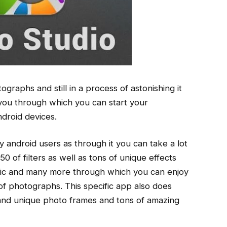
tographs and still in a process of astonishing it
r you through which you can start your
ndroid devices.
y android users as through it you can take a lot
0 of filters as well as tons of unique effects
bric and many more through which you can enjoy
 of photographs. This specific app also does
 and unique photo frames and tons of amazing