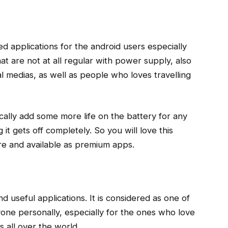
ed applications for the android users especially
hat are not at all regular with power supply, also
al medias, as well as people who loves travelling
ically add some more life on the battery for any
it gets off completely. So you will love this
ore and available as premium apps.
d useful applications. It is considered as one of
one personally, especially for the ones who love
s all over the world.