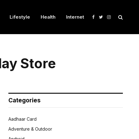
Lifestyle
Health
Internet
Facebook
Twitter
Instagram
ay Store
Categories
Aadhaar Card
Adventure & Outdoor
Android