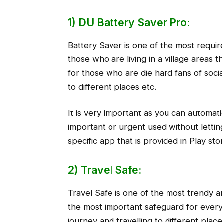
1) DU Battery Saver Pro:
Battery Saver is one of the most requir
those who are living in a village areas t
for those who are die hard fans of soci
to different places etc.
It is very important as you can automat
important or urgent used without letting 
specific app that is provided in Play st
2) Travel Safe:
Travel Safe is one of the most trendy an
the most important safeguard for every
journey and travelling to different place