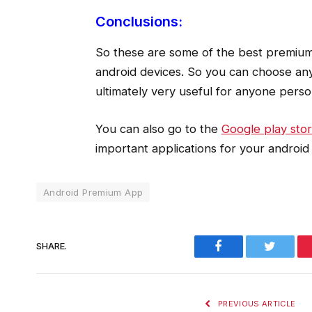
Conclusions:
So these are some of the best premium 
android devices. So you can choose any
ultimately very useful for anyone person
You can also go to the
Google play sto
important applications for your android 
Android Premium App
Facebook
Twitter
SHARE.
PREVIOUS ARTICLE