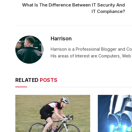
What Is The Difference Between IT Security And
IT Compliance?
Harrison
Harrison is a Professional Blogger and Co
His areas of Interest are Computers, We
RELATED
POSTS