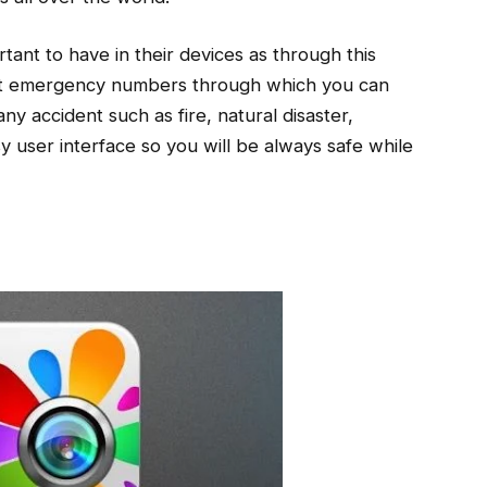
ortant to have in their devices as through this
nt emergency numbers through which you can
any accident such as fire, natural disaster,
sy user interface so you will be always safe while