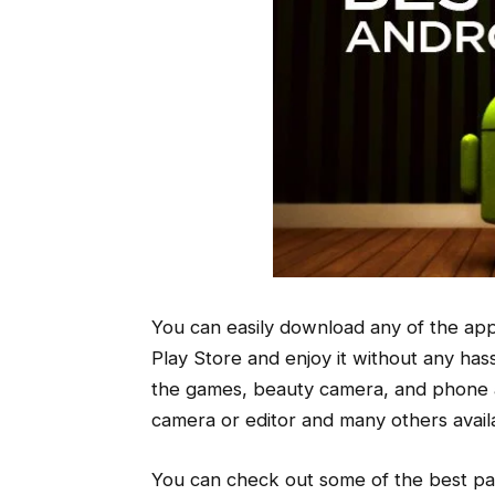
You can easily download any of the appl
Play Store and enjoy it without any has
the games, beauty camera, and phone app
camera or editor and many others availa
You can check out some of the best pai