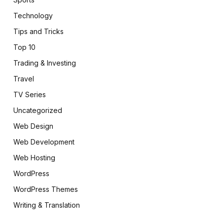
Technology
Tips and Tricks
Top 10
Trading & Investing
Travel
TV Series
Uncategorized
Web Design
Web Development
Web Hosting
WordPress
WordPress Themes
Writing & Translation