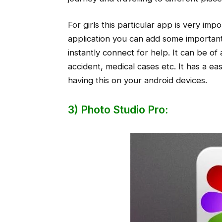
For girls this particular app is very imp
application you can add some importa
instantly connect for help. It can be of 
accident, medical cases etc. It has a ea
having this on your android devices.
3) Photo Studio Pro: