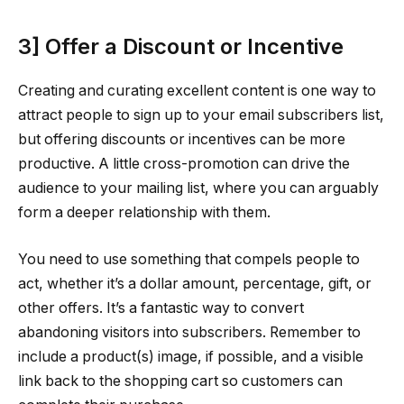
3] Offer a Discount or Incentive
Creating and curating excellent content is one way to
attract people to sign up to your email subscribers list,
but offering discounts or incentives can be more
productive. A little cross-promotion can drive the
audience to your mailing list, where you can arguably
form a deeper relationship with them.
You need to use something that compels people to
act, whether it’s a dollar amount, percentage, gift, or
other offers. It’s a fantastic way to convert
abandoning visitors into subscribers. Remember to
include a product(s) image, if possible, and a visible
link back to the shopping cart so customers can