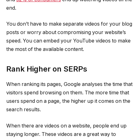
end.
You don’t have to make separate videos for your blog
posts or worry about compromising your website’s
speed. You can embed your YouTube videos to make
the most of the available content.
Rank Higher on SERPs
When ranking its pages, Google analyses the time that
visitors spend browsing on them. The more time that
users spend on a page, the higher up it comes on the
search results.
When there are videos on a website, people end up
staying longer. These videos are a great way to