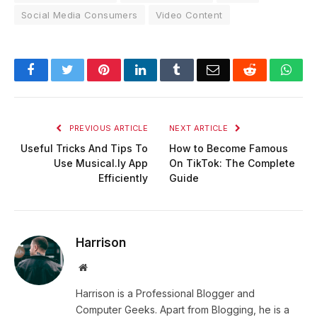
Social Media Consumers
Video Content
Facebook
Twitter
Pinterest
LinkedIn
Tumblr
Email
Reddit
Wha
PREVIOUS ARTICLE
NEXT ARTICLE
Useful Tricks And Tips To
How to Become Famous
Use Musical.ly App
On TikTok: The Complete
Efficiently
Guide
Harrison
Website
Harrison is a Professional Blogger and
Computer Geeks. Apart from Blogging, he is a