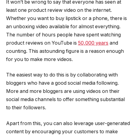
It won’t be wrong to say that everyone has seen at
least one product review video on the internet.
Whether you want to buy lipstick or a phone, there is
an unboxing video available for almost everything.
The number of hours people have spent watching
product reviews on YouTube is
50,000 years
and
counting. This astounding figure is a reason enough
for you to make more videos.
The easiest way to do this is by collaborating with
bloggers who have a good social media following.
More and more bloggers are using videos on their
social media channels to offer something substantial
to their followers.
Apart from this, you can also leverage user-generated
content by encouraging your customers to make