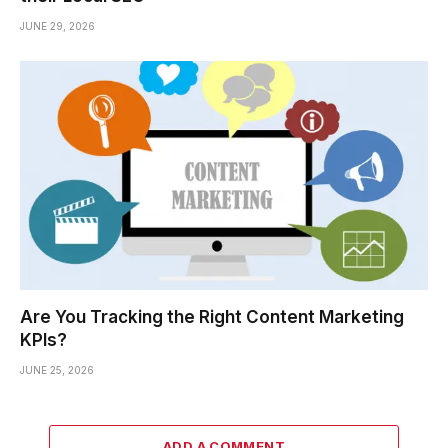
JUNE 29, 2026
Are You Tracking the Right Content Marketing
KPIs?
JUNE 25, 2026
ADD A COMMENT