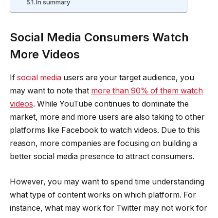
In summary
Social Media Consumers Watch
More Videos
If
social media
users are your target audience, you
may want to note that
more than 90% of them watch
videos
. While YouTube continues to dominate the
market, more and more users are also taking to other
platforms like Facebook to watch videos. Due to this
reason, more companies are focusing on building a
better social media presence to attract consumers.
However, you may want to spend time understanding
what type of content works on which platform. For
instance, what may work for Twitter may not work for