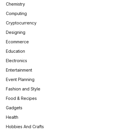
Chemistry
Computing
Cryptocurrency
Designing
Ecommerce
Education
Electronics
Entertainment
Event Planning
Fashion and Style
Food & Recipes
Gadgets
Health
Hobbies And Crafts