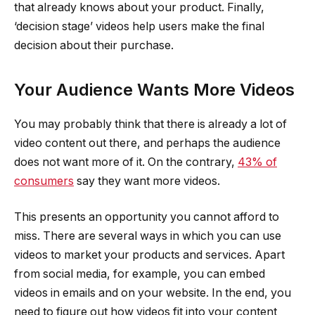
that already knows about your product. Finally,
‘decision stage’ videos help users make the final
decision about their purchase.
Your Audience Wants More Videos
You may probably think that there is already a lot of
video content out there, and perhaps the audience
does not want more of it. On the contrary,
43% of
consumers
say they want more videos.
This presents an opportunity you cannot afford to
miss. There are several ways in which you can use
videos to market your products and services. Apart
from social media, for example, you can embed
videos in emails and on your website. In the end, you
need to figure out how videos fit into your content