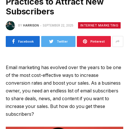
Practices to Attract New
Subscribers
INTERNET MARKETING
BY
HARRISON
SEPTEMBER 22, 2025
Facebook
Twitter
Pinterest
Email marketing has evolved over the years to be one
of the most cost-effective ways to increase
conversion rates and boost your sales. As a business
owner, you need an endless list of email subscribers
to share deals, news, and content if you want to
increase your sales. But how do you get these
subscribers?