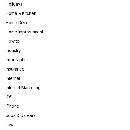
Holidays
Home & Kitchen
Home Decor
Home Improvement
How to
Industry
Infographic
Insurance
Internet
Internet Marketing
iOS
iPhone
Jobs & Careers
Law