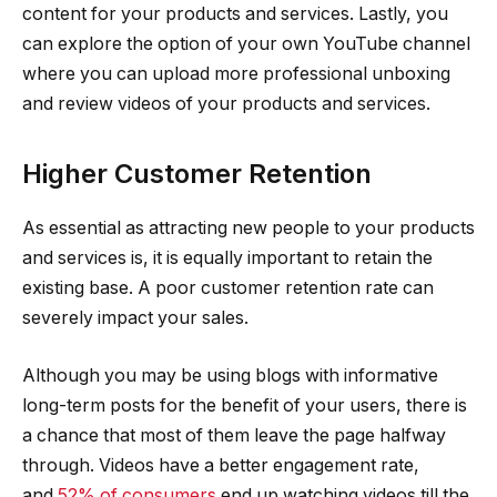
content for your products and services. Lastly, you
can explore the option of your own YouTube channel
where you can upload more professional unboxing
and review videos of your products and services.
Higher Customer Retention
As essential as attracting new people to your products
and services is, it is equally important to retain the
existing base. A poor customer retention rate can
severely impact your sales.
Although you may be using blogs with informative
long-term posts for the benefit of your users, there is
a chance that most of them leave the page halfway
through. Videos have a better engagement rate,
and
52% of consumers
end up watching videos till the