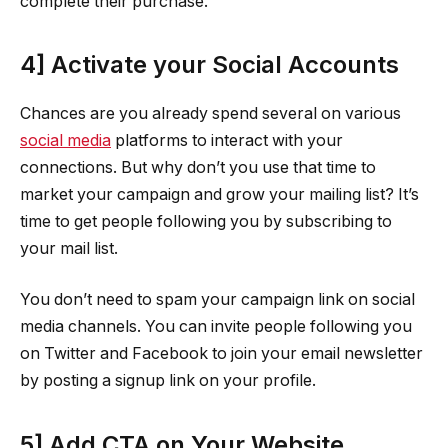
complete their purchase.
4] Activate your Social Accounts
Chances are you already spend several on various
social media
platforms to interact with your
connections. But why don’t you use that time to
market your campaign and grow your mailing list? It’s
time to get people following you by subscribing to
your mail list.
You don’t need to spam your campaign link on social
media channels. You can invite people following you
on Twitter and Facebook to join your email newsletter
by posting a signup link on your profile.
5] Add CTA on Your Website