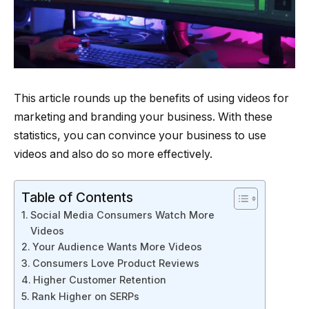
This article rounds up the benefits of using videos for
marketing and branding your business. With these
statistics, you can convince your business to use
videos and also do so more effectively.
Table of Contents
Social Media Consumers Watch More
Videos
Your Audience Wants More Videos
Consumers Love Product Reviews
Higher Customer Retention
Rank Higher on SERPs