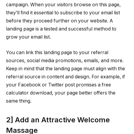
campaign. When your visitors browse on this page,
they’ll find it essential to subscribe to your email list
before they proceed further on your website. A
landing page is a tested and successful method to
grow your email list.
You can link this landing page to your referral
sources, social media promotions, emails, and more.
Keep in mind that the landing page must align with the
referral source in content and design. For example, if
your Facebook or Twitter post promises a free
calculator download, your page better offers the
same thing.
2] Add an Attractive Welcome
Massage