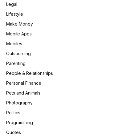
Legal
Lifestyle
Make Money
Mobile Apps
Mobiles
Outsourcing
Parenting
People & Relationships
Personal Finance
Pets and Animals
Photography
Politics
Programming
Quotes