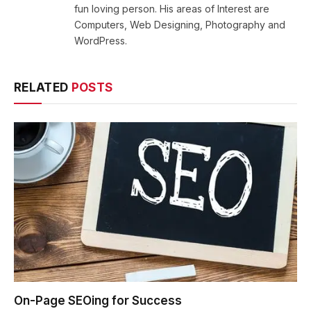
fun loving person. His areas of Interest are
Computers, Web Designing, Photography and
WordPress.
RELATED
POSTS
On-Page SEOing for Success