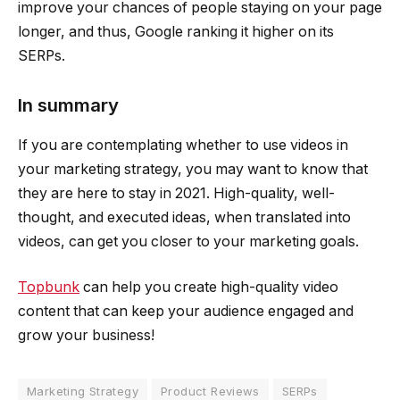
improve your chances of people staying on your page
longer, and thus, Google ranking it higher on its
SERPs.
In summary
If you are contemplating whether to use videos in
your marketing strategy, you may want to know that
they are here to stay in 2021. High-quality, well-
thought, and executed ideas, when translated into
videos, can get you closer to your marketing goals.
Topbunk
can help you create high-quality video
content that can keep your audience engaged and
grow your business!
Marketing Strategy
Product Reviews
SERPs