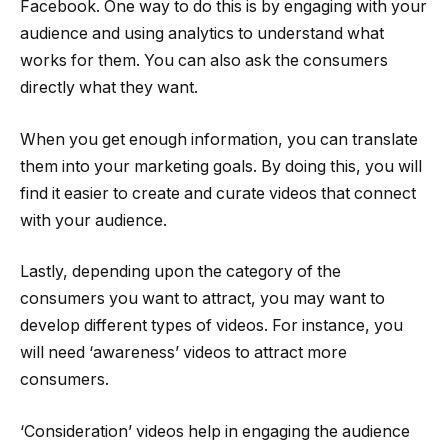
Facebook. One way to do this is by engaging with your
audience and using analytics to understand what
works for them. You can also ask the consumers
directly what they want.
When you get enough information, you can translate
them into your marketing goals. By doing this, you will
find it easier to create and curate videos that connect
with your audience.
Lastly, depending upon the category of the
consumers you want to attract, you may want to
develop different types of videos. For instance, you
will need ‘awareness’ videos to attract more
consumers.
‘Consideration’ videos help in engaging the audience