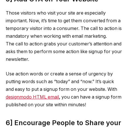
Those visitors who visit your site are especially
important. Now, it’s time to get them converted from a
temporary visitor into a consumer. The call to action is
mandatory when working with email marketing.
The call to action grabs your customer’s attention and
asks them to perform some action like signup for your
newsletter.
Use action words or create a sense of urgency by
putting words such as “today” and “now.” It’s quick
and easy to put a signup form on your website. With
designmodo HTML email
,
you can have a signup form
published on your site within minutes!
6] Encourage People to Share your