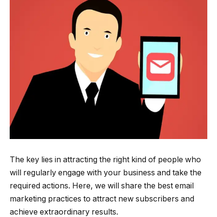
The key lies in attracting the right kind of people who
will regularly engage with your business and take the
required actions. Here, we will share the best email
marketing practices to attract new subscribers and
achieve extraordinary results.