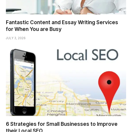
Fantastic Content and Essay Writing Services
for When You are Busy
JULY 3, 2026
6 Strategies for Small Businesses to Improve
their Local SEO