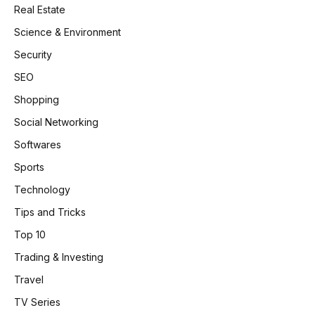
Real Estate
Science & Environment
Security
SEO
Shopping
Social Networking
Softwares
Sports
Technology
Tips and Tricks
Top 10
Trading & Investing
Travel
TV Series