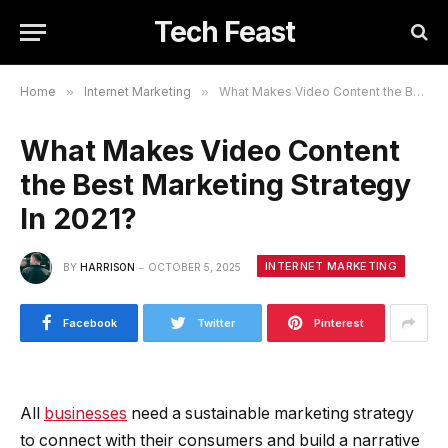
Tech Feast
Home
»
Internet Marketing
»
What Makes Video Content the Best Marketing Strategy In 2021?
What Makes Video Content
the Best Marketing Strategy
In 2021?
INTERNET MARKETING
BY
HARRISON
OCTOBER 5, 2025
Facebook
Twitter
Pinterest
All
businesses
need a sustainable marketing strategy
to connect with their consumers and build a narrative