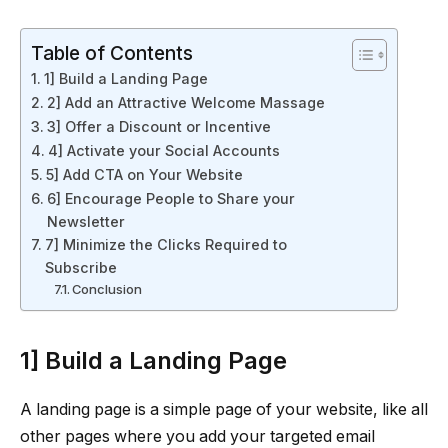
Table of Contents
1] Build a Landing Page
2] Add an Attractive Welcome Massage
3] Offer a Discount or Incentive
4] Activate your Social Accounts
5] Add CTA on Your Website
6] Encourage People to Share your
Newsletter
7] Minimize the Clicks Required to
Subscribe
Conclusion
1] Build a Landing Page
A landing page is a simple page of your website, like all
other pages where you add your targeted email