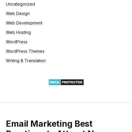
Uncategorized
Web Design
Web Development
Web Hosting
WordPress
WordPress Themes
Writing & Translation
Email Marketing Best