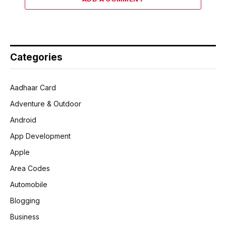
Categories
Aadhaar Card
Adventure & Outdoor
Android
App Development
Apple
Area Codes
Automobile
Blogging
Business