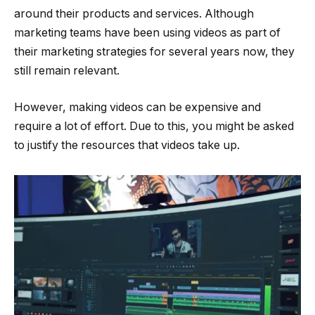
around their products and services. Although
marketing teams have been using videos as part of
their marketing strategies for several years now, they
still remain relevant.
However, making videos can be expensive and
require a lot of effort. Due to this, you might be asked
to justify the resources that videos take up.