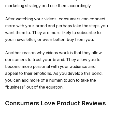
marketing strategy and use them accordingly.
After watching your videos, consumers can connect
more with your brand and perhaps take the steps you
want them to. They are more likely to subscribe to
your newsletter, or even better, buy from you.
Another reason why videos work is that they allow
consumers to trust your brand. They allow you to
become more personal with your audience and
appeal to their emotions. As you develop this bond,
you can add more of a human touch to take the
“business” out of the equation.
Consumers Love Product Reviews