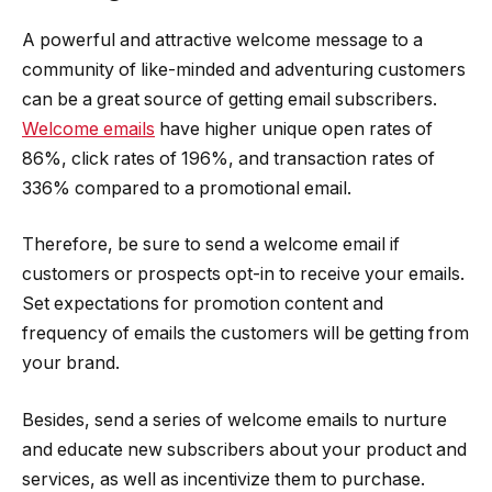
A powerful and attractive welcome message to a
community of like-minded and adventuring customers
can be a great source of getting email subscribers.
Welcome emails
have higher unique open rates of
86%, click rates of 196%, and transaction rates of
336% compared to a promotional email.
Therefore, be sure to send a welcome email if
customers or prospects opt-in to receive your emails.
Set expectations for promotion content and
frequency of emails the customers will be getting from
your brand.
Besides, send a series of welcome emails to nurture
and educate new subscribers about your product and
services, as well as incentivize them to purchase.