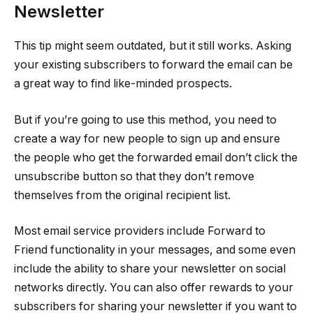
Newsletter
This tip might seem outdated, but it still works. Asking
your existing subscribers to forward the email can be
a great way to find like-minded prospects.
But if you’re going to use this method, you need to
create a way for new people to sign up and ensure
the people who get the forwarded email don’t click the
unsubscribe button so that they don’t remove
themselves from the original recipient list.
Most email service providers include Forward to
Friend functionality in your messages, and some even
include the ability to share your newsletter on social
networks directly. You can also offer rewards to your
subscribers for sharing your newsletter if you want to