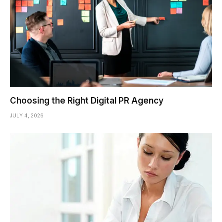
Choosing the Right Digital PR Agency
JULY 4, 2026