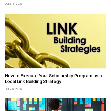
JULY 15, 2026
How to Execute Your Scholarship Program as a
Local Link Building Strategy
JULY 6, 2026